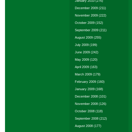
January 2010
(276)
December 2009
(211)
November 2009
(222)
October 2009
(152)
September 2009
(211)
August 2009
(255)
July 2009
(199)
June 2009
(242)
May 2009
(120)
April 2009
(163)
March 2009
(179)
February 2009
(160)
January 2009
(168)
December 2008
(101)
November 2008
(126)
October 2008
(118)
September 2008
(212)
August 2008
(177)