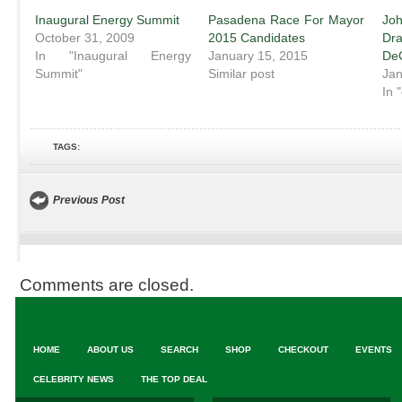
Inaugural Energy Summit
Pasadena Race For Mayor
Jo
October 31, 2009
2015 Candidates
Dr
In "Inaugural Energy
January 15, 2015
De
Summit"
Similar post
Jan
In 
TAGS:
Previous Post
Comments are closed.
HOME
ABOUT US
SEARCH
SHOP
CHECKOUT
EVENTS
CELEBRITY NEWS
THE TOP DEAL