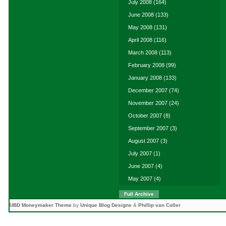
July 2008
(164)
June 2008
(133)
May 2008
(131)
April 2008
(116)
March 2008
(113)
February 2008
(99)
January 2008
(133)
December 2007
(74)
November 2007
(24)
October 2007
(8)
September 2007
(3)
August 2007
(3)
July 2007
(1)
June 2007
(4)
May 2007
(4)
Full Archive
UBD Moneymaker Theme
by
Unique Blog Designs
&
Phillip van Coller