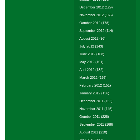
December 2012
(129)
November 2012
(165)
October 2012
(178)
September 2012
(114)
August 2012
(96)
July 2012
(143)
June 2012
(108)
May 2012
(101)
April 2012
(132)
March 2012
(195)
February 2012
(151)
January 2012
(136)
December 2011
(152)
November 2011
(145)
October 2011
(228)
September 2011
(168)
August 2011
(210)