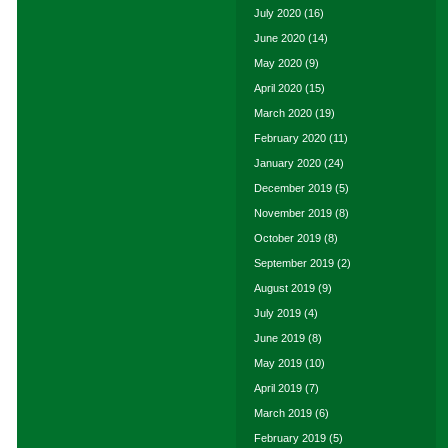
July 2020
(16)
June 2020
(14)
May 2020
(9)
April 2020
(15)
March 2020
(19)
February 2020
(11)
January 2020
(24)
December 2019
(5)
November 2019
(8)
October 2019
(8)
September 2019
(2)
August 2019
(9)
July 2019
(4)
June 2019
(8)
May 2019
(10)
April 2019
(7)
March 2019
(6)
February 2019
(5)