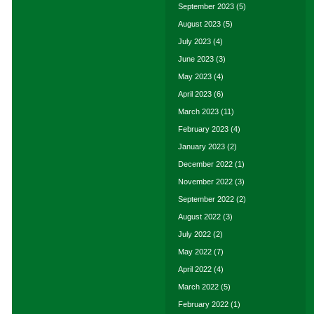
September 2023
(5)
August 2023
(5)
July 2023
(4)
June 2023
(3)
May 2023
(4)
April 2023
(6)
March 2023
(11)
February 2023
(4)
January 2023
(2)
December 2022
(1)
November 2022
(3)
September 2022
(2)
August 2022
(3)
July 2022
(2)
May 2022
(7)
April 2022
(4)
March 2022
(5)
February 2022
(1)