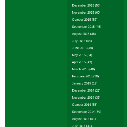
December 2015
(53)
November 2015
(60)
October 2015
(57)
September 2015
(45)
August 2015
(38)
July 2015
(54)
June 2015
(49)
May 2015
(34)
April 2015
(43)
March 2015
(48)
February 2015
(30)
January 2015
(12)
December 2014
(27)
November 2014
(36)
October 2014
(55)
September 2014
(60)
August 2014
(51)
July 2014
(47)