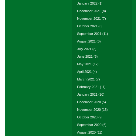
January 2022
(1)
December 2021
(8)
November 2021
(7)
October 2021
(8)
September 2021
(11)
August 2021
(6)
July 2021
(8)
June 2021
(6)
May 2021
(12)
April 2021
(4)
March 2021
(7)
February 2021
(11)
January 2021
(20)
December 2020
(5)
November 2020
(13)
October 2020
(9)
September 2020
(6)
August 2020
(11)