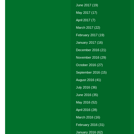
June 2017
(19)
May 2017
(17)
April 2017
(7)
March 2017
(22)
February 2017
(19)
January 2017
(16)
December 2016
(21)
November 2016
(29)
October 2016
(27)
September 2016
(15)
August 2016
(41)
July 2016
(36)
June 2016
(35)
May 2016
(52)
April 2016
(28)
March 2016
(16)
February 2016
(31)
January 2016
(62)