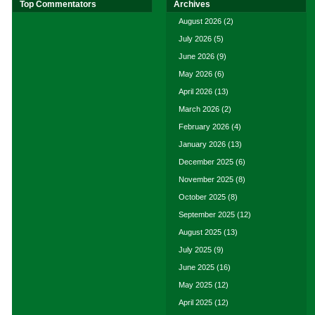
Top Commentators
Archives
August 2026
(2)
July 2026
(5)
June 2026
(9)
May 2026
(6)
April 2026
(13)
March 2026
(2)
February 2026
(4)
January 2026
(13)
December 2025
(6)
November 2025
(8)
October 2025
(8)
September 2025
(12)
August 2025
(13)
July 2025
(9)
June 2025
(16)
May 2025
(12)
April 2025
(12)