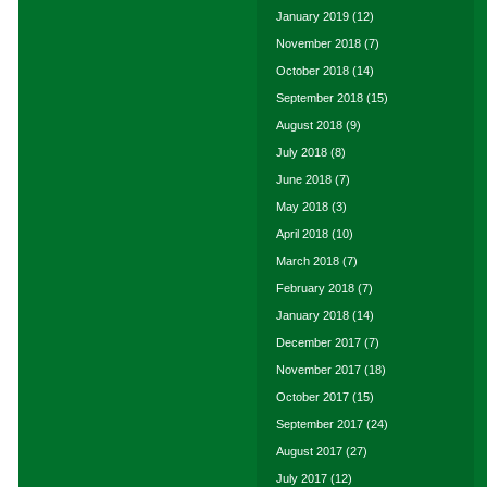
January 2019
(12)
November 2018
(7)
October 2018
(14)
September 2018
(15)
August 2018
(9)
July 2018
(8)
June 2018
(7)
May 2018
(3)
April 2018
(10)
March 2018
(7)
February 2018
(7)
January 2018
(14)
December 2017
(7)
November 2017
(18)
October 2017
(15)
September 2017
(24)
August 2017
(27)
July 2017
(12)