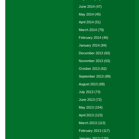
June 2014
(47)
May 2014
(45)
April 2014
(51)
March 2014
(79)
February 2014
(46)
January 2014
(84)
December 2013
(60)
November 2013
(63)
October 2013
(62)
September 2013
(89)
August 2013
(68)
July 2013
(73)
June 2013
(72)
May 2013
(154)
April 2013
(123)
March 2013
(113)
February 2013
(117)
January 2013
(120)