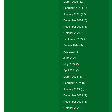
March 2025
(12)
February 2025
(15)
January 2025
(17)
December 2024
(8)
November 2024
(3)
October 2024
(8)
September 2024
(7)
August 2024
(5)
July 2024
(6)
June 2024
(3)
May 2024
(5)
April 2024
(3)
March 2024
(8)
February 2024
(6)
January 2024
(8)
December 2023
(2)
November 2023
(3)
October 2023
(5)