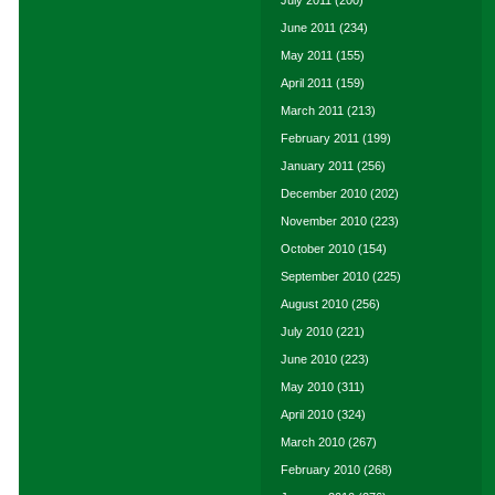
July 2011
(200)
June 2011
(234)
May 2011
(155)
April 2011
(159)
March 2011
(213)
February 2011
(199)
January 2011
(256)
December 2010
(202)
November 2010
(223)
October 2010
(154)
September 2010
(225)
August 2010
(256)
July 2010
(221)
June 2010
(223)
May 2010
(311)
April 2010
(324)
March 2010
(267)
February 2010
(268)