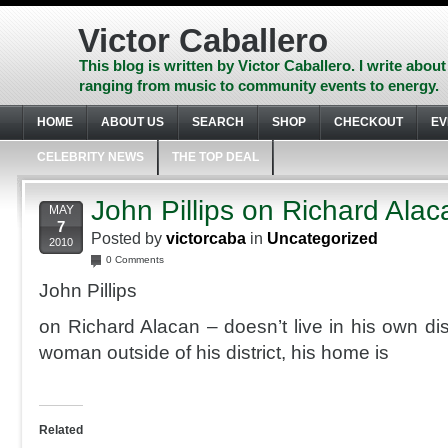
Skip
to
Victor Caballero
content
Skip
This blog is written by Victor Caballero. I write about
to
ranging from music to community events to energy.
navigation
Skip
HOME
ABOUT US
SEARCH
SHOP
CHECKOUT
EV
to
footer
CELEBRITY NEWS
THE TOP DEAL
John Pillips on Richard Alac
MAY
7
Posted by
victorcaba
in
Uncategorized
2010
0 Comments
John Pillips
on Richard Alacan – doesn’t live in his own dist
woman outside of his district, his home is
Related