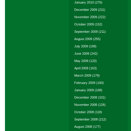
January 2010
(276)
December 2009
(211)
November 2009
(222)
October 2009
(152)
September 2009
(211)
August 2009
(255)
July 2009
(199)
June 2009
(242)
May 2009
(120)
April 2009
(163)
March 2009
(179)
February 2009
(160)
January 2009
(168)
December 2008
(101)
November 2008
(126)
October 2008
(118)
September 2008
(212)
August 2008
(177)