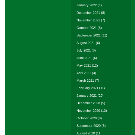
January 2022
(1)
December 2021
(8)
November 2021
(7)
October 2021
(8)
September 2021
(11)
August 2021
(6)
July 2021
(8)
June 2021
(6)
May 2021
(12)
April 2021
(4)
March 2021
(7)
February 2021
(11)
January 2021
(20)
December 2020
(5)
November 2020
(13)
October 2020
(9)
September 2020
(6)
August 2020
(11)