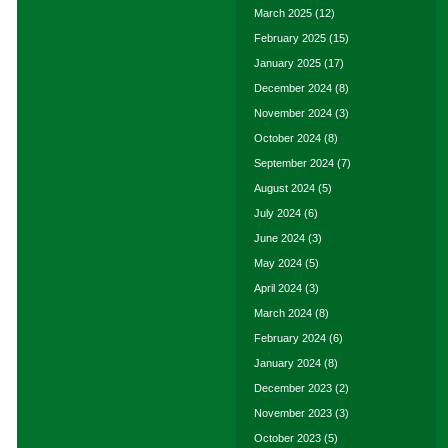
March 2025
(12)
February 2025
(15)
January 2025
(17)
December 2024
(8)
November 2024
(3)
October 2024
(8)
September 2024
(7)
August 2024
(5)
July 2024
(6)
June 2024
(3)
May 2024
(5)
April 2024
(3)
March 2024
(8)
February 2024
(6)
January 2024
(8)
December 2023
(2)
November 2023
(3)
October 2023
(5)