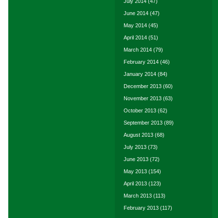
July 2014
(47)
June 2014
(47)
May 2014
(45)
April 2014
(51)
March 2014
(79)
February 2014
(46)
January 2014
(84)
December 2013
(60)
November 2013
(63)
October 2013
(62)
September 2013
(89)
August 2013
(68)
July 2013
(73)
June 2013
(72)
May 2013
(154)
April 2013
(123)
March 2013
(113)
February 2013
(117)