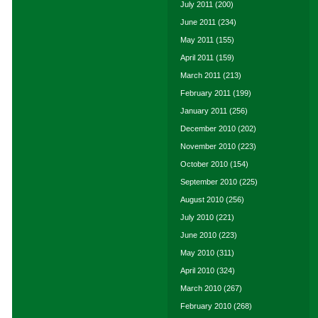
July 2011
(200)
June 2011
(234)
May 2011
(155)
April 2011
(159)
March 2011
(213)
February 2011
(199)
January 2011
(256)
December 2010
(202)
November 2010
(223)
October 2010
(154)
September 2010
(225)
August 2010
(256)
July 2010
(221)
June 2010
(223)
May 2010
(311)
April 2010
(324)
March 2010
(267)
February 2010
(268)