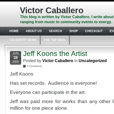
Skip
to
Victor Caballero
content
Skip
This blog is written by Victor Caballero. I write about
to
ranging from music to community events to energy.
navigation
Skip
HOME
ABOUT US
SEARCH
SHOP
CHECKOUT
EV
to
footer
CELEBRITY NEWS
THE TOP DEAL
Jeff Koons the Artist
JUN
28
Posted by
Victor Caballero
in
Uncategorized
2009
0 Comments
Jeff Koons
Has set records. Audience is everyone!
Everyone can participate in the art.
Jeff was paid more for works than any other li
million for one piece alone.