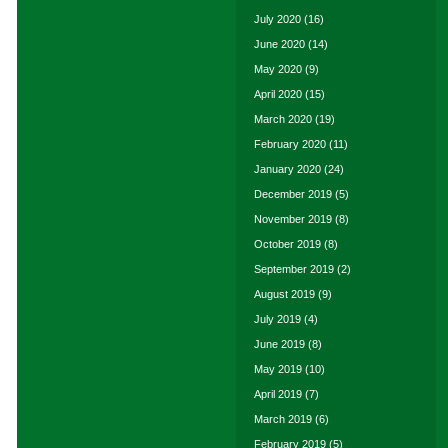
July 2020
(16)
June 2020
(14)
May 2020
(9)
April 2020
(15)
March 2020
(19)
February 2020
(11)
January 2020
(24)
December 2019
(5)
November 2019
(8)
October 2019
(8)
September 2019
(2)
August 2019
(9)
July 2019
(4)
June 2019
(8)
May 2019
(10)
April 2019
(7)
March 2019
(6)
February 2019
(5)