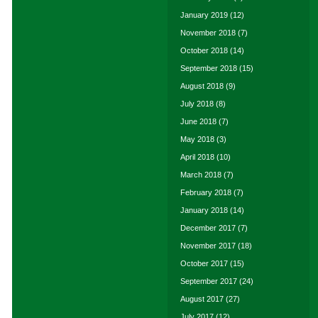
January 2019
(12)
November 2018
(7)
October 2018
(14)
September 2018
(15)
August 2018
(9)
July 2018
(8)
June 2018
(7)
May 2018
(3)
April 2018
(10)
March 2018
(7)
February 2018
(7)
January 2018
(14)
December 2017
(7)
November 2017
(18)
October 2017
(15)
September 2017
(24)
August 2017
(27)
July 2017
(12)