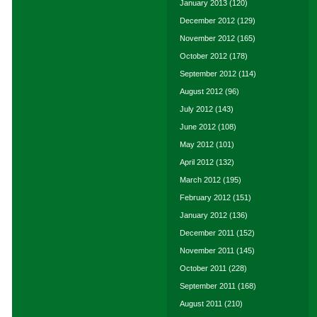
January 2013
(120)
December 2012
(129)
November 2012
(165)
October 2012
(178)
September 2012
(114)
August 2012
(96)
July 2012
(143)
June 2012
(108)
May 2012
(101)
April 2012
(132)
March 2012
(195)
February 2012
(151)
January 2012
(136)
December 2011
(152)
November 2011
(145)
October 2011
(228)
September 2011
(168)
August 2011
(210)