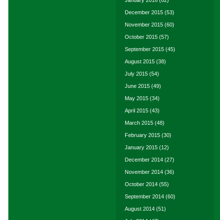
January 2016
(62)
December 2015
(53)
November 2015
(60)
October 2015
(57)
September 2015
(45)
August 2015
(38)
July 2015
(54)
June 2015
(49)
May 2015
(34)
April 2015
(43)
March 2015
(48)
February 2015
(30)
January 2015
(12)
December 2014
(27)
November 2014
(36)
October 2014
(55)
September 2014
(60)
August 2014
(51)