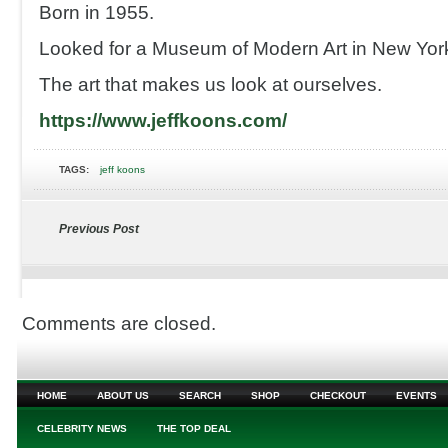
Born in 1955.
Looked for a Museum of Modern Art in New Yor
The art that makes us look at ourselves.
https://www.jeffkoons.com/
TAGS:
jeff koons
Previous Post
Comments are closed.
HOME
ABOUT US
SEARCH
SHOP
CHECKOUT
EVENTS
CELEBRITY NEWS
THE TOP DEAL