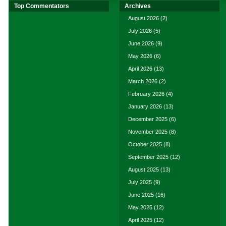
Top Commentators
Archives
August 2026
(2)
July 2026
(5)
June 2026
(9)
May 2026
(6)
April 2026
(13)
March 2026
(2)
February 2026
(4)
January 2026
(13)
December 2025
(6)
November 2025
(8)
October 2025
(8)
September 2025
(12)
August 2025
(13)
July 2025
(9)
June 2025
(16)
May 2025
(12)
April 2025
(12)