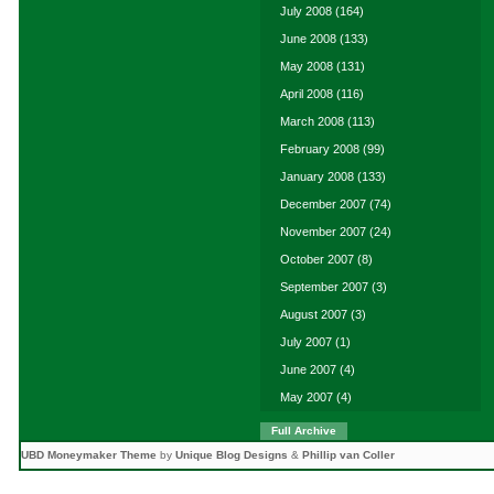
July 2008
(164)
June 2008
(133)
May 2008
(131)
April 2008
(116)
March 2008
(113)
February 2008
(99)
January 2008
(133)
December 2007
(74)
November 2007
(24)
October 2007
(8)
September 2007
(3)
August 2007
(3)
July 2007
(1)
June 2007
(4)
May 2007
(4)
Full Archive
UBD Moneymaker Theme
by
Unique Blog Designs
&
Phillip van Coller