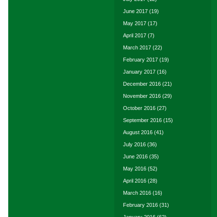
June 2017
(19)
May 2017
(17)
April 2017
(7)
March 2017
(22)
February 2017
(19)
January 2017
(16)
December 2016
(21)
November 2016
(29)
October 2016
(27)
September 2016
(15)
August 2016
(41)
July 2016
(36)
June 2016
(35)
May 2016
(52)
April 2016
(28)
March 2016
(16)
February 2016
(31)