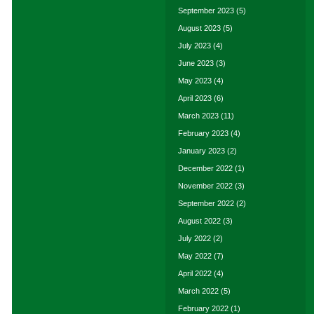
September 2023
(5)
August 2023
(5)
July 2023
(4)
June 2023
(3)
May 2023
(4)
April 2023
(6)
March 2023
(11)
February 2023
(4)
January 2023
(2)
December 2022
(1)
November 2022
(3)
September 2022
(2)
August 2022
(3)
July 2022
(2)
May 2022
(7)
April 2022
(4)
March 2022
(5)
February 2022
(1)