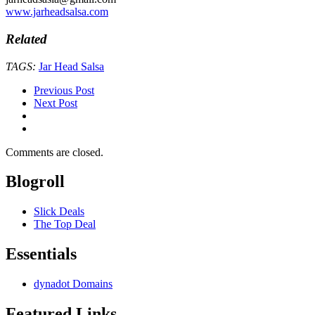
www.jarheadsalsa.com
Related
TAGS:
Jar Head Salsa
Previous Post
Next Post
Comments are closed.
Blogroll
Slick Deals
The Top Deal
Essentials
dynadot Domains
Featured Links