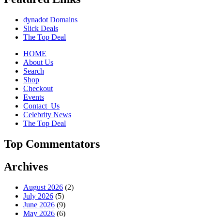
dynadot Domains
Slick Deals
The Top Deal
HOME
About Us
Search
Shop
Checkout
Events
Contact_Us
Celebrity News
The Top Deal
Top Commentators
Archives
August 2026
(2)
July 2026
(5)
June 2026
(9)
May 2026
(6)