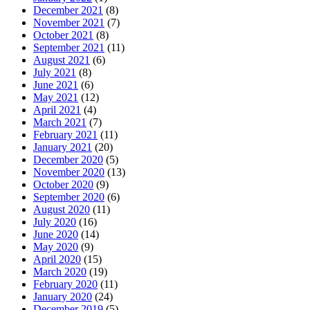
December 2021
(8)
November 2021
(7)
October 2021
(8)
September 2021
(11)
August 2021
(6)
July 2021
(8)
June 2021
(6)
May 2021
(12)
April 2021
(4)
March 2021
(7)
February 2021
(11)
January 2021
(20)
December 2020
(5)
November 2020
(13)
October 2020
(9)
September 2020
(6)
August 2020
(11)
July 2020
(16)
June 2020
(14)
May 2020
(9)
April 2020
(15)
March 2020
(19)
February 2020
(11)
January 2020
(24)
December 2019
(5)