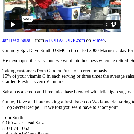
Jar Head Salsa –
from
ALOHACODE.com
on
Vimeo
.
Gunnery Sgt. Dave Smith USMC retired, fed 3000 Marines a day for 20 
He developed this salsa and we went into business when he retired. So f
Taking customers from Garden Fresh on a regular basis.
15% of your vitamin C in each serving or three times the average sals
Garden Fresh has zero Vitamin C.
Salsa has a lemon and lime juice base blended with Michigan sugar and
Gunny Dave and I are making a fresh batch on Weds and delivering to H
“Top Secret Recipe – If we told you we’d have to shoot you”
Tom Smith
COO – Jar Head Salsa
810-874-1062
jarheadsasla@gmail.com