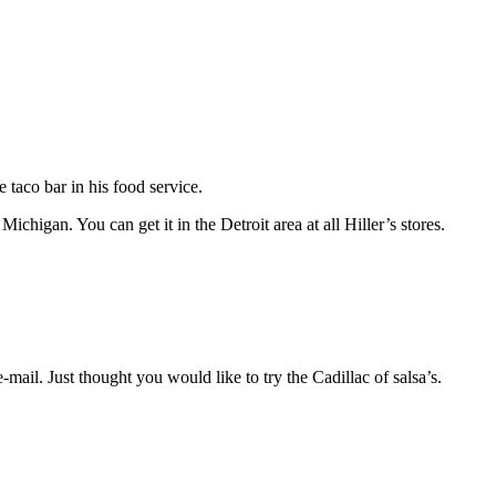
taco bar in his food service.
chigan. You can get it in the Detroit area at all Hiller’s stores.
il. Just thought you would like to try the Cadillac of salsa’s.