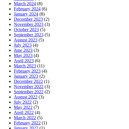
March 2024
(8)
February 2024
(6)
January 2024
(8)
December 2023
(2)
November 2023
(3)
October 2023
(5)
September 2023
(5)
August 2023
(5)
July 2023
(4)
June 2023
(3)
May 2023
(4)
April 2023
(6)
March 2023
(11)
February 2023
(4)
January 2023
(2)
December 2022
(1)
November 2022
(3)
September 2022
(2)
August 2022
(3)
July 2022
(2)
May 2022
(7)
April 2022
(4)
March 2022
(5)
February 2022
(1)
January 2022
(1)