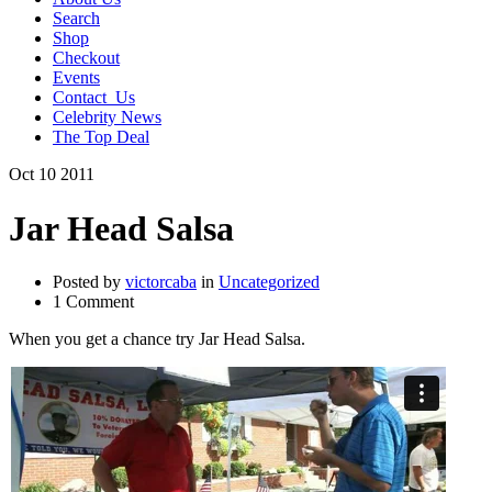
Search
Shop
Checkout
Events
Contact_Us
Celebrity News
The Top Deal
Oct
10
2011
Jar Head Salsa
Posted by
victorcaba
in
Uncategorized
1 Comment
When you get a chance try Jar Head Salsa.