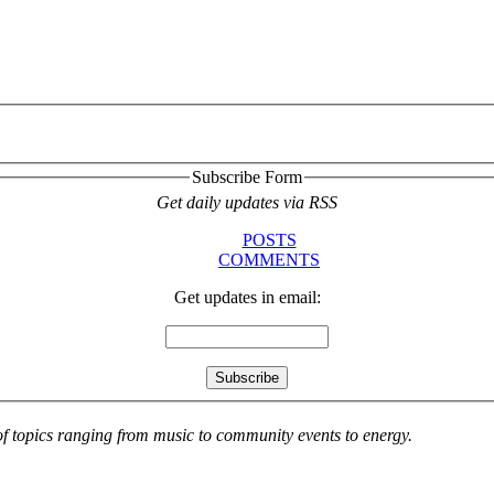
Subscribe Form
Get daily updates via RSS
POSTS
COMMENTS
Get updates in email:
 of topics ranging from music to community events to energy.