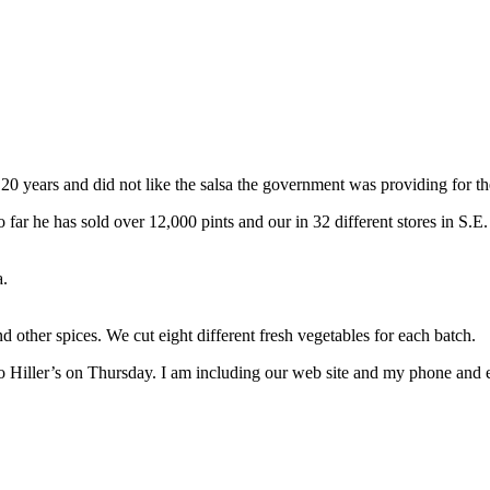
years and did not like the salsa the government was providing for the 
ar he has sold over 12,000 pints and our in 32 different stores in S.E. Mi
a.
 other spices. We cut eight different fresh vegetables for each batch.
iller’s on Thursday. I am including our web site and my phone and e-ma