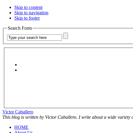
Skip to content
Skip to navigation
Skip to footer
Search Form
Victor Caballero
This blog is written by Victor Caballero. I write about a wide variety
HOME
About Us