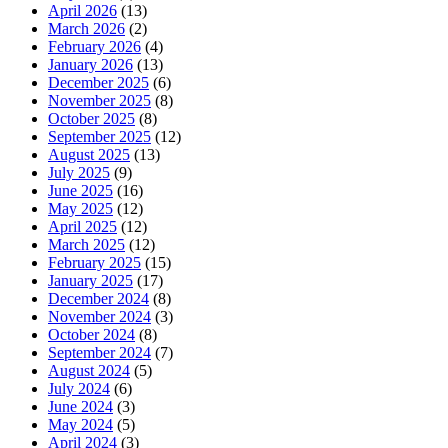
April 2026
(13)
March 2026
(2)
February 2026
(4)
January 2026
(13)
December 2025
(6)
November 2025
(8)
October 2025
(8)
September 2025
(12)
August 2025
(13)
July 2025
(9)
June 2025
(16)
May 2025
(12)
April 2025
(12)
March 2025
(12)
February 2025
(15)
January 2025
(17)
December 2024
(8)
November 2024
(3)
October 2024
(8)
September 2024
(7)
August 2024
(5)
July 2024
(6)
June 2024
(3)
May 2024
(5)
April 2024
(3)