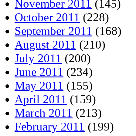
November 2011
(145)
October 2011
(228)
September 2011
(168)
August 2011
(210)
July 2011
(200)
June 2011
(234)
May 2011
(155)
April 2011
(159)
March 2011
(213)
February 2011
(199)