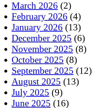
March 2026
(2)
February 2026
(4)
January 2026
(13)
December 2025
(6)
November 2025
(8)
October 2025
(8)
September 2025
(12)
August 2025
(13)
July 2025
(9)
June 2025
(16)