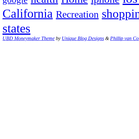
California
shoppi
Recreation
states
UBD Moneymaker Theme
by
Unique Blog Designs
&
Phillip van Co