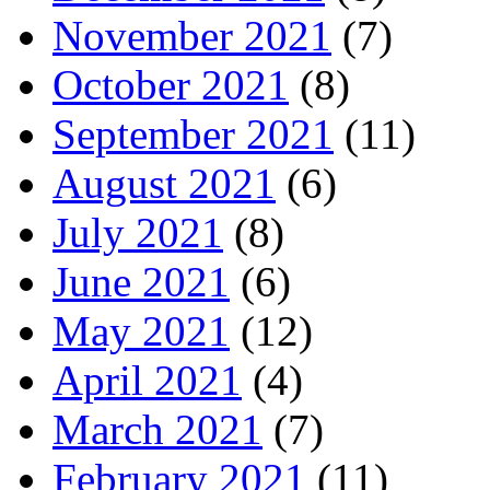
November 2021
(7)
October 2021
(8)
September 2021
(11)
August 2021
(6)
July 2021
(8)
June 2021
(6)
May 2021
(12)
April 2021
(4)
March 2021
(7)
February 2021
(11)