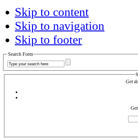
Skip to content
Skip to navigation
Skip to footer
Search Form
S
Get da
Get