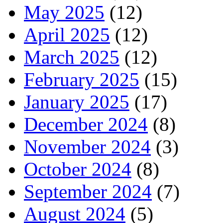
May 2025
(12)
April 2025
(12)
March 2025
(12)
February 2025
(15)
January 2025
(17)
December 2024
(8)
November 2024
(3)
October 2024
(8)
September 2024
(7)
August 2024
(5)