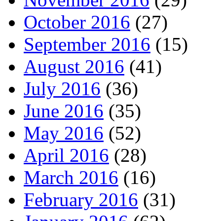
October 2016
(27)
September 2016
(15)
August 2016
(41)
July 2016
(36)
June 2016
(35)
May 2016
(52)
April 2016
(28)
March 2016
(16)
February 2016
(31)