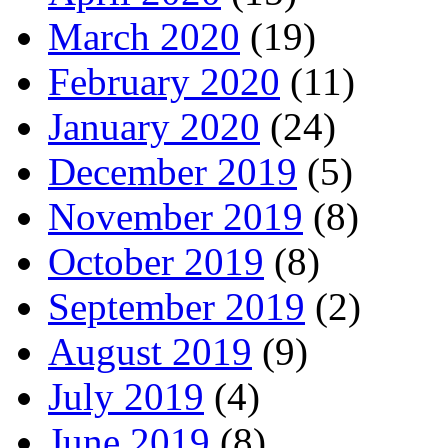
March 2020
(19)
February 2020
(11)
January 2020
(24)
December 2019
(5)
November 2019
(8)
October 2019
(8)
September 2019
(2)
August 2019
(9)
July 2019
(4)
June 2019
(8)