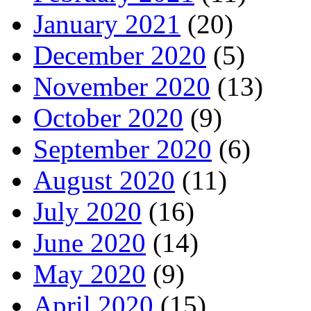
January 2021
(20)
December 2020
(5)
November 2020
(13)
October 2020
(9)
September 2020
(6)
August 2020
(11)
July 2020
(16)
June 2020
(14)
May 2020
(9)
April 2020
(15)