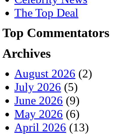
The Top Deal
Top Commentators
Archives
August 2026
(2)
July 2026
(5)
June 2026
(9)
May 2026
(6)
April 2026
(13)