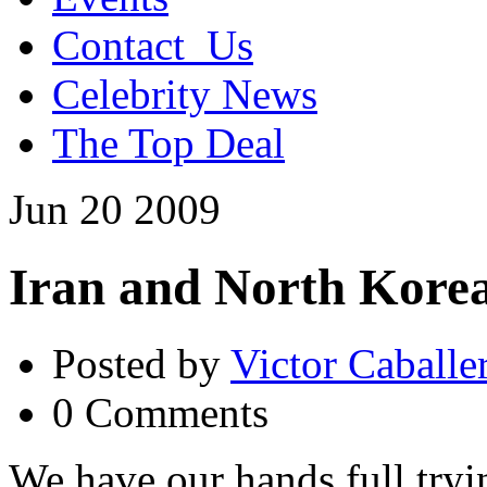
Contact_Us
Celebrity News
The Top Deal
Jun
20
2009
Iran and North Kore
Posted by
Victor Caballe
0 Comments
We have our hands full tryi