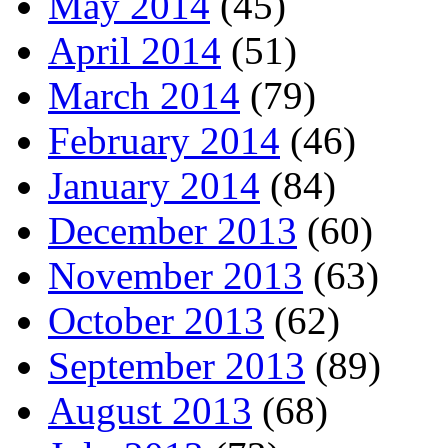
May 2014
(45)
April 2014
(51)
March 2014
(79)
February 2014
(46)
January 2014
(84)
December 2013
(60)
November 2013
(63)
October 2013
(62)
September 2013
(89)
August 2013
(68)