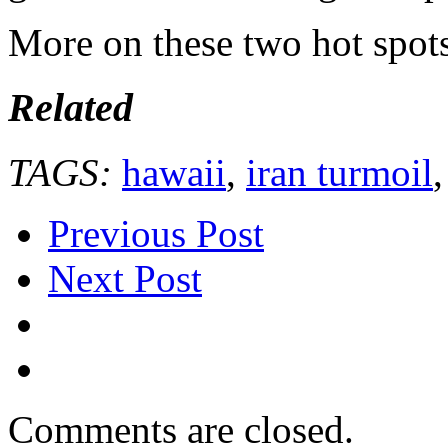
More on these two hot spots
Related
TAGS:
hawaii
,
iran turmoil
Previous Post
Next Post
Comments are closed.