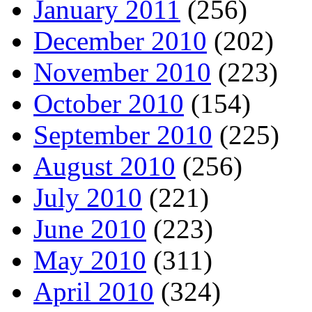
January 2011
(256)
December 2010
(202)
November 2010
(223)
October 2010
(154)
September 2010
(225)
August 2010
(256)
July 2010
(221)
June 2010
(223)
May 2010
(311)
April 2010
(324)