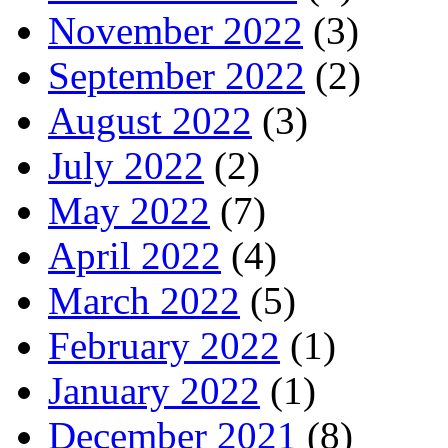
November 2022
(3)
September 2022
(2)
August 2022
(3)
July 2022
(2)
May 2022
(7)
April 2022
(4)
March 2022
(5)
February 2022
(1)
January 2022
(1)
December 2021
(8)