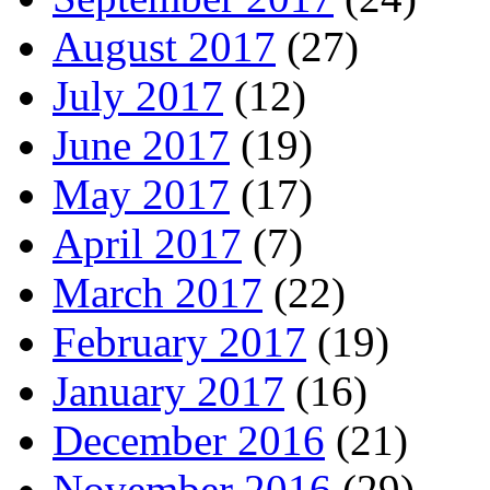
August 2017
(27)
July 2017
(12)
June 2017
(19)
May 2017
(17)
April 2017
(7)
March 2017
(22)
February 2017
(19)
January 2017
(16)
December 2016
(21)
November 2016
(29)