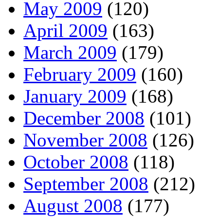
May 2009
(120)
April 2009
(163)
March 2009
(179)
February 2009
(160)
January 2009
(168)
December 2008
(101)
November 2008
(126)
October 2008
(118)
September 2008
(212)
August 2008
(177)