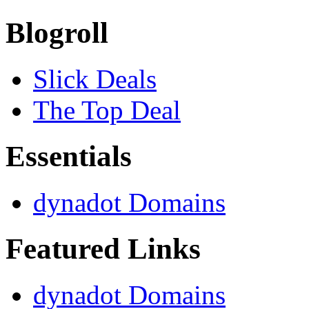
Blogroll
Slick Deals
The Top Deal
Essentials
dynadot Domains
Featured Links
dynadot Domains