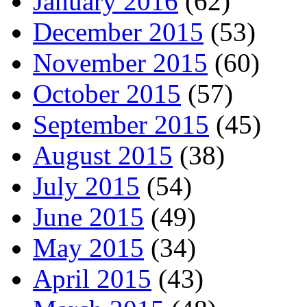
January 2016
(62)
December 2015
(53)
November 2015
(60)
October 2015
(57)
September 2015
(45)
August 2015
(38)
July 2015
(54)
June 2015
(49)
May 2015
(34)
April 2015
(43)