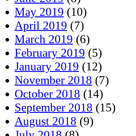
May 2019
(10)
April 2019
(7)
March 2019
(6)
February 2019
(5)
January 2019
(12)
November 2018
(7)
October 2018
(14)
September 2018
(15)
August 2018
(9)
July 2018
(8)