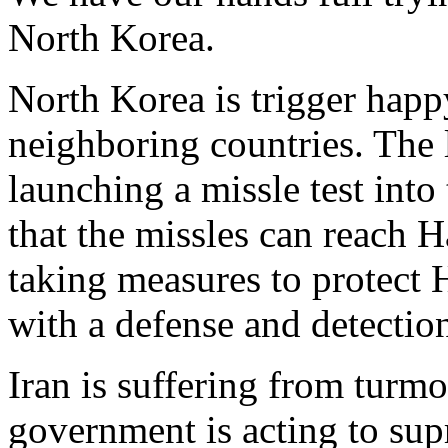
North Korea.
North Korea is trigger happ
neighboring countries. The l
launching a missle test into
that the missles can reach H
taking measures to protect H
with a defense and detectio
Iran is suffering from turmo
government is acting to supr