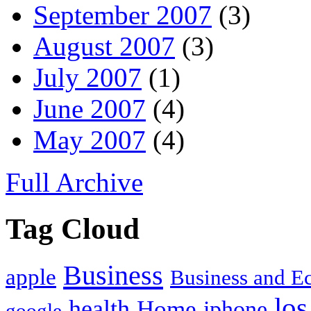
September 2007
(3)
August 2007
(3)
July 2007
(1)
June 2007
(4)
May 2007
(4)
Full Archive
Tag Cloud
Business
apple
Business and 
los
health
Home
iphone
google