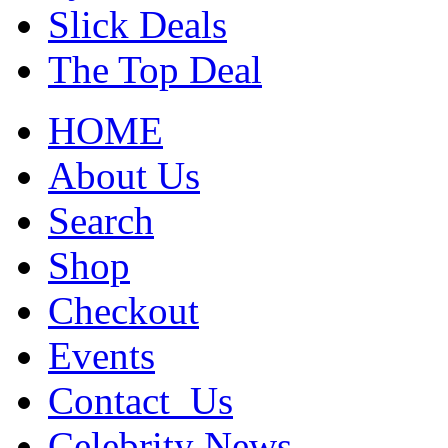
Slick Deals
The Top Deal
HOME
About Us
Search
Shop
Checkout
Events
Contact_Us
Celebrity News