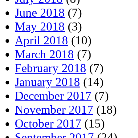
June 2018
(7)
May 2018
(3)
April 2018
(10)
March 2018
(7)
February 2018
(7)
January 2018
(14)
December 2017
(7)
November 2017
(18)
October 2017
(15)
September 2017
(24)