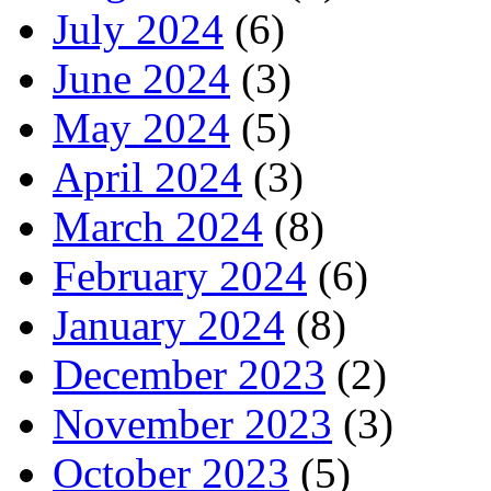
July 2024
(6)
June 2024
(3)
May 2024
(5)
April 2024
(3)
March 2024
(8)
February 2024
(6)
January 2024
(8)
December 2023
(2)
November 2023
(3)
October 2023
(5)