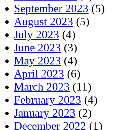
September 2023
(5)
August 2023
(5)
July 2023
(4)
June 2023
(3)
May 2023
(4)
April 2023
(6)
March 2023
(11)
February 2023
(4)
January 2023
(2)
December 2022
(1)