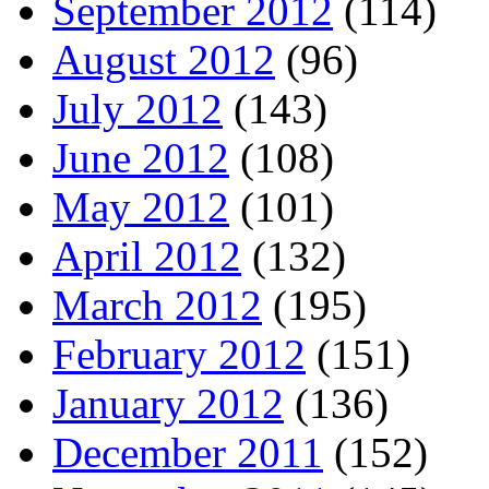
September 2012
(114)
August 2012
(96)
July 2012
(143)
June 2012
(108)
May 2012
(101)
April 2012
(132)
March 2012
(195)
February 2012
(151)
January 2012
(136)
December 2011
(152)