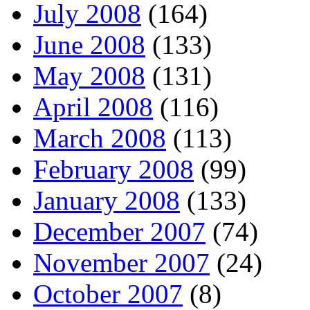
July 2008
(164)
June 2008
(133)
May 2008
(131)
April 2008
(116)
March 2008
(113)
February 2008
(99)
January 2008
(133)
December 2007
(74)
November 2007
(24)
October 2007
(8)