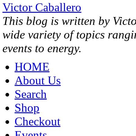
Victor Caballero
This blog is written by Vict
wide variety of topics rang
events to energy.
HOME
About Us
Search
Shop
Checkout
Events