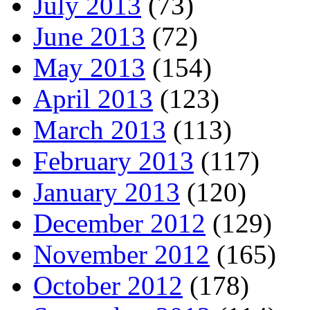
July 2013
(73)
June 2013
(72)
May 2013
(154)
April 2013
(123)
March 2013
(113)
February 2013
(117)
January 2013
(120)
December 2012
(129)
November 2012
(165)
October 2012
(178)