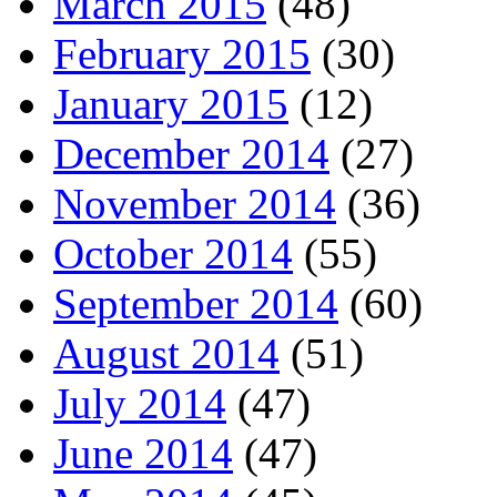
March 2015
(48)
February 2015
(30)
January 2015
(12)
December 2014
(27)
November 2014
(36)
October 2014
(55)
September 2014
(60)
August 2014
(51)
July 2014
(47)
June 2014
(47)