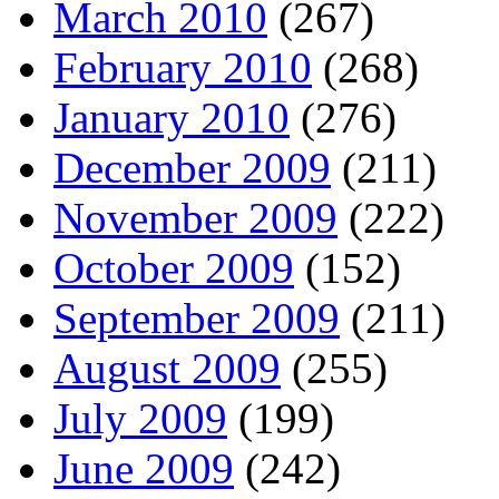
March 2010
(267)
February 2010
(268)
January 2010
(276)
December 2009
(211)
November 2009
(222)
October 2009
(152)
September 2009
(211)
August 2009
(255)
July 2009
(199)
June 2009
(242)