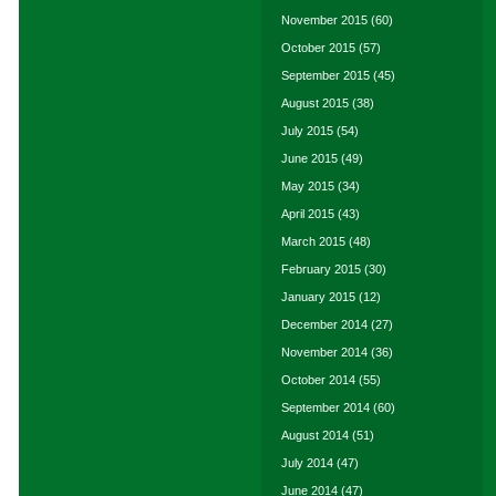
November 2015
(60)
October 2015
(57)
September 2015
(45)
August 2015
(38)
July 2015
(54)
June 2015
(49)
May 2015
(34)
April 2015
(43)
March 2015
(48)
February 2015
(30)
January 2015
(12)
December 2014
(27)
November 2014
(36)
October 2014
(55)
September 2014
(60)
August 2014
(51)
July 2014
(47)
June 2014
(47)