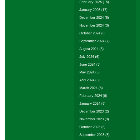
February 2025
(15)
January 2025
(17)
December 2024
(8)
November 2024
(3)
October 2024
(8)
September 2024
(7)
August 2024
(5)
July 2024
(6)
June 2024
(3)
May 2024
(5)
April 2024
(3)
March 2024
(8)
February 2024
(6)
January 2024
(8)
December 2023
(2)
November 2023
(3)
October 2023
(5)
September 2023
(5)