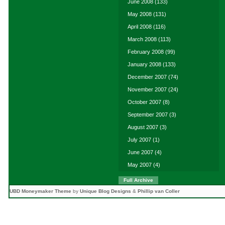
June 2008
(133)
May 2008
(131)
April 2008
(116)
March 2008
(113)
February 2008
(99)
January 2008
(133)
December 2007
(74)
November 2007
(24)
October 2007
(8)
September 2007
(3)
August 2007
(3)
July 2007
(1)
June 2007
(4)
May 2007
(4)
Full Archive
UBD Moneymaker Theme
by
Unique Blog Designs
&
Phillip van Coller