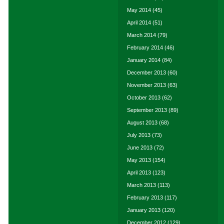
May 2014
(45)
April 2014
(51)
March 2014
(79)
February 2014
(46)
January 2014
(84)
December 2013
(60)
November 2013
(63)
October 2013
(62)
September 2013
(89)
August 2013
(68)
July 2013
(73)
June 2013
(72)
May 2013
(154)
April 2013
(123)
March 2013
(113)
February 2013
(117)
January 2013
(120)
December 2012
(129)