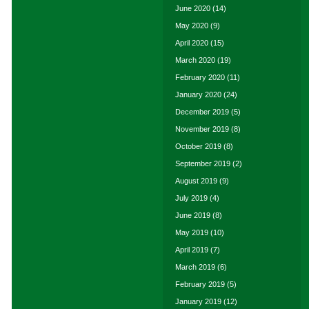
June 2020
(14)
May 2020
(9)
April 2020
(15)
March 2020
(19)
February 2020
(11)
January 2020
(24)
December 2019
(5)
November 2019
(8)
October 2019
(8)
September 2019
(2)
August 2019
(9)
July 2019
(4)
June 2019
(8)
May 2019
(10)
April 2019
(7)
March 2019
(6)
February 2019
(5)
January 2019
(12)