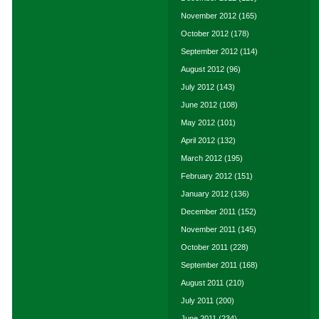
November 2012
(165)
October 2012
(178)
September 2012
(114)
August 2012
(96)
July 2012
(143)
June 2012
(108)
May 2012
(101)
April 2012
(132)
March 2012
(195)
February 2012
(151)
January 2012
(136)
December 2011
(152)
November 2011
(145)
October 2011
(228)
September 2011
(168)
August 2011
(210)
July 2011
(200)
June 2011
(234)