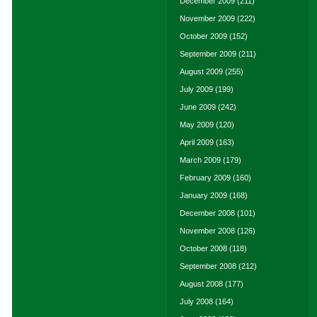
December 2009
(211)
November 2009
(222)
October 2009
(152)
September 2009
(211)
August 2009
(255)
July 2009
(199)
June 2009
(242)
May 2009
(120)
April 2009
(163)
March 2009
(179)
February 2009
(160)
January 2009
(168)
December 2008
(101)
November 2008
(126)
October 2008
(118)
September 2008
(212)
August 2008
(177)
July 2008
(164)