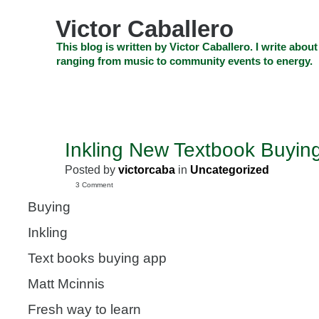
Skip
to
Victor Caballero
content
Skip
This blog is written by Victor Caballero. I write about
to
ranging from music to community events to energy.
navigation
Skip
HOME
ABOUT US
SEARCH
SHOP
CHECKOUT
EV
to
footer
CELEBRITY NEWS
THE TOP DEAL
Inkling New Textbook Buyin
JUL
13
Posted by
victorcaba
in
Uncategorized
2011
3 Comment
Buying
Inkling
Text books buying app
Matt Mcinnis
Fresh way to learn