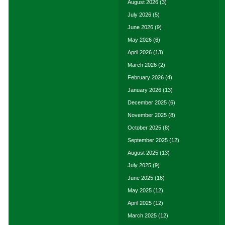
August 2026
(3)
July 2026
(5)
June 2026
(9)
May 2026
(6)
April 2026
(13)
March 2026
(2)
February 2026
(4)
January 2026
(13)
December 2025
(6)
November 2025
(8)
October 2025
(8)
September 2025
(12)
August 2025
(13)
July 2025
(9)
June 2025
(16)
May 2025
(12)
April 2025
(12)
March 2025
(12)