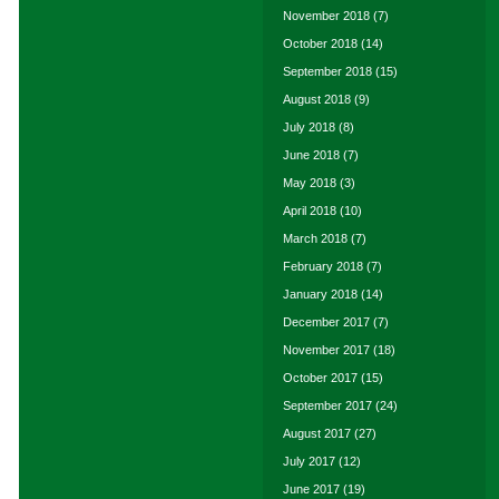
November 2018
(7)
October 2018
(14)
September 2018
(15)
August 2018
(9)
July 2018
(8)
June 2018
(7)
May 2018
(3)
April 2018
(10)
March 2018
(7)
February 2018
(7)
January 2018
(14)
December 2017
(7)
November 2017
(18)
October 2017
(15)
September 2017
(24)
August 2017
(27)
July 2017
(12)
June 2017
(19)