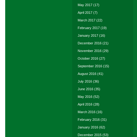
May 2017
(17)
April 2017
(7)
March 2017
(22)
February 2017
(19)
January 2017
(16)
December 2016
(21)
November 2016
(29)
October 2016
(27)
September 2016
(15)
August 2016
(41)
July 2016
(36)
June 2016
(35)
May 2016
(52)
April 2016
(28)
March 2016
(16)
February 2016
(31)
January 2016
(62)
December 2015
(53)