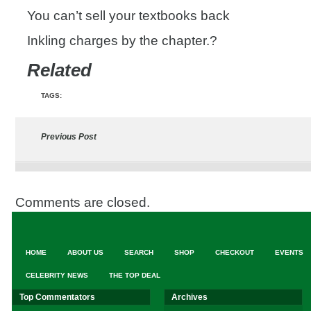
You can’t sell your textbooks back
Inkling charges by the chapter.?
Related
TAGS:
Previous Post
Comments are closed.
HOME
ABOUT US
SEARCH
SHOP
CHECKOUT
EVENTS
CELEBRITY NEWS
THE TOP DEAL
Top Commentators
Archives