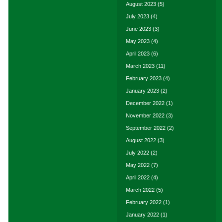
August 2023
(5)
July 2023
(4)
June 2023
(3)
May 2023
(4)
April 2023
(6)
March 2023
(11)
February 2023
(4)
January 2023
(2)
December 2022
(1)
November 2022
(3)
September 2022
(2)
August 2022
(3)
July 2022
(2)
May 2022
(7)
April 2022
(4)
March 2022
(5)
February 2022
(1)
January 2022
(1)