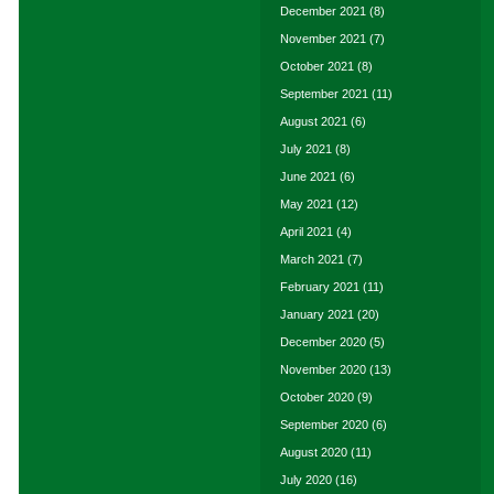
December 2021
(8)
November 2021
(7)
October 2021
(8)
September 2021
(11)
August 2021
(6)
July 2021
(8)
June 2021
(6)
May 2021
(12)
April 2021
(4)
March 2021
(7)
February 2021
(11)
January 2021
(20)
December 2020
(5)
November 2020
(13)
October 2020
(9)
September 2020
(6)
August 2020
(11)
July 2020
(16)