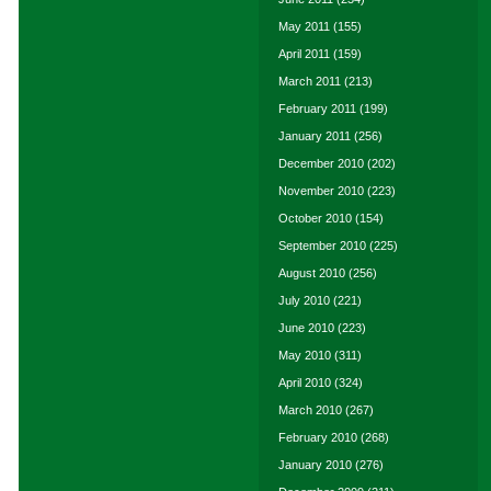
May 2011
(155)
April 2011
(159)
March 2011
(213)
February 2011
(199)
January 2011
(256)
December 2010
(202)
November 2010
(223)
October 2010
(154)
September 2010
(225)
August 2010
(256)
July 2010
(221)
June 2010
(223)
May 2010
(311)
April 2010
(324)
March 2010
(267)
February 2010
(268)
January 2010
(276)