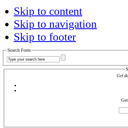
Skip to content
Skip to navigation
Skip to footer
Search Form
S
Get da
Get