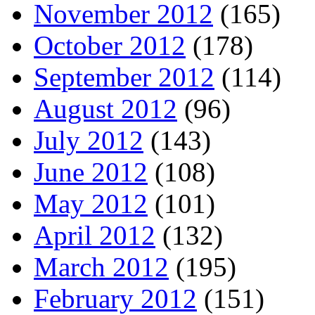
November 2012
(165)
October 2012
(178)
September 2012
(114)
August 2012
(96)
July 2012
(143)
June 2012
(108)
May 2012
(101)
April 2012
(132)
March 2012
(195)
February 2012
(151)