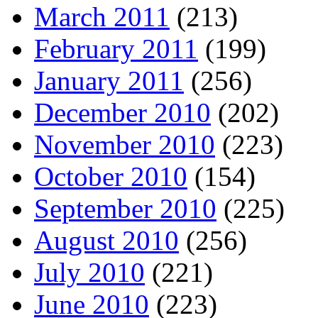
March 2011
(213)
February 2011
(199)
January 2011
(256)
December 2010
(202)
November 2010
(223)
October 2010
(154)
September 2010
(225)
August 2010
(256)
July 2010
(221)
June 2010
(223)