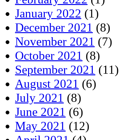
January 2022
(1)
December 2021
(8)
November 2021
(7)
October 2021
(8)
September 2021
(11)
August 2021
(6)
July 2021
(8)
June 2021
(6)
May 2021
(12)
April 2021
(4)