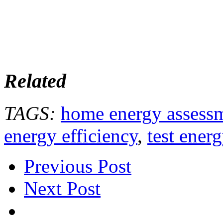
Related
TAGS:
home energy assess
energy efficiency
,
test ener
Previous Post
Next Post