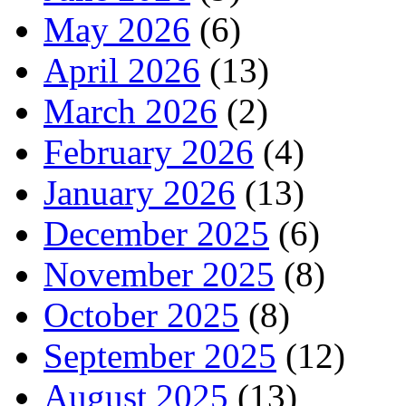
May 2026
(6)
April 2026
(13)
March 2026
(2)
February 2026
(4)
January 2026
(13)
December 2025
(6)
November 2025
(8)
October 2025
(8)
September 2025
(12)
August 2025
(13)