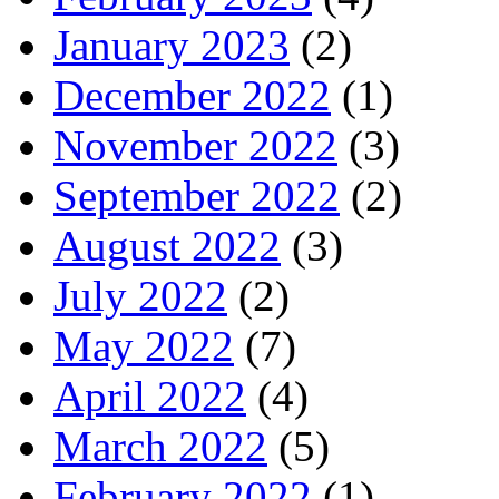
January 2023
(2)
December 2022
(1)
November 2022
(3)
September 2022
(2)
August 2022
(3)
July 2022
(2)
May 2022
(7)
April 2022
(4)
March 2022
(5)
February 2022
(1)