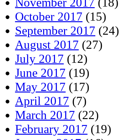
November 2017
(18)
October 2017
(15)
September 2017
(24)
August 2017
(27)
July 2017
(12)
June 2017
(19)
May 2017
(17)
April 2017
(7)
March 2017
(22)
February 2017
(19)