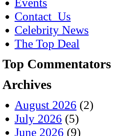
Events
Contact_Us
Celebrity News
The Top Deal
Top Commentators
Archives
August 2026
(2)
July 2026
(5)
June 2026
(9)