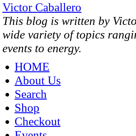
Victor Caballero
This blog is written by Vict
wide variety of topics rang
events to energy.
HOME
About Us
Search
Shop
Checkout
Events