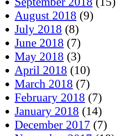
September 2018
(15)
August 2018
(9)
July 2018
(8)
June 2018
(7)
May 2018
(3)
April 2018
(10)
March 2018
(7)
February 2018
(7)
January 2018
(14)
December 2017
(7)