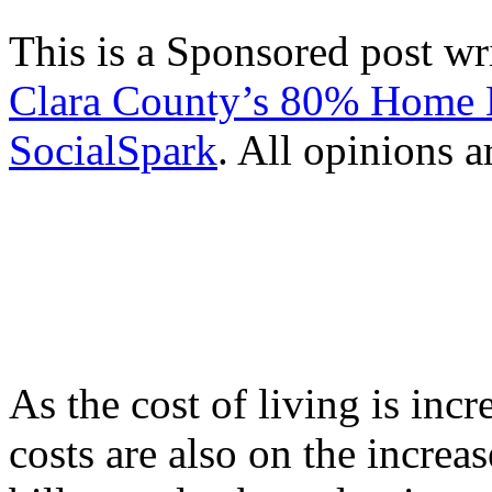
This is a Sponsored post wr
Clara County’s 80% Home 
SocialSpark
. All opinions 
As the cost of living is inc
costs are also on the increas