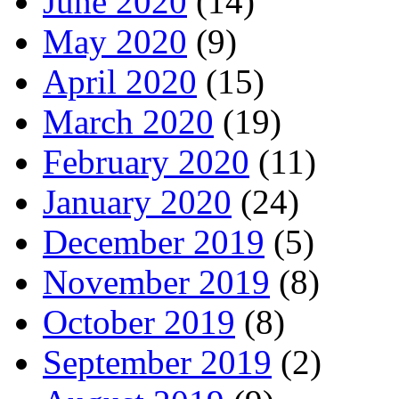
June 2020
(14)
May 2020
(9)
April 2020
(15)
March 2020
(19)
February 2020
(11)
January 2020
(24)
December 2019
(5)
November 2019
(8)
October 2019
(8)
September 2019
(2)