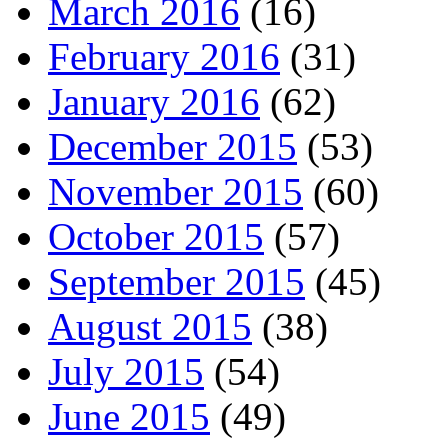
March 2016
(16)
February 2016
(31)
January 2016
(62)
December 2015
(53)
November 2015
(60)
October 2015
(57)
September 2015
(45)
August 2015
(38)
July 2015
(54)
June 2015
(49)