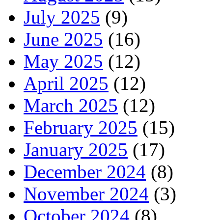
July 2025
(9)
June 2025
(16)
May 2025
(12)
April 2025
(12)
March 2025
(12)
February 2025
(15)
January 2025
(17)
December 2024
(8)
November 2024
(3)
October 2024
(8)