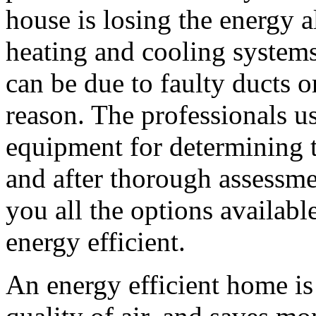
house is losing the energy 
heating and cooling systems
can be due to faulty ducts o
reason. The professionals u
equipment for determining t
and after thorough assessmen
you all the options availab
energy efficient.
An energy efficient home i