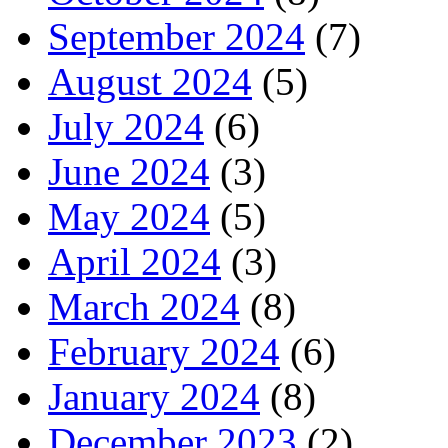
September 2024
(7)
August 2024
(5)
July 2024
(6)
June 2024
(3)
May 2024
(5)
April 2024
(3)
March 2024
(8)
February 2024
(6)
January 2024
(8)
December 2023
(2)