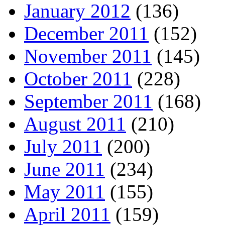
January 2012
(136)
December 2011
(152)
November 2011
(145)
October 2011
(228)
September 2011
(168)
August 2011
(210)
July 2011
(200)
June 2011
(234)
May 2011
(155)
April 2011
(159)