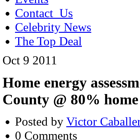
Contact_Us
Celebrity News
The Top Deal
Oct
9
2011
Home energy assessme
County @ 80% home a
Posted by
Victor Caballe
0 Comments