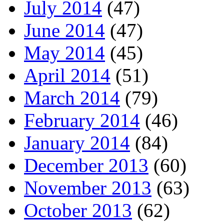
July 2014
(47)
June 2014
(47)
May 2014
(45)
April 2014
(51)
March 2014
(79)
February 2014
(46)
January 2014
(84)
December 2013
(60)
November 2013
(63)
October 2013
(62)