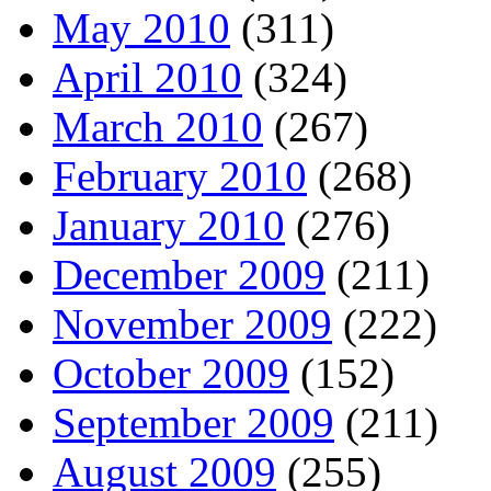
May 2010
(311)
April 2010
(324)
March 2010
(267)
February 2010
(268)
January 2010
(276)
December 2009
(211)
November 2009
(222)
October 2009
(152)
September 2009
(211)
August 2009
(255)