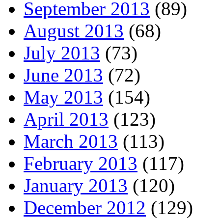
September 2013
(89)
August 2013
(68)
July 2013
(73)
June 2013
(72)
May 2013
(154)
April 2013
(123)
March 2013
(113)
February 2013
(117)
January 2013
(120)
December 2012
(129)