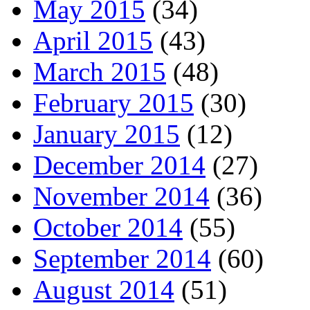
May 2015
(34)
April 2015
(43)
March 2015
(48)
February 2015
(30)
January 2015
(12)
December 2014
(27)
November 2014
(36)
October 2014
(55)
September 2014
(60)
August 2014
(51)