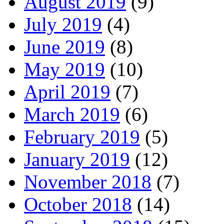
August 2019
(9)
July 2019
(4)
June 2019
(8)
May 2019
(10)
April 2019
(7)
March 2019
(6)
February 2019
(5)
January 2019
(12)
November 2018
(7)
October 2018
(14)