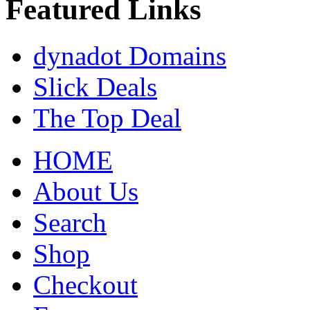
Featured Links
dynadot Domains
Slick Deals
The Top Deal
HOME
About Us
Search
Shop
Checkout