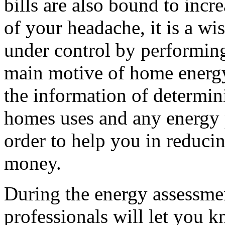
bills are also bound to inc
of your headache, it is a wi
under control by performi
main motive of home energy
the information of determi
homes uses and any energy p
order to help you in reduci
money.
During the energy assessme
professionals will let you 