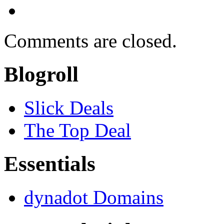
Comments are closed.
Blogroll
Slick Deals
The Top Deal
Essentials
dynadot Domains