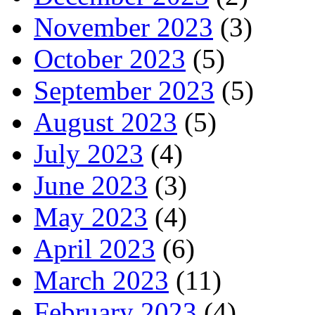
November 2023
(3)
October 2023
(5)
September 2023
(5)
August 2023
(5)
July 2023
(4)
June 2023
(3)
May 2023
(4)
April 2023
(6)
March 2023
(11)
February 2023
(4)