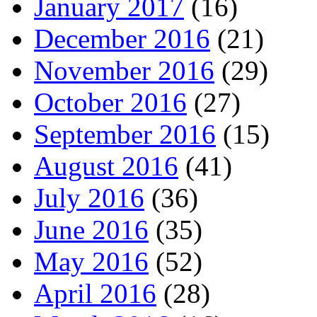
January 2017
(16)
December 2016
(21)
November 2016
(29)
October 2016
(27)
September 2016
(15)
August 2016
(41)
July 2016
(36)
June 2016
(35)
May 2016
(52)
April 2016
(28)