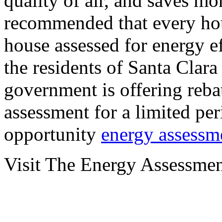
quality of air, and saves mon
recommended that every hou
house assessed for energy ef
the residents of Santa Clar
government is offering reba
assessment for a limited per
opportunity
energy assessm
Visit The Energy Assessme