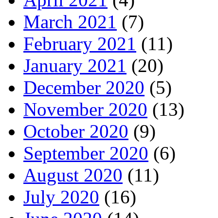
March 2021
(7)
February 2021
(11)
January 2021
(20)
December 2020
(5)
November 2020
(13)
October 2020
(9)
September 2020
(6)
August 2020
(11)
July 2020
(16)