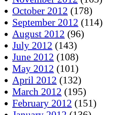
October 2012
(178)
September 2012
(114)
August 2012
(96)
July 2012
(143)
June 2012
(108)
May 2012
(101)
April 2012
(132)
March 2012
(195)
February 2012
(151)
January 2012
(136)