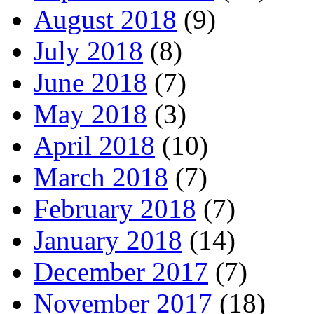
August 2018
(9)
July 2018
(8)
June 2018
(7)
May 2018
(3)
April 2018
(10)
March 2018
(7)
February 2018
(7)
January 2018
(14)
December 2017
(7)
November 2017
(18)