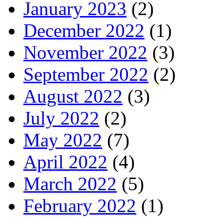
January 2023
(2)
December 2022
(1)
November 2022
(3)
September 2022
(2)
August 2022
(3)
July 2022
(2)
May 2022
(7)
April 2022
(4)
March 2022
(5)
February 2022
(1)