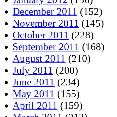
December 2011
(152)
November 2011
(145)
October 2011
(228)
September 2011
(168)
August 2011
(210)
July 2011
(200)
June 2011
(234)
May 2011
(155)
April 2011
(159)