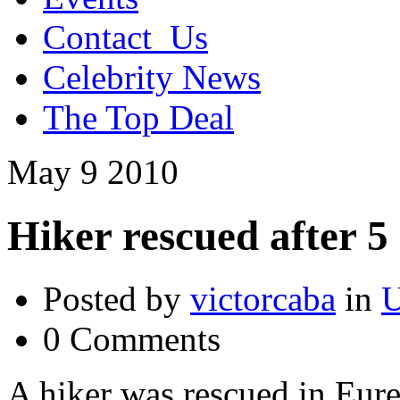
Contact_Us
Celebrity News
The Top Deal
May
9
2010
Hiker rescued after 5
Posted by
victorcaba
in
U
0 Comments
A hiker was rescued in Eur