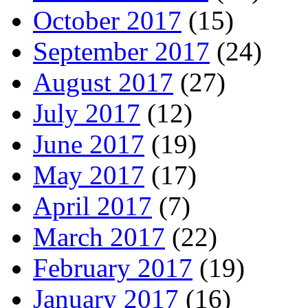
October 2017
(15)
September 2017
(24)
August 2017
(27)
July 2017
(12)
June 2017
(19)
May 2017
(17)
April 2017
(7)
March 2017
(22)
February 2017
(19)
January 2017
(16)