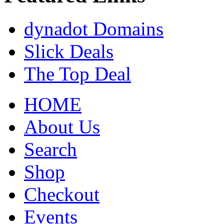
dynadot Domains
Slick Deals
The Top Deal
HOME
About Us
Search
Shop
Checkout
Events