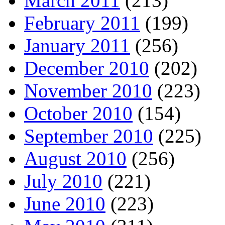
March 2011
(213)
February 2011
(199)
January 2011
(256)
December 2010
(202)
November 2010
(223)
October 2010
(154)
September 2010
(225)
August 2010
(256)
July 2010
(221)
June 2010
(223)