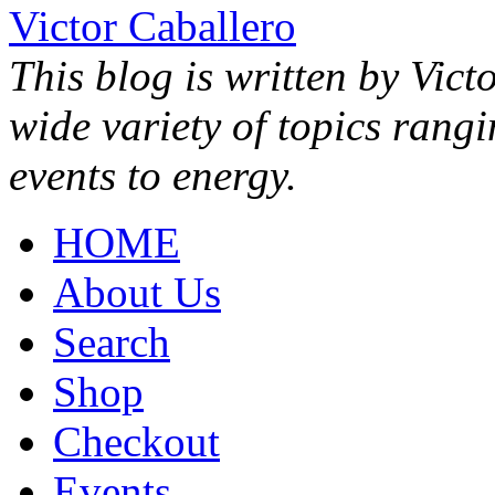
Victor Caballero
This blog is written by Vict
wide variety of topics rang
events to energy.
HOME
About Us
Search
Shop
Checkout
Events