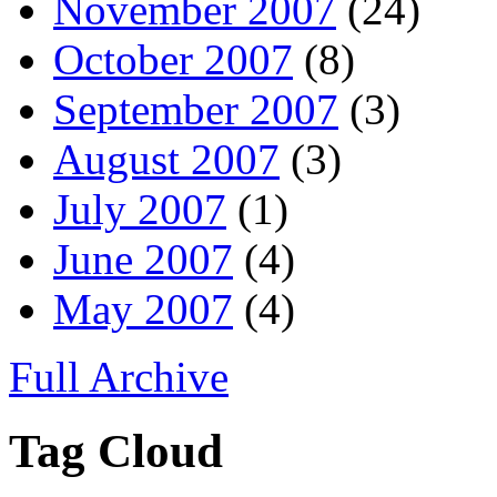
November 2007
(24)
October 2007
(8)
September 2007
(3)
August 2007
(3)
July 2007
(1)
June 2007
(4)
May 2007
(4)
Full Archive
Tag Cloud