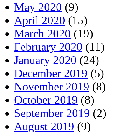
May 2020
(9)
April 2020
(15)
March 2020
(19)
February 2020
(11)
January 2020
(24)
December 2019
(5)
November 2019
(8)
October 2019
(8)
September 2019
(2)
August 2019
(9)