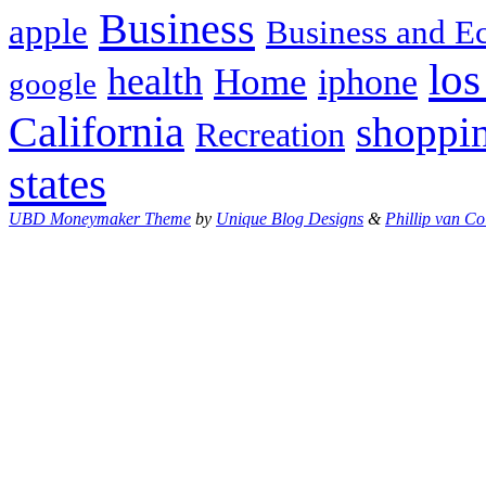
Business
apple
Business and 
los
health
Home
iphone
google
California
shoppi
Recreation
states
UBD Moneymaker Theme
by
Unique Blog Designs
&
Phillip van Co