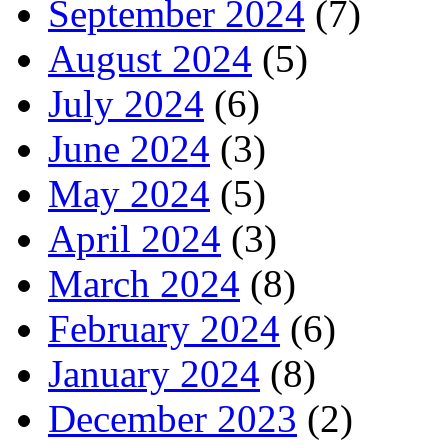
September 2024
(7)
August 2024
(5)
July 2024
(6)
June 2024
(3)
May 2024
(5)
April 2024
(3)
March 2024
(8)
February 2024
(6)
January 2024
(8)
December 2023
(2)