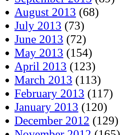
August 2013
(68)
July 2013
(73)
June 2013
(72)
May 2013
(154)
April 2013
(123)
March 2013
(113)
February 2013
(117)
January 2013
(120)
December 2012
(129)
November 2012
(165)