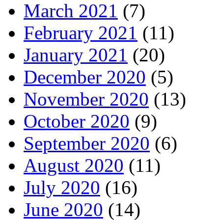
March 2021
(7)
February 2021
(11)
January 2021
(20)
December 2020
(5)
November 2020
(13)
October 2020
(9)
September 2020
(6)
August 2020
(11)
July 2020
(16)
June 2020
(14)