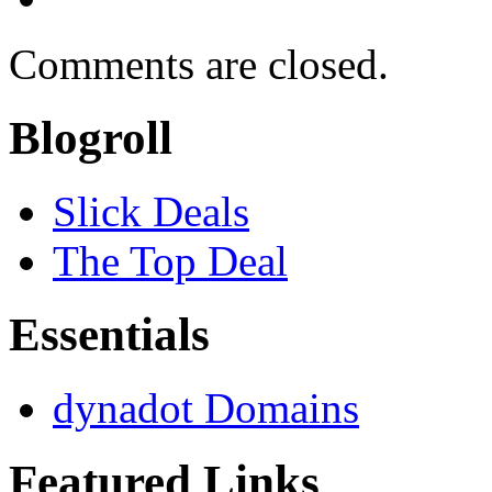
Comments are closed.
Blogroll
Slick Deals
The Top Deal
Essentials
dynadot Domains
Featured Links