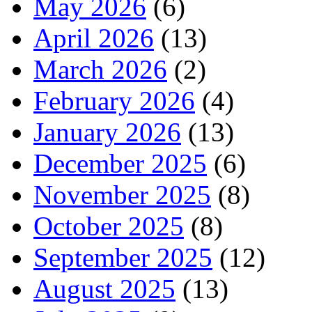
May 2026
(6)
April 2026
(13)
March 2026
(2)
February 2026
(4)
January 2026
(13)
December 2025
(6)
November 2025
(8)
October 2025
(8)
September 2025
(12)
August 2025
(13)