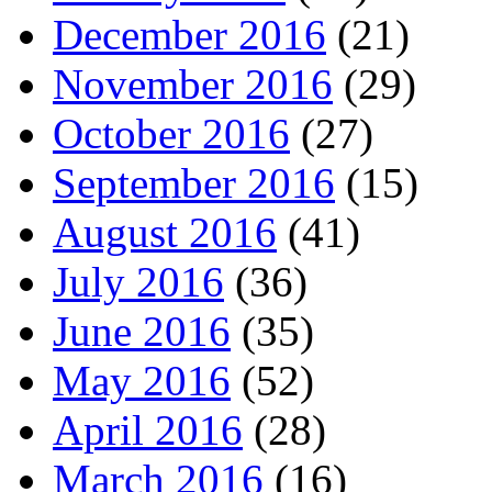
December 2016
(21)
November 2016
(29)
October 2016
(27)
September 2016
(15)
August 2016
(41)
July 2016
(36)
June 2016
(35)
May 2016
(52)
April 2016
(28)
March 2016
(16)