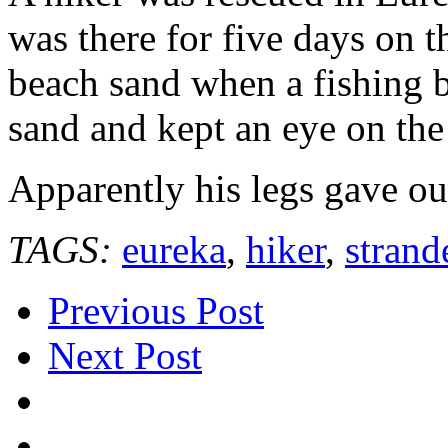
was there for five days on
beach sand when a fishing b
sand and kept an eye on the
Apparently his legs gave ou
TAGS:
eureka
,
hiker
,
strand
Previous Post
Next Post