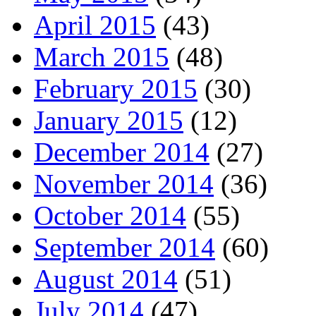
April 2015
(43)
March 2015
(48)
February 2015
(30)
January 2015
(12)
December 2014
(27)
November 2014
(36)
October 2014
(55)
September 2014
(60)
August 2014
(51)
July 2014
(47)