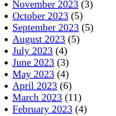
November 2023
(3)
October 2023
(5)
September 2023
(5)
August 2023
(5)
July 2023
(4)
June 2023
(3)
May 2023
(4)
April 2023
(6)
March 2023
(11)
February 2023
(4)