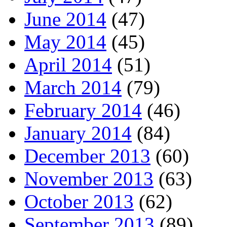
June 2014
(47)
May 2014
(45)
April 2014
(51)
March 2014
(79)
February 2014
(46)
January 2014
(84)
December 2013
(60)
November 2013
(63)
October 2013
(62)
September 2013
(89)