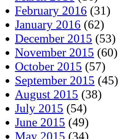
February 2016
(31)
January 2016
(62)
December 2015
(53)
November 2015
(60)
October 2015
(57)
September 2015
(45)
August 2015
(38)
July 2015
(54)
June 2015
(49)
May 2015
(34)