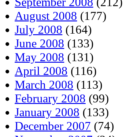
September 2008
(212)
August 2008
(177)
July 2008
(164)
June 2008
(133)
May 2008
(131)
April 2008
(116)
March 2008
(113)
February 2008
(99)
January 2008
(133)
December 2007
(74)