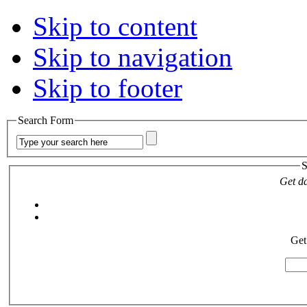
Skip to content
Skip to navigation
Skip to footer
Search Form
S
Get da
Get