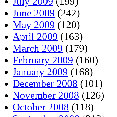
July 2009
(199)
June 2009
(242)
May 2009
(120)
April 2009
(163)
March 2009
(179)
February 2009
(160)
January 2009
(168)
December 2008
(101)
November 2008
(126)
October 2008
(118)