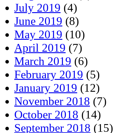
July 2019
(4)
June 2019
(8)
May 2019
(10)
April 2019
(7)
March 2019
(6)
February 2019
(5)
January 2019
(12)
November 2018
(7)
October 2018
(14)
September 2018
(15)