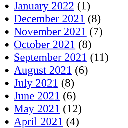
January 2022
(1)
December 2021
(8)
November 2021
(7)
October 2021
(8)
September 2021
(11)
August 2021
(6)
July 2021
(8)
June 2021
(6)
May 2021
(12)
April 2021
(4)