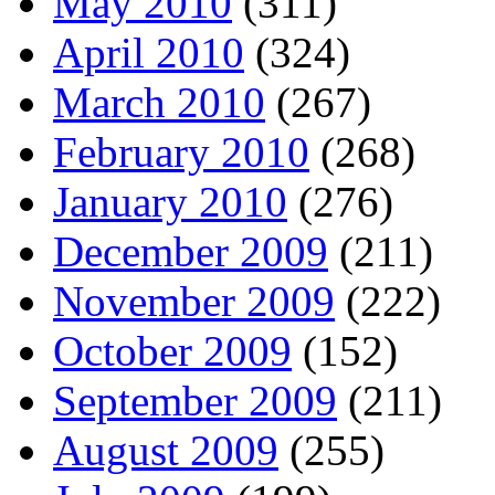
May 2010
(311)
April 2010
(324)
March 2010
(267)
February 2010
(268)
January 2010
(276)
December 2009
(211)
November 2009
(222)
October 2009
(152)
September 2009
(211)
August 2009
(255)