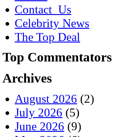
Contact_Us
Celebrity News
The Top Deal
Top Commentators
Archives
August 2026
(2)
July 2026
(5)
June 2026
(9)