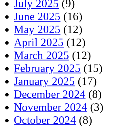
July 2025
(9)
June 2025
(16)
May 2025
(12)
April 2025
(12)
March 2025
(12)
February 2025
(15)
January 2025
(17)
December 2024
(8)
November 2024
(3)
October 2024
(8)