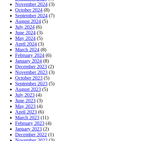
November 2024
(3)
October 2024
(8)
September 2024
(7)
August 2024
(5)
July 2024
(6)
June 2024
(3)
May 2024
(5)
April 2024
(3)
March 2024
(8)
February 2024
(6)
January 2024
(8)
December 2023
(2)
November 2023
(3)
October 2023
(5)
September 2023
(5)
August 2023
(5)
July 2023
(4)
June 2023
(3)
May 2023
(4)
April 2023
(6)
March 2023
(11)
February 2023
(4)
January 2023
(2)
December 2022
(1)
November 2022
(3)