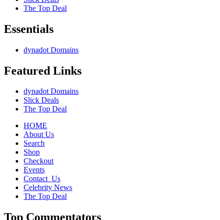
The Top Deal
Essentials
dynadot Domains
Featured Links
dynadot Domains
Slick Deals
The Top Deal
HOME
About Us
Search
Shop
Checkout
Events
Contact_Us
Celebrity News
The Top Deal
Top Commentators