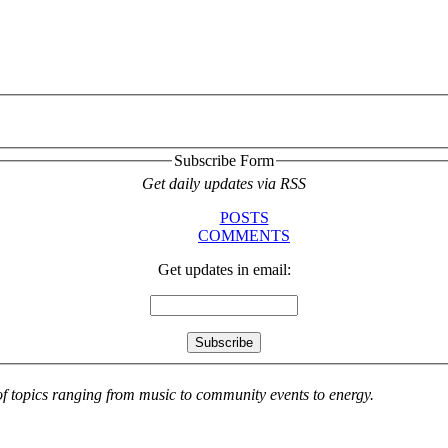
Subscribe Form
Get daily updates via RSS
POSTS
COMMENTS
Get updates in email:
 of topics ranging from music to community events to energy.