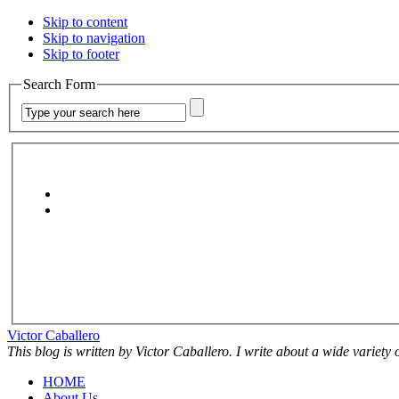
Skip to content
Skip to navigation
Skip to footer
Search Form
Victor Caballero
This blog is written by Victor Caballero. I write about a wide variety
HOME
About Us