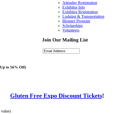
Attendee Registration
Exhibitor Info
Exhibitor Registration
Lodging & Transportation
Blogger Program
Scholarships
Volunteers
Join Our Mailing List
(Up to 56% Off)
Gluten Free Expo Discount Tickets
!
 value)