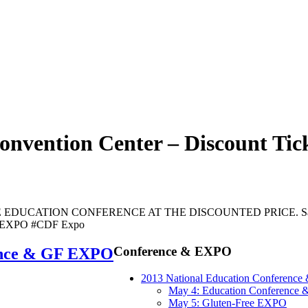
onvention Center – Discount Ti
DUCATION CONFERENCE AT THE DISCOUNTED PRICE. Save up
ee EXPO #CDF Expo
Conference & EXPO
ence & GF EXPO
2013 National Education Conferenc
May 4: Education Conference
May 5: Gluten-Free EXPO