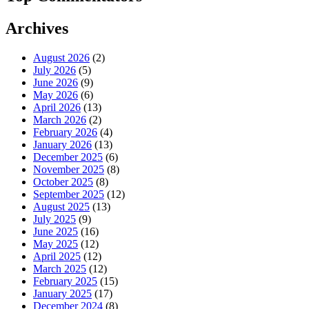
Archives
August 2026
(2)
July 2026
(5)
June 2026
(9)
May 2026
(6)
April 2026
(13)
March 2026
(2)
February 2026
(4)
January 2026
(13)
December 2025
(6)
November 2025
(8)
October 2025
(8)
September 2025
(12)
August 2025
(13)
July 2025
(9)
June 2025
(16)
May 2025
(12)
April 2025
(12)
March 2025
(12)
February 2025
(15)
January 2025
(17)
December 2024
(8)