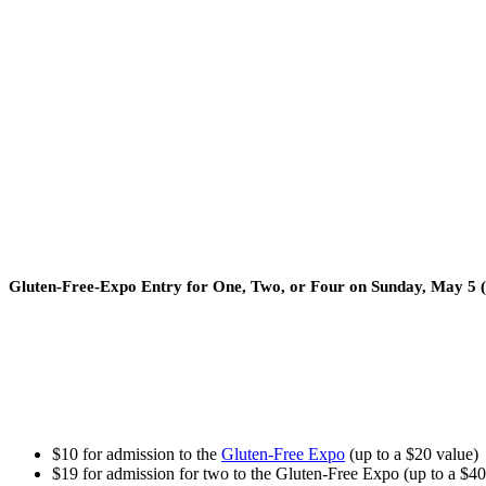
Gluten-Free-Expo Entry for One, Two, or Four on Sunday, May 5 
$10 for admission to the
Gluten-Free Expo
(up to a $20 value)
$19 for admission for two to the Gluten-Free Expo (up to a $40