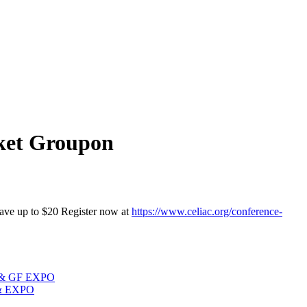
cket Groupon
 to $20 Register now at
https://www.celiac.org/conference-
e & GF EXPO
 & EXPO