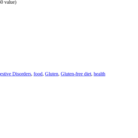
80 value)
estive Disorders
,
food
,
Gluten
,
Gluten-free diet
,
health