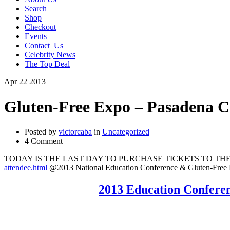
Search
Shop
Checkout
Events
Contact_Us
Celebrity News
The Top Deal
Apr
22
2013
Gluten-Free Expo – Pasadena C
Posted by
victorcaba
in
Uncategorized
4 Comment
TODAY IS THE LAST DAY TO PURCHASE TICKETS TO THE E
attendee.html
@2013 National Education Conference & Gluten-Fr
2013 Education Confer