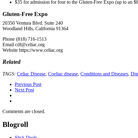
$35 for admission for four to the Gluten-Free Expo (up to an $
Gluten-Free Expo
20350 Ventura Blvd. Suite 240
Woodland Hills, California 91364
Phone (818) 716-1513
Email cdf@celiac.org
Website https://www.celiac.org
Related
TAGS:
Celiac Disease
,
Coeliac disease
,
Conditions and Diseases
,
Dig
Previous Post
Next Post
Comments are closed.
Blogroll
Slick Deals