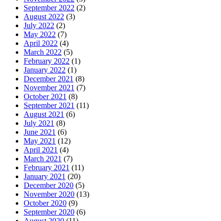
September 2022
(2)
August 2022
(3)
July 2022
(2)
May 2022
(7)
April 2022
(4)
March 2022
(5)
February 2022
(1)
January 2022
(1)
December 2021
(8)
November 2021
(7)
October 2021
(8)
September 2021
(11)
August 2021
(6)
July 2021
(8)
June 2021
(6)
May 2021
(12)
April 2021
(4)
March 2021
(7)
February 2021
(11)
January 2021
(20)
December 2020
(5)
November 2020
(13)
October 2020
(9)
September 2020
(6)
August 2020
(11)