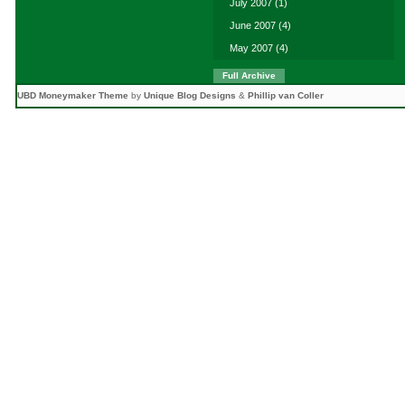
July 2007
(1)
June 2007
(4)
May 2007
(4)
Full Archive
UBD Moneymaker Theme
by
Unique Blog Designs
&
Phillip van Coller