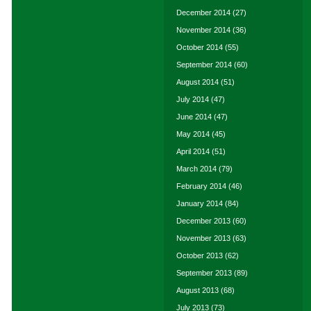
December 2014
(27)
November 2014
(36)
October 2014
(55)
September 2014
(60)
August 2014
(51)
July 2014
(47)
June 2014
(47)
May 2014
(45)
April 2014
(51)
March 2014
(79)
February 2014
(46)
January 2014
(84)
December 2013
(60)
November 2013
(63)
October 2013
(62)
September 2013
(89)
August 2013
(68)
July 2013
(73)