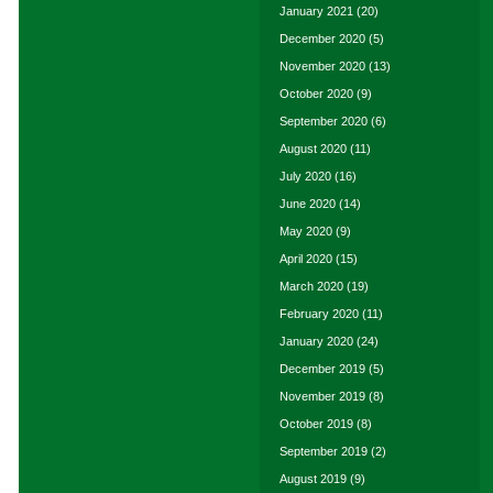
January 2021
(20)
December 2020
(5)
November 2020
(13)
October 2020
(9)
September 2020
(6)
August 2020
(11)
July 2020
(16)
June 2020
(14)
May 2020
(9)
April 2020
(15)
March 2020
(19)
February 2020
(11)
January 2020
(24)
December 2019
(5)
November 2019
(8)
October 2019
(8)
September 2019
(2)
August 2019
(9)