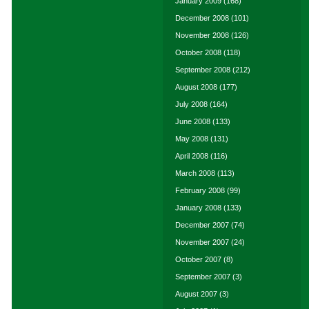
January 2009
(168)
December 2008
(101)
November 2008
(126)
October 2008
(118)
September 2008
(212)
August 2008
(177)
July 2008
(164)
June 2008
(133)
May 2008
(131)
April 2008
(116)
March 2008
(113)
February 2008
(99)
January 2008
(133)
December 2007
(74)
November 2007
(24)
October 2007
(8)
September 2007
(3)
August 2007
(3)