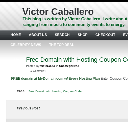
Skip
to
Victor Caballero
content
Skip
This blog is written by Victor Caballero. I write about
to
ranging from music to community events to energy.
navigation
Skip
HOME
ABOUT US
SEARCH
SHOP
CHECKOUT
EV
to
footer
CELEBRITY NEWS
THE TOP DEAL
Free Domain with Hosting Coupon 
MAY
7
Posted by
victorcaba
in
Uncategorized
2010
1 Comment
FREE domain at MyDomain.com w/ Every Hosting Plan
Enter Coupon C
TAGS:
Free Domain with Hosting Coupon Code
Previous Post