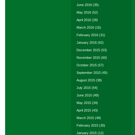
June 2016
(35)
May 2016
(52)
April 2016
(28)
March 2016
(16)
February 2016
(31)
January 2016
(62)
December 2015
(53)
November 2015
(60)
October 2015
(57)
September 2015
(45)
August 2015
(38)
July 2015
(54)
June 2015
(49)
May 2015
(34)
April 2015
(43)
March 2015
(48)
February 2015
(30)
January 2015
(12)