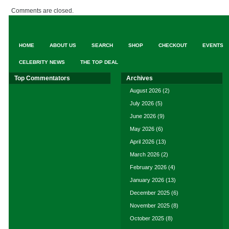
Comments are closed.
HOME
ABOUT US
SEARCH
SHOP
CHECKOUT
EVENTS
CELEBRITY NEWS
THE TOP DEAL
Top Commentators
Archives
August 2026
(2)
July 2026
(5)
June 2026
(9)
May 2026
(6)
April 2026
(13)
March 2026
(2)
February 2026
(4)
January 2026
(13)
December 2025
(6)
November 2025
(8)
October 2025
(8)