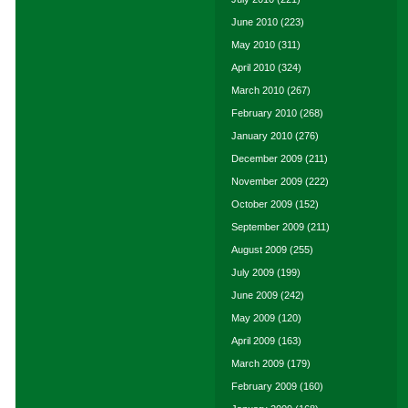
June 2010
(223)
May 2010
(311)
April 2010
(324)
March 2010
(267)
February 2010
(268)
January 2010
(276)
December 2009
(211)
November 2009
(222)
October 2009
(152)
September 2009
(211)
August 2009
(255)
July 2009
(199)
June 2009
(242)
May 2009
(120)
April 2009
(163)
March 2009
(179)
February 2009
(160)