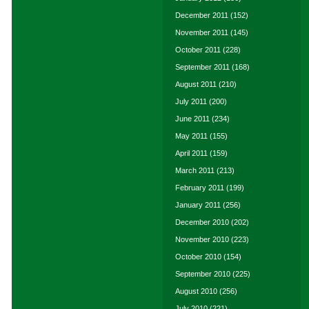
December 2011
(152)
November 2011
(145)
October 2011
(228)
September 2011
(168)
August 2011
(210)
July 2011
(200)
June 2011
(234)
May 2011
(155)
April 2011
(159)
March 2011
(213)
February 2011
(199)
January 2011
(256)
December 2010
(202)
November 2010
(223)
October 2010
(154)
September 2010
(225)
August 2010
(256)
July 2010
(221)