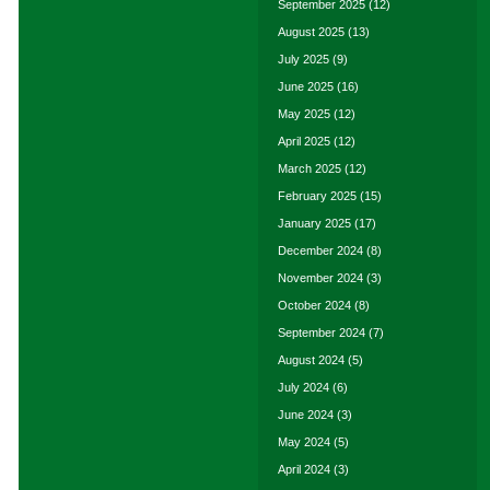
September 2025
(12)
August 2025
(13)
July 2025
(9)
June 2025
(16)
May 2025
(12)
April 2025
(12)
March 2025
(12)
February 2025
(15)
January 2025
(17)
December 2024
(8)
November 2024
(3)
October 2024
(8)
September 2024
(7)
August 2024
(5)
July 2024
(6)
June 2024
(3)
May 2024
(5)
April 2024
(3)