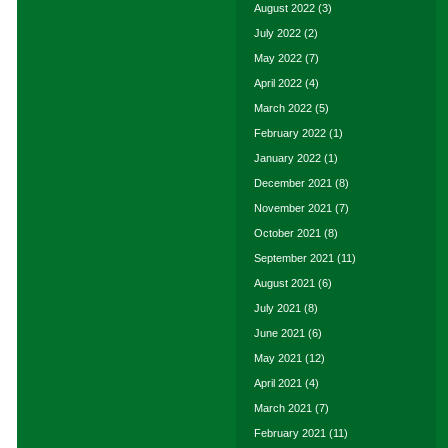
August 2022
(3)
July 2022
(2)
May 2022
(7)
April 2022
(4)
March 2022
(5)
February 2022
(1)
January 2022
(1)
December 2021
(8)
November 2021
(7)
October 2021
(8)
September 2021
(11)
August 2021
(6)
July 2021
(8)
June 2021
(6)
May 2021
(12)
April 2021
(4)
March 2021
(7)
February 2021
(11)