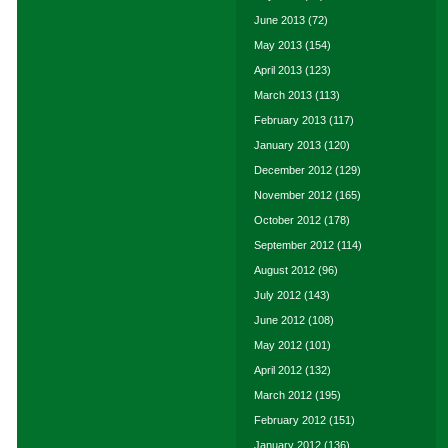
June 2013
(72)
May 2013
(154)
April 2013
(123)
March 2013
(113)
February 2013
(117)
January 2013
(120)
December 2012
(129)
November 2012
(165)
October 2012
(178)
September 2012
(114)
August 2012
(96)
July 2012
(143)
June 2012
(108)
May 2012
(101)
April 2012
(132)
March 2012
(195)
February 2012
(151)
January 2012
(136)