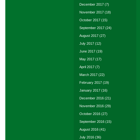
December 2017
(7)
November 2017
(18)
October 2017
(15)
September 2017
(24)
August 2017
(27)
July 2017
(12)
June 2017
(19)
May 2017
(17)
April 2017
(7)
March 2017
(22)
February 2017
(19)
January 2017
(16)
December 2016
(21)
November 2016
(29)
October 2016
(27)
September 2016
(15)
August 2016
(41)
July 2016
(36)