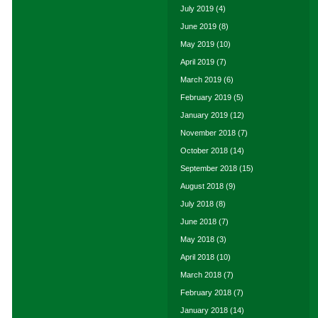
July 2019
(4)
June 2019
(8)
May 2019
(10)
April 2019
(7)
March 2019
(6)
February 2019
(5)
January 2019
(12)
November 2018
(7)
October 2018
(14)
September 2018
(15)
August 2018
(9)
July 2018
(8)
June 2018
(7)
May 2018
(3)
April 2018
(10)
March 2018
(7)
February 2018
(7)
January 2018
(14)