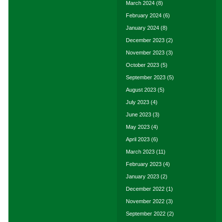
March 2024
(8)
February 2024
(6)
January 2024
(8)
December 2023
(2)
November 2023
(3)
October 2023
(5)
September 2023
(5)
August 2023
(5)
July 2023
(4)
June 2023
(3)
May 2023
(4)
April 2023
(6)
March 2023
(11)
February 2023
(4)
January 2023
(2)
December 2022
(1)
November 2022
(3)
September 2022
(2)