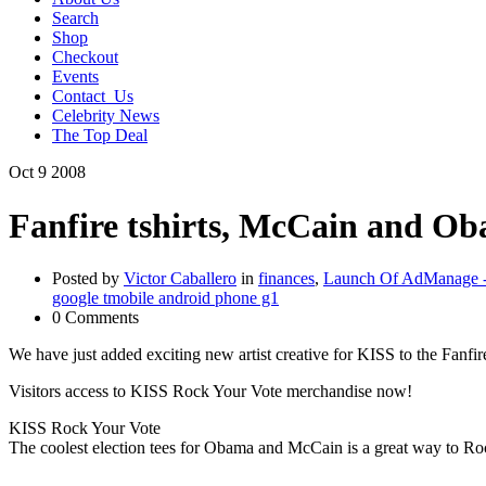
Search
Shop
Checkout
Events
Contact_Us
Celebrity News
The Top Deal
Oct
9
2008
Fanfire tshirts, McCain and O
Posted by
Victor Caballero
in
finances
,
Launch Of AdManage - 
google tmobile android phone g1
0 Comments
We have just added exciting new artist creative for KISS to the Fanfir
Visitors access to KISS Rock Your Vote merchandise now!
KISS Rock Your Vote
The coolest election tees for Obama and McCain is a great way to Roc