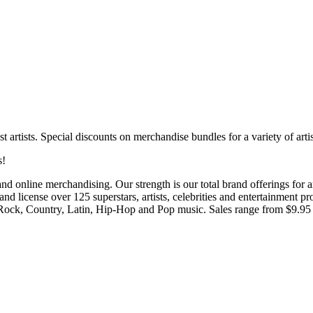
 artists. Special discounts on merchandise bundles for a variety of artis
s!
 and online merchandising. Our strength is our total brand offerings for 
 and license over 125 superstars, artists, celebrities and entertainment
sic Rock, Country, Latin, Hip-Hop and Pop music. Sales range from $9.95