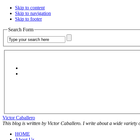
Skip to content
Skip to navigation
Skip to footer
Search Form
Victor Caballero
This blog is written by Victor Caballero. I write about a wide variety
HOME
About Us