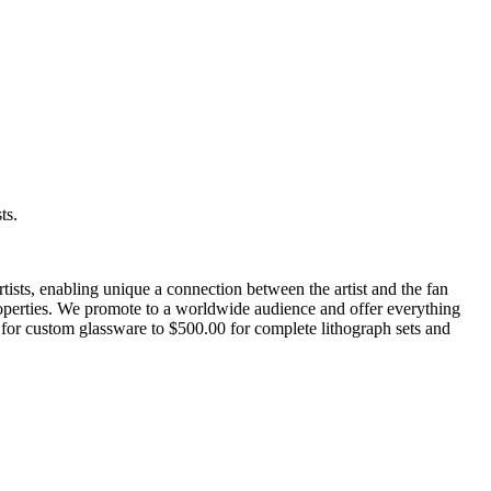
ts.
artists, enabling unique a connection between the artist and the fan
 properties. We promote to a worldwide audience and offer everything
 for custom glassware to $500.00 for complete lithograph sets and