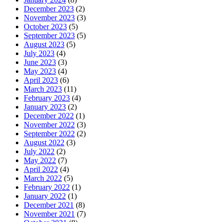
December 2023
(2)
November 2023
(3)
October 2023
(5)
September 2023
(5)
August 2023
(5)
July 2023
(4)
June 2023
(3)
May 2023
(4)
April 2023
(6)
March 2023
(11)
February 2023
(4)
January 2023
(2)
December 2022
(1)
November 2022
(3)
September 2022
(2)
August 2022
(3)
July 2022
(2)
May 2022
(7)
April 2022
(4)
March 2022
(5)
February 2022
(1)
January 2022
(1)
December 2021
(8)
November 2021
(7)