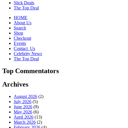
Slick Deals
The Top Deal
HOME
About Us
Search
Shop
Checkout
Events
Contact_Us
Celebrity News
The Top Deal
Top Commentators
Archives
August 2026
(2)
July 2026
(5)
June 2026
(9)
May 2026
(6)
April 2026
(13)
March 2026
(2)
February 2026
(4)