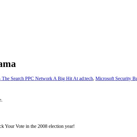
bama
The Search PPC Network A Big Hit At ad:tech
,
Microsoft Security B
e.
k Your Vote in the 2008 election year!