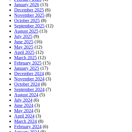
January 2026
(13)
December 2025
(6)
November 2025
(8)
October 2025
(8)
September 2025
(12)
August 2025
(13)
July 2025
(9)
June 2025
(16)
May 2025
(12)
April 2025
(12)
March 2025
(12)
February 2025
(15)
January 2025
(17)
December 2024
(8)
November 2024
(3)
October 2024
(8)
September 2024
(7)
August 2024
(5)
July 2024
(6)
June 2024
(3)
May 2024
(5)
April 2024
(3)
March 2024
(8)
February 2024
(6)
January 2024
(8)