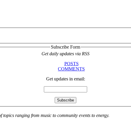
Subscribe Form
Get daily updates via RSS
POSTS
COMMENTS
Get updates in email:
 of topics ranging from music to community events to energy.