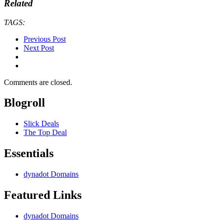
Related
TAGS:
Previous Post
Next Post
Comments are closed.
Blogroll
Slick Deals
The Top Deal
Essentials
dynadot Domains
Featured Links
dynadot Domains