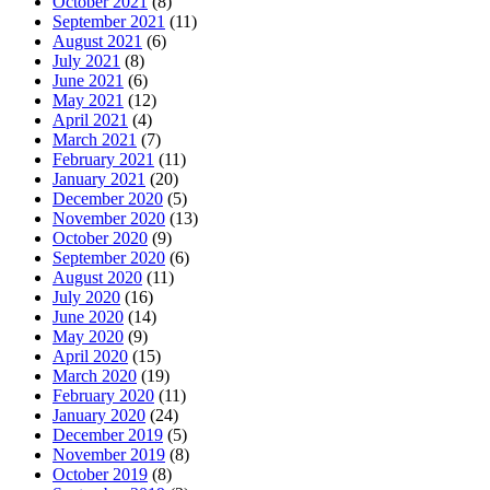
October 2021
(8)
September 2021
(11)
August 2021
(6)
July 2021
(8)
June 2021
(6)
May 2021
(12)
April 2021
(4)
March 2021
(7)
February 2021
(11)
January 2021
(20)
December 2020
(5)
November 2020
(13)
October 2020
(9)
September 2020
(6)
August 2020
(11)
July 2020
(16)
June 2020
(14)
May 2020
(9)
April 2020
(15)
March 2020
(19)
February 2020
(11)
January 2020
(24)
December 2019
(5)
November 2019
(8)
October 2019
(8)