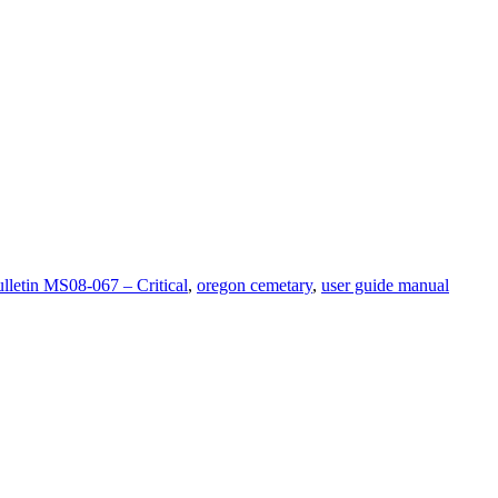
ulletin MS08-067 – Critical
,
oregon cemetary
,
user guide manual