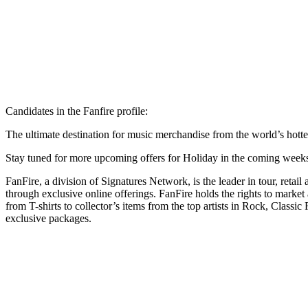
Candidates in the Fanfire profile:
The ultimate destination for music merchandise from the world’s hottest
Stay tuned for more upcoming offers for Holiday in the coming week
FanFire, a division of Signatures Network, is the leader in tour, retail
through exclusive online offerings. FanFire holds the rights to market
from T-shirts to collector’s items from the top artists in Rock, Clas
exclusive packages.