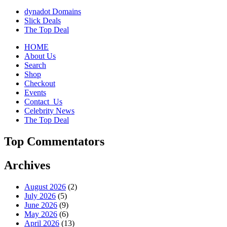
dynadot Domains
Slick Deals
The Top Deal
HOME
About Us
Search
Shop
Checkout
Events
Contact_Us
Celebrity News
The Top Deal
Top Commentators
Archives
August 2026
(2)
July 2026
(5)
June 2026
(9)
May 2026
(6)
April 2026
(13)