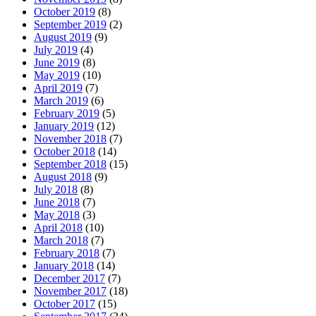
October 2019
(8)
September 2019
(2)
August 2019
(9)
July 2019
(4)
June 2019
(8)
May 2019
(10)
April 2019
(7)
March 2019
(6)
February 2019
(5)
January 2019
(12)
November 2018
(7)
October 2018
(14)
September 2018
(15)
August 2018
(9)
July 2018
(8)
June 2018
(7)
May 2018
(3)
April 2018
(10)
March 2018
(7)
February 2018
(7)
January 2018
(14)
December 2017
(7)
November 2017
(18)
October 2017
(15)