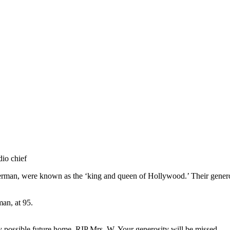
dio chief
man, were known as the ‘king and queen of Hollywood.’ Their generos
an, at 95.
 possible future home. RIP Mrs. W. Your generosity will be missed.