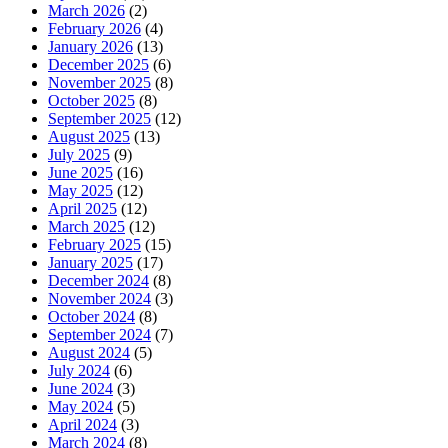
March 2026
(2)
February 2026
(4)
January 2026
(13)
December 2025
(6)
November 2025
(8)
October 2025
(8)
September 2025
(12)
August 2025
(13)
July 2025
(9)
June 2025
(16)
May 2025
(12)
April 2025
(12)
March 2025
(12)
February 2025
(15)
January 2025
(17)
December 2024
(8)
November 2024
(3)
October 2024
(8)
September 2024
(7)
August 2024
(5)
July 2024
(6)
June 2024
(3)
May 2024
(5)
April 2024
(3)
March 2024
(8)