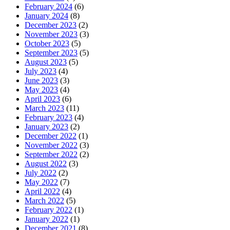
February 2024
(6)
January 2024
(8)
December 2023
(2)
November 2023
(3)
October 2023
(5)
September 2023
(5)
August 2023
(5)
July 2023
(4)
June 2023
(3)
May 2023
(4)
April 2023
(6)
March 2023
(11)
February 2023
(4)
January 2023
(2)
December 2022
(1)
November 2022
(3)
September 2022
(2)
August 2022
(3)
July 2022
(2)
May 2022
(7)
April 2022
(4)
March 2022
(5)
February 2022
(1)
January 2022
(1)
December 2021
(8)