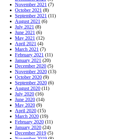
November 2021
(7)
October 2021
(8)
September 2021
(11)
August 2021
(6)
July 2021
(8)
June 2021
(6)
May 2021
(12)
April 2021
(4)
March 2021
(7)
February 2021
(11)
January 2021
(20)
December 2020
(5)
November 2020
(13)
October 2020
(9)
September 2020
(6)
August 2020
(11)
July 2020
(16)
June 2020
(14)
May 2020
(9)
April 2020
(15)
March 2020
(19)
February 2020
(11)
January 2020
(24)
December 2019
(5)
November 2019
(8)