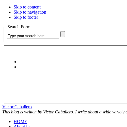
Skip to content
Skip to navigation
Skip to footer
Search Form
Victor Caballero
This blog is written by Victor Caballero. I write about a wide variety
HOME
About Us