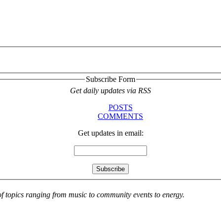
Subscribe Form
Get daily updates via RSS
POSTS
COMMENTS
Get updates in email:
 of topics ranging from music to community events to energy.