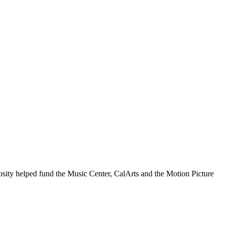
ity helped fund the Music Center, CalArts and the Motion Picture