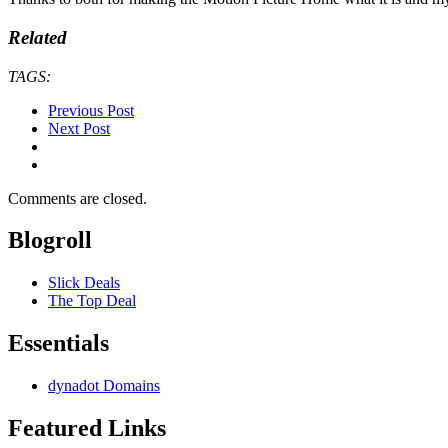
Related
TAGS:
Previous Post
Next Post
Comments are closed.
Blogroll
Slick Deals
The Top Deal
Essentials
dynadot Domains
Featured Links