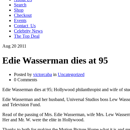
Search
Shop
Checkout
Events
Contact_Us
Celebrity News
The Top Deal
Aug
20
2011
Edie Wasserman dies at 95
Posted by
victorcaba
in
Uncategorized
0 Comments
Edie Wasserman dies at 95; Hollywood philanthropist and wife of stu
Edie Wasserman and her husband, Universal Studios boss Lew Wasser
and Television Fund.
Read of the passing of Mrs. Edie Wasserman, wife Mrs. Lew Wasserm
Her and Mr. W. were the elite in Hollywood.
Thanks to both for making the Motion Picture Home what it is and my