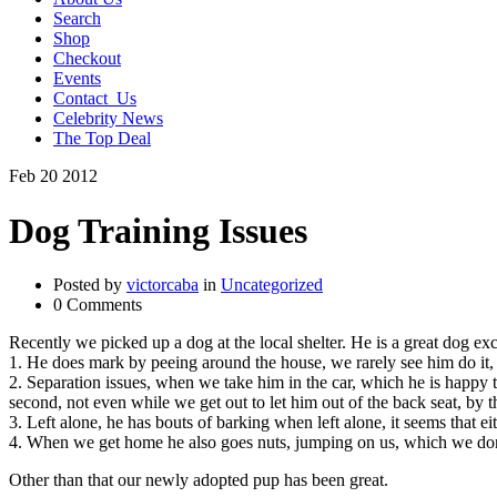
Search
Shop
Checkout
Events
Contact_Us
Celebrity News
The Top Deal
Feb
20
2012
Dog Training Issues
Posted by
victorcaba
in
Uncategorized
0 Comments
Recently we picked up a dog at the local shelter. He is a great dog ex
1. He does mark by peeing around the house, we rarely see him do it, 
2. Separation issues, when we take him in the car, which he is happy to 
second, not even while we get out to let him out of the back seat, by th
3. Left alone, he has bouts of barking when left alone, it seems that e
4. When we get home he also goes nuts, jumping on us, which we don
Other than that our newly adopted pup has been great.