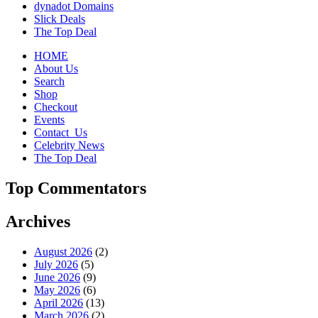
dynadot Domains
Slick Deals
The Top Deal
HOME
About Us
Search
Shop
Checkout
Events
Contact_Us
Celebrity News
The Top Deal
Top Commentators
Archives
August 2026
(2)
July 2026
(5)
June 2026
(9)
May 2026
(6)
April 2026
(13)
March 2026
(2)