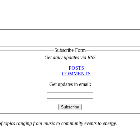
Subscribe Form
Get daily updates via RSS
POSTS
COMMENTS
Get updates in email:
 of topics ranging from music to community events to energy.