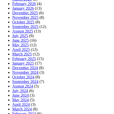
February 2026
(4)
January 2026
(13)
December 2025
(6)
November 2025
(8)
October 2025
(8)
September 2025
(12)
August 2025
(13)
July 2025
(9)
June 2025
(16)
May 2025
(12)
April 2025
(12)
March 2025
(12)
February 2025
(15)
January 2025
(17)
December 2024
(8)
November 2024
(3)
October 2024
(8)
September 2024
(7)
August 2024
(5)
July 2024
(6)
June 2024
(3)
May 2024
(5)
April 2024
(3)
March 2024
(8)
February 2024
(6)