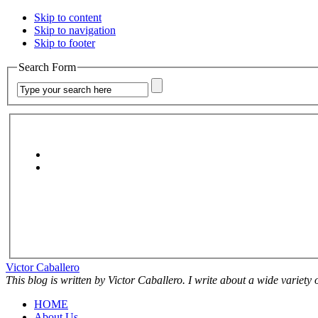
Skip to content
Skip to navigation
Skip to footer
Search Form
Victor Caballero
This blog is written by Victor Caballero. I write about a wide variety
HOME
About Us