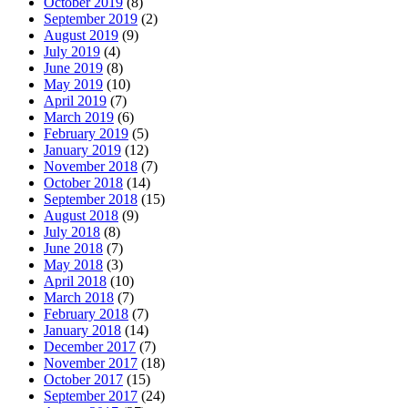
October 2019
(8)
September 2019
(2)
August 2019
(9)
July 2019
(4)
June 2019
(8)
May 2019
(10)
April 2019
(7)
March 2019
(6)
February 2019
(5)
January 2019
(12)
November 2018
(7)
October 2018
(14)
September 2018
(15)
August 2018
(9)
July 2018
(8)
June 2018
(7)
May 2018
(3)
April 2018
(10)
March 2018
(7)
February 2018
(7)
January 2018
(14)
December 2017
(7)
November 2017
(18)
October 2017
(15)
September 2017
(24)