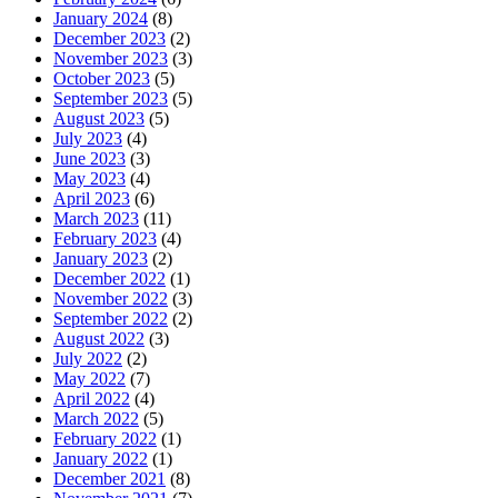
January 2024
(8)
December 2023
(2)
November 2023
(3)
October 2023
(5)
September 2023
(5)
August 2023
(5)
July 2023
(4)
June 2023
(3)
May 2023
(4)
April 2023
(6)
March 2023
(11)
February 2023
(4)
January 2023
(2)
December 2022
(1)
November 2022
(3)
September 2022
(2)
August 2022
(3)
July 2022
(2)
May 2022
(7)
April 2022
(4)
March 2022
(5)
February 2022
(1)
January 2022
(1)
December 2021
(8)