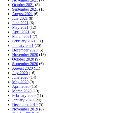
November 2021
(7)
October 2021
(8)
September 2021
(11)
August 2021
(6)
July 2021
(8)
June 2021
(6)
May 2021
(12)
April 2021
(4)
March 2021
(7)
February 2021
(11)
January 2021
(20)
December 2020
(5)
November 2020
(13)
October 2020
(9)
September 2020
(6)
August 2020
(11)
July 2020
(16)
June 2020
(14)
May 2020
(9)
April 2020
(15)
March 2020
(19)
February 2020
(11)
January 2020
(24)
December 2019
(5)
November 2019
(8)