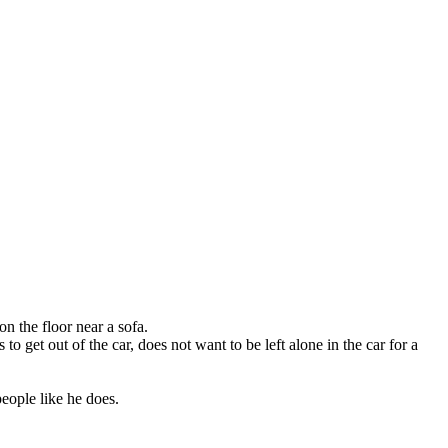
n the floor near a sofa.
o get out of the car, does not want to be left alone in the car for a
eople like he does.