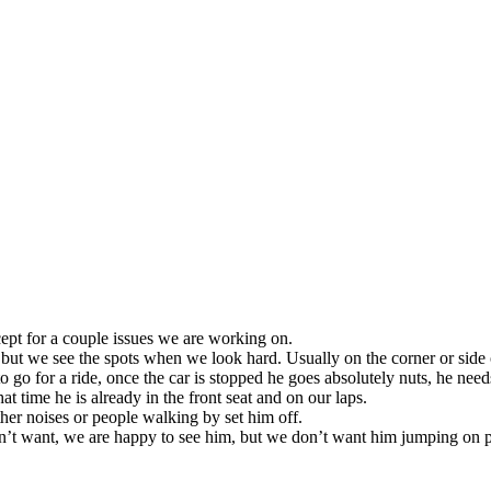
cept for a couple issues we are working on.
but we see the spots when we look hard. Usually on the corner or side o
go for a ride, once the car is stopped he goes absolutely nuts, he needs t
at time he is already in the front seat and on our laps.
ither noises or people walking by set him off.
’t want, we are happy to see him, but we don’t want him jumping on p