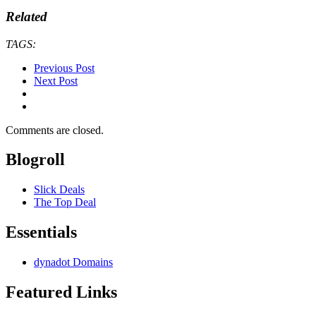
Related
TAGS:
Previous Post
Next Post
Comments are closed.
Blogroll
Slick Deals
The Top Deal
Essentials
dynadot Domains
Featured Links