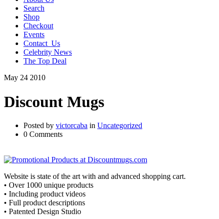
Search
Shop
Checkout
Events
Contact_Us
Celebrity News
The Top Deal
May
24
2010
Discount Mugs
Posted by
victorcaba
in
Uncategorized
0 Comments
Website is state of the art with and advanced shopping cart.
• Over 1000 unique products
• Including product videos
• Full product descriptions
• Patented Design Studio