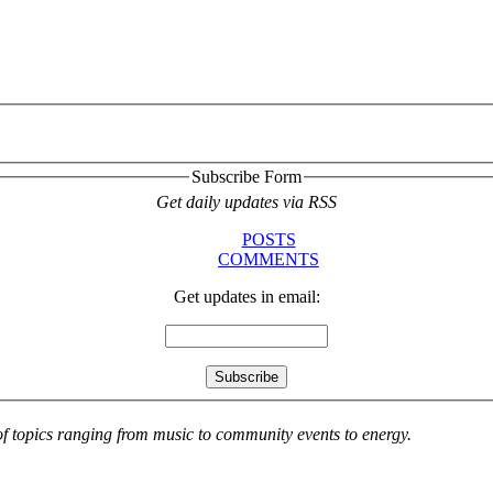
Subscribe Form
Get daily updates via RSS
POSTS
COMMENTS
Get updates in email:
 of topics ranging from music to community events to energy.