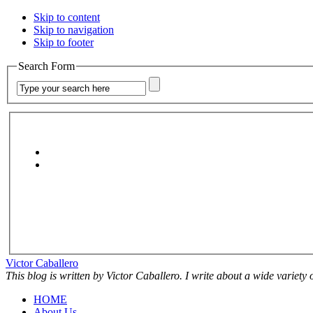
Skip to content
Skip to navigation
Skip to footer
Search Form
Victor Caballero
This blog is written by Victor Caballero. I write about a wide variety
HOME
About Us