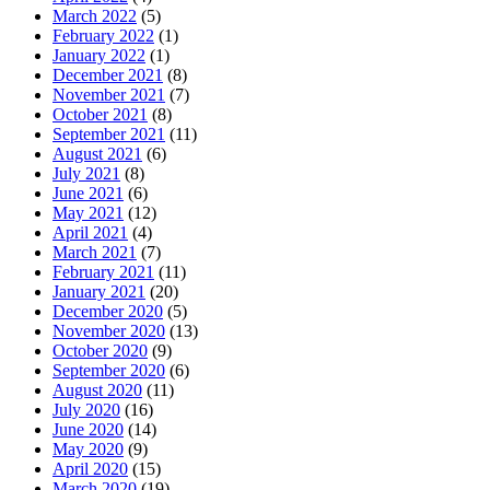
March 2022
(5)
February 2022
(1)
January 2022
(1)
December 2021
(8)
November 2021
(7)
October 2021
(8)
September 2021
(11)
August 2021
(6)
July 2021
(8)
June 2021
(6)
May 2021
(12)
April 2021
(4)
March 2021
(7)
February 2021
(11)
January 2021
(20)
December 2020
(5)
November 2020
(13)
October 2020
(9)
September 2020
(6)
August 2020
(11)
July 2020
(16)
June 2020
(14)
May 2020
(9)
April 2020
(15)
March 2020
(19)