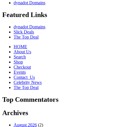
dynadot Domains
Featured Links
dynadot Domains
Slick Deals
The Top Deal
HOME
About Us
Search
Shop
Checkout
Events
Contact_Us
Celebrity News
The Top Deal
Top Commentators
Archives
August 2026
(2)