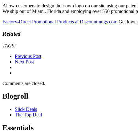
Allow customers to design their own logo on our site using our paten
We ship out of Miami, Florida and employing over 550 promotional pr
Factory-Direct Promotional Products at Discountmugs.com
Get lower
Related
TAGS:
Previous Post
Next Post
Comments are closed.
Blogroll
Slick Deals
The Top Deal
Essentials