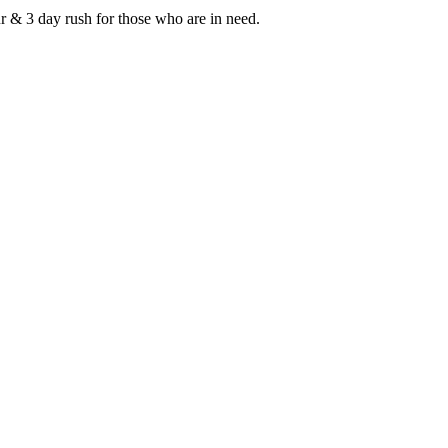
r & 3 day rush for those who are in need.