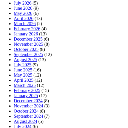
July 2026
(5)
June 2026
(9)
May 2026
(6)
April 2026
(13)
March 2026
(2)
February 2026
(4)
January 2026
(13)
December 2025
(6)
November 2025
(8)
October 2025
(8)
September 2025
(12)
August 2025
(13)
July 2025
(9)
June 2025
(16)
May 2025
(12)
April 2025
(12)
March 2025
(12)
February 2025
(15)
January 2025
(17)
December 2024
(8)
November 2024
(3)
October 2024
(8)
September 2024
(7)
August 2024
(5)
July 2024
(6)