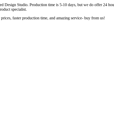
ted Design Studio. Production time is 5-10 days, but we do offer 24 hou
oduct specialist.
 prices, faster production time, and amazing service- buy from us!