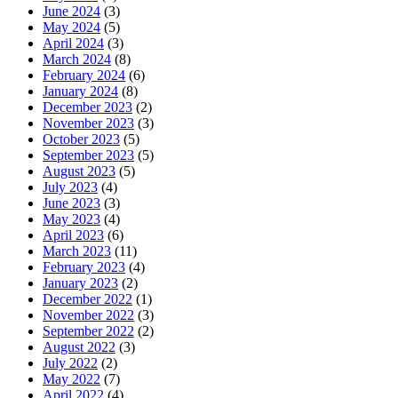
June 2024
(3)
May 2024
(5)
April 2024
(3)
March 2024
(8)
February 2024
(6)
January 2024
(8)
December 2023
(2)
November 2023
(3)
October 2023
(5)
September 2023
(5)
August 2023
(5)
July 2023
(4)
June 2023
(3)
May 2023
(4)
April 2023
(6)
March 2023
(11)
February 2023
(4)
January 2023
(2)
December 2022
(1)
November 2022
(3)
September 2022
(2)
August 2022
(3)
July 2022
(2)
May 2022
(7)
April 2022
(4)