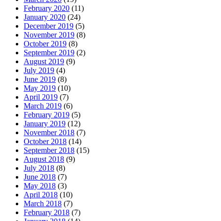
February 2020
(11)
January 2020
(24)
December 2019
(5)
November 2019
(8)
October 2019
(8)
September 2019
(2)
August 2019
(9)
July 2019
(4)
June 2019
(8)
May 2019
(10)
April 2019
(7)
March 2019
(6)
February 2019
(5)
January 2019
(12)
November 2018
(7)
October 2018
(14)
September 2018
(15)
August 2018
(9)
July 2018
(8)
June 2018
(7)
May 2018
(3)
April 2018
(10)
March 2018
(7)
February 2018
(7)