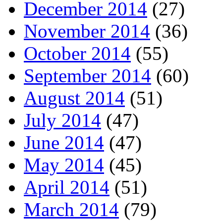
December 2014
(27)
November 2014
(36)
October 2014
(55)
September 2014
(60)
August 2014
(51)
July 2014
(47)
June 2014
(47)
May 2014
(45)
April 2014
(51)
March 2014
(79)