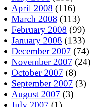
April 2008
(116)
March 2008
(113)
February 2008
(99)
January 2008
(133)
December 2007
(74)
November 2007
(24)
October 2007
(8)
September 2007
(3)
August 2007
(3)
July 2007
(1)