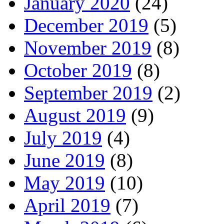
January 2020
(24)
December 2019
(5)
November 2019
(8)
October 2019
(8)
September 2019
(2)
August 2019
(9)
July 2019
(4)
June 2019
(8)
May 2019
(10)
April 2019
(7)