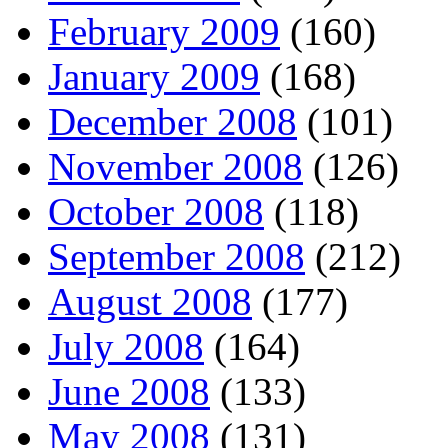
February 2009
(160)
January 2009
(168)
December 2008
(101)
November 2008
(126)
October 2008
(118)
September 2008
(212)
August 2008
(177)
July 2008
(164)
June 2008
(133)
May 2008
(131)