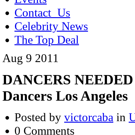
Contact_Us
Celebrity News
The Top Deal
Aug
9
2011
DANCERS NEEDED –
Dancers Los Angeles
Posted by
victorcaba
in
U
0 Comments