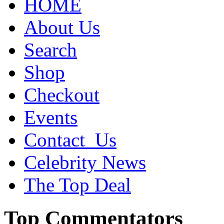
HOME
About Us
Search
Shop
Checkout
Events
Contact_Us
Celebrity News
The Top Deal
Top Commentators