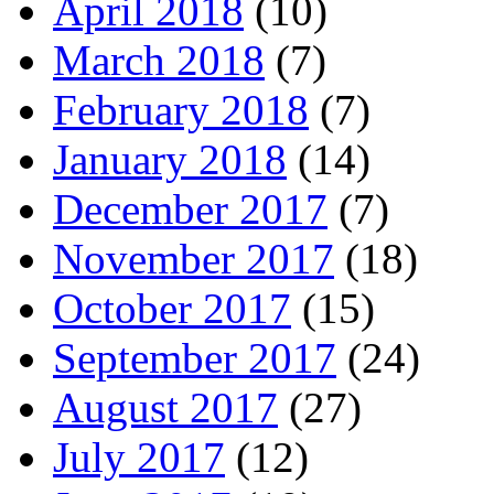
April 2018
(10)
March 2018
(7)
February 2018
(7)
January 2018
(14)
December 2017
(7)
November 2017
(18)
October 2017
(15)
September 2017
(24)
August 2017
(27)
July 2017
(12)