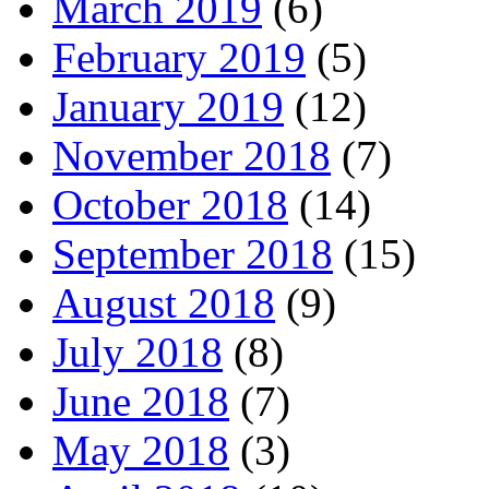
March 2019
(6)
February 2019
(5)
January 2019
(12)
November 2018
(7)
October 2018
(14)
September 2018
(15)
August 2018
(9)
July 2018
(8)
June 2018
(7)
May 2018
(3)