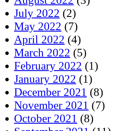
July 2022
(2)
May 2022
(7)
April 2022
(4)
March 2022
(5)
February 2022
(1)
January 2022
(1)
December 2021
(8)
November 2021
(7)
October 2021
(8)