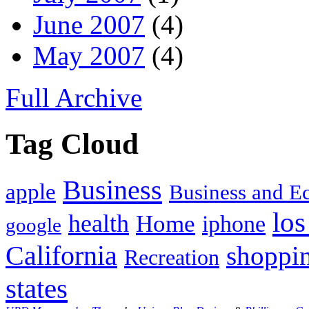
June 2007
(4)
May 2007
(4)
Full Archive
Tag Cloud
Business
apple
Business and 
los
health
Home
iphone
google
California
shoppi
Recreation
states