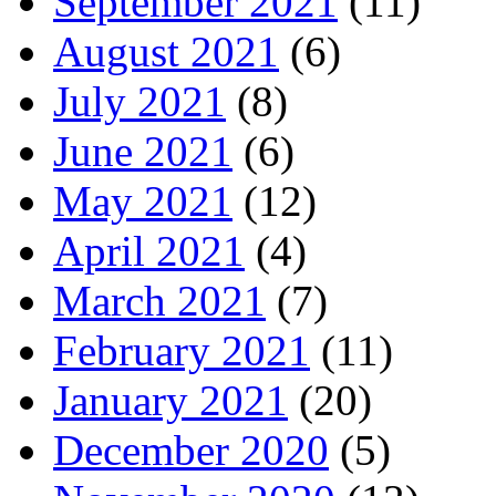
September 2021
(11)
August 2021
(6)
July 2021
(8)
June 2021
(6)
May 2021
(12)
April 2021
(4)
March 2021
(7)
February 2021
(11)
January 2021
(20)
December 2020
(5)