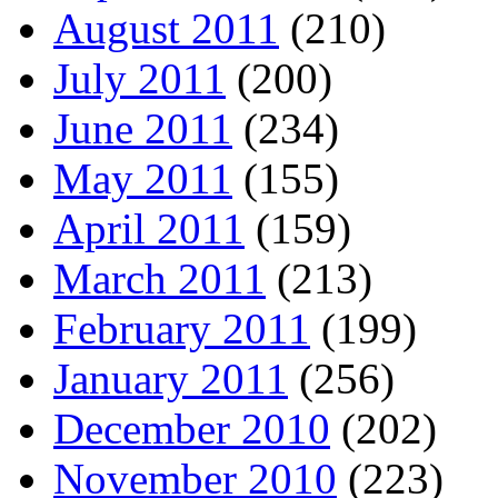
August 2011
(210)
July 2011
(200)
June 2011
(234)
May 2011
(155)
April 2011
(159)
March 2011
(213)
February 2011
(199)
January 2011
(256)
December 2010
(202)
November 2010
(223)