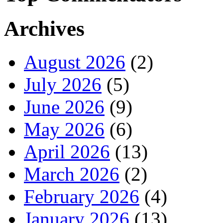
Archives
August 2026
(2)
July 2026
(5)
June 2026
(9)
May 2026
(6)
April 2026
(13)
March 2026
(2)
February 2026
(4)
January 2026
(13)