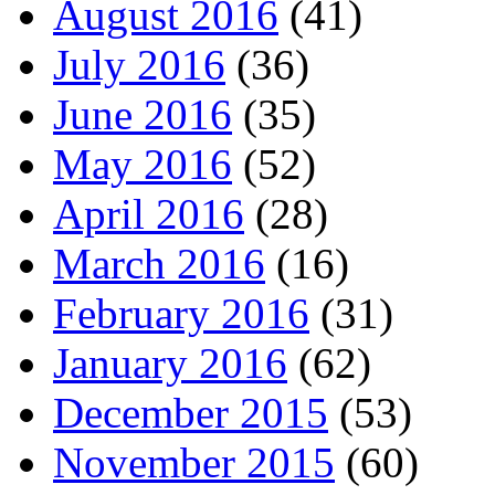
August 2016
(41)
July 2016
(36)
June 2016
(35)
May 2016
(52)
April 2016
(28)
March 2016
(16)
February 2016
(31)
January 2016
(62)
December 2015
(53)
November 2015
(60)