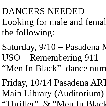
DANCERS NEEDED
Looking for male and femal
the following:
Saturday, 9/10 – Pasadena 
USO – Remembering 911
“Men In Black” dance num
Friday, 10/14 Pasadena A
Main Library (Auditorium)
“Thriller” & “Men In Blac