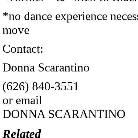
*no dance experience necess
move
Contact:
Donna Scarantino
(626) 840-3551
or email
DONNA SCARANTINO
Related