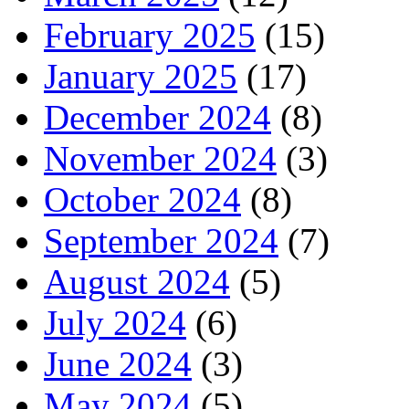
February 2025
(15)
January 2025
(17)
December 2024
(8)
November 2024
(3)
October 2024
(8)
September 2024
(7)
August 2024
(5)
July 2024
(6)
June 2024
(3)
May 2024
(5)