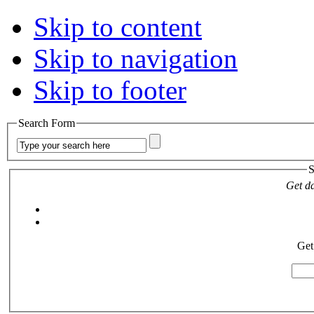
Skip to content
Skip to navigation
Skip to footer
Search Form
S
Get da
Get