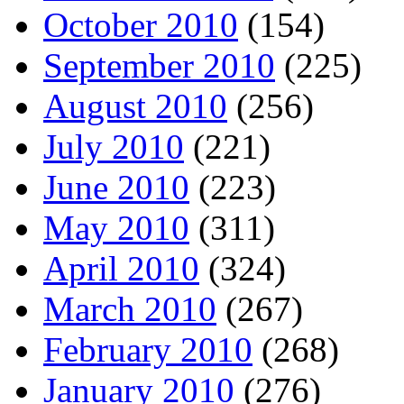
October 2010
(154)
September 2010
(225)
August 2010
(256)
July 2010
(221)
June 2010
(223)
May 2010
(311)
April 2010
(324)
March 2010
(267)
February 2010
(268)
January 2010
(276)