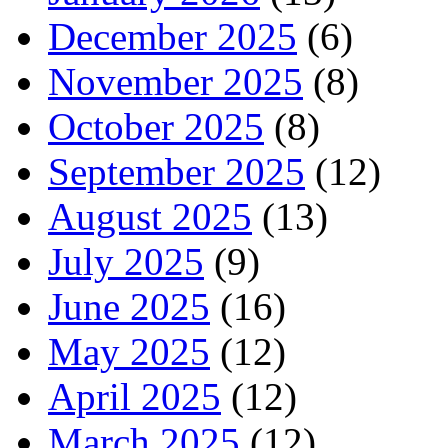
December 2025
(6)
November 2025
(8)
October 2025
(8)
September 2025
(12)
August 2025
(13)
July 2025
(9)
June 2025
(16)
May 2025
(12)
April 2025
(12)
March 2025
(12)