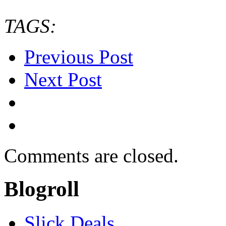
TAGS:
Previous Post
Next Post
Comments are closed.
Blogroll
Slick Deals