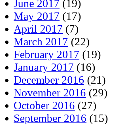
June 2017
(19)
May 2017
(17)
April 2017
(7)
March 2017
(22)
February 2017
(19)
January 2017
(16)
December 2016
(21)
November 2016
(29)
October 2016
(27)
September 2016
(15)