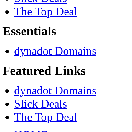
The Top Deal
Essentials
dynadot Domains
Featured Links
dynadot Domains
Slick Deals
The Top Deal