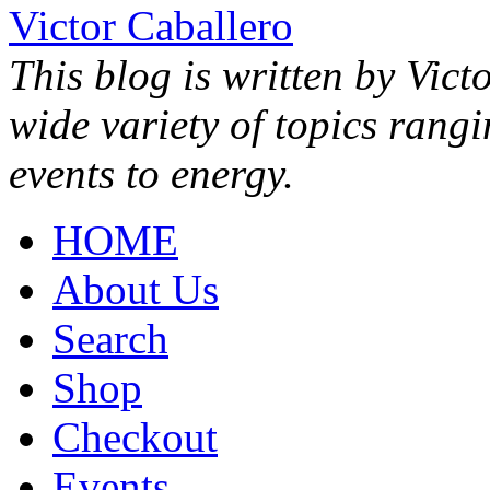
Victor Caballero
This blog is written by Vict
wide variety of topics rang
events to energy.
HOME
About Us
Search
Shop
Checkout
Events