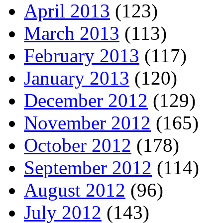
April 2013
(123)
March 2013
(113)
February 2013
(117)
January 2013
(120)
December 2012
(129)
November 2012
(165)
October 2012
(178)
September 2012
(114)
August 2012
(96)
July 2012
(143)