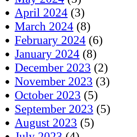
April 2024
(3)
March 2024
(8)
February 2024
(6)
January 2024
(8)
December 2023
(2)
November 2023
(3)
October 2023
(5)
September 2023
(5)
August 2023
(5)
July 2023
(4)