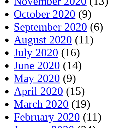
November 2020
(13)
October 2020
(9)
September 2020
(6)
August 2020
(11)
July 2020
(16)
June 2020
(14)
May 2020
(9)
April 2020
(15)
March 2020
(19)
February 2020
(11)