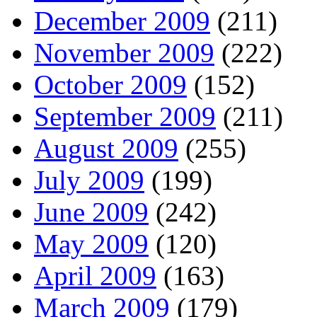
December 2009
(211)
November 2009
(222)
October 2009
(152)
September 2009
(211)
August 2009
(255)
July 2009
(199)
June 2009
(242)
May 2009
(120)
April 2009
(163)
March 2009
(179)