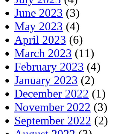
June 2023
(3)
May 2023
(4)
April 2023
(6)
March 2023
(11)
February 2023
(4)
January 2023
(2)
December 2022
(1)
November 2022
(3)
September 2022
(2)
August 2022
(3)