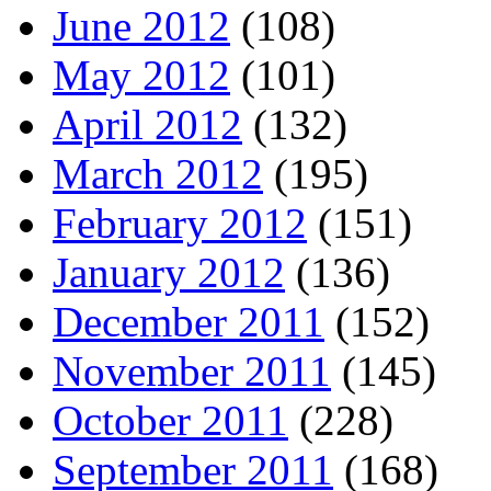
June 2012
(108)
May 2012
(101)
April 2012
(132)
March 2012
(195)
February 2012
(151)
January 2012
(136)
December 2011
(152)
November 2011
(145)
October 2011
(228)
September 2011
(168)