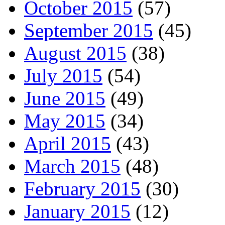
October 2015
(57)
September 2015
(45)
August 2015
(38)
July 2015
(54)
June 2015
(49)
May 2015
(34)
April 2015
(43)
March 2015
(48)
February 2015
(30)
January 2015
(12)