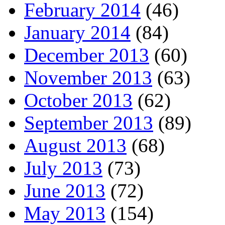
February 2014
(46)
January 2014
(84)
December 2013
(60)
November 2013
(63)
October 2013
(62)
September 2013
(89)
August 2013
(68)
July 2013
(73)
June 2013
(72)
May 2013
(154)