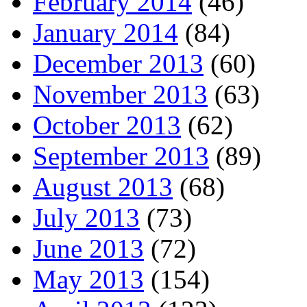
February 2014
(46)
January 2014
(84)
December 2013
(60)
November 2013
(63)
October 2013
(62)
September 2013
(89)
August 2013
(68)
July 2013
(73)
June 2013
(72)
May 2013
(154)