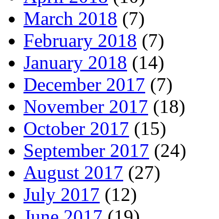
March 2018
(7)
February 2018
(7)
January 2018
(14)
December 2017
(7)
November 2017
(18)
October 2017
(15)
September 2017
(24)
August 2017
(27)
July 2017
(12)
June 2017
(19)