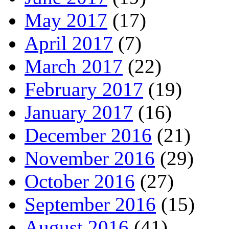
May 2017
(17)
April 2017
(7)
March 2017
(22)
February 2017
(19)
January 2017
(16)
December 2016
(21)
November 2016
(29)
October 2016
(27)
September 2016
(15)
August 2016
(41)