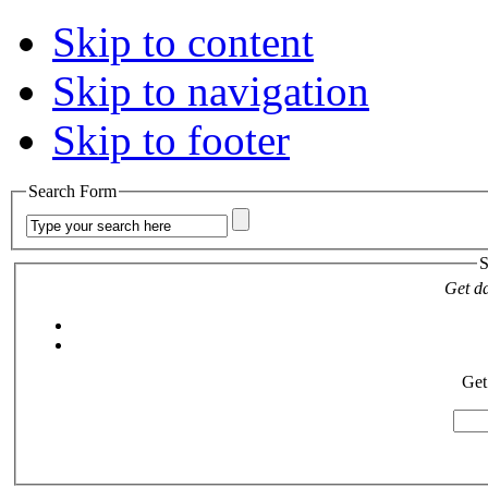
Skip to content
Skip to navigation
Skip to footer
Search Form
S
Get da
Get