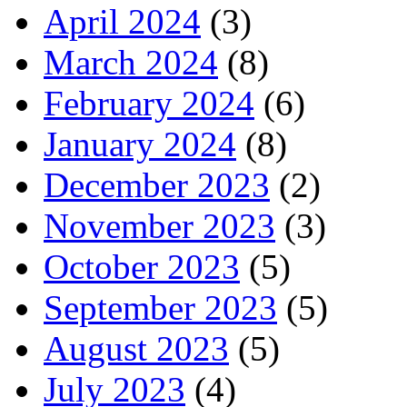
April 2024
(3)
March 2024
(8)
February 2024
(6)
January 2024
(8)
December 2023
(2)
November 2023
(3)
October 2023
(5)
September 2023
(5)
August 2023
(5)
July 2023
(4)