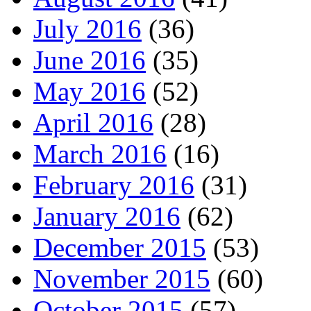
July 2016
(36)
June 2016
(35)
May 2016
(52)
April 2016
(28)
March 2016
(16)
February 2016
(31)
January 2016
(62)
December 2015
(53)
November 2015
(60)
October 2015
(57)