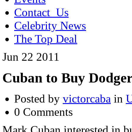
Contact_Us
Celebrity News
The Top Deal
Jun
22
2011
Cuban to Buy Dodge
Posted by
victorcaba
in
U
0 Comments
Mark Cuban interested in b