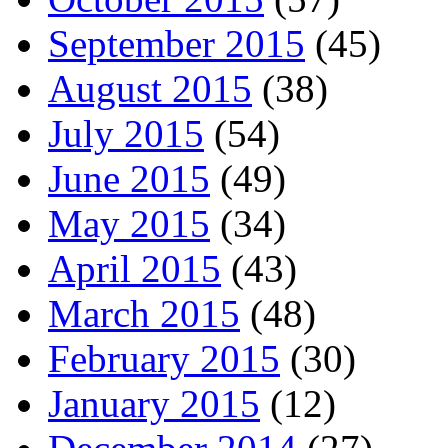
September 2015
(45)
August 2015
(38)
July 2015
(54)
June 2015
(49)
May 2015
(34)
April 2015
(43)
March 2015
(48)
February 2015
(30)
January 2015
(12)