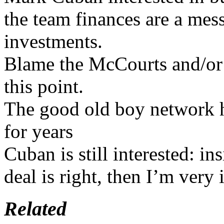
the team finances are a mes
investments.
Blame the McCourts and/or 
this point.
The good old boy network ha
for years
Cuban is still interested: ins
deal is right, then I’m very
Related