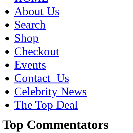
About Us
Search
Shop
Checkout
Events
Contact_Us
Celebrity News
The Top Deal
Top Commentators