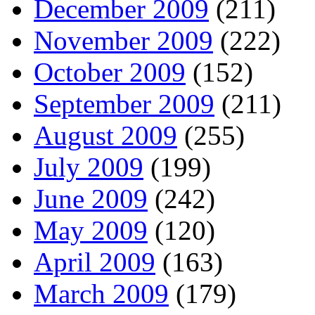
December 2009
(211)
November 2009
(222)
October 2009
(152)
September 2009
(211)
August 2009
(255)
July 2009
(199)
June 2009
(242)
May 2009
(120)
April 2009
(163)
March 2009
(179)