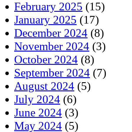
February 2025
(15)
January 2025
(17)
December 2024
(8)
November 2024
(3)
October 2024
(8)
September 2024
(7)
August 2024
(5)
July 2024
(6)
June 2024
(3)
May 2024
(5)