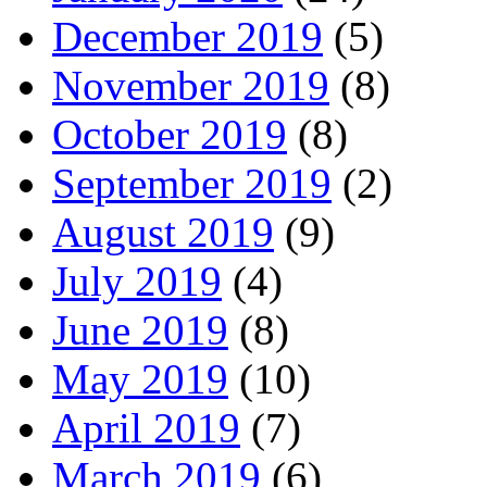
December 2019
(5)
November 2019
(8)
October 2019
(8)
September 2019
(2)
August 2019
(9)
July 2019
(4)
June 2019
(8)
May 2019
(10)
April 2019
(7)
March 2019
(6)