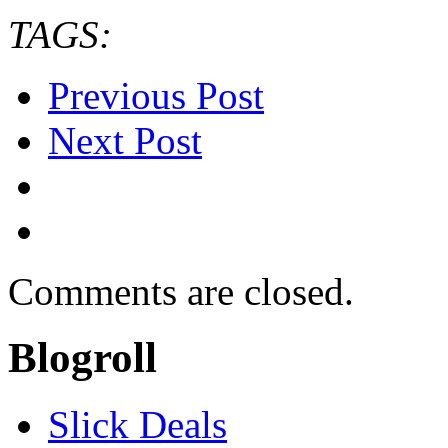
TAGS:
Previous Post
Next Post
Comments are closed.
Blogroll
Slick Deals