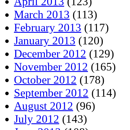
April 2013
(123)
March 2013
(113)
February 2013
(117)
January 2013
(120)
December 2012
(129)
November 2012
(165)
October 2012
(178)
September 2012
(114)
August 2012
(96)
July 2012
(143)