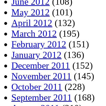
June 2012
(108)
May 2012
(101)
April 2012
(132)
March 2012
(195)
February 2012
(151)
January 2012
(136)
December 2011
(152)
November 2011
(145)
October 2011
(228)
September 2011
(168)