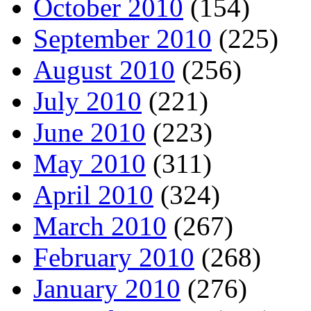
October 2010
(154)
September 2010
(225)
August 2010
(256)
July 2010
(221)
June 2010
(223)
May 2010
(311)
April 2010
(324)
March 2010
(267)
February 2010
(268)
January 2010
(276)