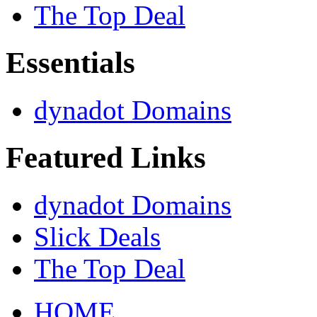
The Top Deal
Essentials
dynadot Domains
Featured Links
dynadot Domains
Slick Deals
The Top Deal
HOME