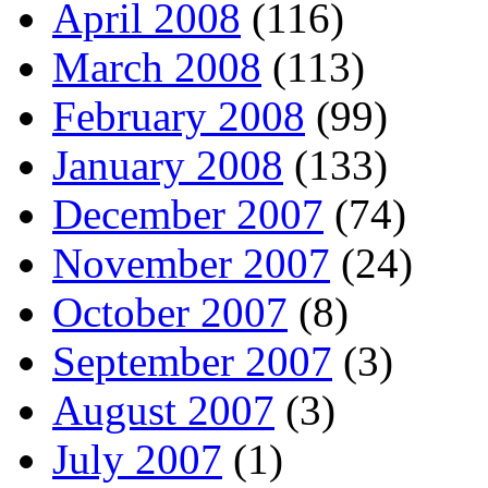
April 2008
(116)
March 2008
(113)
February 2008
(99)
January 2008
(133)
December 2007
(74)
November 2007
(24)
October 2007
(8)
September 2007
(3)
August 2007
(3)
July 2007
(1)