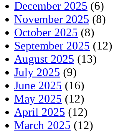
December 2025
(6)
November 2025
(8)
October 2025
(8)
September 2025
(12)
August 2025
(13)
July 2025
(9)
June 2025
(16)
May 2025
(12)
April 2025
(12)
March 2025
(12)