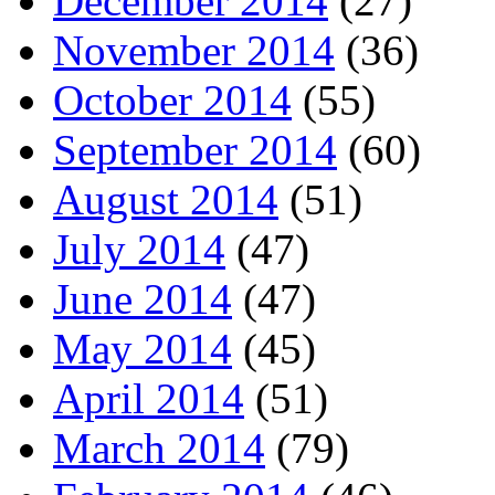
December 2014
(27)
November 2014
(36)
October 2014
(55)
September 2014
(60)
August 2014
(51)
July 2014
(47)
June 2014
(47)
May 2014
(45)
April 2014
(51)
March 2014
(79)