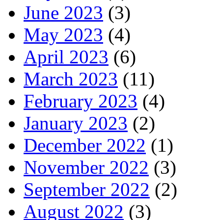
June 2023
(3)
May 2023
(4)
April 2023
(6)
March 2023
(11)
February 2023
(4)
January 2023
(2)
December 2022
(1)
November 2022
(3)
September 2022
(2)
August 2022
(3)