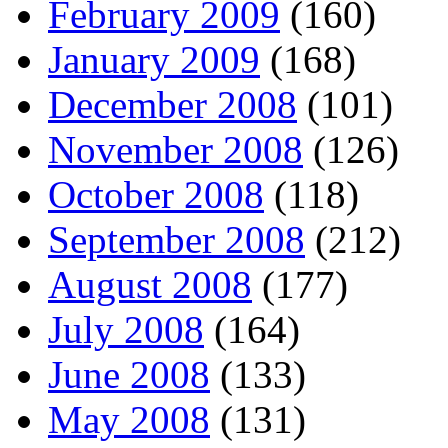
February 2009
(160)
January 2009
(168)
December 2008
(101)
November 2008
(126)
October 2008
(118)
September 2008
(212)
August 2008
(177)
July 2008
(164)
June 2008
(133)
May 2008
(131)