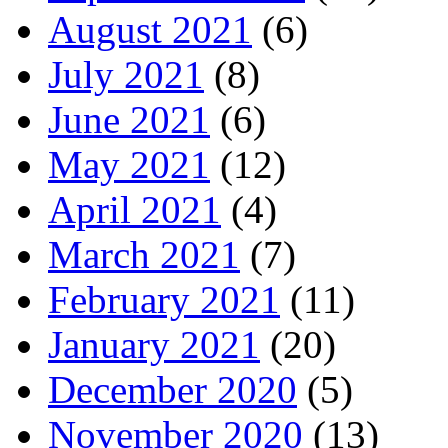
August 2021
(6)
July 2021
(8)
June 2021
(6)
May 2021
(12)
April 2021
(4)
March 2021
(7)
February 2021
(11)
January 2021
(20)
December 2020
(5)
November 2020
(13)