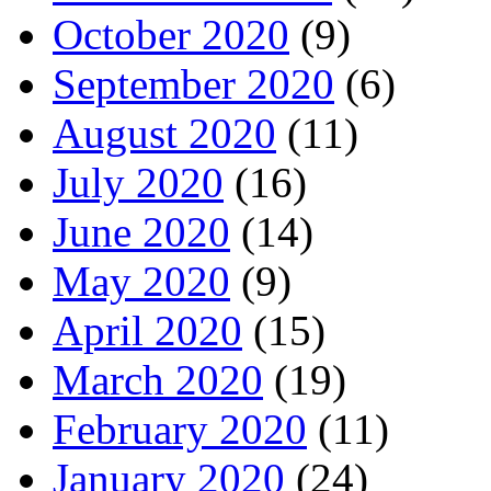
October 2020
(9)
September 2020
(6)
August 2020
(11)
July 2020
(16)
June 2020
(14)
May 2020
(9)
April 2020
(15)
March 2020
(19)
February 2020
(11)
January 2020
(24)