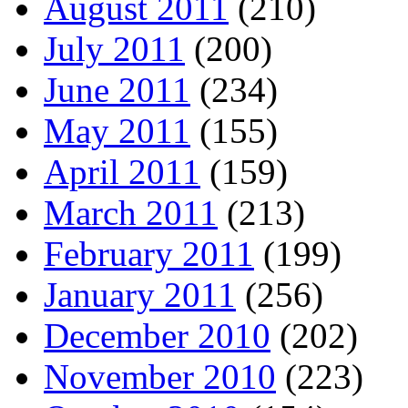
August 2011
(210)
July 2011
(200)
June 2011
(234)
May 2011
(155)
April 2011
(159)
March 2011
(213)
February 2011
(199)
January 2011
(256)
December 2010
(202)
November 2010
(223)