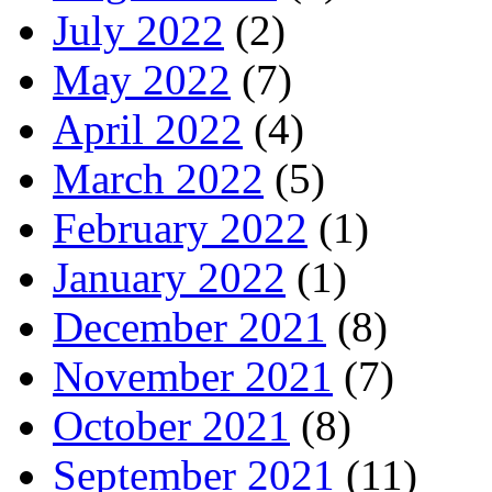
July 2022
(2)
May 2022
(7)
April 2022
(4)
March 2022
(5)
February 2022
(1)
January 2022
(1)
December 2021
(8)
November 2021
(7)
October 2021
(8)
September 2021
(11)