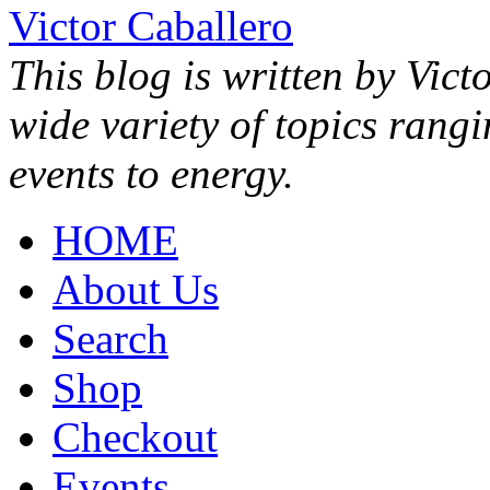
Victor Caballero
This blog is written by Vict
wide variety of topics rang
events to energy.
HOME
About Us
Search
Shop
Checkout
Events