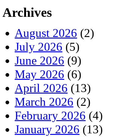
Archives
August 2026
(2)
July 2026
(5)
June 2026
(9)
May 2026
(6)
April 2026
(13)
March 2026
(2)
February 2026
(4)
January 2026
(13)