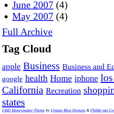
June 2007
(4)
May 2007
(4)
Full Archive
Tag Cloud
Business
apple
Business and 
los
health
Home
iphone
google
California
shoppi
Recreation
states
UBD Moneymaker Theme
by
Unique Blog Designs
&
Phillip van Co