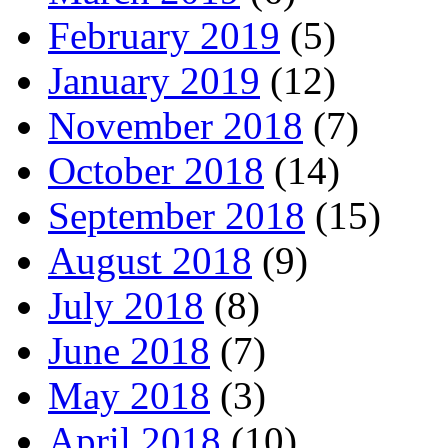
February 2019
(5)
January 2019
(12)
November 2018
(7)
October 2018
(14)
September 2018
(15)
August 2018
(9)
July 2018
(8)
June 2018
(7)
May 2018
(3)
April 2018
(10)