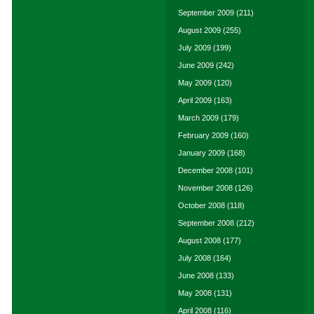
September 2009
(211)
August 2009
(255)
July 2009
(199)
June 2009
(242)
May 2009
(120)
April 2009
(163)
March 2009
(179)
February 2009
(160)
January 2009
(168)
December 2008
(101)
November 2008
(126)
October 2008
(118)
September 2008
(212)
August 2008
(177)
July 2008
(164)
June 2008
(133)
May 2008
(131)
April 2008
(116)