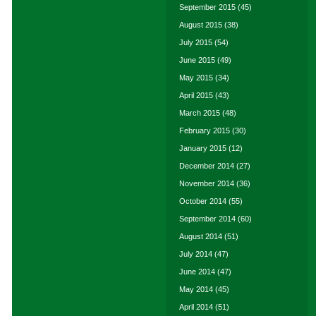
September 2015
(45)
August 2015
(38)
July 2015
(54)
June 2015
(49)
May 2015
(34)
April 2015
(43)
March 2015
(48)
February 2015
(30)
January 2015
(12)
December 2014
(27)
November 2014
(36)
October 2014
(55)
September 2014
(60)
August 2014
(51)
July 2014
(47)
June 2014
(47)
May 2014
(45)
April 2014
(51)