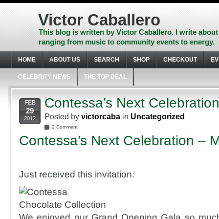
Skip
to
Victor Caballero
content
Skip
This blog is written by Victor Caballero. I write about
to
ranging from music to community events to energy.
navigation
Skip
HOME
ABOUT US
SEARCH
SHOP
CHECKOUT
EV
to
footer
CELEBRITY NEWS
THE TOP DEAL
Contessa’s Next Celebratio
FEB
29
Posted by
victorcaba
in
Uncategorized
2012
2 Comment
Contessa’s Next Celebratio
n – 
Just received this invitation:
We enjoyed our Grand Opening Gala so much