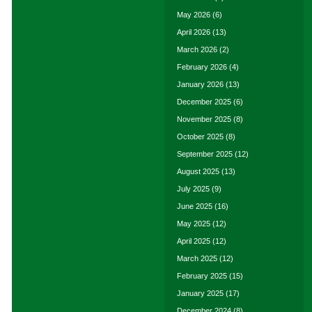
May 2026
(6)
April 2026
(13)
March 2026
(2)
February 2026
(4)
January 2026
(13)
December 2025
(6)
November 2025
(8)
October 2025
(8)
September 2025
(12)
August 2025
(13)
July 2025
(9)
June 2025
(16)
May 2025
(12)
April 2025
(12)
March 2025
(12)
February 2025
(15)
January 2025
(17)
December 2024
(8)