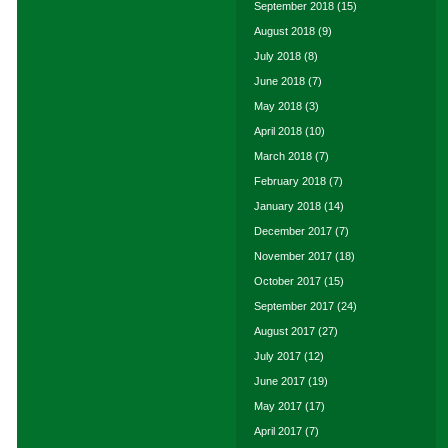
September 2018
(15)
August 2018
(9)
July 2018
(8)
June 2018
(7)
May 2018
(3)
April 2018
(10)
March 2018
(7)
February 2018
(7)
January 2018
(14)
December 2017
(7)
November 2017
(18)
October 2017
(15)
September 2017
(24)
August 2017
(27)
July 2017
(12)
June 2017
(19)
May 2017
(17)
April 2017
(7)