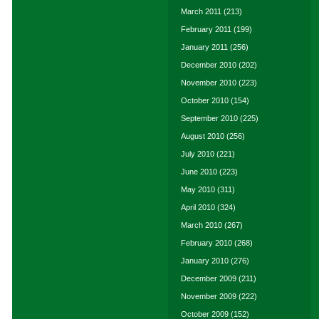
March 2011
(213)
February 2011
(199)
January 2011
(256)
December 2010
(202)
November 2010
(223)
October 2010
(154)
September 2010
(225)
August 2010
(256)
July 2010
(221)
June 2010
(223)
May 2010
(311)
April 2010
(324)
March 2010
(267)
February 2010
(268)
January 2010
(276)
December 2009
(211)
November 2009
(222)
October 2009
(152)