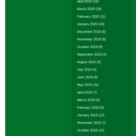
April 2020
(15)
March 2020
(19)
February 2020
(11)
January 2020
(24)
December 2019
(5)
November 2019
(8)
October 2019
(8)
September 2019
(2)
August 2019
(9)
July 2019
(4)
June 2019
(8)
May 2019
(10)
April 2019
(7)
March 2019
(6)
February 2019
(5)
January 2019
(12)
November 2018
(7)
October 2018
(14)