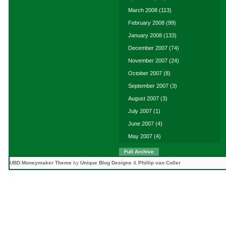
March 2008
(113)
February 2008
(99)
January 2008
(133)
December 2007
(74)
November 2007
(24)
October 2007
(8)
September 2007
(3)
August 2007
(3)
July 2007
(1)
June 2007
(4)
May 2007
(4)
Full Archive
UBD Moneymaker Theme
by
Unique Blog Designs
&
Phillip van Coller