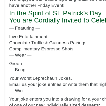
have another Friday Event!
In the Spirit of St. Patrick’s Day
You are Cordially Invited to Cel
— Featuring —
Live Entertainment
Chocolate Truffle & Guinness Pairings
Complimentary Espresso Shots
— Wear —
Green
— Bring —
Your Worst Leprechaun Jokes.
Email us your joke entries or write them that nigh
— Win —
Your joke enters you into a drawing for a your c
of one of our new individually sized desserts: