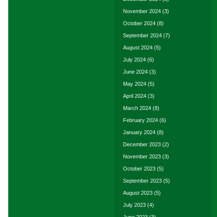
November 2024
(3)
October 2024
(8)
September 2024
(7)
August 2024
(5)
July 2024
(6)
June 2024
(3)
May 2024
(5)
April 2024
(3)
March 2024
(8)
February 2024
(6)
January 2024
(8)
December 2023
(2)
November 2023
(3)
October 2023
(5)
September 2023
(5)
August 2023
(5)
July 2023
(4)