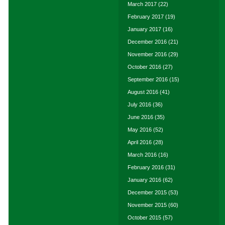
March 2017
(22)
February 2017
(19)
January 2017
(16)
December 2016
(21)
November 2016
(29)
October 2016
(27)
September 2016
(15)
August 2016
(41)
July 2016
(36)
June 2016
(35)
May 2016
(52)
April 2016
(28)
March 2016
(16)
February 2016
(31)
January 2016
(62)
December 2015
(53)
November 2015
(60)
October 2015
(57)