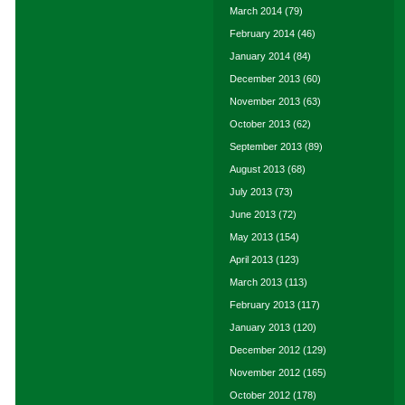
March 2014
(79)
February 2014
(46)
January 2014
(84)
December 2013
(60)
November 2013
(63)
October 2013
(62)
September 2013
(89)
August 2013
(68)
July 2013
(73)
June 2013
(72)
May 2013
(154)
April 2013
(123)
March 2013
(113)
February 2013
(117)
January 2013
(120)
December 2012
(129)
November 2012
(165)
October 2012
(178)