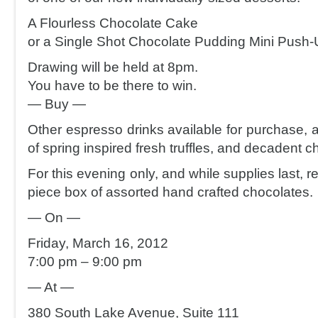
A Flourless Chocolate Cake
or a Single Shot Chocolate Pudding Mini Push-
Drawing will be held at 8pm.
You have to be there to win.
— Buy —
Other espresso drinks available for purchase, a
of spring inspired fresh truffles, and decadent c
For this evening only, and while supplies last, r
piece box of assorted hand crafted chocolates.
— On —
Friday, March 16, 2012
7:00 pm – 9:00 pm
— At —
380 South Lake Avenue, Suite 111