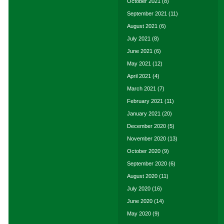
October 2021
(8)
September 2021
(11)
August 2021
(6)
July 2021
(8)
June 2021
(6)
May 2021
(12)
April 2021
(4)
March 2021
(7)
February 2021
(11)
January 2021
(20)
December 2020
(5)
November 2020
(13)
October 2020
(9)
September 2020
(6)
August 2020
(11)
July 2020
(16)
June 2020
(14)
May 2020
(9)