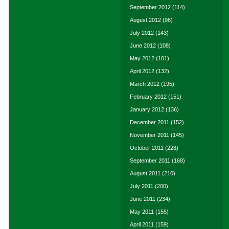
September 2012
(114)
August 2012
(96)
July 2012
(143)
June 2012
(108)
May 2012
(101)
April 2012
(132)
March 2012
(195)
February 2012
(151)
January 2012
(136)
December 2011
(152)
November 2011
(145)
October 2011
(228)
September 2011
(168)
August 2011
(210)
July 2011
(200)
June 2011
(234)
May 2011
(155)
April 2011
(159)