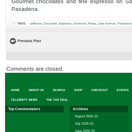
Gourmet chocolates and fine espresso on S
Pasadena.
,
,
,
,
,
,
TAGS:
california
Chocolate
Espresso
facebook
Friday
Lake Avenue
Pasadena 
Previous Post
Comments are closed.
HOME
ABOUT US
SEARCH
SHOP
CHECKOUT
EVENTS
CELEBRITY NEWS
THE TOP DEAL
Top Commentators
Archives
August 2026
(2)
July 2026
(5)
June 2026
(9)