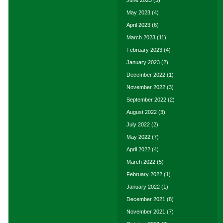
June 2023
(3)
May 2023
(4)
April 2023
(6)
March 2023
(11)
February 2023
(4)
January 2023
(2)
December 2022
(1)
November 2022
(3)
September 2022
(2)
August 2022
(3)
July 2022
(2)
May 2022
(7)
April 2022
(4)
March 2022
(5)
February 2022
(1)
January 2022
(1)
December 2021
(8)
November 2021
(7)