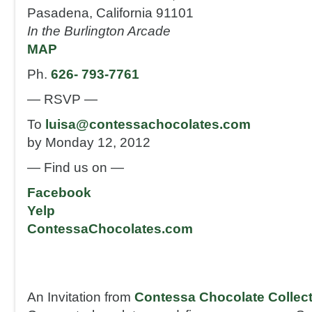
Pasadena, California 91101
In the Burlington Arcade
MAP
Ph.
626- 793-7761
— RSVP —
To
luisa@contessachocolates.com
by Monday 12, 2012
— Find us on —
Facebook
Yelp
ContessaChocolates.com
An Invitation from
Contessa Chocolate Collec