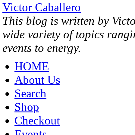
Victor Caballero
This blog is written by Vict
wide variety of topics rang
events to energy.
HOME
About Us
Search
Shop
Checkout
Events