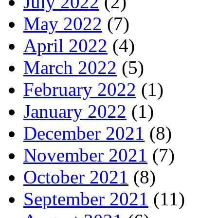
July 2022
(2)
May 2022
(7)
April 2022
(4)
March 2022
(5)
February 2022
(1)
January 2022
(1)
December 2021
(8)
November 2021
(7)
October 2021
(8)
September 2021
(11)