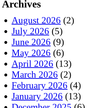
Archives
August 2026
(2)
July 2026
(5)
June 2026
(9)
May 2026
(6)
April 2026
(13)
March 2026
(2)
February 2026
(4)
January 2026
(13)
December 2025
(6)