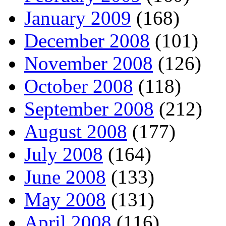
January 2009
(168)
December 2008
(101)
November 2008
(126)
October 2008
(118)
September 2008
(212)
August 2008
(177)
July 2008
(164)
June 2008
(133)
May 2008
(131)
April 2008
(116)