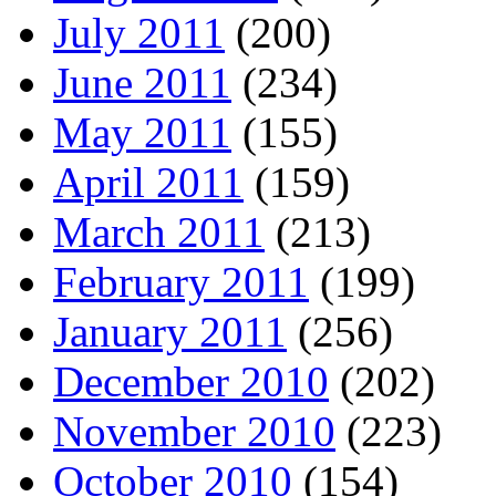
July 2011
(200)
June 2011
(234)
May 2011
(155)
April 2011
(159)
March 2011
(213)
February 2011
(199)
January 2011
(256)
December 2010
(202)
November 2010
(223)
October 2010
(154)