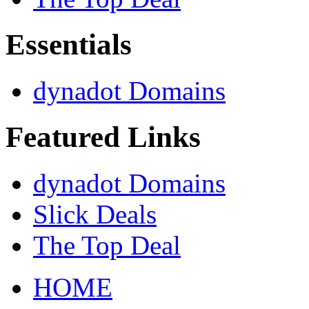
Essentials
dynadot Domains
Featured Links
dynadot Domains
Slick Deals
The Top Deal
HOME