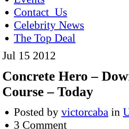
Contact_Us
Celebrity News
The Top Deal
Jul
15
2012
Concrete Hero – Dow
Course – Today
Posted by
victorcaba
in
U
3 Comment