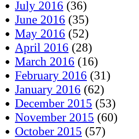
July 2016
(36)
June 2016
(35)
May 2016
(52)
April 2016
(28)
March 2016
(16)
February 2016
(31)
January 2016
(62)
December 2015
(53)
November 2015
(60)
October 2015
(57)