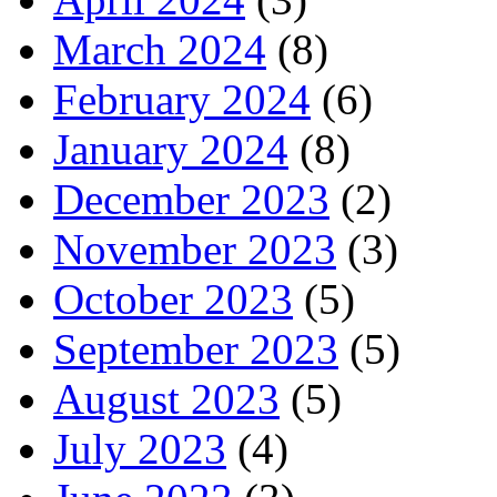
March 2024
(8)
February 2024
(6)
January 2024
(8)
December 2023
(2)
November 2023
(3)
October 2023
(5)
September 2023
(5)
August 2023
(5)
July 2023
(4)