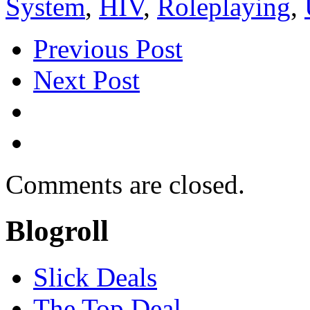
System
,
HIV
,
Roleplaying
,
Previous Post
Next Post
Comments are closed.
Blogroll
Slick Deals
The Top Deal