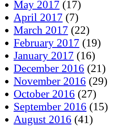
May 2017
(17)
April 2017
(7)
March 2017
(22)
February 2017
(19)
January 2017
(16)
December 2016
(21)
November 2016
(29)
October 2016
(27)
September 2016
(15)
August 2016
(41)