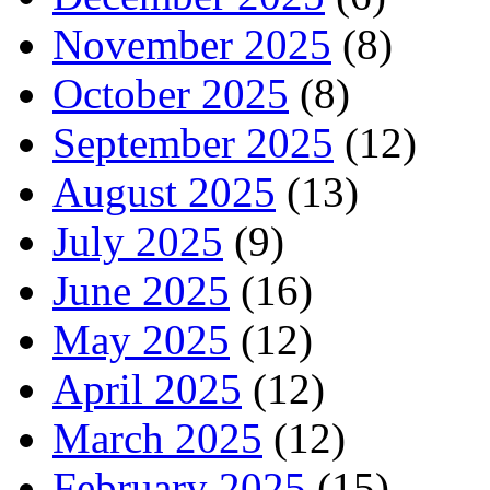
November 2025
(8)
October 2025
(8)
September 2025
(12)
August 2025
(13)
July 2025
(9)
June 2025
(16)
May 2025
(12)
April 2025
(12)
March 2025
(12)
February 2025
(15)