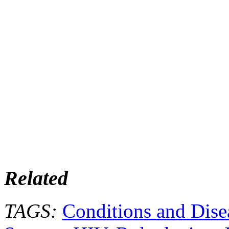
Related
TAGS:
Conditions and Dise