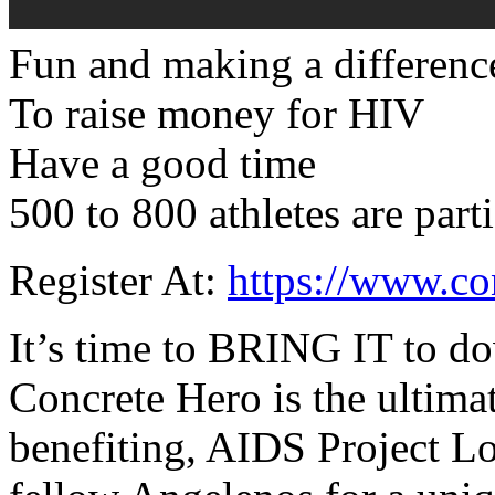
Fun and making a differenc
To raise money for HIV
Have a good time
500 to 800 athletes are part
Register At:
https://www.co
It’s time to BRING IT to d
Concrete Hero is the ultima
benefiting, AIDS Project Lo