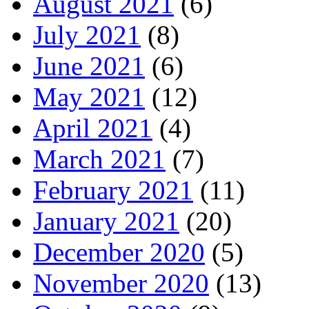
August 2021
(6)
July 2021
(8)
June 2021
(6)
May 2021
(12)
April 2021
(4)
March 2021
(7)
February 2021
(11)
January 2021
(20)
December 2020
(5)
November 2020
(13)