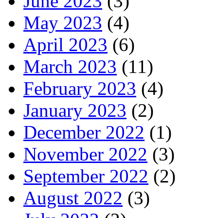
June 2023
(3)
May 2023
(4)
April 2023
(6)
March 2023
(11)
February 2023
(4)
January 2023
(2)
December 2022
(1)
November 2022
(3)
September 2022
(2)
August 2022
(3)