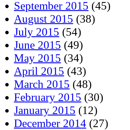
September 2015
(45)
August 2015
(38)
July 2015
(54)
June 2015
(49)
May 2015
(34)
April 2015
(43)
March 2015
(48)
February 2015
(30)
January 2015
(12)
December 2014
(27)