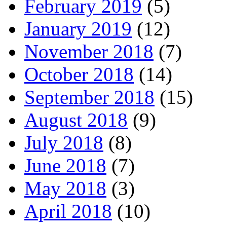
February 2019
(5)
January 2019
(12)
November 2018
(7)
October 2018
(14)
September 2018
(15)
August 2018
(9)
July 2018
(8)
June 2018
(7)
May 2018
(3)
April 2018
(10)