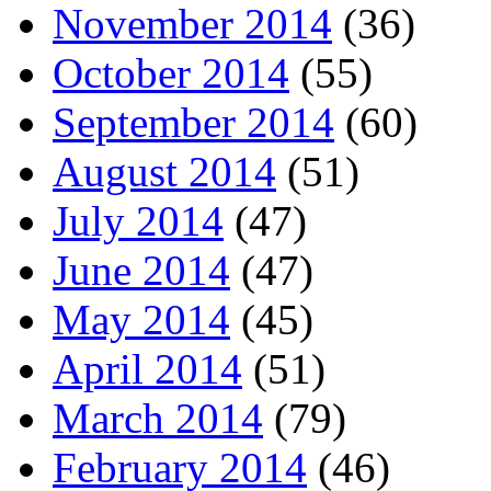
November 2014
(36)
October 2014
(55)
September 2014
(60)
August 2014
(51)
July 2014
(47)
June 2014
(47)
May 2014
(45)
April 2014
(51)
March 2014
(79)
February 2014
(46)