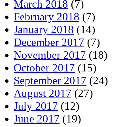
March 2018
(7)
February 2018
(7)
January 2018
(14)
December 2017
(7)
November 2017
(18)
October 2017
(15)
September 2017
(24)
August 2017
(27)
July 2017
(12)
June 2017
(19)