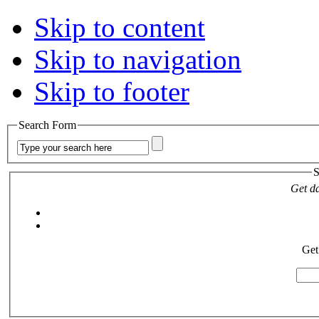
Skip to content
Skip to navigation
Skip to footer
Search Form
S
Get da
Get