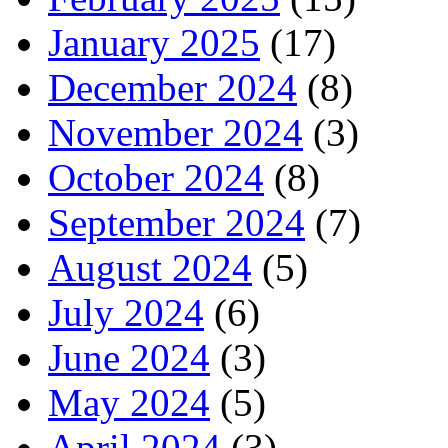
January 2025
(17)
December 2024
(8)
November 2024
(3)
October 2024
(8)
September 2024
(7)
August 2024
(5)
July 2024
(6)
June 2024
(3)
May 2024
(5)
April 2024
(3)