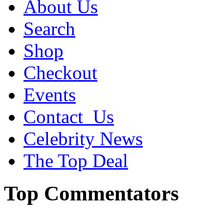
About Us
Search
Shop
Checkout
Events
Contact_Us
Celebrity News
The Top Deal
Top Commentators