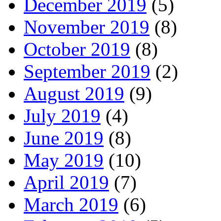
December 2019
(5)
November 2019
(8)
October 2019
(8)
September 2019
(2)
August 2019
(9)
July 2019
(4)
June 2019
(8)
May 2019
(10)
April 2019
(7)
March 2019
(6)