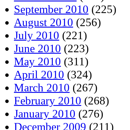
September 2010
(225)
August 2010
(256)
July 2010
(221)
June 2010
(223)
May 2010
(311)
April 2010
(324)
March 2010
(267)
February 2010
(268)
January 2010
(276)
December 2009
(211)