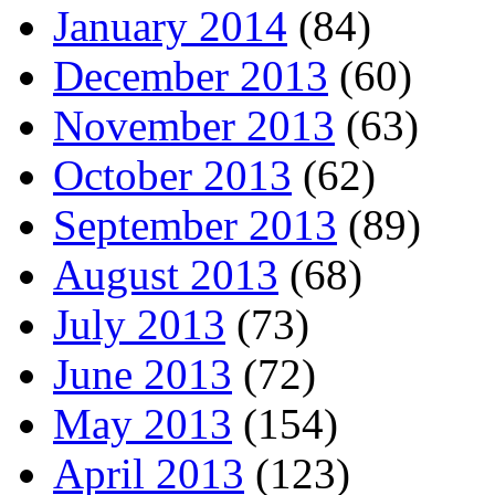
January 2014
(84)
December 2013
(60)
November 2013
(63)
October 2013
(62)
September 2013
(89)
August 2013
(68)
July 2013
(73)
June 2013
(72)
May 2013
(154)
April 2013
(123)