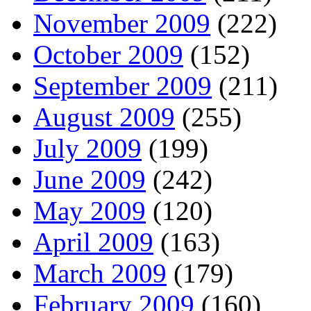
November 2009
(222)
October 2009
(152)
September 2009
(211)
August 2009
(255)
July 2009
(199)
June 2009
(242)
May 2009
(120)
April 2009
(163)
March 2009
(179)
February 2009
(160)