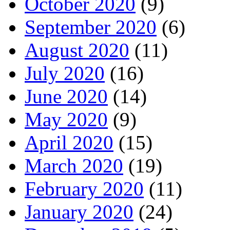
October 2020
(9)
September 2020
(6)
August 2020
(11)
July 2020
(16)
June 2020
(14)
May 2020
(9)
April 2020
(15)
March 2020
(19)
February 2020
(11)
January 2020
(24)