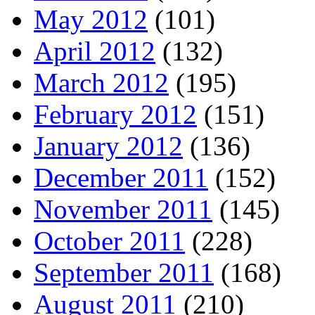
May 2012
(101)
April 2012
(132)
March 2012
(195)
February 2012
(151)
January 2012
(136)
December 2011
(152)
November 2011
(145)
October 2011
(228)
September 2011
(168)
August 2011
(210)