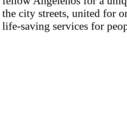
fellow Angelenos for a uni
the city streets, united fo
life-saving services for pe