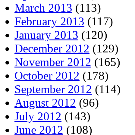
March 2013
(113)
February 2013
(117)
January 2013
(120)
December 2012
(129)
November 2012
(165)
October 2012
(178)
September 2012
(114)
August 2012
(96)
July 2012
(143)
June 2012
(108)