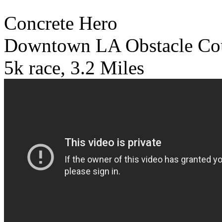
Concrete Hero
Downtown LA Obstacle Co
5k race, 3.2 Miles