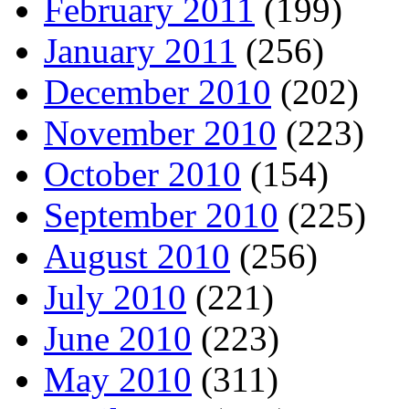
February 2011
(199)
January 2011
(256)
December 2010
(202)
November 2010
(223)
October 2010
(154)
September 2010
(225)
August 2010
(256)
July 2010
(221)
June 2010
(223)
May 2010
(311)