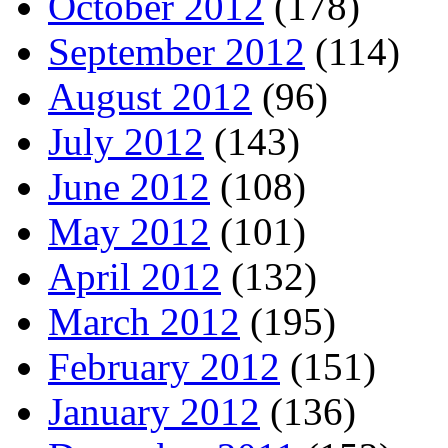
October 2012
(178)
September 2012
(114)
August 2012
(96)
July 2012
(143)
June 2012
(108)
May 2012
(101)
April 2012
(132)
March 2012
(195)
February 2012
(151)
January 2012
(136)