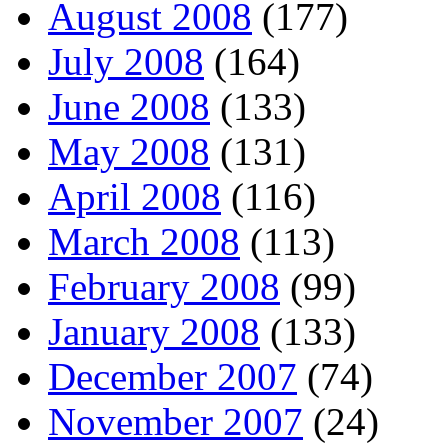
August 2008
(177)
July 2008
(164)
June 2008
(133)
May 2008
(131)
April 2008
(116)
March 2008
(113)
February 2008
(99)
January 2008
(133)
December 2007
(74)
November 2007
(24)