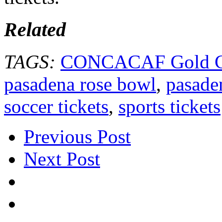
Related
TAGS:
CONCACAF Gold Cu
pasadena rose bowl
,
pasade
soccer tickets
,
sports tickets
Previous Post
Next Post