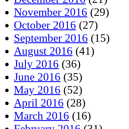
November 2016
(29)
October 2016
(27)
September 2016
(15)
August 2016
(41)
July 2016
(36)
June 2016
(35)
May 2016
(52)
April 2016
(28)
March 2016
(16)
February 2016
(31)