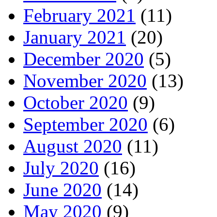
February 2021
(11)
January 2021
(20)
December 2020
(5)
November 2020
(13)
October 2020
(9)
September 2020
(6)
August 2020
(11)
July 2020
(16)
June 2020
(14)
May 2020
(9)