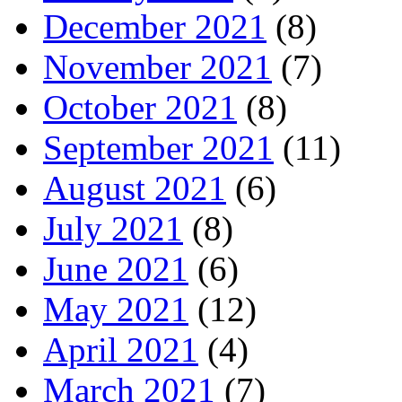
December 2021
(8)
November 2021
(7)
October 2021
(8)
September 2021
(11)
August 2021
(6)
July 2021
(8)
June 2021
(6)
May 2021
(12)
April 2021
(4)
March 2021
(7)