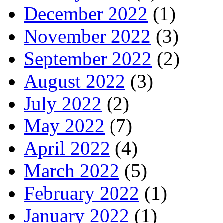
December 2022
(1)
November 2022
(3)
September 2022
(2)
August 2022
(3)
July 2022
(2)
May 2022
(7)
April 2022
(4)
March 2022
(5)
February 2022
(1)
January 2022
(1)