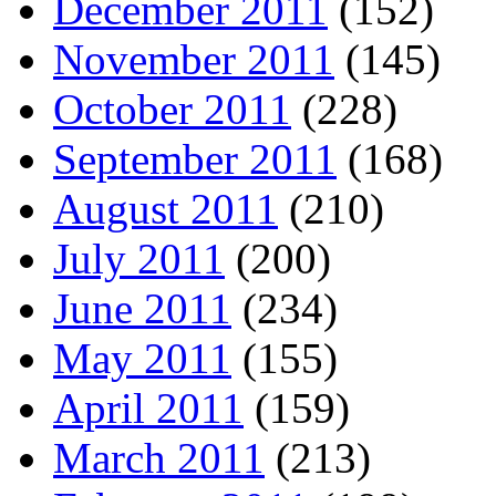
December 2011
(152)
November 2011
(145)
October 2011
(228)
September 2011
(168)
August 2011
(210)
July 2011
(200)
June 2011
(234)
May 2011
(155)
April 2011
(159)
March 2011
(213)