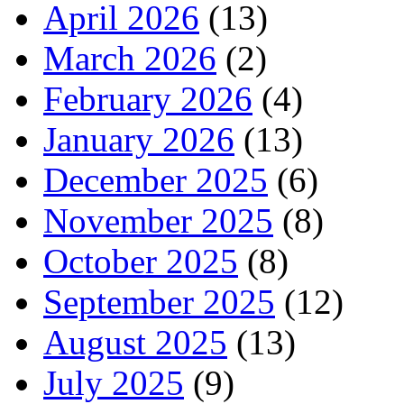
April 2026
(13)
March 2026
(2)
February 2026
(4)
January 2026
(13)
December 2025
(6)
November 2025
(8)
October 2025
(8)
September 2025
(12)
August 2025
(13)
July 2025
(9)