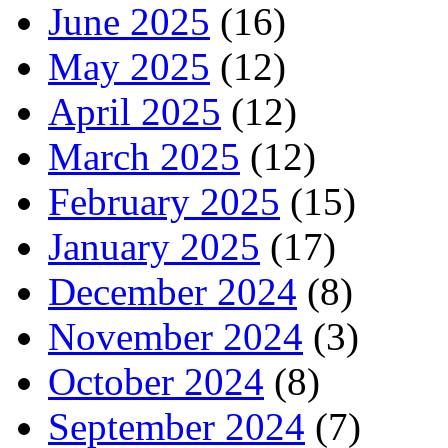
June 2025
(16)
May 2025
(12)
April 2025
(12)
March 2025
(12)
February 2025
(15)
January 2025
(17)
December 2024
(8)
November 2024
(3)
October 2024
(8)
September 2024
(7)