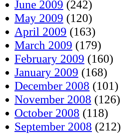
June 2009
(242)
May 2009
(120)
April 2009
(163)
March 2009
(179)
February 2009
(160)
January 2009
(168)
December 2008
(101)
November 2008
(126)
October 2008
(118)
September 2008
(212)