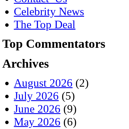
Celebrity News
The Top Deal
Top Commentators
Archives
August 2026
(2)
July 2026
(5)
June 2026
(9)
May 2026
(6)