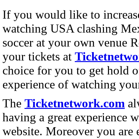
If you would like to increa
watching USA clashing Mexi
soccer at your own venue R
your tickets at
Ticketnetw
choice for you to get hold of
experience of watching your
The
Ticketnetwork.com
al
having a great experience w
website. Moreover you are e