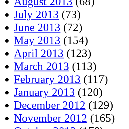
August 2013
(68)
July 2013
(73)
June 2013
(72)
May 2013
(154)
April 2013
(123)
March 2013
(113)
February 2013
(117)
January 2013
(120)
December 2012
(129)
November 2012
(165)