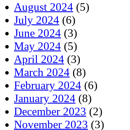
August 2024
(5)
July 2024
(6)
June 2024
(3)
May 2024
(5)
April 2024
(3)
March 2024
(8)
February 2024
(6)
January 2024
(8)
December 2023
(2)
November 2023
(3)