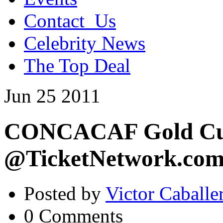
Contact_Us
Celebrity News
The Top Deal
Jun
25
2011
CONCACAF Gold Cup
@TicketNetwork.co
Posted by
Victor Caballe
0 Comments