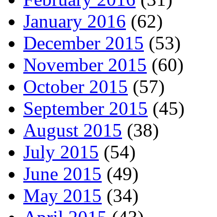
January 2016
(62)
December 2015
(53)
November 2015
(60)
October 2015
(57)
September 2015
(45)
August 2015
(38)
July 2015
(54)
June 2015
(49)
May 2015
(34)