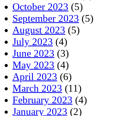
October 2023
(5)
September 2023
(5)
August 2023
(5)
July 2023
(4)
June 2023
(3)
May 2023
(4)
April 2023
(6)
March 2023
(11)
February 2023
(4)
January 2023
(2)