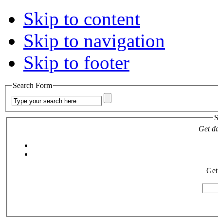
Skip to content
Skip to navigation
Skip to footer
Search Form
S
Get da
Get