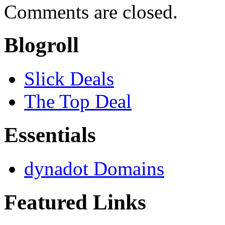
Comments are closed.
Blogroll
Slick Deals
The Top Deal
Essentials
dynadot Domains
Featured Links