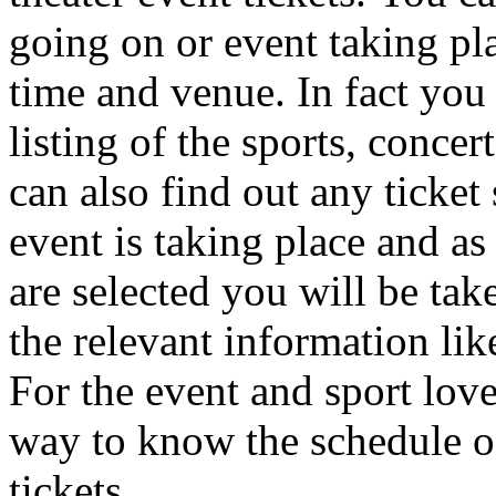
going on or event taking pl
time and venue. In fact you
listing of the sports, concer
can also find out any ticket 
event is taking place and as 
are selected you will be tak
the relevant information like
For the event and sport love
way to know the schedule of
tickets.