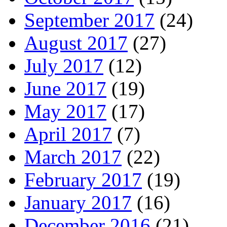
September 2017
(24)
August 2017
(27)
July 2017
(12)
June 2017
(19)
May 2017
(17)
April 2017
(7)
March 2017
(22)
February 2017
(19)
January 2017
(16)
December 2016
(21)