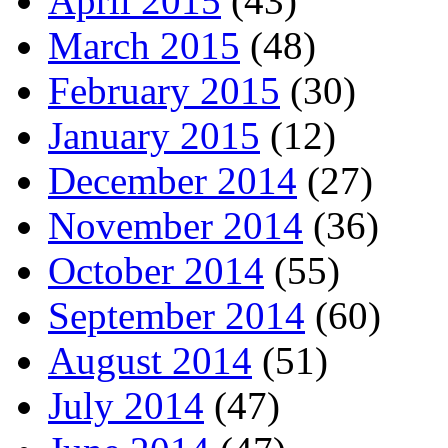
April 2015
(43)
March 2015
(48)
February 2015
(30)
January 2015
(12)
December 2014
(27)
November 2014
(36)
October 2014
(55)
September 2014
(60)
August 2014
(51)
July 2014
(47)