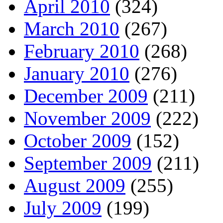
April 2010
(324)
March 2010
(267)
February 2010
(268)
January 2010
(276)
December 2009
(211)
November 2009
(222)
October 2009
(152)
September 2009
(211)
August 2009
(255)
July 2009
(199)