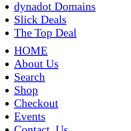
dynadot Domains
Slick Deals
The Top Deal
HOME
About Us
Search
Shop
Checkout
Events
Contact_Us