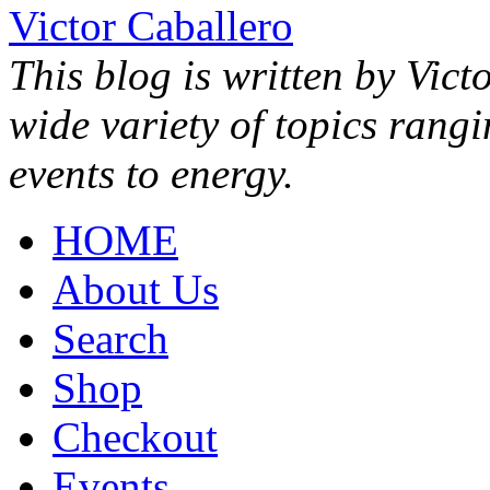
Victor Caballero
This blog is written by Vict
wide variety of topics rang
events to energy.
HOME
About Us
Search
Shop
Checkout
Events