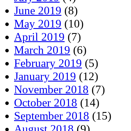
June 2019
(8)
May 2019
(10)
April 2019
(7)
March 2019
(6)
February 2019
(5)
January 2019
(12)
November 2018
(7)
October 2018
(14)
September 2018
(15)
August 2018
(9)