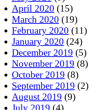
April 2020
(15)
March 2020
(19)
February 2020
(11)
January 2020
(24)
December 2019
(5)
November 2019
(8)
October 2019
(8)
September 2019
(2)
August 2019
(9)
July 2019
(4)