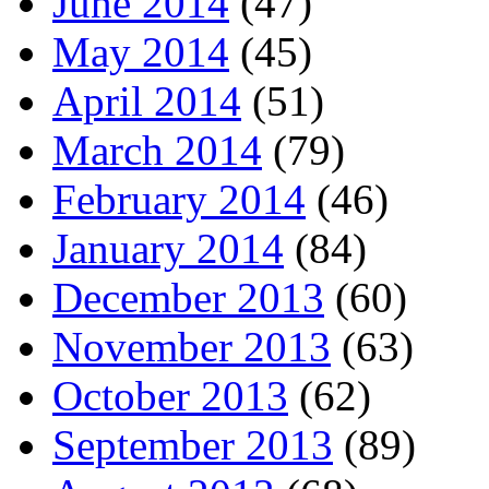
June 2014
(47)
May 2014
(45)
April 2014
(51)
March 2014
(79)
February 2014
(46)
January 2014
(84)
December 2013
(60)
November 2013
(63)
October 2013
(62)
September 2013
(89)