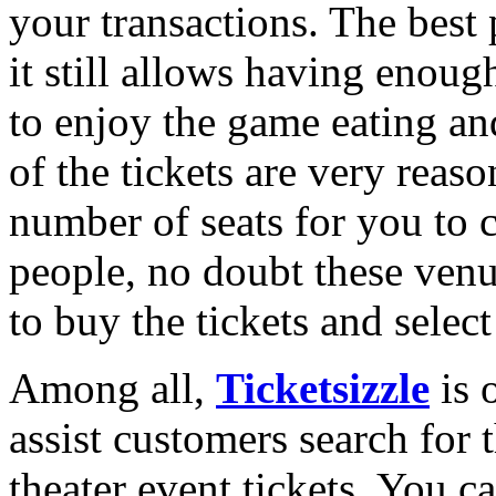
your transactions. The best 
it still allows having enou
to enjoy the game eating an
of the tickets are very rea
number of seats for you to 
people, no doubt these ven
to buy the tickets and select
Among all,
Ticketsizzle
is o
assist customers search for t
theater event tickets. You c