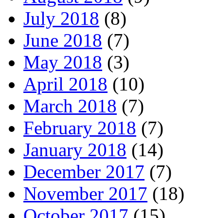
July 2018
(8)
June 2018
(7)
May 2018
(3)
April 2018
(10)
March 2018
(7)
February 2018
(7)
January 2018
(14)
December 2017
(7)
November 2017
(18)
October 2017
(15)