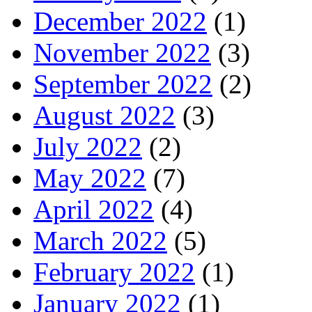
December 2022
(1)
November 2022
(3)
September 2022
(2)
August 2022
(3)
July 2022
(2)
May 2022
(7)
April 2022
(4)
March 2022
(5)
February 2022
(1)
January 2022
(1)