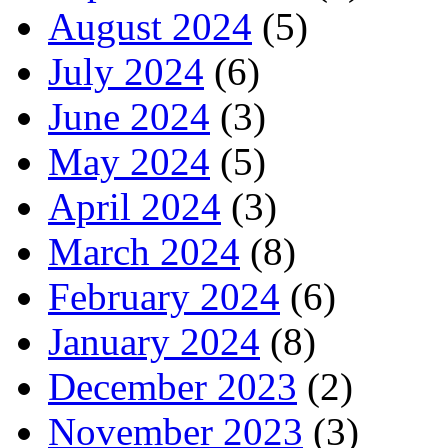
August 2024
(5)
July 2024
(6)
June 2024
(3)
May 2024
(5)
April 2024
(3)
March 2024
(8)
February 2024
(6)
January 2024
(8)
December 2023
(2)
November 2023
(3)