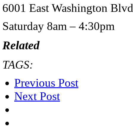
6001 East Washington Blvd
Saturday 8am – 4:30pm
Related
TAGS:
Previous Post
Next Post