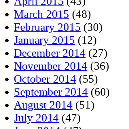
April 2015
(43)
March 2015
(48)
February 2015
(30)
January 2015
(12)
December 2014
(27)
November 2014
(36)
October 2014
(55)
September 2014
(60)
August 2014
(51)
July 2014
(47)