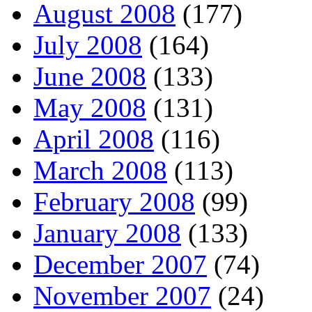
August 2008
(177)
July 2008
(164)
June 2008
(133)
May 2008
(131)
April 2008
(116)
March 2008
(113)
February 2008
(99)
January 2008
(133)
December 2007
(74)
November 2007
(24)