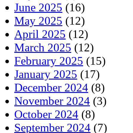
June 2025
(16)
May 2025
(12)
April 2025
(12)
March 2025
(12)
February 2025
(15)
January 2025
(17)
December 2024
(8)
November 2024
(3)
October 2024
(8)
September 2024
(7)