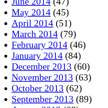
June 2014
(47)
May 2014
(45)
April 2014
(51)
March 2014
(79)
February 2014
(46)
January 2014
(84)
December 2013
(60)
November 2013
(63)
October 2013
(62)
September 2013
(89)