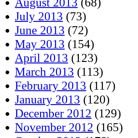
August 2013
(68)
July 2013
(73)
June 2013
(72)
May 2013
(154)
April 2013
(123)
March 2013
(113)
February 2013
(117)
January 2013
(120)
December 2012
(129)
November 2012
(165)