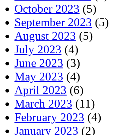
October 2023
(5)
September 2023
(5)
August 2023
(5)
July 2023
(4)
June 2023
(3)
May 2023
(4)
April 2023
(6)
March 2023
(11)
February 2023
(4)
January 2023
(2)