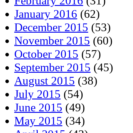
February 2016
(31)
January 2016
(62)
December 2015
(53)
November 2015
(60)
October 2015
(57)
September 2015
(45)
August 2015
(38)
July 2015
(54)
June 2015
(49)
May 2015
(34)