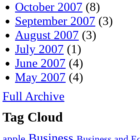
October 2007
(8)
September 2007
(3)
August 2007
(3)
July 2007
(1)
June 2007
(4)
May 2007
(4)
Full Archive
Tag Cloud
Business
apple
Business and 