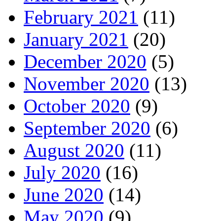
February 2021
(11)
January 2021
(20)
December 2020
(5)
November 2020
(13)
October 2020
(9)
September 2020
(6)
August 2020
(11)
July 2020
(16)
June 2020
(14)
May 2020
(9)