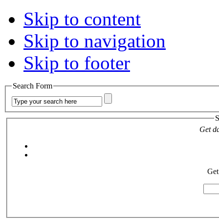
Skip to content
Skip to navigation
Skip to footer
Search Form
S
Get da
Get