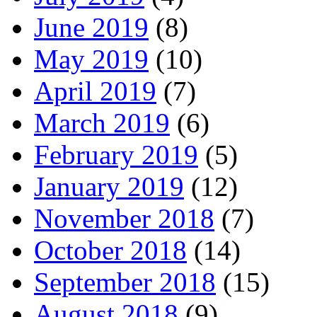
June 2019
(8)
May 2019
(10)
April 2019
(7)
March 2019
(6)
February 2019
(5)
January 2019
(12)
November 2018
(7)
October 2018
(14)
September 2018
(15)
August 2018
(9)