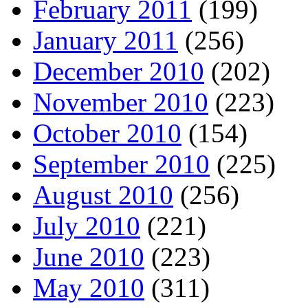
February 2011
(199)
January 2011
(256)
December 2010
(202)
November 2010
(223)
October 2010
(154)
September 2010
(225)
August 2010
(256)
July 2010
(221)
June 2010
(223)
May 2010
(311)