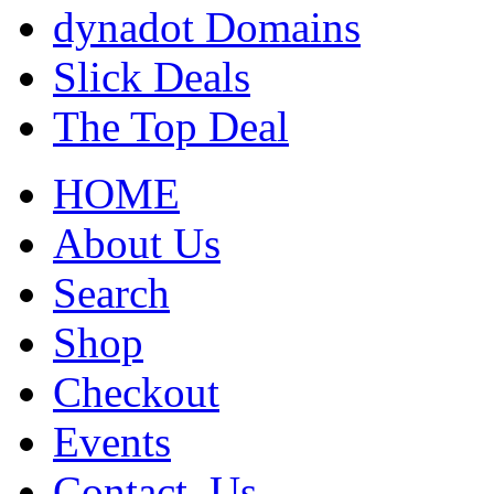
dynadot Domains
Slick Deals
The Top Deal
HOME
About Us
Search
Shop
Checkout
Events
Contact_Us