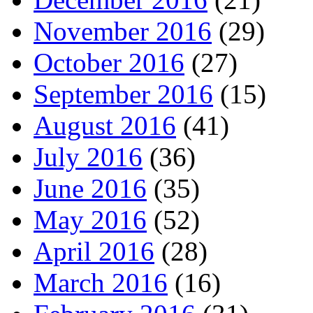
November 2016
(29)
October 2016
(27)
September 2016
(15)
August 2016
(41)
July 2016
(36)
June 2016
(35)
May 2016
(52)
April 2016
(28)
March 2016
(16)