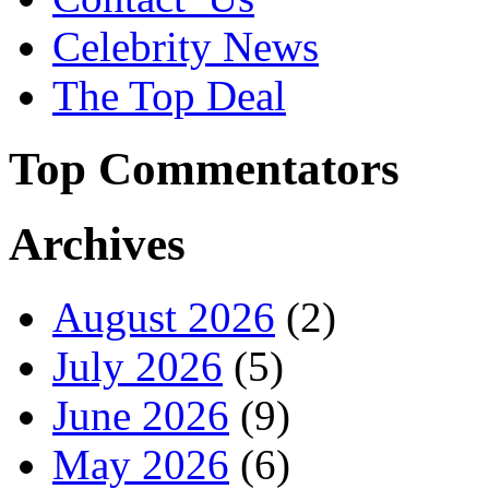
Celebrity News
The Top Deal
Top Commentators
Archives
August 2026
(2)
July 2026
(5)
June 2026
(9)
May 2026
(6)