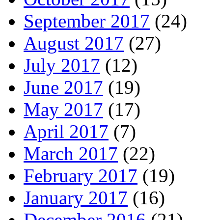
September 2017
(24)
August 2017
(27)
July 2017
(12)
June 2017
(19)
May 2017
(17)
April 2017
(7)
March 2017
(22)
February 2017
(19)
January 2017
(16)
December 2016
(21)