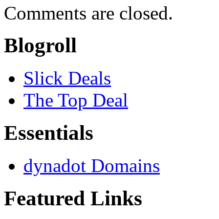
Comments are closed.
Blogroll
Slick Deals
The Top Deal
Essentials
dynadot Domains
Featured Links