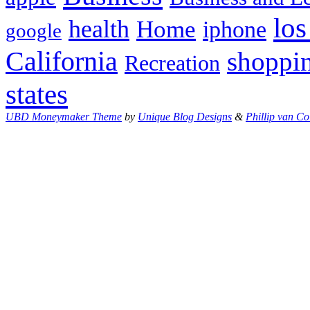
los
health
Home
iphone
google
California
shoppi
Recreation
states
UBD Moneymaker Theme
by
Unique Blog Designs
&
Phillip van Co