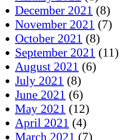
December 2021
(8)
November 2021
(7)
October 2021
(8)
September 2021
(11)
August 2021
(6)
July 2021
(8)
June 2021
(6)
May 2021
(12)
April 2021
(4)
March 2021
(7)