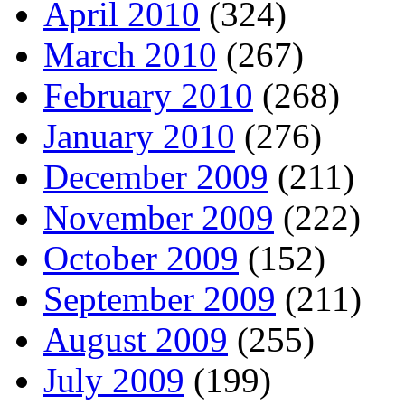
April 2010
(324)
March 2010
(267)
February 2010
(268)
January 2010
(276)
December 2009
(211)
November 2009
(222)
October 2009
(152)
September 2009
(211)
August 2009
(255)
July 2009
(199)