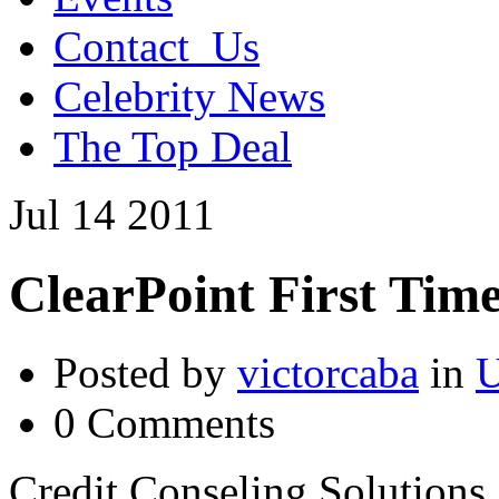
Contact_Us
Celebrity News
The Top Deal
Jul
14
2011
ClearPoint First Ti
Posted by
victorcaba
in
U
0 Comments
Credit Conseling Solutions