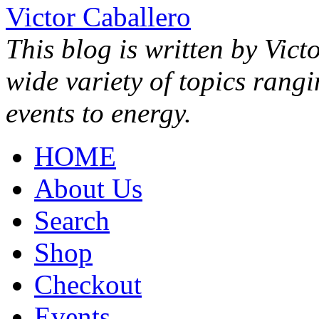
Victor Caballero
This blog is written by Vict
wide variety of topics rang
events to energy.
HOME
About Us
Search
Shop
Checkout
Events