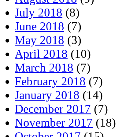
July 2018
(8)
June 2018
(7)
May 2018
(3)
April 2018
(10)
March 2018
(7)
February 2018
(7)
January 2018
(14)
December 2017
(7)
November 2017
(18)
October 2017
(15)