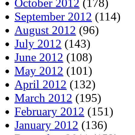
October 2012
(178)
September 2012
(114)
August 2012
(96)
July 2012
(143)
June 2012
(108)
May 2012
(101)
April 2012
(132)
March 2012
(195)
February 2012
(151)
January 2012
(136)