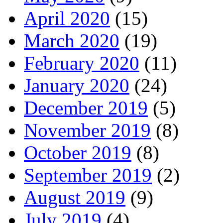
April 2020
(15)
March 2020
(19)
February 2020
(11)
January 2020
(24)
December 2019
(5)
November 2019
(8)
October 2019
(8)
September 2019
(2)
August 2019
(9)
July 2019
(4)