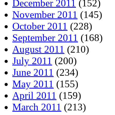
December 2011
(152)
November 2011
(145)
October 2011
(228)
September 2011
(168)
August 2011
(210)
July 2011
(200)
June 2011
(234)
May 2011
(155)
April 2011
(159)
March 2011
(213)