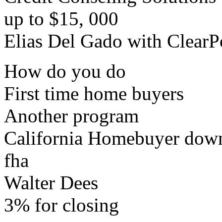
up to $15, 000
Elias Del Gado with ClearP
How do you do
First time home buyers
Another program
California Homebuyer down
fha
Walter Dees
3% for closing