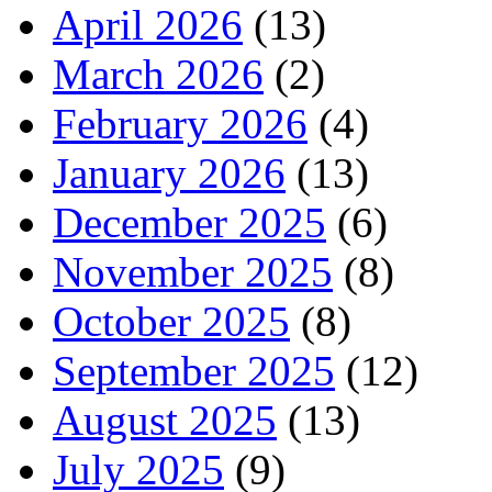
April 2026
(13)
March 2026
(2)
February 2026
(4)
January 2026
(13)
December 2025
(6)
November 2025
(8)
October 2025
(8)
September 2025
(12)
August 2025
(13)
July 2025
(9)