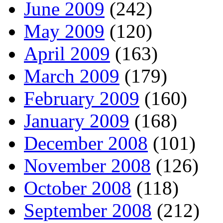
June 2009
(242)
May 2009
(120)
April 2009
(163)
March 2009
(179)
February 2009
(160)
January 2009
(168)
December 2008
(101)
November 2008
(126)
October 2008
(118)
September 2008
(212)