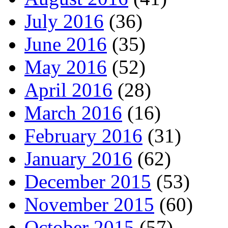
July 2016
(36)
June 2016
(35)
May 2016
(52)
April 2016
(28)
March 2016
(16)
February 2016
(31)
January 2016
(62)
December 2015
(53)
November 2015
(60)
October 2015
(57)