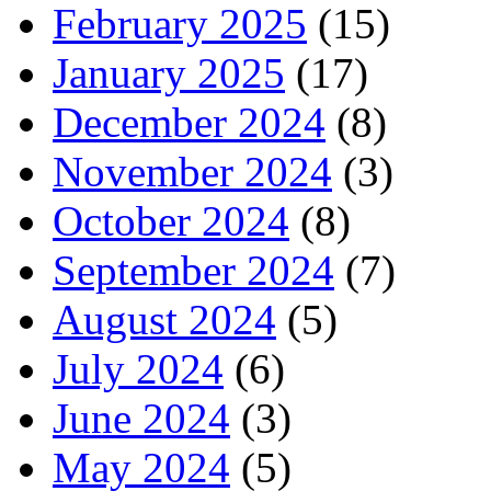
February 2025
(15)
January 2025
(17)
December 2024
(8)
November 2024
(3)
October 2024
(8)
September 2024
(7)
August 2024
(5)
July 2024
(6)
June 2024
(3)
May 2024
(5)