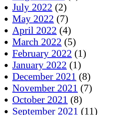
July 2022
(2)
May 2022
(7)
April 2022
(4)
March 2022
(5)
February 2022
(1)
January 2022
(1)
December 2021
(8)
November 2021
(7)
October 2021
(8)
September 2021
(11)