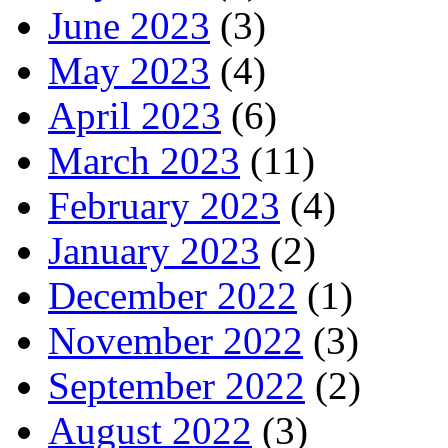
June 2023
(3)
May 2023
(4)
April 2023
(6)
March 2023
(11)
February 2023
(4)
January 2023
(2)
December 2022
(1)
November 2022
(3)
September 2022
(2)
August 2022
(3)