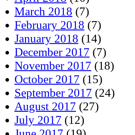
March 2018
(7)
February 2018
(7)
January 2018
(14)
December 2017
(7)
November 2017
(18)
October 2017
(15)
September 2017
(24)
August 2017
(27)
July 2017
(12)
June 2017
(19)