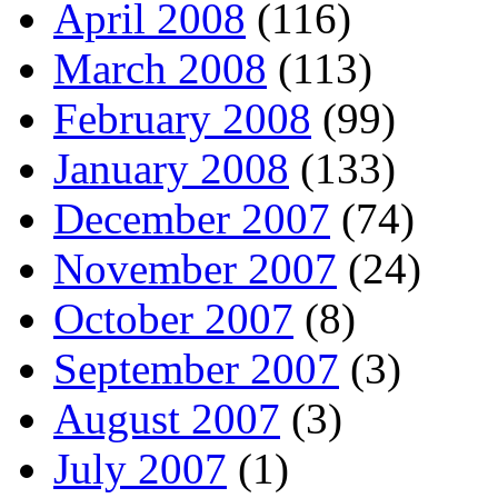
April 2008
(116)
March 2008
(113)
February 2008
(99)
January 2008
(133)
December 2007
(74)
November 2007
(24)
October 2007
(8)
September 2007
(3)
August 2007
(3)
July 2007
(1)