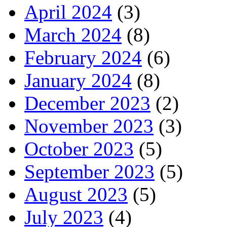
April 2024
(3)
March 2024
(8)
February 2024
(6)
January 2024
(8)
December 2023
(2)
November 2023
(3)
October 2023
(5)
September 2023
(5)
August 2023
(5)
July 2023
(4)