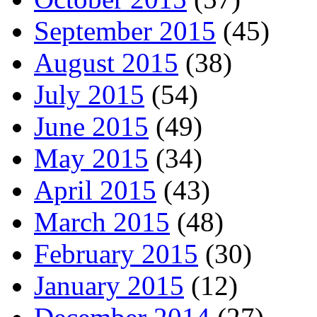
September 2015
(45)
August 2015
(38)
July 2015
(54)
June 2015
(49)
May 2015
(34)
April 2015
(43)
March 2015
(48)
February 2015
(30)
January 2015
(12)