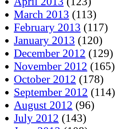
April 2013
(123)
March 2013
(113)
February 2013
(117)
January 2013
(120)
December 2012
(129)
November 2012
(165)
October 2012
(178)
September 2012
(114)
August 2012
(96)
July 2012
(143)