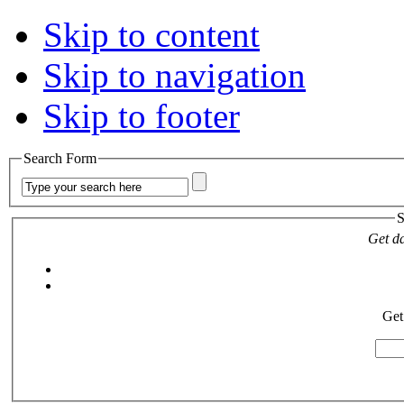
Skip to content
Skip to navigation
Skip to footer
Search Form
S
Get da
Get