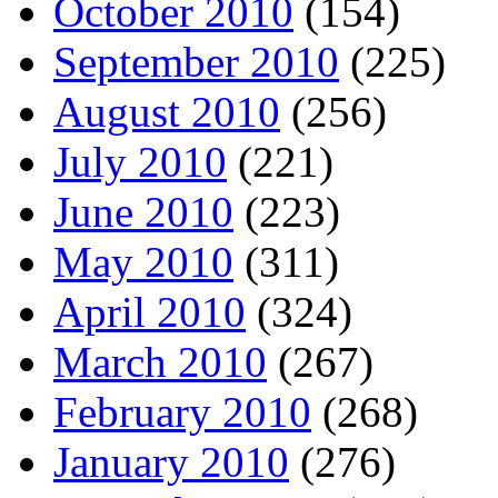
October 2010
(154)
September 2010
(225)
August 2010
(256)
July 2010
(221)
June 2010
(223)
May 2010
(311)
April 2010
(324)
March 2010
(267)
February 2010
(268)
January 2010
(276)