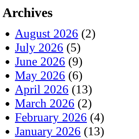
Archives
August 2026
(2)
July 2026
(5)
June 2026
(9)
May 2026
(6)
April 2026
(13)
March 2026
(2)
February 2026
(4)
January 2026
(13)