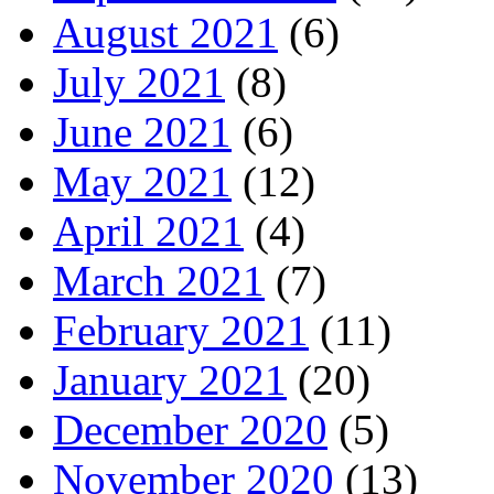
August 2021
(6)
July 2021
(8)
June 2021
(6)
May 2021
(12)
April 2021
(4)
March 2021
(7)
February 2021
(11)
January 2021
(20)
December 2020
(5)
November 2020
(13)