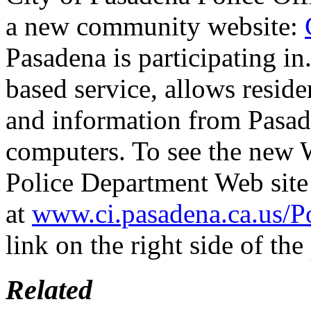
a new community website:
Pasadena is participating in
based service, allows residen
and information from Pasade
computers. To see the new W
Police Department Web site
at
www.ci.pasadena.ca.us/Po
link on the right side of the
Related