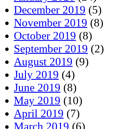
December 2019
(5)
November 2019
(8)
October 2019
(8)
September 2019
(2)
August 2019
(9)
July 2019
(4)
June 2019
(8)
May 2019
(10)
April 2019
(7)
March 2019
(6)