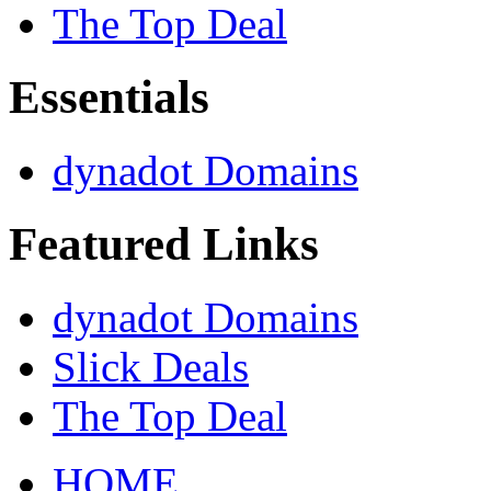
The Top Deal
Essentials
dynadot Domains
Featured Links
dynadot Domains
Slick Deals
The Top Deal
HOME