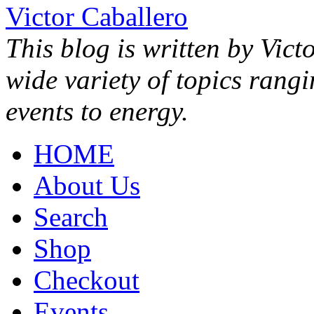
Victor Caballero
This blog is written by Vict
wide variety of topics rang
events to energy.
HOME
About Us
Search
Shop
Checkout
Events