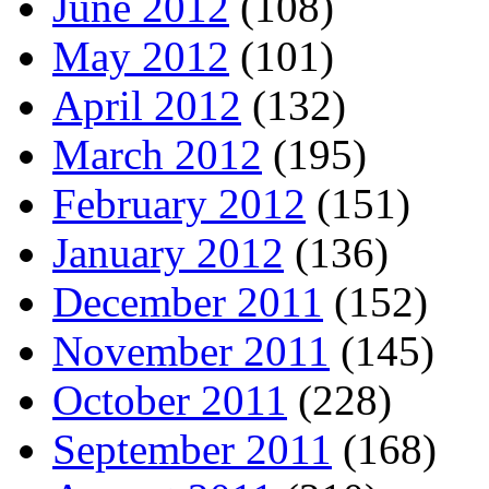
June 2012
(108)
May 2012
(101)
April 2012
(132)
March 2012
(195)
February 2012
(151)
January 2012
(136)
December 2011
(152)
November 2011
(145)
October 2011
(228)
September 2011
(168)