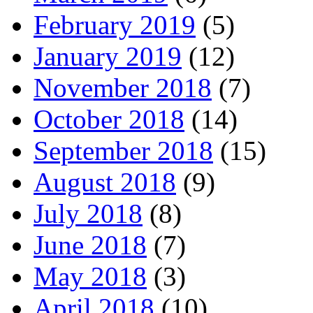
February 2019
(5)
January 2019
(12)
November 2018
(7)
October 2018
(14)
September 2018
(15)
August 2018
(9)
July 2018
(8)
June 2018
(7)
May 2018
(3)
April 2018
(10)