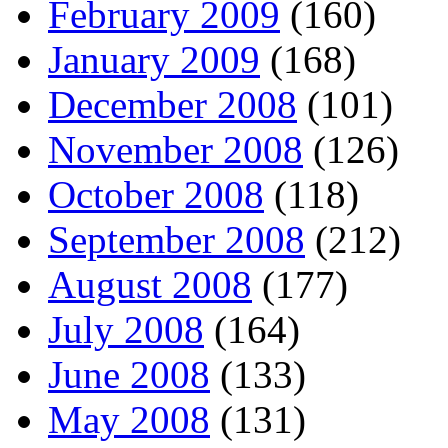
February 2009
(160)
January 2009
(168)
December 2008
(101)
November 2008
(126)
October 2008
(118)
September 2008
(212)
August 2008
(177)
July 2008
(164)
June 2008
(133)
May 2008
(131)