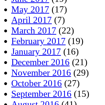
May 2017
(17)
April 2017
(7)
March 2017
(22)
February 2017
(19)
January 2017
(16)
December 2016
(21)
November 2016
(29)
October 2016
(27)
September 2016
(15)
August 2016
(41)