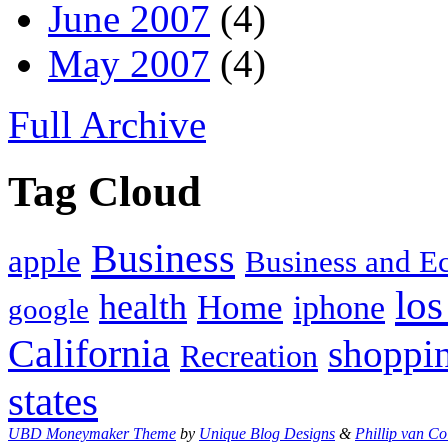
June 2007
(4)
May 2007
(4)
Full Archive
Tag Cloud
Business
apple
Business and 
los
health
Home
iphone
google
California
shoppi
Recreation
states
UBD Moneymaker Theme
by
Unique Blog Designs
&
Phillip van Co