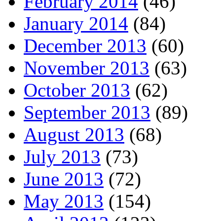
February 2014
(46)
January 2014
(84)
December 2013
(60)
November 2013
(63)
October 2013
(62)
September 2013
(89)
August 2013
(68)
July 2013
(73)
June 2013
(72)
May 2013
(154)