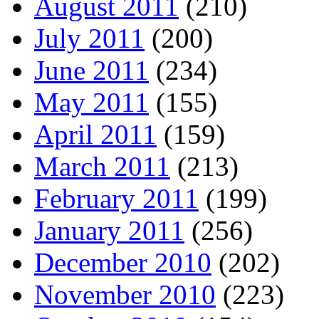
August 2011
(210)
July 2011
(200)
June 2011
(234)
May 2011
(155)
April 2011
(159)
March 2011
(213)
February 2011
(199)
January 2011
(256)
December 2010
(202)
November 2010
(223)