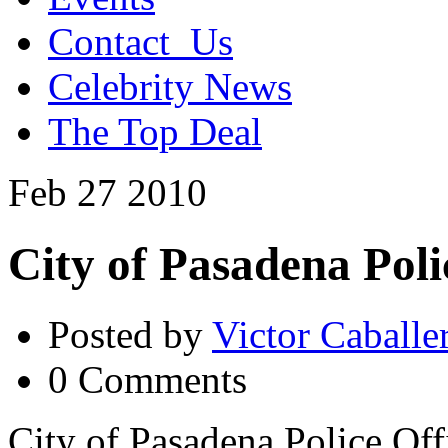
Contact_Us
Celebrity News
The Top Deal
Feb
27
2010
City of Pasadena Pol
Posted by
Victor Caballe
0 Comments
City of Pasadena Police Off