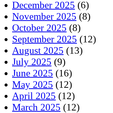
December 2025
(6)
November 2025
(8)
October 2025
(8)
September 2025
(12)
August 2025
(13)
July 2025
(9)
June 2025
(16)
May 2025
(12)
April 2025
(12)
March 2025
(12)