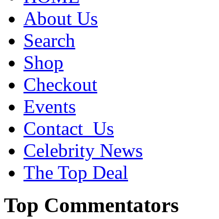
About Us
Search
Shop
Checkout
Events
Contact_Us
Celebrity News
The Top Deal
Top Commentators