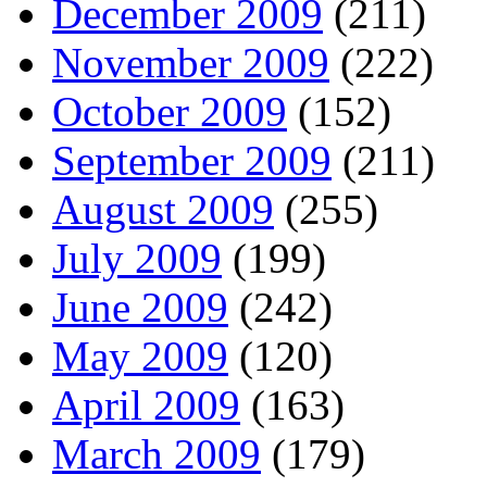
December 2009
(211)
November 2009
(222)
October 2009
(152)
September 2009
(211)
August 2009
(255)
July 2009
(199)
June 2009
(242)
May 2009
(120)
April 2009
(163)
March 2009
(179)