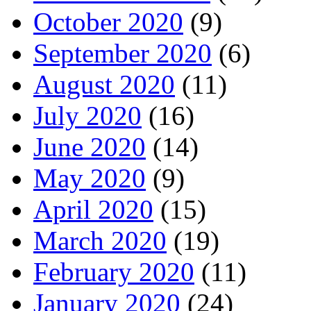
October 2020
(9)
September 2020
(6)
August 2020
(11)
July 2020
(16)
June 2020
(14)
May 2020
(9)
April 2020
(15)
March 2020
(19)
February 2020
(11)
January 2020
(24)