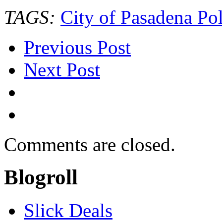
TAGS:
City of Pasadena Pol
Previous Post
Next Post
Comments are closed.
Blogroll
Slick Deals