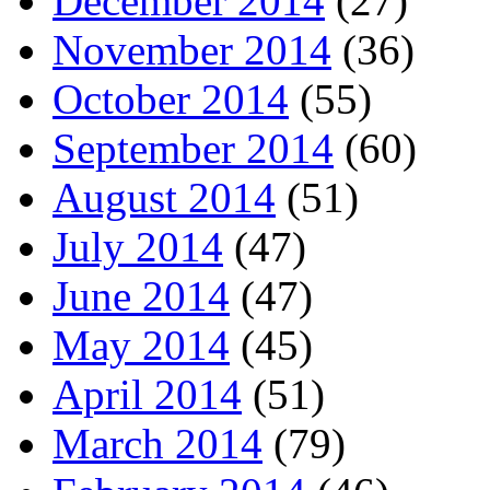
December 2014
(27)
November 2014
(36)
October 2014
(55)
September 2014
(60)
August 2014
(51)
July 2014
(47)
June 2014
(47)
May 2014
(45)
April 2014
(51)
March 2014
(79)