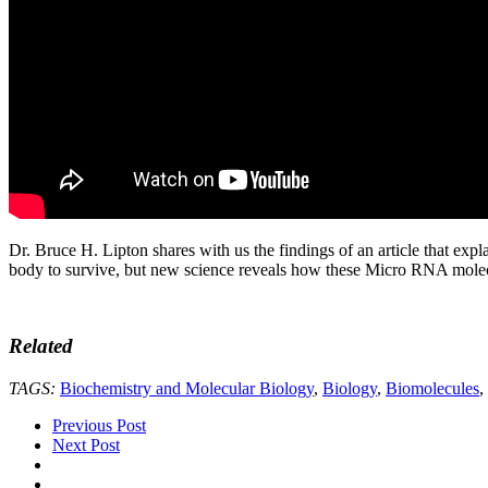
Dr. Bruce H. Lipton shares with us the findings of an article that expl
body to survive, but new science reveals how these Micro RNA molecule
Related
TAGS:
Biochemistry and Molecular Biology
,
Biology
,
Biomolecules
,
Previous Post
Next Post