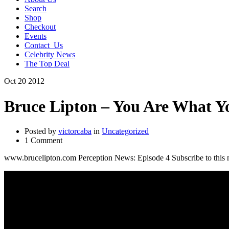
Search
Shop
Checkout
Events
Contact_Us
Celebrity News
The Top Deal
Oct
20
2012
Bruce Lipton – You Are What Y
Posted by
victorcaba
in
Uncategorized
1 Comment
www.brucelipton.com Perception News: Episode 4 Subscribe to this n