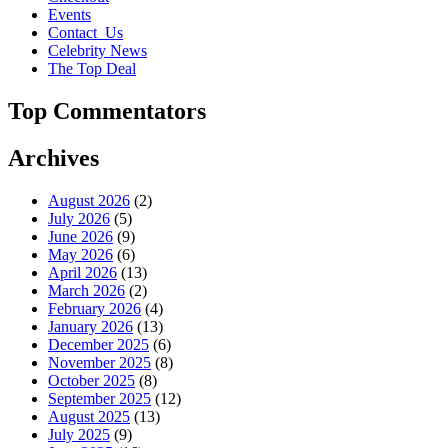
Events
Contact_Us
Celebrity News
The Top Deal
Top Commentators
Archives
August 2026
(2)
July 2026
(5)
June 2026
(9)
May 2026
(6)
April 2026
(13)
March 2026
(2)
February 2026
(4)
January 2026
(13)
December 2025
(6)
November 2025
(8)
October 2025
(8)
September 2025
(12)
August 2025
(13)
July 2025
(9)