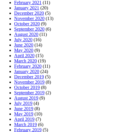
February 2021
(11)
January 2021
(20)
December 2020
(5)
November 2020
(13)
October 2020
(9)
September 2020
(6)
August 2020
(11)
July 2020
(16)
June 2020
(14)
May 2020
(9)
April 2020
(15)
March 2020
(19)
February 2020
(11)
January 2020
(24)
December 2019
(5)
November 2019
(8)
October 2019
(8)
September 2019
(2)
August 2019
(9)
July 2019
(4)
June 2019
(8)
May 2019
(10)
April 2019
(7)
March 2019
(6)
February 2019
(5)