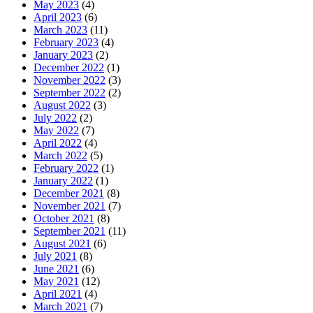
May 2023
(4)
April 2023
(6)
March 2023
(11)
February 2023
(4)
January 2023
(2)
December 2022
(1)
November 2022
(3)
September 2022
(2)
August 2022
(3)
July 2022
(2)
May 2022
(7)
April 2022
(4)
March 2022
(5)
February 2022
(1)
January 2022
(1)
December 2021
(8)
November 2021
(7)
October 2021
(8)
September 2021
(11)
August 2021
(6)
July 2021
(8)
June 2021
(6)
May 2021
(12)
April 2021
(4)
March 2021
(7)