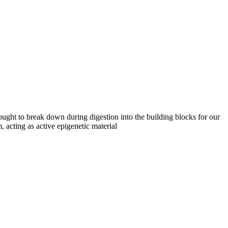
hought to break down during digestion into the building blocks for our
 acting as active epigenetic material