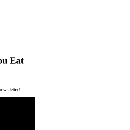
ou Eat
ews letter!