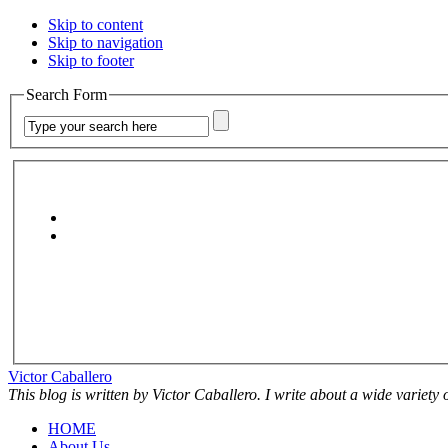
Skip to content
Skip to navigation
Skip to footer
Search Form
Victor Caballero
This blog is written by Victor Caballero. I write about a wide variety
HOME
About Us