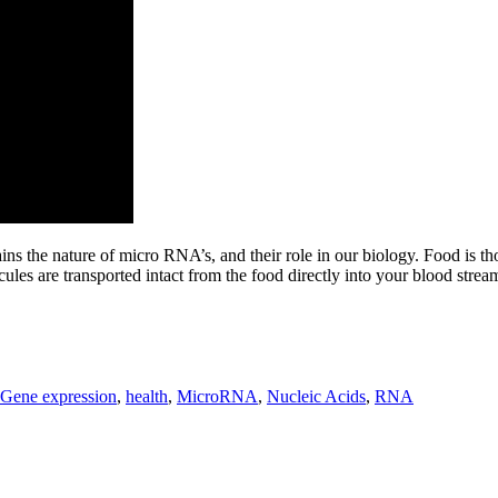
ains the nature of micro RNA’s, and their role in our biology. Food is t
s are transported intact from the food directly into your blood stream,
Gene expression
,
health
,
MicroRNA
,
Nucleic Acids
,
RNA