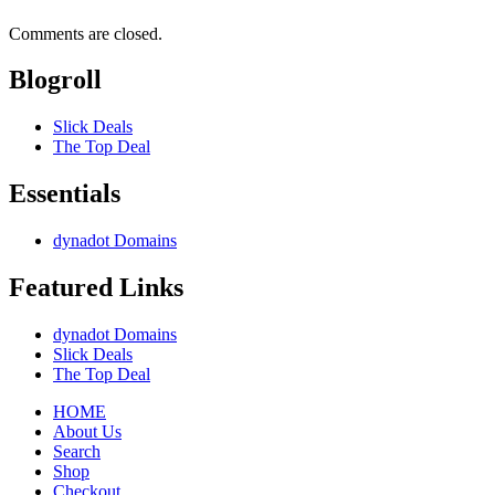
Comments are closed.
Blogroll
Slick Deals
The Top Deal
Essentials
dynadot Domains
Featured Links
dynadot Domains
Slick Deals
The Top Deal
HOME
About Us
Search
Shop
Checkout