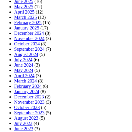
June 2025
(16)
May 2025
(12)
April 2025
(12)
March 2025
(12)
February 2025
(15)
January 2025
(17)
December 2024
(8)
November 2024
(3)
October 2024
(8)
September 2024
(7)
August 2024
(5)
July 2024
(6)
June 2024
(3)
May 2024
(5)
April 2024
(3)
March 2024
(8)
February 2024
(6)
January 2024
(8)
December 2023
(2)
November 2023
(3)
October 2023
(5)
September 2023
(5)
August 2023
(5)
July 2023
(4)
June 2023
(3)