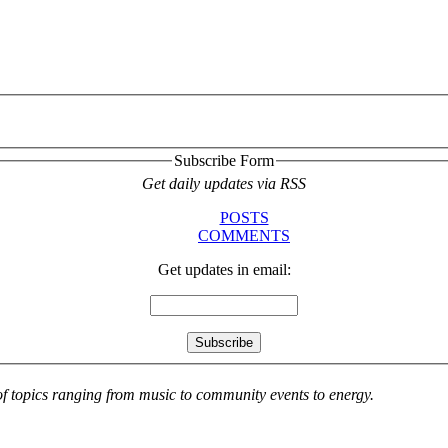
Subscribe Form
Get daily updates via RSS
POSTS
COMMENTS
Get updates in email:
 of topics ranging from music to community events to energy.