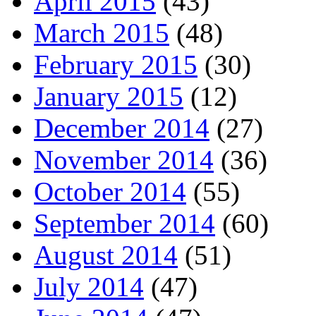
April 2015
(43)
March 2015
(48)
February 2015
(30)
January 2015
(12)
December 2014
(27)
November 2014
(36)
October 2014
(55)
September 2014
(60)
August 2014
(51)
July 2014
(47)