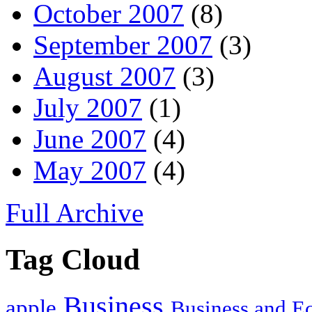
October 2007
(8)
September 2007
(3)
August 2007
(3)
July 2007
(1)
June 2007
(4)
May 2007
(4)
Full Archive
Tag Cloud
Business
apple
Business and 