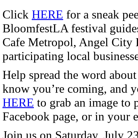
Click
HERE
for a sneak p
BloomfestLA festival guide
Cafe Metropol, Angel City 
participating local businesse
Help spread the word about
know you’re coming, and yo
HERE
to grab an image to p
Facebook page, or in your e
Join us on Saturday, July 2