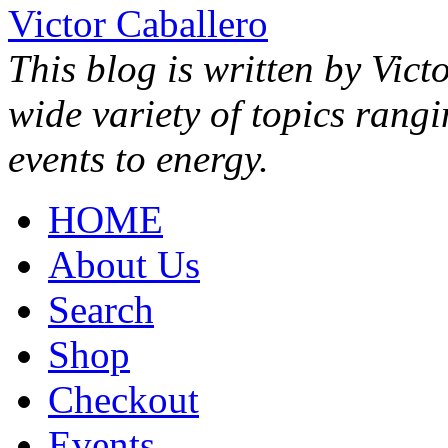
Victor Caballero
This blog is written by Vict
wide variety of topics rang
events to energy.
HOME
About Us
Search
Shop
Checkout
Events