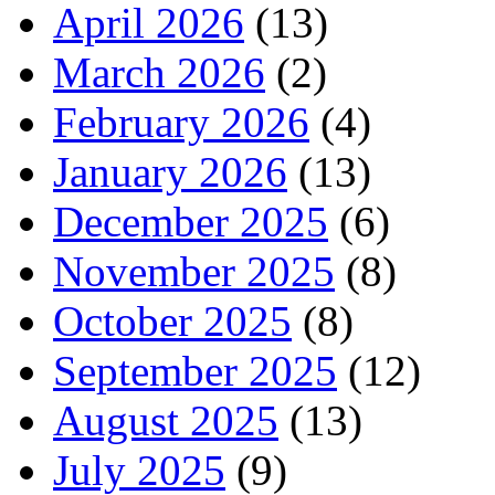
April 2026
(13)
March 2026
(2)
February 2026
(4)
January 2026
(13)
December 2025
(6)
November 2025
(8)
October 2025
(8)
September 2025
(12)
August 2025
(13)
July 2025
(9)