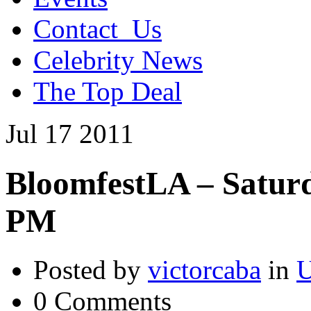
Contact_Us
Celebrity News
The Top Deal
Jul
17
2011
BloomfestLA – Saturda
PM
Posted by
victorcaba
in
U
0 Comments