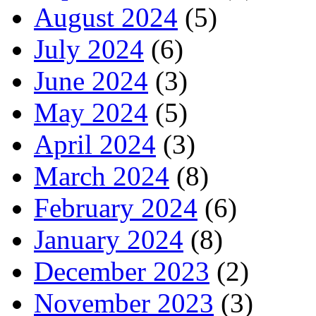
August 2024
(5)
July 2024
(6)
June 2024
(3)
May 2024
(5)
April 2024
(3)
March 2024
(8)
February 2024
(6)
January 2024
(8)
December 2023
(2)
November 2023
(3)