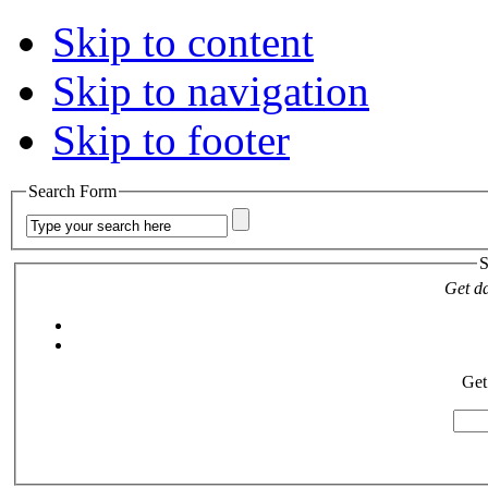
Skip to content
Skip to navigation
Skip to footer
Search Form
S
Get da
Get