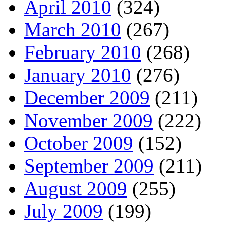
April 2010
(324)
March 2010
(267)
February 2010
(268)
January 2010
(276)
December 2009
(211)
November 2009
(222)
October 2009
(152)
September 2009
(211)
August 2009
(255)
July 2009
(199)