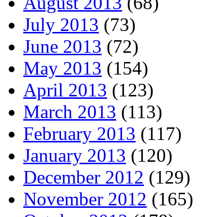
August 2013
(68)
July 2013
(73)
June 2013
(72)
May 2013
(154)
April 2013
(123)
March 2013
(113)
February 2013
(117)
January 2013
(120)
December 2012
(129)
November 2012
(165)