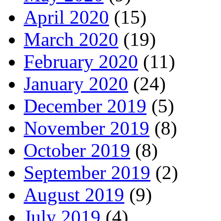
April 2020
(15)
March 2020
(19)
February 2020
(11)
January 2020
(24)
December 2019
(5)
November 2019
(8)
October 2019
(8)
September 2019
(2)
August 2019
(9)
July 2019
(4)