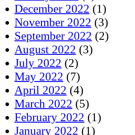
December 2022
(1)
November 2022
(3)
September 2022
(2)
August 2022
(3)
July 2022
(2)
May 2022
(7)
April 2022
(4)
March 2022
(5)
February 2022
(1)
January 2022
(1)