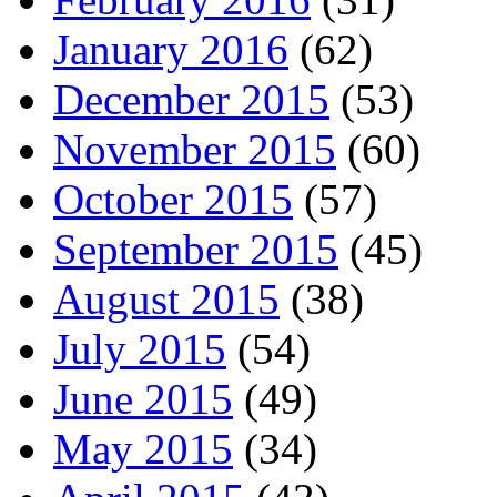
January 2016
(62)
December 2015
(53)
November 2015
(60)
October 2015
(57)
September 2015
(45)
August 2015
(38)
July 2015
(54)
June 2015
(49)
May 2015
(34)