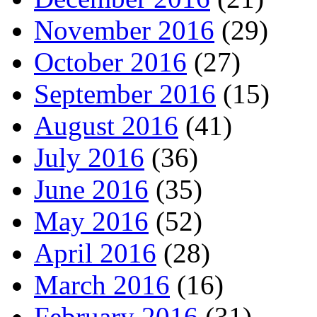
November 2016
(29)
October 2016
(27)
September 2016
(15)
August 2016
(41)
July 2016
(36)
June 2016
(35)
May 2016
(52)
April 2016
(28)
March 2016
(16)
February 2016
(31)