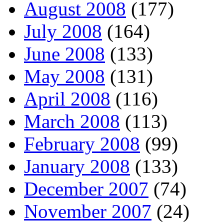
August 2008
(177)
July 2008
(164)
June 2008
(133)
May 2008
(131)
April 2008
(116)
March 2008
(113)
February 2008
(99)
January 2008
(133)
December 2007
(74)
November 2007
(24)