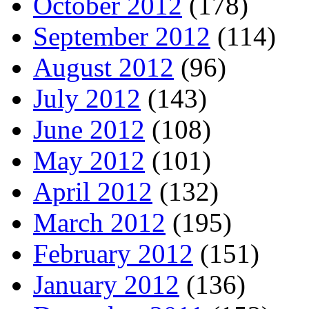
October 2012
(178)
September 2012
(114)
August 2012
(96)
July 2012
(143)
June 2012
(108)
May 2012
(101)
April 2012
(132)
March 2012
(195)
February 2012
(151)
January 2012
(136)