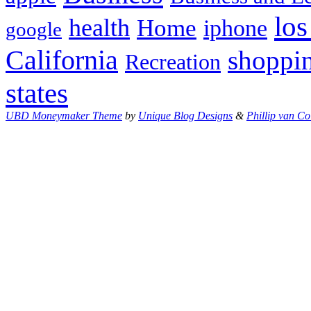
los
health
Home
iphone
google
California
shoppi
Recreation
states
UBD Moneymaker Theme
by
Unique Blog Designs
&
Phillip van Co