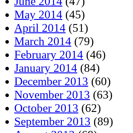
June 2014
(47)
May 2014
(45)
April 2014
(51)
March 2014
(79)
February 2014
(46)
January 2014
(84)
December 2013
(60)
November 2013
(63)
October 2013
(62)
September 2013
(89)