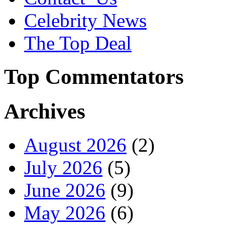
Celebrity News
The Top Deal
Top Commentators
Archives
August 2026
(2)
July 2026
(5)
June 2026
(9)
May 2026
(6)