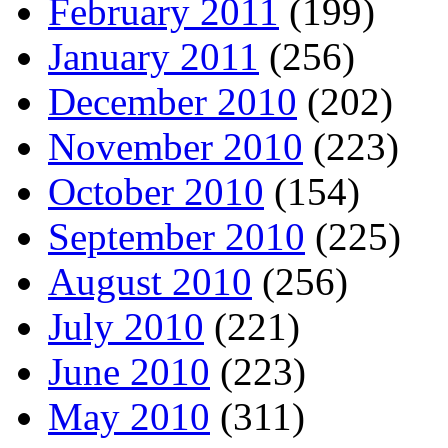
February 2011
(199)
January 2011
(256)
December 2010
(202)
November 2010
(223)
October 2010
(154)
September 2010
(225)
August 2010
(256)
July 2010
(221)
June 2010
(223)
May 2010
(311)