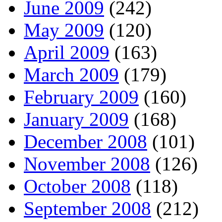
June 2009
(242)
May 2009
(120)
April 2009
(163)
March 2009
(179)
February 2009
(160)
January 2009
(168)
December 2008
(101)
November 2008
(126)
October 2008
(118)
September 2008
(212)