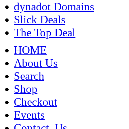
dynadot Domains
Slick Deals
The Top Deal
HOME
About Us
Search
Shop
Checkout
Events
Contact_Us