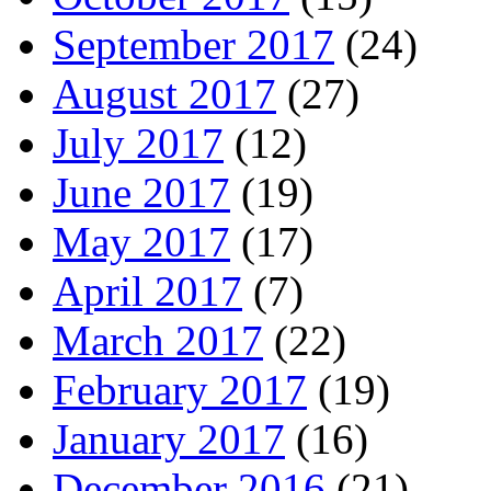
September 2017
(24)
August 2017
(27)
July 2017
(12)
June 2017
(19)
May 2017
(17)
April 2017
(7)
March 2017
(22)
February 2017
(19)
January 2017
(16)
December 2016
(21)