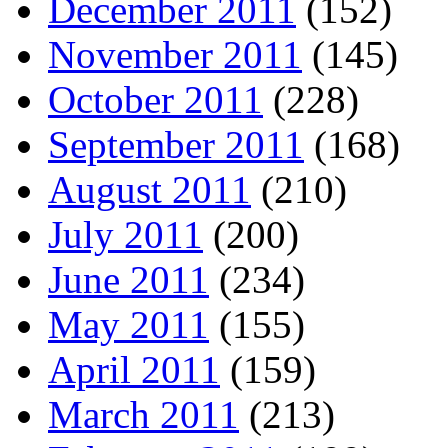
December 2011
(152)
November 2011
(145)
October 2011
(228)
September 2011
(168)
August 2011
(210)
July 2011
(200)
June 2011
(234)
May 2011
(155)
April 2011
(159)
March 2011
(213)