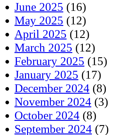
June 2025
(16)
May 2025
(12)
April 2025
(12)
March 2025
(12)
February 2025
(15)
January 2025
(17)
December 2024
(8)
November 2024
(3)
October 2024
(8)
September 2024
(7)