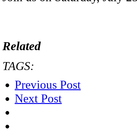
Related
TAGS:
Previous Post
Next Post