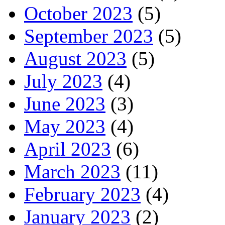
October 2023
(5)
September 2023
(5)
August 2023
(5)
July 2023
(4)
June 2023
(3)
May 2023
(4)
April 2023
(6)
March 2023
(11)
February 2023
(4)
January 2023
(2)