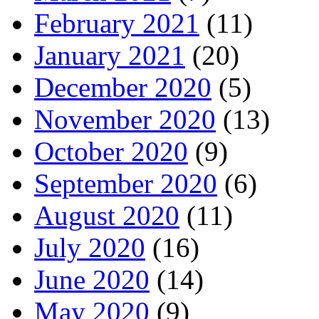
February 2021
(11)
January 2021
(20)
December 2020
(5)
November 2020
(13)
October 2020
(9)
September 2020
(6)
August 2020
(11)
July 2020
(16)
June 2020
(14)
May 2020
(9)