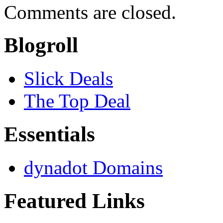
Comments are closed.
Blogroll
Slick Deals
The Top Deal
Essentials
dynadot Domains
Featured Links