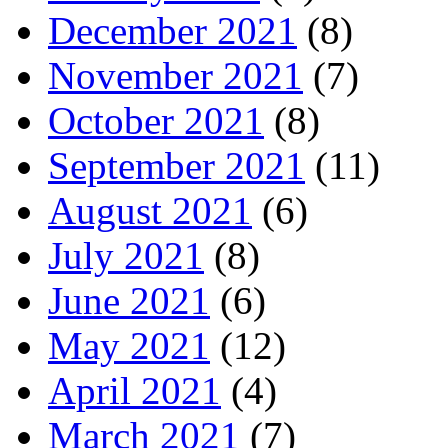
December 2021
(8)
November 2021
(7)
October 2021
(8)
September 2021
(11)
August 2021
(6)
July 2021
(8)
June 2021
(6)
May 2021
(12)
April 2021
(4)
March 2021
(7)