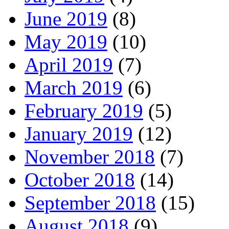
June 2019
(8)
May 2019
(10)
April 2019
(7)
March 2019
(6)
February 2019
(5)
January 2019
(12)
November 2018
(7)
October 2018
(14)
September 2018
(15)
August 2018
(9)