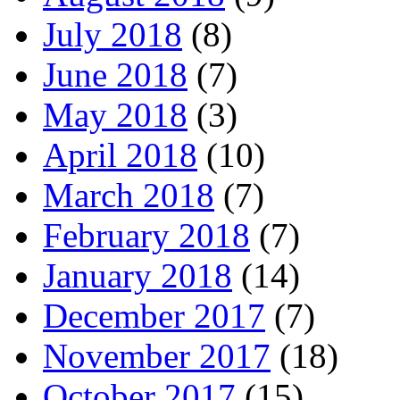
July 2018
(8)
June 2018
(7)
May 2018
(3)
April 2018
(10)
March 2018
(7)
February 2018
(7)
January 2018
(14)
December 2017
(7)
November 2017
(18)
October 2017
(15)