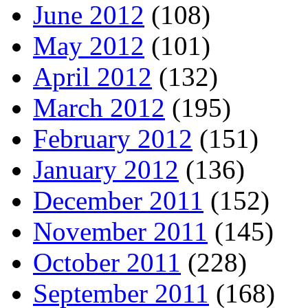
June 2012
(108)
May 2012
(101)
April 2012
(132)
March 2012
(195)
February 2012
(151)
January 2012
(136)
December 2011
(152)
November 2011
(145)
October 2011
(228)
September 2011
(168)