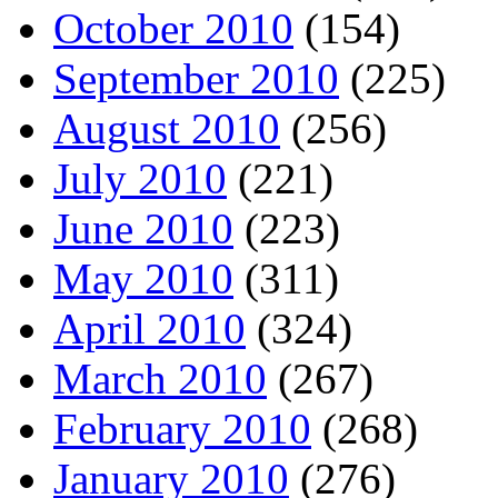
October 2010
(154)
September 2010
(225)
August 2010
(256)
July 2010
(221)
June 2010
(223)
May 2010
(311)
April 2010
(324)
March 2010
(267)
February 2010
(268)
January 2010
(276)