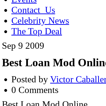
Contact_Us
Celebrity News
The Top Deal
Sep
9
2009
Best Loan Mod Onlin
Posted by
Victor Caballe
0 Comments
Best Loan Mod Online