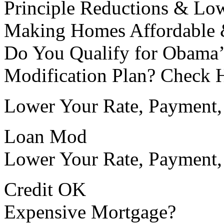
Principle Reductions & Lo
Making Homes Affordable 
Do You Qualify for Obama
Modification Plan? Check 
Lower Your Rate, Payment, 
Loan Mod
Lower Your Rate, Payment,
Credit OK
Expensive Mortgage?