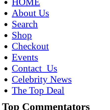
HOME
About Us
Search
Shop
Checkout
Events
Contact_Us
Celebrity News
The Top Deal
Top Commentators