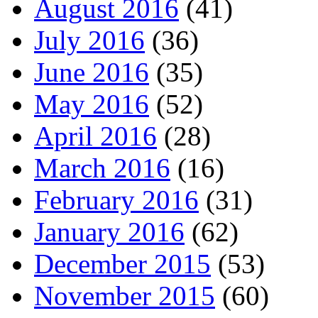
August 2016
(41)
July 2016
(36)
June 2016
(35)
May 2016
(52)
April 2016
(28)
March 2016
(16)
February 2016
(31)
January 2016
(62)
December 2015
(53)
November 2015
(60)