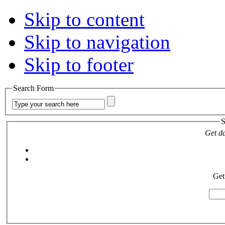
Skip to content
Skip to navigation
Skip to footer
Search Form
S
Get da
Get