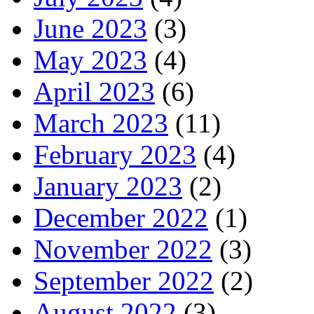
June 2023
(3)
May 2023
(4)
April 2023
(6)
March 2023
(11)
February 2023
(4)
January 2023
(2)
December 2022
(1)
November 2022
(3)
September 2022
(2)
August 2022
(3)