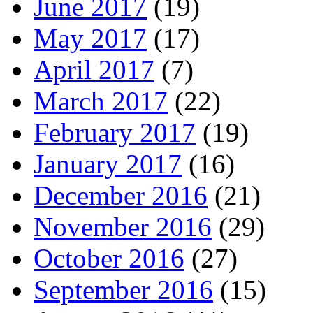
June 2017
(19)
May 2017
(17)
April 2017
(7)
March 2017
(22)
February 2017
(19)
January 2017
(16)
December 2016
(21)
November 2016
(29)
October 2016
(27)
September 2016
(15)