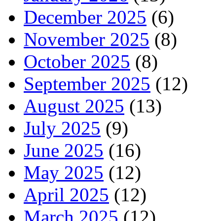
December 2025
(6)
November 2025
(8)
October 2025
(8)
September 2025
(12)
August 2025
(13)
July 2025
(9)
June 2025
(16)
May 2025
(12)
April 2025
(12)
March 2025
(12)