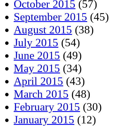
October 2015
(57)
September 2015
(45)
August 2015
(38)
July 2015
(54)
June 2015
(49)
May 2015
(34)
April 2015
(43)
March 2015
(48)
February 2015
(30)
January 2015
(12)