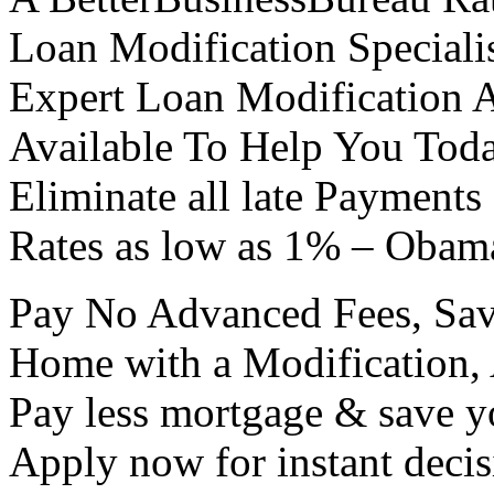
Loan Modification Specialis
Expert Loan Modification 
Available To Help You Tod
Eliminate all late Payments
Rates as low as 1% – Obam
Pay No Advanced Fees, Sa
Home with a Modification
Pay less mortgage & save 
Apply now for instant decis