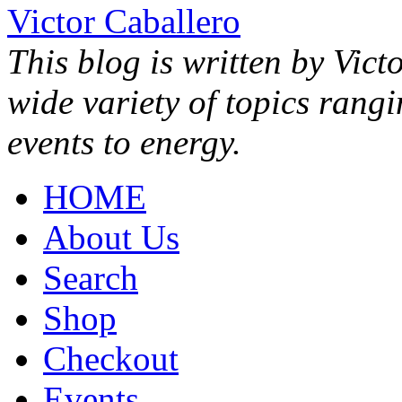
Victor Caballero
This blog is written by Vict
wide variety of topics rang
events to energy.
HOME
About Us
Search
Shop
Checkout
Events