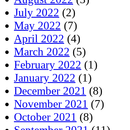
July 2022
(2)
May 2022
(7)
April 2022
(4)
March 2022
(5)
February 2022
(1)
January 2022
(1)
December 2021
(8)
November 2021
(7)
October 2021
(8)
September 2021
(11)