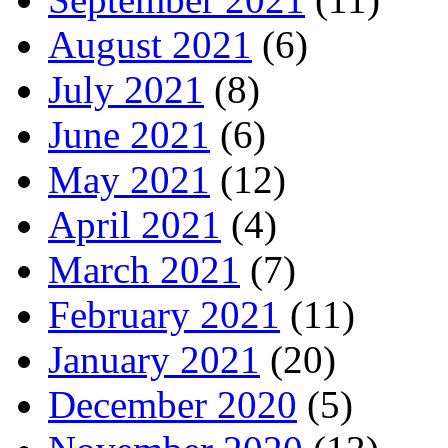
August 2021
(6)
July 2021
(8)
June 2021
(6)
May 2021
(12)
April 2021
(4)
March 2021
(7)
February 2021
(11)
January 2021
(20)
December 2020
(5)