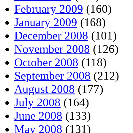
February 2009
(160)
January 2009
(168)
December 2008
(101)
November 2008
(126)
October 2008
(118)
September 2008
(212)
August 2008
(177)
July 2008
(164)
June 2008
(133)
May 2008
(131)