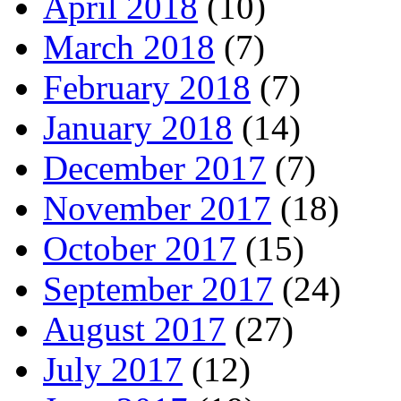
April 2018
(10)
March 2018
(7)
February 2018
(7)
January 2018
(14)
December 2017
(7)
November 2017
(18)
October 2017
(15)
September 2017
(24)
August 2017
(27)
July 2017
(12)