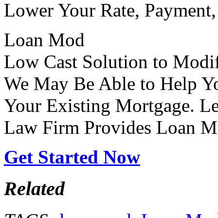
Lower Your Rate, Payment, 
Loan Mod
Low Cast Solution to Modi
We May Be Able to Help Y
Your Existing Mortgage. L
Law Firm Provides Loan M
Get Started Now
Related