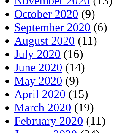
November 2020
(13)
October 2020
(9)
September 2020
(6)
August 2020
(11)
July 2020
(16)
June 2020
(14)
May 2020
(9)
April 2020
(15)
March 2020
(19)
February 2020
(11)