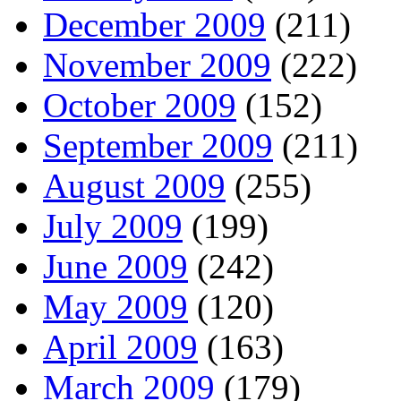
December 2009
(211)
November 2009
(222)
October 2009
(152)
September 2009
(211)
August 2009
(255)
July 2009
(199)
June 2009
(242)
May 2009
(120)
April 2009
(163)
March 2009
(179)