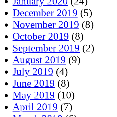
January 2020
(24)
December 2019
(5)
November 2019
(8)
October 2019
(8)
September 2019
(2)
August 2019
(9)
July 2019
(4)
June 2019
(8)
May 2019
(10)
April 2019
(7)