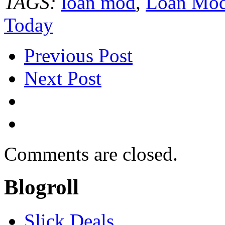
TAGS:
loan mod
,
Loan Modi
Today
Previous Post
Next Post
Comments are closed.
Blogroll
Slick Deals