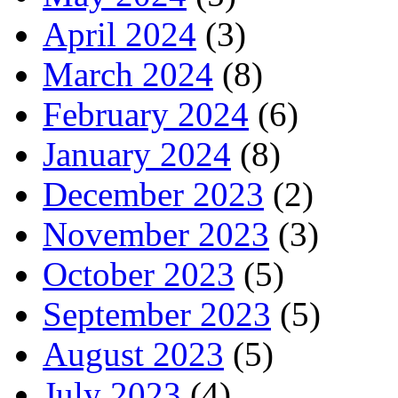
April 2024
(3)
March 2024
(8)
February 2024
(6)
January 2024
(8)
December 2023
(2)
November 2023
(3)
October 2023
(5)
September 2023
(5)
August 2023
(5)
July 2023
(4)