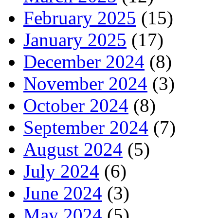
February 2025
(15)
January 2025
(17)
December 2024
(8)
November 2024
(3)
October 2024
(8)
September 2024
(7)
August 2024
(5)
July 2024
(6)
June 2024
(3)
May 2024
(5)