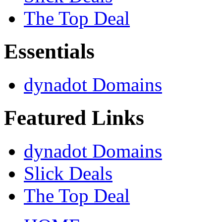
The Top Deal
Essentials
dynadot Domains
Featured Links
dynadot Domains
Slick Deals
The Top Deal