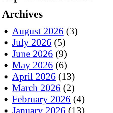
Archives
August 2026
(3)
July 2026
(5)
June 2026
(9)
May 2026
(6)
April 2026
(13)
March 2026
(2)
February 2026
(4)
January 2026
(13)