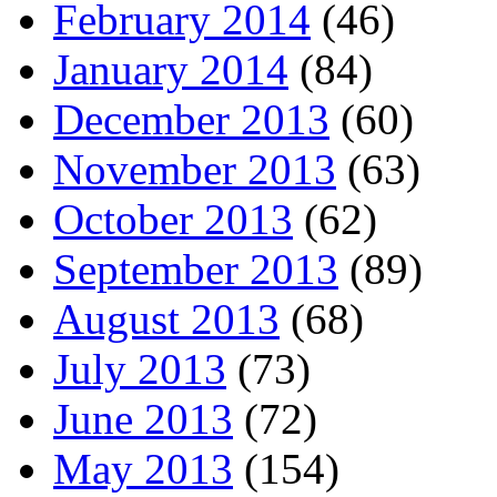
February 2014
(46)
January 2014
(84)
December 2013
(60)
November 2013
(63)
October 2013
(62)
September 2013
(89)
August 2013
(68)
July 2013
(73)
June 2013
(72)
May 2013
(154)