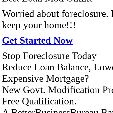
Worried about foreclosure.
keep your home!!!
Get Started Now
Stop Foreclosure Today
Reduce Loan Balance, Lowe
Expensive Mortgage?
New Govt. Modification P
Free Qualification.
A BetterBusinessBureau Ra