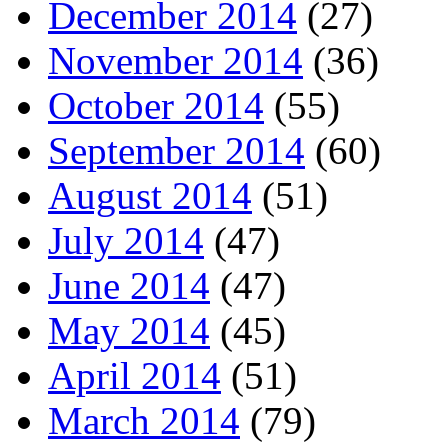
December 2014
(27)
November 2014
(36)
October 2014
(55)
September 2014
(60)
August 2014
(51)
July 2014
(47)
June 2014
(47)
May 2014
(45)
April 2014
(51)
March 2014
(79)