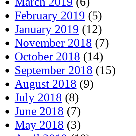
March 2019
(6)
February 2019
(5)
January 2019
(12)
November 2018
(7)
October 2018
(14)
September 2018
(15)
August 2018
(9)
July 2018
(8)
June 2018
(7)
May 2018
(3)