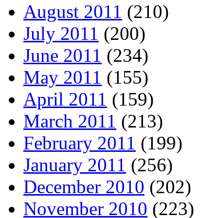
August 2011
(210)
July 2011
(200)
June 2011
(234)
May 2011
(155)
April 2011
(159)
March 2011
(213)
February 2011
(199)
January 2011
(256)
December 2010
(202)
November 2010
(223)