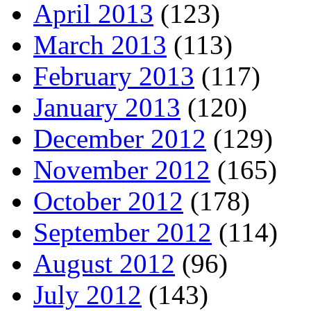
April 2013
(123)
March 2013
(113)
February 2013
(117)
January 2013
(120)
December 2012
(129)
November 2012
(165)
October 2012
(178)
September 2012
(114)
August 2012
(96)
July 2012
(143)