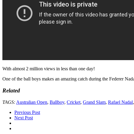
With almost 2 million views in less than one day!
One of the ball boys makes an amazing catch during the Federer Nadal
Related
TAGS:
Australian Open
,
Ballboy
,
Cricket
,
Grand Slam
,
Rafael Nadal
Previous Post
Next Post