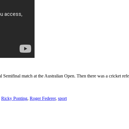
 Semifinal match at the Australian Open. Then there was a cricket ref
,
Ricky Ponting
,
Roger Federer
,
sport