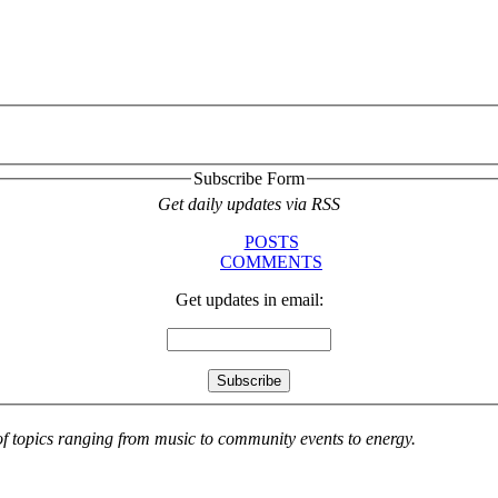
Subscribe Form
Get daily updates via RSS
POSTS
COMMENTS
Get updates in email:
 of topics ranging from music to community events to energy.