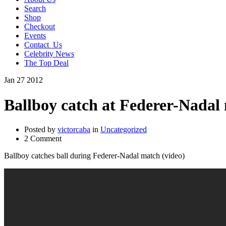
Search
Shop
Checkout
Events
Contact_Us
Celebrity News
The Top Deal
Jan
27
2012
Ballboy catch at Federer-Nadal
Posted by
victorcaba
in
Uncategorized
2 Comment
Ballboy catches ball during Federer-Nadal match (video)