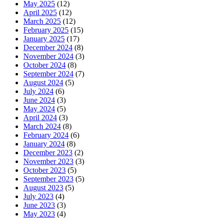
May 2025
(12)
April 2025
(12)
March 2025
(12)
February 2025
(15)
January 2025
(17)
December 2024
(8)
November 2024
(3)
October 2024
(8)
September 2024
(7)
August 2024
(5)
July 2024
(6)
June 2024
(3)
May 2024
(5)
April 2024
(3)
March 2024
(8)
February 2024
(6)
January 2024
(8)
December 2023
(2)
November 2023
(3)
October 2023
(5)
September 2023
(5)
August 2023
(5)
July 2023
(4)
June 2023
(3)
May 2023
(4)