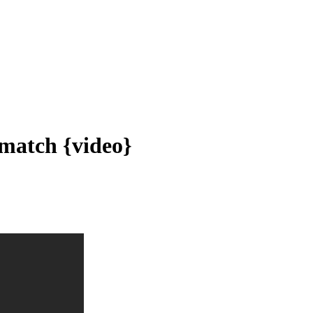
 match {video}