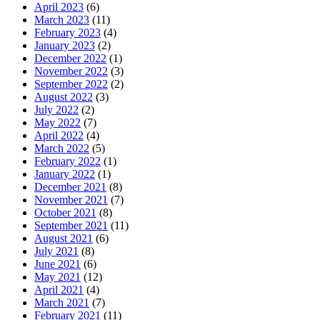
April 2023
(6)
March 2023
(11)
February 2023
(4)
January 2023
(2)
December 2022
(1)
November 2022
(3)
September 2022
(2)
August 2022
(3)
July 2022
(2)
May 2022
(7)
April 2022
(4)
March 2022
(5)
February 2022
(1)
January 2022
(1)
December 2021
(8)
November 2021
(7)
October 2021
(8)
September 2021
(11)
August 2021
(6)
July 2021
(8)
June 2021
(6)
May 2021
(12)
April 2021
(4)
March 2021
(7)
February 2021
(11)