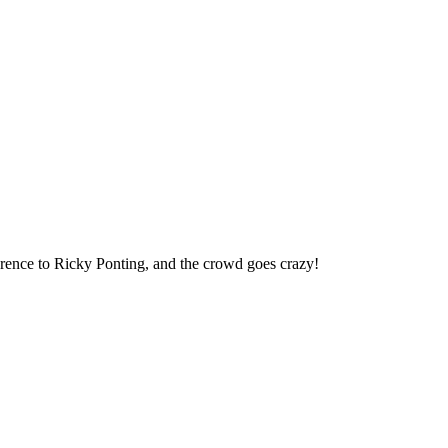
erence to Ricky Ponting, and the crowd goes crazy!