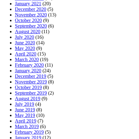
January 2021
(20)
December 2020
(5)
November 2020
(13)
October 2020
(9)
September 2020
(6)
August 2020
(11)
July 2020
(16)
June 2020
(14)
May 2020
(9)
April 2020
(15)
March 2020
(19)
February 2020
(11)
January 2020
(24)
December 2019
(5)
November 2019
(8)
October 2019
(8)
September 2019
(2)
August 2019
(9)
July 2019
(4)
June 2019
(8)
May 2019
(10)
April 2019
(7)
March 2019
(6)
February 2019
(5)
January 2019
(12)