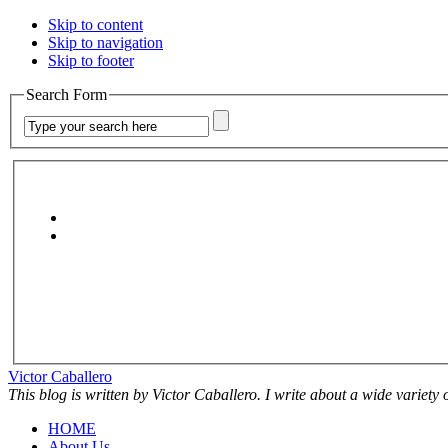
Skip to content
Skip to navigation
Skip to footer
Search Form
Victor Caballero
This blog is written by Victor Caballero. I write about a wide variety
HOME
About Us