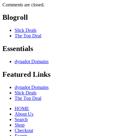
Comments are closed.
Blogroll
Slick Deals
The Top Deal
Essentials
dynadot Domains
Featured Links
dynadot Domains
Slick Deals
The Top Deal
HOME
About Us
Search
Shop
Checkout
Events