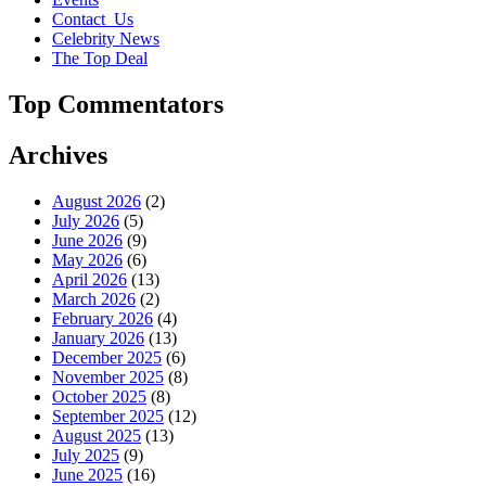
Contact_Us
Celebrity News
The Top Deal
Top Commentators
Archives
August 2026
(2)
July 2026
(5)
June 2026
(9)
May 2026
(6)
April 2026
(13)
March 2026
(2)
February 2026
(4)
January 2026
(13)
December 2025
(6)
November 2025
(8)
October 2025
(8)
September 2025
(12)
August 2025
(13)
July 2025
(9)
June 2025
(16)