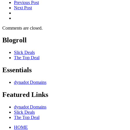
Previous Post
Next Post
Comments are closed.
Blogroll
Slick Deals
The Top Deal
Essentials
dynadot Domains
Featured Links
dynadot Domains
Slick Deals
The Top Deal
HOME