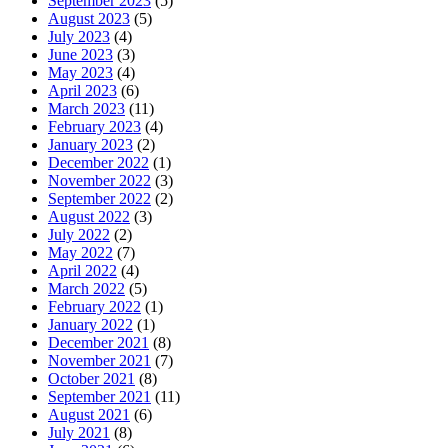
September 2023
(5)
August 2023
(5)
July 2023
(4)
June 2023
(3)
May 2023
(4)
April 2023
(6)
March 2023
(11)
February 2023
(4)
January 2023
(2)
December 2022
(1)
November 2022
(3)
September 2022
(2)
August 2022
(3)
July 2022
(2)
May 2022
(7)
April 2022
(4)
March 2022
(5)
February 2022
(1)
January 2022
(1)
December 2021
(8)
November 2021
(7)
October 2021
(8)
September 2021
(11)
August 2021
(6)
July 2021
(8)