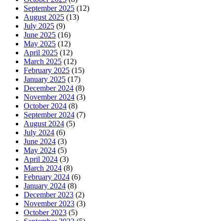
September 2025
(12)
August 2025
(13)
July 2025
(9)
June 2025
(16)
May 2025
(12)
April 2025
(12)
March 2025
(12)
February 2025
(15)
January 2025
(17)
December 2024
(8)
November 2024
(3)
October 2024
(8)
September 2024
(7)
August 2024
(5)
July 2024
(6)
June 2024
(3)
May 2024
(5)
April 2024
(3)
March 2024
(8)
February 2024
(6)
January 2024
(8)
December 2023
(2)
November 2023
(3)
October 2023
(5)