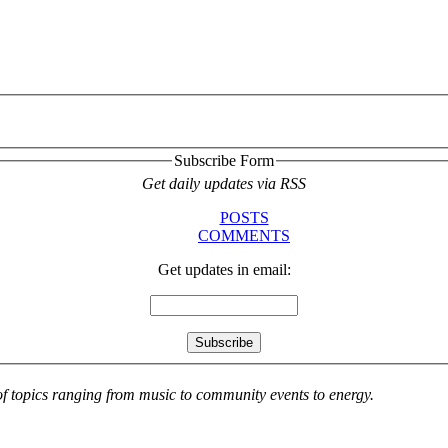
Subscribe Form
Get daily updates via RSS
POSTS
COMMENTS
Get updates in email:
 of topics ranging from music to community events to energy.