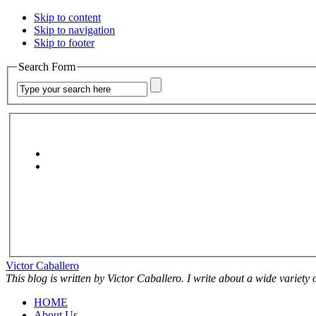
Skip to content
Skip to navigation
Skip to footer
Search Form
Victor Caballero
This blog is written by Victor Caballero. I write about a wide variety
HOME
About Us