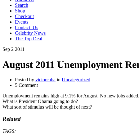
Search
Shop
Checkout
Events
Contact_Us
Celebrity News
The Top Deal
Sep
2
2011
August 2011 Unemployment Rem
Posted by
victorcaba
in
Uncategorized
5 Comment
Unemployment remains high at 9.1% for August. No new jobs added
What is President Obama going to do?
What sort of stimulus will be thought of next?
Related
TAGS: