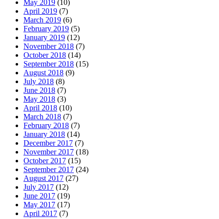
May 2019
(10)
April 2019
(7)
March 2019
(6)
February 2019
(5)
January 2019
(12)
November 2018
(7)
October 2018
(14)
September 2018
(15)
August 2018
(9)
July 2018
(8)
June 2018
(7)
May 2018
(3)
April 2018
(10)
March 2018
(7)
February 2018
(7)
January 2018
(14)
December 2017
(7)
November 2017
(18)
October 2017
(15)
September 2017
(24)
August 2017
(27)
July 2017
(12)
June 2017
(19)
May 2017
(17)
April 2017
(7)