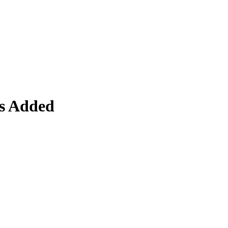
s Added