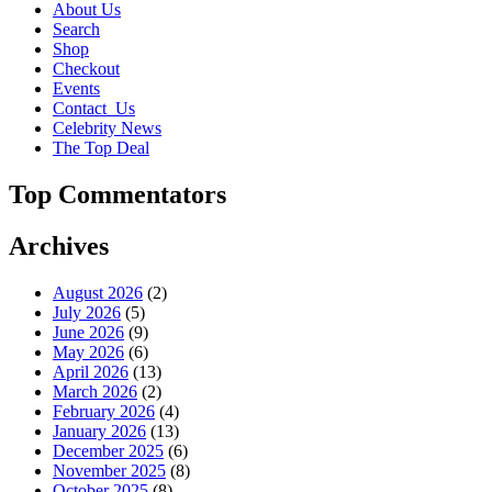
About Us
Search
Shop
Checkout
Events
Contact_Us
Celebrity News
The Top Deal
Top Commentators
Archives
August 2026
(2)
July 2026
(5)
June 2026
(9)
May 2026
(6)
April 2026
(13)
March 2026
(2)
February 2026
(4)
January 2026
(13)
December 2025
(6)
November 2025
(8)
October 2025
(8)