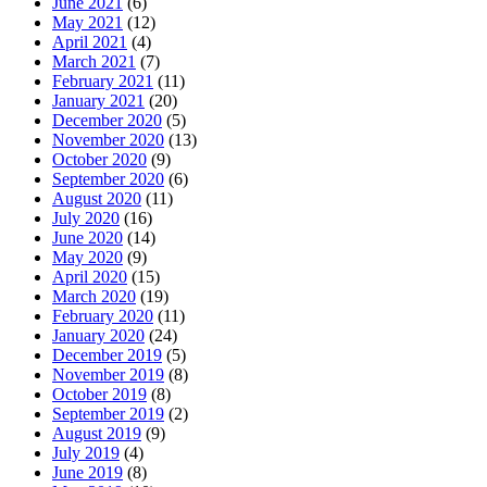
June 2021
(6)
May 2021
(12)
April 2021
(4)
March 2021
(7)
February 2021
(11)
January 2021
(20)
December 2020
(5)
November 2020
(13)
October 2020
(9)
September 2020
(6)
August 2020
(11)
July 2020
(16)
June 2020
(14)
May 2020
(9)
April 2020
(15)
March 2020
(19)
February 2020
(11)
January 2020
(24)
December 2019
(5)
November 2019
(8)
October 2019
(8)
September 2019
(2)
August 2019
(9)
July 2019
(4)
June 2019
(8)