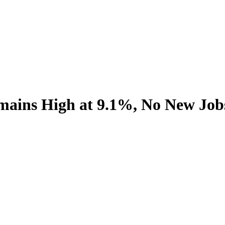
ains High at 9.1%, No New Job
.