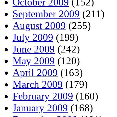
October 2009
(152)
September 2009
(211)
August 2009
(255)
July 2009
(199)
June 2009
(242)
May 2009
(120)
April 2009
(163)
March 2009
(179)
February 2009
(160)
January 2009
(168)