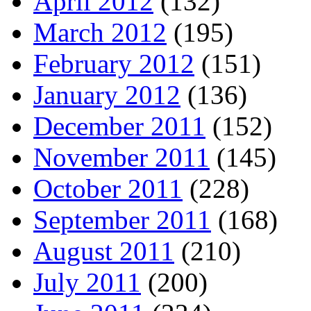
April 2012
(132)
March 2012
(195)
February 2012
(151)
January 2012
(136)
December 2011
(152)
November 2011
(145)
October 2011
(228)
September 2011
(168)
August 2011
(210)
July 2011
(200)