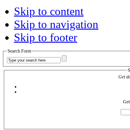
Skip to content
Skip to navigation
Skip to footer
Search Form
S
Get da
Get