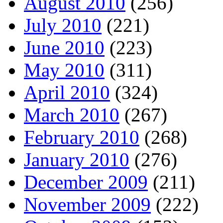
August 2010
(256)
July 2010
(221)
June 2010
(223)
May 2010
(311)
April 2010
(324)
March 2010
(267)
February 2010
(268)
January 2010
(276)
December 2009
(211)
November 2009
(222)