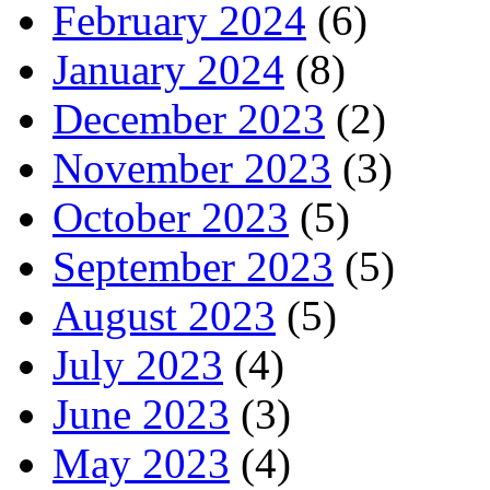
February 2024
(6)
January 2024
(8)
December 2023
(2)
November 2023
(3)
October 2023
(5)
September 2023
(5)
August 2023
(5)
July 2023
(4)
June 2023
(3)
May 2023
(4)