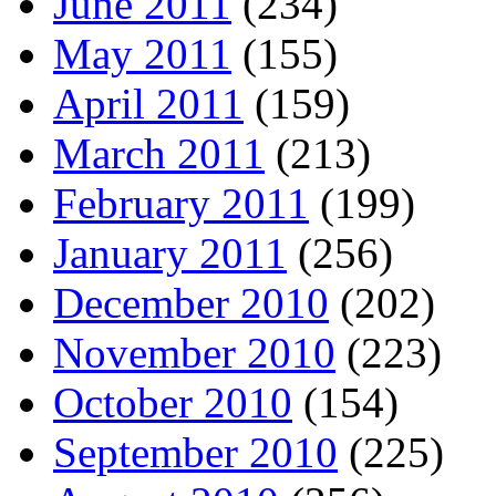
June 2011
(234)
May 2011
(155)
April 2011
(159)
March 2011
(213)
February 2011
(199)
January 2011
(256)
December 2010
(202)
November 2010
(223)
October 2010
(154)
September 2010
(225)