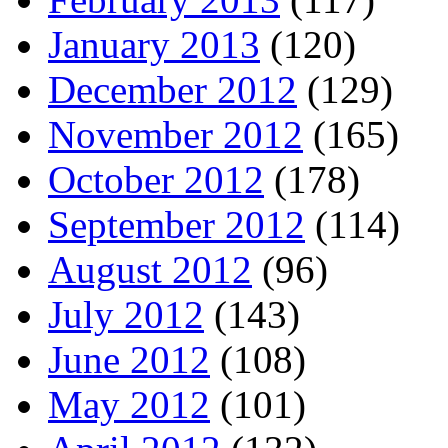
January 2013
(120)
December 2012
(129)
November 2012
(165)
October 2012
(178)
September 2012
(114)
August 2012
(96)
July 2012
(143)
June 2012
(108)
May 2012
(101)