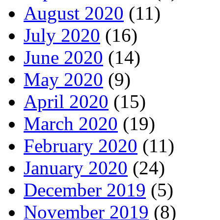
August 2020
(11)
July 2020
(16)
June 2020
(14)
May 2020
(9)
April 2020
(15)
March 2020
(19)
February 2020
(11)
January 2020
(24)
December 2019
(5)
November 2019
(8)