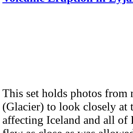
This set holds photos from 
(Glacier) to look closely at 
affecting Iceland and all o