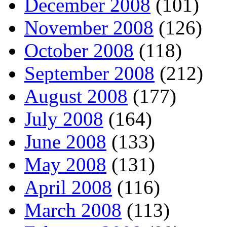
December 2008
(101)
November 2008
(126)
October 2008
(118)
September 2008
(212)
August 2008
(177)
July 2008
(164)
June 2008
(133)
May 2008
(131)
April 2008
(116)
March 2008
(113)