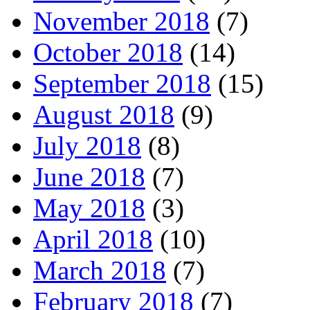
November 2018
(7)
October 2018
(14)
September 2018
(15)
August 2018
(9)
July 2018
(8)
June 2018
(7)
May 2018
(3)
April 2018
(10)
March 2018
(7)
February 2018
(7)