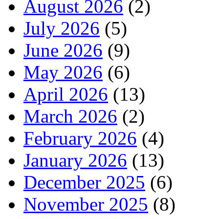
August 2026
(2)
July 2026
(5)
June 2026
(9)
May 2026
(6)
April 2026
(13)
March 2026
(2)
February 2026
(4)
January 2026
(13)
December 2025
(6)
November 2025
(8)