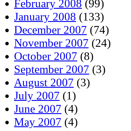
February 2008
(99)
January 2008
(133)
December 2007
(74)
November 2007
(24)
October 2007
(8)
September 2007
(3)
August 2007
(3)
July 2007
(1)
June 2007
(4)
May 2007
(4)