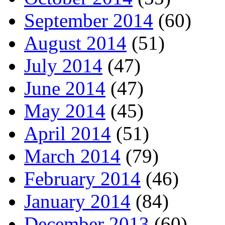
September 2014
(60)
August 2014
(51)
July 2014
(47)
June 2014
(47)
May 2014
(45)
April 2014
(51)
March 2014
(79)
February 2014
(46)
January 2014
(84)
December 2013
(60)