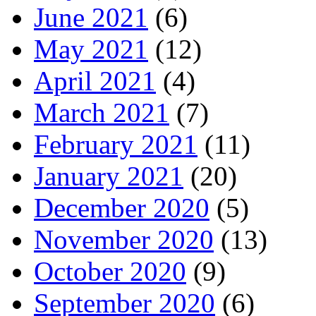
June 2021
(6)
May 2021
(12)
April 2021
(4)
March 2021
(7)
February 2021
(11)
January 2021
(20)
December 2020
(5)
November 2020
(13)
October 2020
(9)
September 2020
(6)