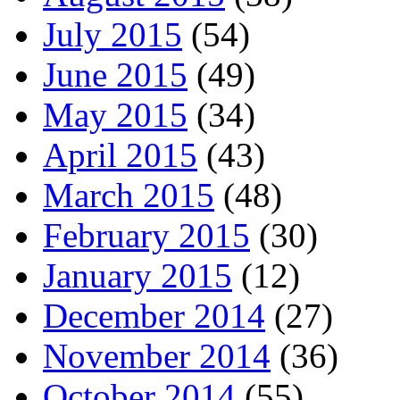
July 2015
(54)
June 2015
(49)
May 2015
(34)
April 2015
(43)
March 2015
(48)
February 2015
(30)
January 2015
(12)
December 2014
(27)
November 2014
(36)
October 2014
(55)