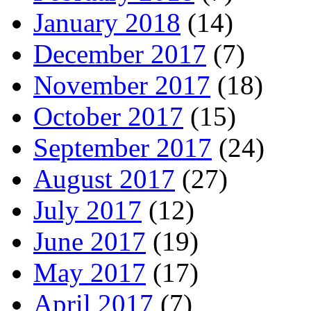
January 2018
(14)
December 2017
(7)
November 2017
(18)
October 2017
(15)
September 2017
(24)
August 2017
(27)
July 2017
(12)
June 2017
(19)
May 2017
(17)
April 2017
(7)