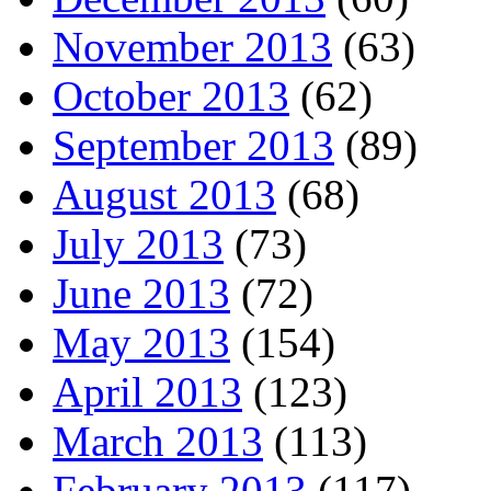
November 2013
(63)
October 2013
(62)
September 2013
(89)
August 2013
(68)
July 2013
(73)
June 2013
(72)
May 2013
(154)
April 2013
(123)
March 2013
(113)
February 2013
(117)