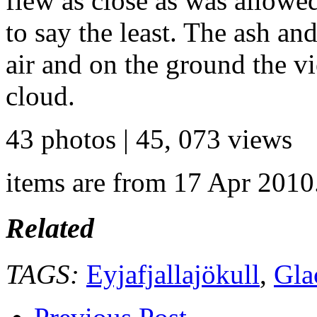
flew as close as was allowe
to say the least. The ash an
air and on the ground the vi
cloud.
43 photos | 45, 073 views
items are from 17 Apr 2010
Related
TAGS:
Eyjafjallajökull
,
Gla