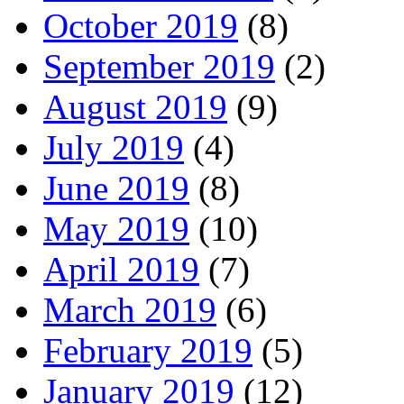
October 2019
(8)
September 2019
(2)
August 2019
(9)
July 2019
(4)
June 2019
(8)
May 2019
(10)
April 2019
(7)
March 2019
(6)
February 2019
(5)
January 2019
(12)