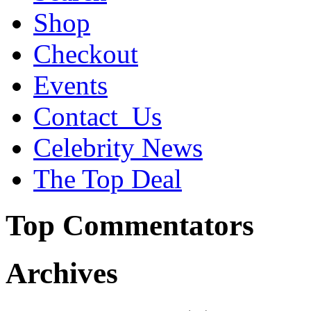
Shop
Checkout
Events
Contact_Us
Celebrity News
The Top Deal
Top Commentators
Archives