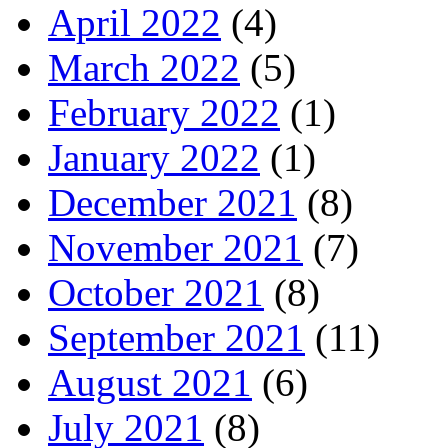
April 2022
(4)
March 2022
(5)
February 2022
(1)
January 2022
(1)
December 2021
(8)
November 2021
(7)
October 2021
(8)
September 2021
(11)
August 2021
(6)
July 2021
(8)