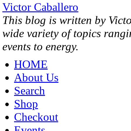
Victor Caballero
This blog is written by Vict
wide variety of topics rang
events to energy.
HOME
About Us
Search
Shop
Checkout
Events