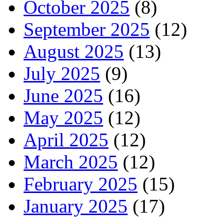
October 2025
(8)
September 2025
(12)
August 2025
(13)
July 2025
(9)
June 2025
(16)
May 2025
(12)
April 2025
(12)
March 2025
(12)
February 2025
(15)
January 2025
(17)