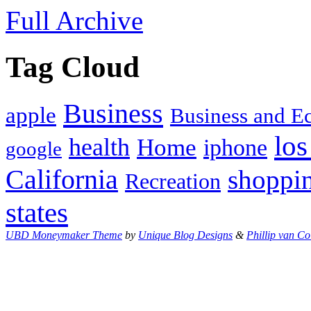
Full Archive
Tag Cloud
Business
apple
Business and 
los
health
Home
iphone
google
California
shoppi
Recreation
states
UBD Moneymaker Theme
by
Unique Blog Designs
&
Phillip van Co