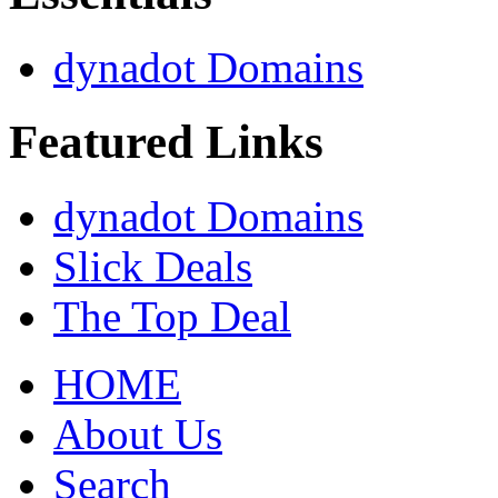
dynadot Domains
Featured Links
dynadot Domains
Slick Deals
The Top Deal
HOME
About Us
Search