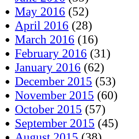
May 2016
(52)
April 2016
(28)
March 2016
(16)
February 2016
(31)
January 2016
(62)
December 2015
(53)
November 2015
(60)
October 2015
(57)
September 2015
(45)
August 2015
(38)