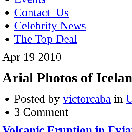
Contact_Us
Celebrity News
The Top Deal
Apr
19
2010
Arial Photos of Icela
Posted by
victorcaba
in
U
3 Comment
Volcanic Eruption in Eyjaf