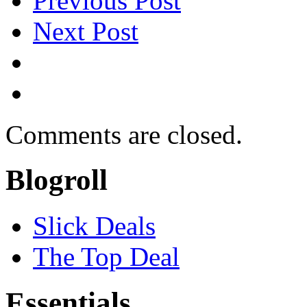
Previous Post
Next Post
Comments are closed.
Blogroll
Slick Deals
The Top Deal
Essentials