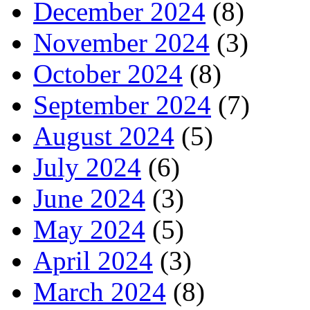
December 2024
(8)
November 2024
(3)
October 2024
(8)
September 2024
(7)
August 2024
(5)
July 2024
(6)
June 2024
(3)
May 2024
(5)
April 2024
(3)
March 2024
(8)