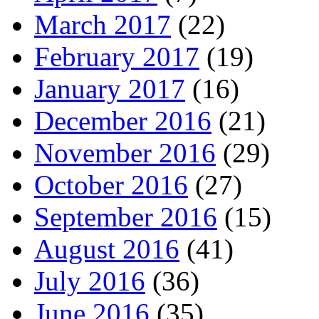
March 2017
(22)
February 2017
(19)
January 2017
(16)
December 2016
(21)
November 2016
(29)
October 2016
(27)
September 2016
(15)
August 2016
(41)
July 2016
(36)
June 2016
(35)