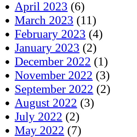
April 2023
(6)
March 2023
(11)
February 2023
(4)
January 2023
(2)
December 2022
(1)
November 2022
(3)
September 2022
(2)
August 2022
(3)
July 2022
(2)
May 2022
(7)