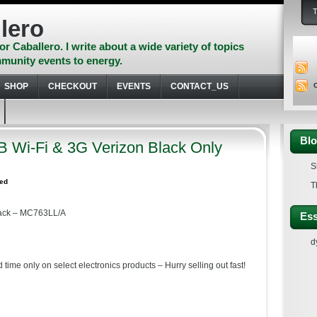
lero
or Caballero. I write about a wide variety of topics
munity events to energy.
SHOP
CHECKOUT
EVENTS
CONTACT_US
Blo
B Wi-Fi & 3G Verizon Black Only
S
zed
T
lack – MC763LL/A
Ess
d
 time only on select electronics products – Hurry selling out fast!