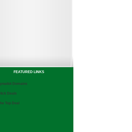
FEATURED LINKS
ynadot Domains
lick Deals
he Top Deal