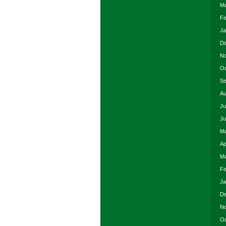
Ma
Fe
Ja
De
No
Oc
Se
Au
Ju
Ju
Ma
Ap
Ma
Fe
Ja
De
No
Oc