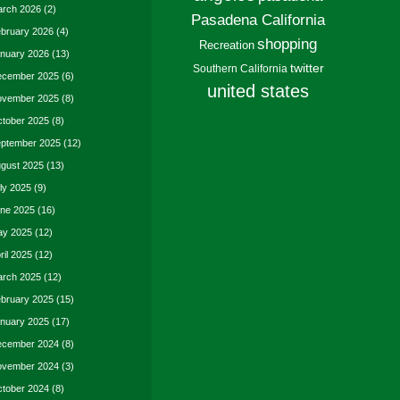
rch 2026
(2)
Pasadena California
bruary 2026
(4)
shopping
Recreation
nuary 2026
(13)
twitter
Southern California
cember 2025
(6)
united states
vember 2025
(8)
tober 2025
(8)
ptember 2025
(12)
gust 2025
(13)
ly 2025
(9)
ne 2025
(16)
y 2025
(12)
ril 2025
(12)
rch 2025
(12)
bruary 2025
(15)
nuary 2025
(17)
cember 2024
(8)
vember 2024
(3)
tober 2024
(8)