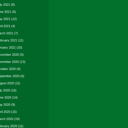
ly 2021
(8)
ne 2021
(6)
y 2021
(12)
ril 2021
(4)
rch 2021
(7)
bruary 2021
(11)
nuary 2021
(20)
cember 2020
(5)
vember 2020
(13)
tober 2020
(9)
ptember 2020
(6)
gust 2020
(11)
ly 2020
(16)
ne 2020
(14)
y 2020
(9)
ril 2020
(15)
rch 2020
(19)
bruary 2020
(11)