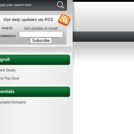
Get daily updates via RSS
Get updates in email:
POSTS
COMMENTS
groll
lick Deals
he Top Deal
entials
ynadot Domains