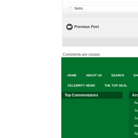
TAGS:
Previous Post
Comments are closed.
HOME
ABOUT US
SEARCH
SH
CELEBRITY NEWS
THE TOP DEAL
Top Commentators
Ar
Au
Ju
Ju
Ma
Ap