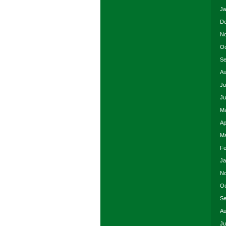
Ja
De
No
Oc
Se
Au
Ju
Ju
Ma
Ap
Ma
Fe
Ja
No
Oc
Se
Au
Ju