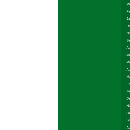
Ma
Fe
Ja
De
No
Se
Au
Ju
Ma
Ap
Ma
Fe
Ja
De
No
Oc
Se
Au