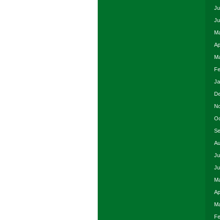
Ju
Ju
Ma
Ap
Ma
Fe
Ja
De
No
Oc
Se
Au
Ju
Ju
Ma
Ap
Ma
Fe