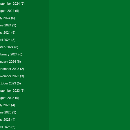
ptember 2024
(7)
gust 2024
(5)
ly 2024
(6)
ne 2024
(3)
y 2024
(5)
ril 2024
(3)
rch 2024
(8)
bruary 2024
(6)
nuary 2024
(8)
cember 2023
(2)
vember 2023
(3)
tober 2023
(5)
ptember 2023
(5)
gust 2023
(5)
ly 2023
(4)
ne 2023
(3)
y 2023
(4)
ril 2023
(6)