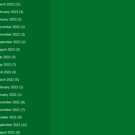
rch 2023
(11)
bruary 2023
(4)
nuary 2023
(2)
cember 2022
(1)
vember 2022
(3)
ptember 2022
(2)
gust 2022
(3)
ly 2022
(2)
y 2022
(7)
ril 2022
(4)
rch 2022
(5)
bruary 2022
(1)
nuary 2022
(1)
cember 2021
(8)
vember 2021
(7)
tober 2021
(8)
ptember 2021
(11)
gust 2021
(6)