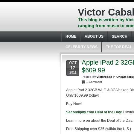
Skip
to
Victor Cabal
content
Skip
This blog is written by Vict
to
ranging from music to com
navigation
Skip
HOME
ABOUT US
SEARCH
to
footer
CELEBRITY NEWS
THE TOP DEAL
Apple iPad 2 32G
OCT
17
$609.99
2011
Posted by
victorcaba
in
Uncategori
1 Comment
Apple iPad 2 32GB Wi-Fi & 3G Verizon B
Only $609.99 today!
Buy Now!
Secondipity.com Deal of the Day!
Limited
Learn more on about the Deal of the Day:
Free Shipping over $35 (within the U.S.)