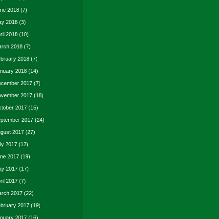
ne 2018
(7)
y 2018
(3)
ril 2018
(10)
rch 2018
(7)
bruary 2018
(7)
nuary 2018
(14)
cember 2017
(7)
vember 2017
(18)
tober 2017
(15)
ptember 2017
(24)
gust 2017
(27)
ly 2017
(12)
ne 2017
(19)
y 2017
(17)
ril 2017
(7)
rch 2017
(22)
bruary 2017
(19)
nuary 2017
(16)