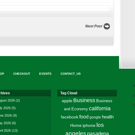
Next Post
OP
CHECKOUT
EVENTS
CONTACT_US
d
chives
Tag Cloud
S
Business
gust 2026
(2)
apple
Business
T
california
ly 2026
(5)
and Economy
ne 2026
(9)
food
facebook
health
google
y 2026
(6)
los
Home
iphone
ril 2026
(13)
angeles
pasadena