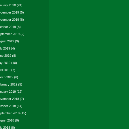
nuary 2020
(24)
cember 2019
(5)
vember 2019
(8)
tober 2019
(8)
ptember 2019
(2)
gust 2019
(9)
ly 2019
(4)
ne 2019
(8)
y 2019
(10)
ril 2019
(7)
rch 2019
(6)
bruary 2019
(5)
nuary 2019
(12)
vember 2018
(7)
tober 2018
(14)
ptember 2018
(15)
gust 2018
(9)
ly 2018
(8)