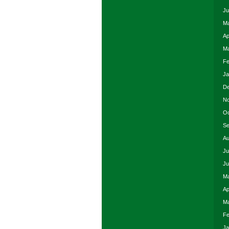
Ju
Ma
Ap
Ma
Fe
Ja
De
No
Oc
Se
Au
Ju
Ju
Ma
Ap
Ma
Fe
Ja