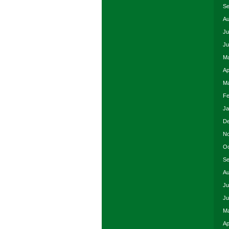
Se
Au
Ju
Ju
Ma
Ap
Ma
Fe
Ja
De
No
Oc
Se
Au
Ju
Ju
Ma
Ap