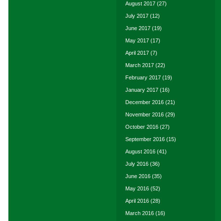
August 2017
(27)
July 2017
(12)
June 2017
(19)
May 2017
(17)
April 2017
(7)
March 2017
(22)
February 2017
(19)
January 2017
(16)
December 2016
(21)
November 2016
(29)
October 2016
(27)
September 2016
(15)
August 2016
(41)
July 2016
(36)
June 2016
(35)
May 2016
(52)
April 2016
(28)
March 2016
(16)