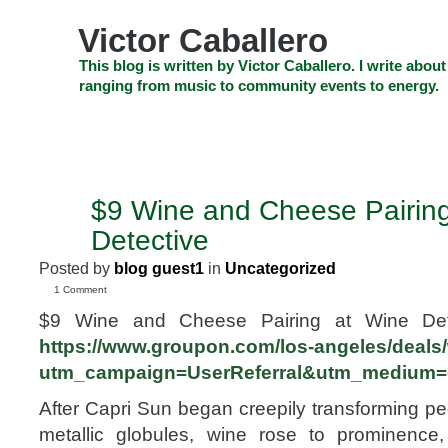
Skip
to
Victor Caballero
content
Skip
This blog is written by Victor Caballero. I write about
to
ranging from music to community events to energy.
navigation
Skip
HOME
ABOUT US
SEARCH
SHOP
CHECKOUT
EV
to
footer
CELEBRITY NEWS
THE TOP DEAL
$9 Wine and Cheese Pairing
MAR
1
Detective
2010
Posted by
blog guest1
in
Uncategorized
1 Comment
$9 Wine and Cheese Pairing at Wine Dete
https://www.groupon.com/los-angeles/deals/
utm_campaign=UserReferral&utm_medium=
After Capri Sun began creepily transforming p
metallic globules, wine rose to prominence, 