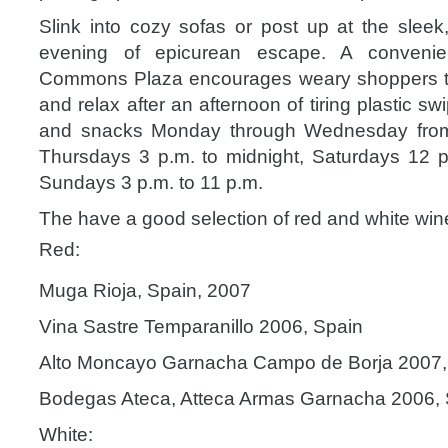
Slink into cozy sofas or post up at the slee
evening of epicurean escape. A conveni
Commons Plaza encourages weary shoppers to 
and relax after an afternoon of tiring plastic swi
and snacks Monday through Wednesday from 
Thursdays 3 p.m. to midnight, Saturdays 12 p
Sundays 3 p.m. to 11 p.m.
The have a good selection of red and white win
Red:
Muga Rioja, Spain, 2007
Vina Sastre Temparanillo 2006, Spain
Alto Moncayo Garnacha Campo de Borja 2007,
Bodegas Ateca, Atteca Armas Garnacha 2006, 
White: