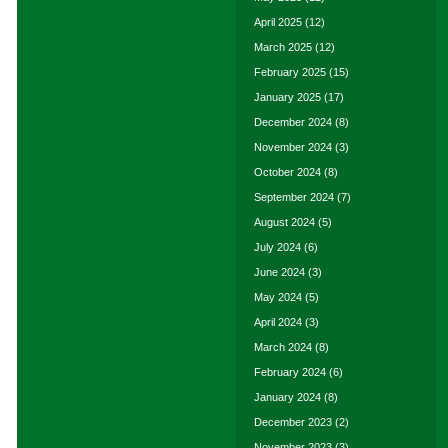
April 2025
(12)
March 2025
(12)
February 2025
(15)
January 2025
(17)
December 2024
(8)
November 2024
(3)
October 2024
(8)
September 2024
(7)
August 2024
(5)
July 2024
(6)
June 2024
(3)
May 2024
(5)
April 2024
(3)
March 2024
(8)
February 2024
(6)
January 2024
(8)
December 2023
(2)
November 2023
(3)