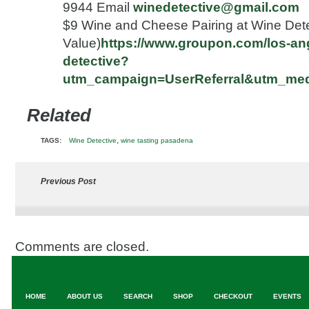
9944 Email
winedetective@gmail.com
$9 Wine and Cheese Pairing at Wine Dete
Value)
https://www.groupon.com/los-ang
detective?
utm_campaign=UserReferral&utm_me
Related
,
TAGS:
Wine Detective
wine tasting pasadena
Previous Post
Comments are closed.
HOME
ABOUT US
SEARCH
SHOP
CHECKOUT
EVENTS