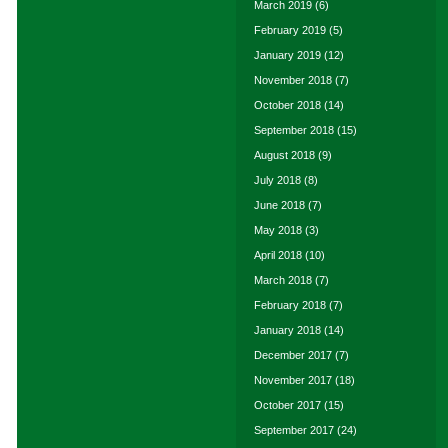
March 2019
(6)
February 2019
(5)
January 2019
(12)
November 2018
(7)
October 2018
(14)
September 2018
(15)
August 2018
(9)
July 2018
(8)
June 2018
(7)
May 2018
(3)
April 2018
(10)
March 2018
(7)
February 2018
(7)
January 2018
(14)
December 2017
(7)
November 2017
(18)
October 2017
(15)
September 2017
(24)