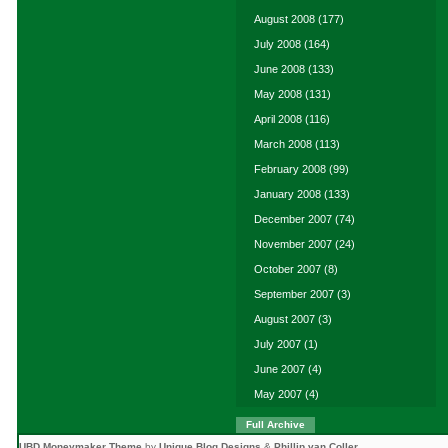
August 2008
(177)
July 2008
(164)
June 2008
(133)
May 2008
(131)
April 2008
(116)
March 2008
(113)
February 2008
(99)
January 2008
(133)
December 2007
(74)
November 2007
(24)
October 2007
(8)
September 2007
(3)
August 2007
(3)
July 2007
(1)
June 2007
(4)
May 2007
(4)
Full Archive
UBD Moneymaker Theme
by
Unique Blog Designs
&
Phillip van Coller