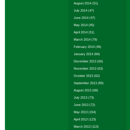
August 2014
(51)
July 2014
(47)
June 2014
(47)
May 2014
(45)
April 2014
(51)
March 2014
(79)
February 2014
(46)
January 2014
(84)
December 2013
(60)
November 2013
(63)
October 2013
(62)
September 2013
(89)
August 2013
(68)
July 2013
(73)
June 2013
(72)
May 2013
(154)
April 2013
(123)
March 2013
(113)