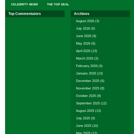
CELEBRITY NEWS
THE TOP DEAL
Top Commentators
Archives
August 2026
(3)
July 2026
(5)
June 2026
(9)
May 2026
(6)
April 2026
(13)
March 2026
(2)
February 2026
(4)
January 2026
(13)
December 2025
(6)
November 2025
(8)
October 2025
(8)
September 2025
(12)
August 2025
(13)
July 2025
(9)
June 2025
(16)
May 2025
(12)