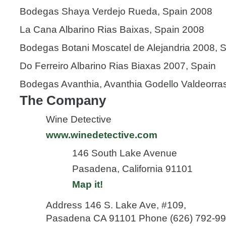
Bodegas Shaya Verdejo Rueda, Spain 2008
La Cana Albarino Rias Baixas, Spain 2008
Bodegas Botani Moscatel de Alejandria 2008, 
Do Ferreiro Albarino Rias Biaxas 2007, Spain
Bodegas Avanthia, Avanthia Godello Valdeorra
The Company
Wine Detective
www.winedetective.com
146 South Lake Avenue
Pasadena, California 91101
Map it!
Address 146 S. Lake Ave, #109,
Pasadena CA 91101 Phone (626) 792-993