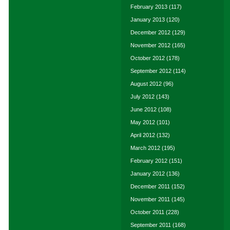
February 2013
(117)
January 2013
(120)
December 2012
(129)
November 2012
(165)
October 2012
(178)
September 2012
(114)
August 2012
(96)
July 2012
(143)
June 2012
(108)
May 2012
(101)
April 2012
(132)
March 2012
(195)
February 2012
(151)
January 2012
(136)
December 2011
(152)
November 2011
(145)
October 2011
(228)
September 2011
(168)