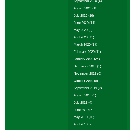
September 2020
(6)
August 2020
(11)
July 2020
(16)
June 2020
(14)
May 2020
(9)
April 2020
(15)
March 2020
(19)
February 2020
(11)
January 2020
(24)
December 2019
(5)
November 2019
(8)
October 2019
(8)
September 2019
(2)
August 2019
(9)
July 2019
(4)
June 2019
(8)
May 2019
(10)
April 2019
(7)