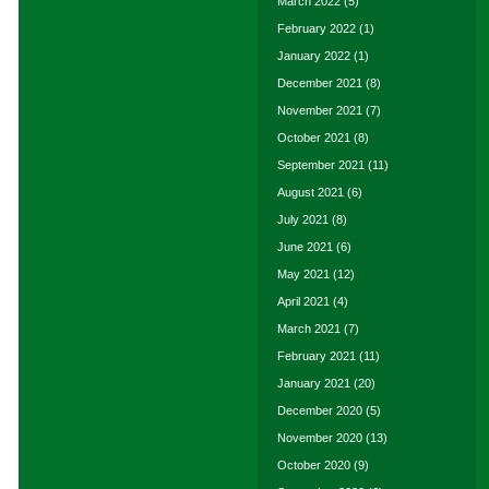
March 2022
(5)
February 2022
(1)
January 2022
(1)
December 2021
(8)
November 2021
(7)
October 2021
(8)
September 2021
(11)
August 2021
(6)
July 2021
(8)
June 2021
(6)
May 2021
(12)
April 2021
(4)
March 2021
(7)
February 2021
(11)
January 2021
(20)
December 2020
(5)
November 2020
(13)
October 2020
(9)