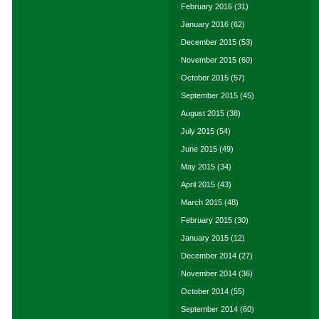
February 2016
(31)
January 2016
(62)
December 2015
(53)
November 2015
(60)
October 2015
(57)
September 2015
(45)
August 2015
(38)
July 2015
(54)
June 2015
(49)
May 2015
(34)
April 2015
(43)
March 2015
(48)
February 2015
(30)
January 2015
(12)
December 2014
(27)
November 2014
(36)
October 2014
(55)
September 2014
(60)