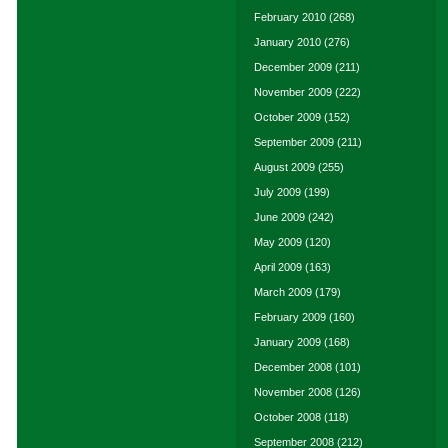
February 2010
(268)
January 2010
(276)
December 2009
(211)
November 2009
(222)
October 2009
(152)
September 2009
(211)
August 2009
(255)
July 2009
(199)
June 2009
(242)
May 2009
(120)
April 2009
(163)
March 2009
(179)
February 2009
(160)
January 2009
(168)
December 2008
(101)
November 2008
(126)
October 2008
(118)
September 2008
(212)