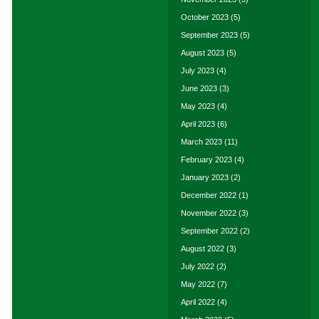
October 2023
(5)
September 2023
(5)
August 2023
(5)
July 2023
(4)
June 2023
(3)
May 2023
(4)
April 2023
(6)
March 2023
(11)
February 2023
(4)
January 2023
(2)
December 2022
(1)
November 2022
(3)
September 2022
(2)
August 2022
(3)
July 2022
(2)
May 2022
(7)
April 2022
(4)