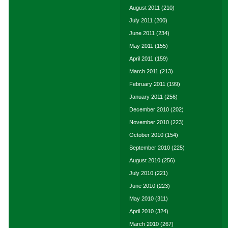
August 2011
(210)
July 2011
(200)
June 2011
(234)
May 2011
(155)
April 2011
(159)
March 2011
(213)
February 2011
(199)
January 2011
(256)
December 2010
(202)
November 2010
(223)
October 2010
(154)
September 2010
(225)
August 2010
(256)
July 2010
(221)
June 2010
(223)
May 2010
(311)
April 2010
(324)
March 2010
(267)