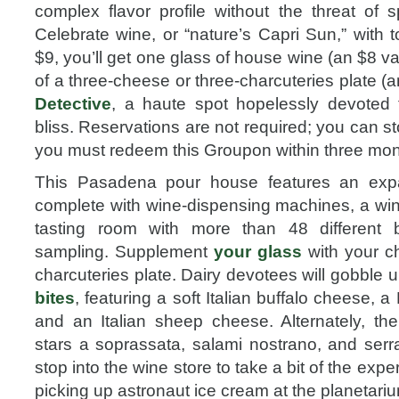
complex flavor profile without the threat of 
Celebrate wine, or “nature’s Capri Sun,” with 
$9, you’ll get one glass of house wine (an $8 v
of a three-cheese or three-charcuteries plate (
Detective
, a haute spot hopelessly devoted 
bliss. Reservations are not required; you can st
you must redeem this Groupon within three mon
This Pasadena pour house features an expa
complete with wine-dispensing machines, a wine
tasting room with more than 48 different bo
sampling. Supplement
your glass
with your c
charcuteries plate. Dairy devotees will gobble up
bites
, featuring a soft Italian buffalo cheese, 
and an Italian sheep cheese. Alternately, the 
stars a soprassata, salami nostrano, and ser
stop into the wine store to take a bit of the expe
picking up astronaut ice cream at the planetari