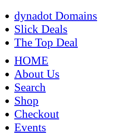
dynadot Domains
Slick Deals
The Top Deal
HOME
About Us
Search
Shop
Checkout
Events