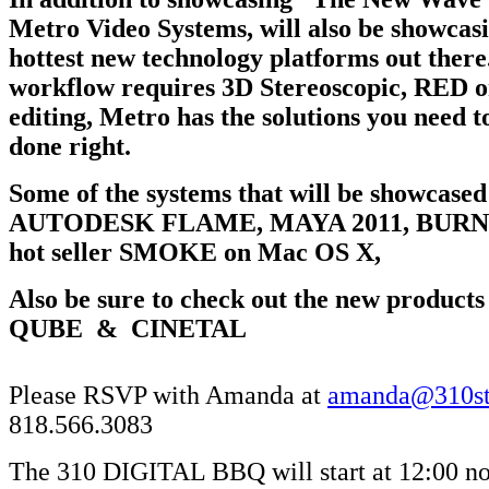
Metro Video Systems, will also be showcas
hottest new technology platforms out ther
workflow requires 3D Stereoscopic, RED or
editing, Metro has the solutions you need to
done right.
Some of the systems that will be showcased
AUTODESK FLAME, MAYA 2011, BURN, 
hot seller SMOKE on Mac OS X,
Also be sure to check out the new product
QUBE & CINETAL
Please RSVP with Amanda at
amanda@310st
818.566.3083
The 310 DIGITAL BBQ will start at 12:00 no