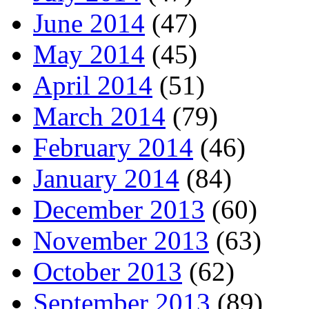
June 2014
(47)
May 2014
(45)
April 2014
(51)
March 2014
(79)
February 2014
(46)
January 2014
(84)
December 2013
(60)
November 2013
(63)
October 2013
(62)
September 2013
(89)