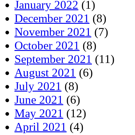
January 2022
(1)
December 2021
(8)
November 2021
(7)
October 2021
(8)
September 2021
(11)
August 2021
(6)
July 2021
(8)
June 2021
(6)
May 2021
(12)
April 2021
(4)