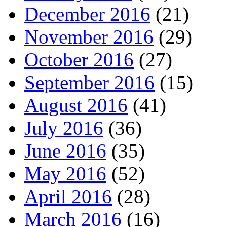
December 2016
(21)
November 2016
(29)
October 2016
(27)
September 2016
(15)
August 2016
(41)
July 2016
(36)
June 2016
(35)
May 2016
(52)
April 2016
(28)
March 2016
(16)