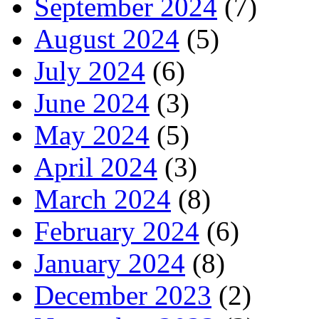
September 2024
(7)
August 2024
(5)
July 2024
(6)
June 2024
(3)
May 2024
(5)
April 2024
(3)
March 2024
(8)
February 2024
(6)
January 2024
(8)
December 2023
(2)