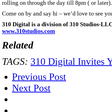
rolling on through the day till 8pm ( or later).
Come on by and say hi – we’d love to see yo
310 Digital is a division of 310 Studios-LLC
www.310studios.com
Related
TAGS:
310 Digital Invit
Previous Post
Next Post