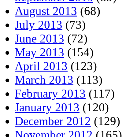
August 2013
(68)
July 2013
(73)
June 2013
(72)
May 2013
(154)
April 2013
(123)
March 2013
(113)
February 2013
(117)
January 2013
(120)
December 2012
(129)
November 2012
(165)