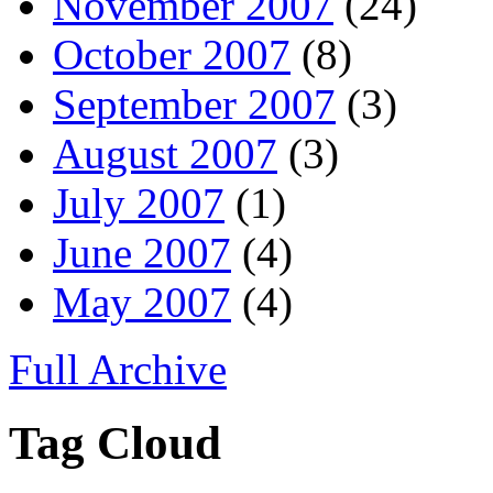
November 2007
(24)
October 2007
(8)
September 2007
(3)
August 2007
(3)
July 2007
(1)
June 2007
(4)
May 2007
(4)
Full Archive
Tag Cloud