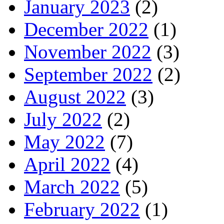
January 2023
(2)
December 2022
(1)
November 2022
(3)
September 2022
(2)
August 2022
(3)
July 2022
(2)
May 2022
(7)
April 2022
(4)
March 2022
(5)
February 2022
(1)