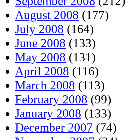
September 2008
(212)
August 2008
(177)
July 2008
(164)
June 2008
(133)
May 2008
(131)
April 2008
(116)
March 2008
(113)
February 2008
(99)
January 2008
(133)
December 2007
(74)