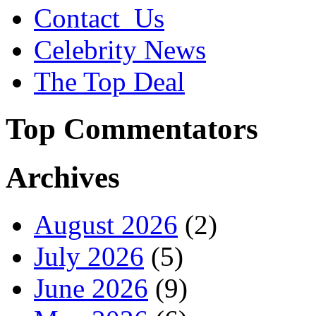
Contact_Us
Celebrity News
The Top Deal
Top Commentators
Archives
August 2026
(2)
July 2026
(5)
June 2026
(9)