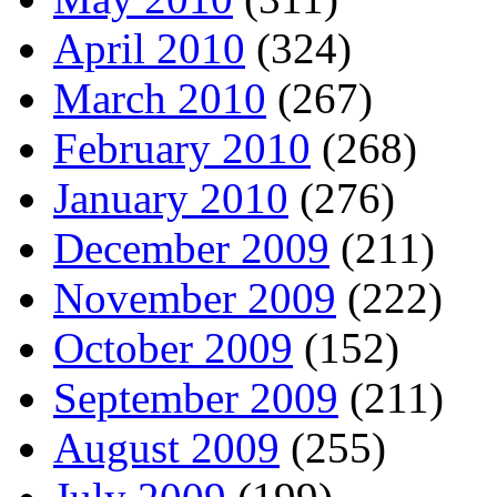
April 2010
(324)
March 2010
(267)
February 2010
(268)
January 2010
(276)
December 2009
(211)
November 2009
(222)
October 2009
(152)
September 2009
(211)
August 2009
(255)