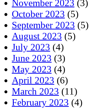
November 2023
(3)
October 2023
(5)
September 2023
(5)
August 2023
(5)
July 2023
(4)
June 2023
(3)
May 2023
(4)
April 2023
(6)
March 2023
(11)
February 2023
(4)