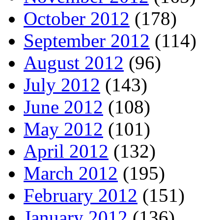
October 2012
(178)
September 2012
(114)
August 2012
(96)
July 2012
(143)
June 2012
(108)
May 2012
(101)
April 2012
(132)
March 2012
(195)
February 2012
(151)
January 2012
(136)