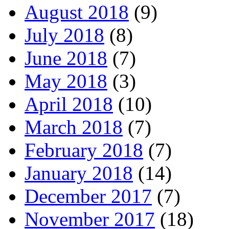
August 2018
(9)
July 2018
(8)
June 2018
(7)
May 2018
(3)
April 2018
(10)
March 2018
(7)
February 2018
(7)
January 2018
(14)
December 2017
(7)
November 2017
(18)