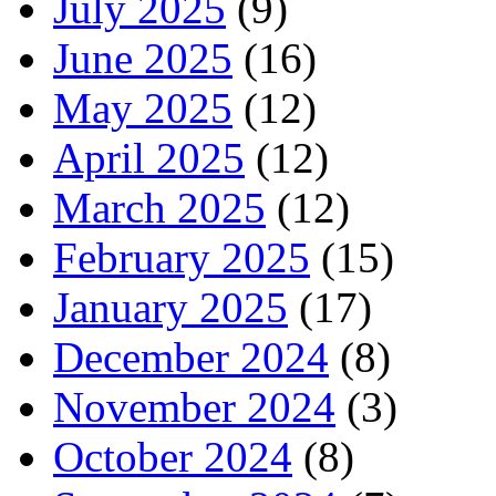
July 2025
(9)
June 2025
(16)
May 2025
(12)
April 2025
(12)
March 2025
(12)
February 2025
(15)
January 2025
(17)
December 2024
(8)
November 2024
(3)
October 2024
(8)