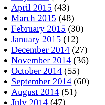
April 2015
(43)
March 2015
(48)
February 2015
(30)
January 2015
(12)
December 2014
(27)
November 2014
(36)
October 2014
(55)
September 2014
(60)
August 2014
(51)
July 2014
(47)