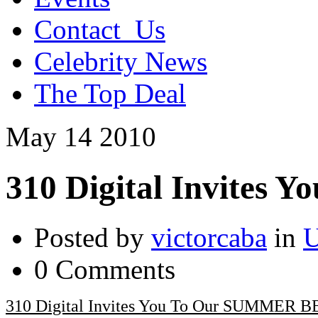
Contact_Us
Celebrity News
The Top Deal
May
14
2010
310 Digital Invite
Posted by
victorcaba
in
U
0 Comments
310 Digital Invites You To Our SUMMER 