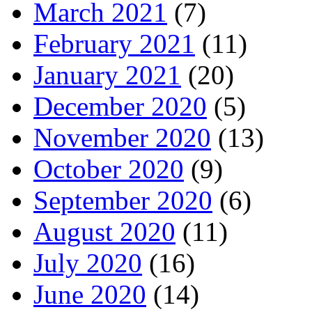
March 2021
(7)
February 2021
(11)
January 2021
(20)
December 2020
(5)
November 2020
(13)
October 2020
(9)
September 2020
(6)
August 2020
(11)
July 2020
(16)
June 2020
(14)