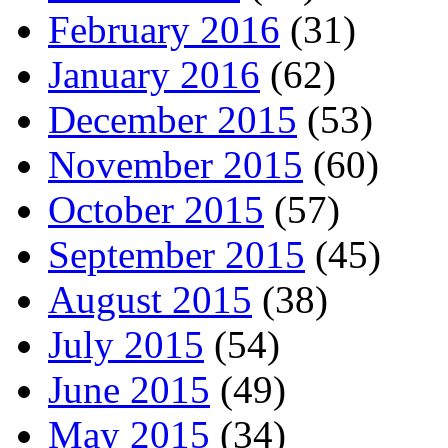
February 2016
(31)
January 2016
(62)
December 2015
(53)
November 2015
(60)
October 2015
(57)
September 2015
(45)
August 2015
(38)
July 2015
(54)
June 2015
(49)
May 2015
(34)