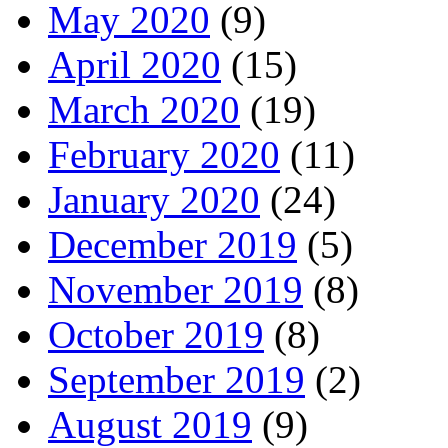
May 2020
(9)
April 2020
(15)
March 2020
(19)
February 2020
(11)
January 2020
(24)
December 2019
(5)
November 2019
(8)
October 2019
(8)
September 2019
(2)
August 2019
(9)