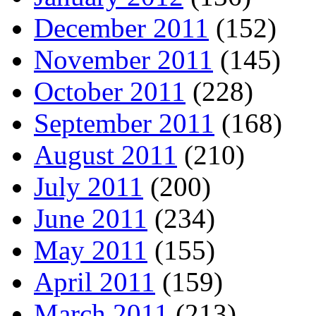
December 2011
(152)
November 2011
(145)
October 2011
(228)
September 2011
(168)
August 2011
(210)
July 2011
(200)
June 2011
(234)
May 2011
(155)
April 2011
(159)
March 2011
(213)