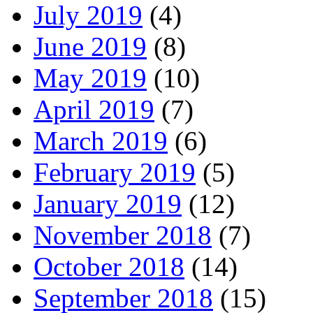
July 2019
(4)
June 2019
(8)
May 2019
(10)
April 2019
(7)
March 2019
(6)
February 2019
(5)
January 2019
(12)
November 2018
(7)
October 2018
(14)
September 2018
(15)