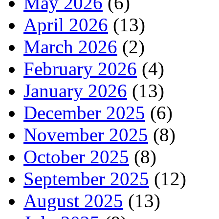
May 2026
(6)
April 2026
(13)
March 2026
(2)
February 2026
(4)
January 2026
(13)
December 2025
(6)
November 2025
(8)
October 2025
(8)
September 2025
(12)
August 2025
(13)