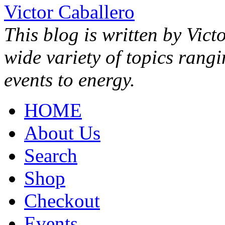
Victor Caballero
This blog is written by Vict
wide variety of topics rang
events to energy.
HOME
About Us
Search
Shop
Checkout
Events