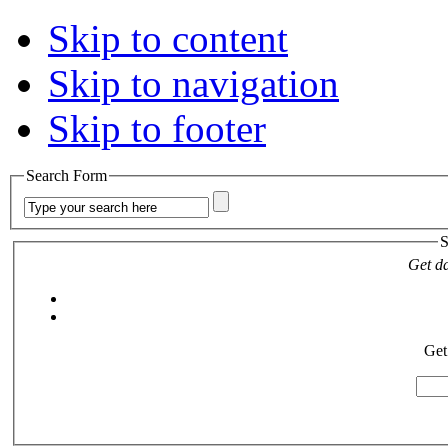
Skip to content
Skip to navigation
Skip to footer
Search Form
S
Get da
Get