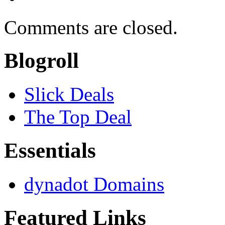
Comments are closed.
Blogroll
Slick Deals
The Top Deal
Essentials
dynadot Domains
Featured Links