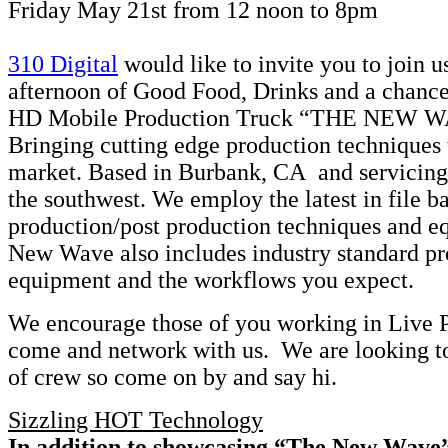
Friday May 21st from 12 noon to 8pm
310 Digital
would like to invite you to join u
afternoon of Good Food, Drinks and a chance
HD Mobile Production Truck “THE NEW W
Bringing cutting edge production techniques 
market. Based in Burbank, CA and servicing
the southwest. We employ the latest in file b
production/post production techniques and e
New Wave also includes industry standard p
equipment and the workflows you expect.
We encourage those of you working in Live P
come and network with us. We are looking to
of crew so come on by and say hi.
Sizzling HOT Technology
In addition to showcasing “The New Wave”