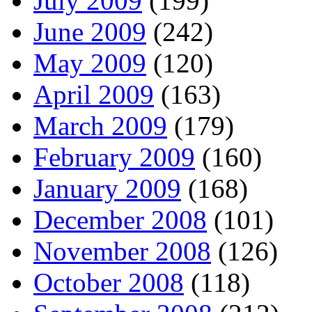
July 2009
(199)
June 2009
(242)
May 2009
(120)
April 2009
(163)
March 2009
(179)
February 2009
(160)
January 2009
(168)
December 2008
(101)
November 2008
(126)
October 2008
(118)