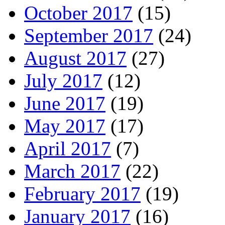
October 2017
(15)
September 2017
(24)
August 2017
(27)
July 2017
(12)
June 2017
(19)
May 2017
(17)
April 2017
(7)
March 2017
(22)
February 2017
(19)
January 2017
(16)