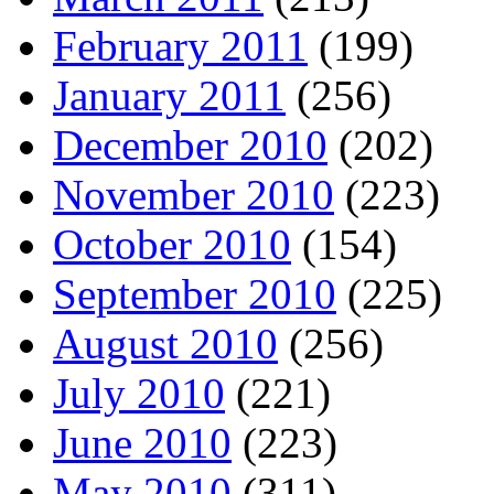
February 2011
(199)
January 2011
(256)
December 2010
(202)
November 2010
(223)
October 2010
(154)
September 2010
(225)
August 2010
(256)
July 2010
(221)
June 2010
(223)
May 2010
(311)