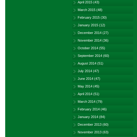
April 2015
(43)
March 2015
(48)
February 2015
(30)
January 2015
(12)
December 2014
(27)
November 2014
(36)
October 2014
(55)
September 2014
(60)
August 2014
(51)
July 2014
(47)
June 2014
(47)
May 2014
(45)
April 2014
(51)
March 2014
(79)
February 2014
(46)
January 2014
(84)
December 2013
(60)
November 2013
(63)