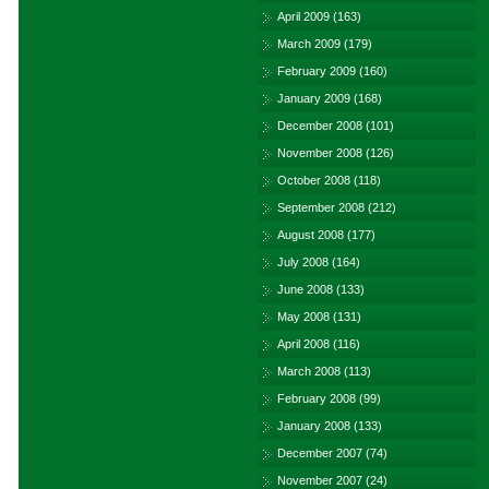
April 2009
(163)
March 2009
(179)
February 2009
(160)
January 2009
(168)
December 2008
(101)
November 2008
(126)
October 2008
(118)
September 2008
(212)
August 2008
(177)
July 2008
(164)
June 2008
(133)
May 2008
(131)
April 2008
(116)
March 2008
(113)
February 2008
(99)
January 2008
(133)
December 2007
(74)
November 2007
(24)