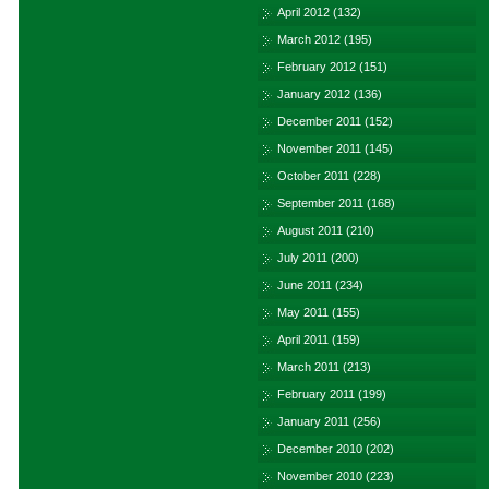
April 2012
(132)
March 2012
(195)
February 2012
(151)
January 2012
(136)
December 2011
(152)
November 2011
(145)
October 2011
(228)
September 2011
(168)
August 2011
(210)
July 2011
(200)
June 2011
(234)
May 2011
(155)
April 2011
(159)
March 2011
(213)
February 2011
(199)
January 2011
(256)
December 2010
(202)
November 2010
(223)