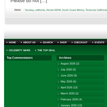
Please do not […]
,
,
,
,
TAGS:
' Sunday
california
Honda WOW
South Coast Winery
Temecula California
HOME
ABOUT US
SEARCH
SHOP
CHECKOUT
EVENTS
CELEBRITY NEWS
THE TOP DEAL
Top Commentators
Archives
August 2026
(2)
July 2026
(5)
June 2026
(9)
May 2026
(6)
April 2026
(13)
March 2026
(2)
February 2026
(4)
January 2026
(13)