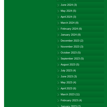
June 2024
(3)
May 2024
(5)
April 2024
(3)
March 2024
(8)
February 2024
(6)
January 2024
(8)
December 2023
(2)
November 2023
(3)
October 2023
(5)
September 2023
(5)
August 2023
(5)
July 2023
(4)
June 2023
(3)
May 2023
(4)
April 2023
(6)
March 2023
(11)
February 2023
(4)
January 2023
(2)