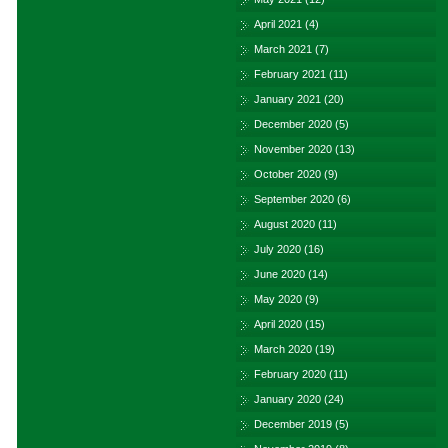
April 2021
(4)
March 2021
(7)
February 2021
(11)
January 2021
(20)
December 2020
(5)
November 2020
(13)
October 2020
(9)
September 2020
(6)
August 2020
(11)
July 2020
(16)
June 2020
(14)
May 2020
(9)
April 2020
(15)
March 2020
(19)
February 2020
(11)
January 2020
(24)
December 2019
(5)