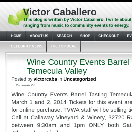
Skip
to
Victor Caballero
content
Skip
This blog is written by Victor Caballero. I write about
to
ranging from music to community events to energy.
navigation
Skip
HOME
ABOUT US
SEARCH
SHOP
CHECKOUT
EV
to
footer
CELEBRITY NEWS
THE TOP DEAL
Wine Country Events Barrel 
MAR
1
Temecula Valley
2014
Posted by
victorcaba
in
Uncategorized
on
Comments Off
Wine
Wine Country Events Barrel Tasting Temecul
Country
Events
March 1 and 2, 2014 Tickets for this event are
Barrel
for online purchase. TVWA staff will be selling 
Tasting
Temecula
Call at Callaway Vineyard & Winery, 32720 R
Valley
between 9:30am and 1pm ONLY both Sat