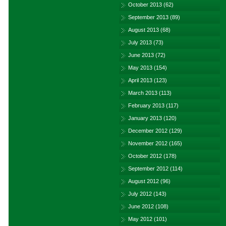
October 2013
(62)
September 2013
(89)
August 2013
(68)
July 2013
(73)
June 2013
(72)
May 2013
(154)
April 2013
(123)
March 2013
(113)
February 2013
(117)
January 2013
(120)
December 2012
(129)
November 2012
(165)
October 2012
(178)
September 2012
(114)
August 2012
(96)
July 2012
(143)
June 2012
(108)
May 2012
(101)