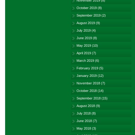
November 2019
(8)
October 2019
(8)
September 2019
(2)
August 2019
(9)
July 2019
(4)
June 2019
(8)
May 2019
(10)
April 2019
(7)
March 2019
(6)
February 2019
(5)
January 2019
(12)
November 2018
(7)
October 2018
(14)
September 2018
(15)
August 2018
(9)
July 2018
(8)
June 2018
(7)
May 2018
(3)