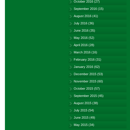
October 2016
(27)
September 2016
(15)
August 2016
(41)
July 2016
(36)
June 2016
(35)
May 2016
(52)
April 2016
(28)
March 2016
(16)
February 2016
(31)
January 2016
(62)
December 2015
(53)
November 2015
(60)
October 2015
(57)
September 2015
(45)
August 2015
(38)
July 2015
(54)
June 2015
(49)
May 2015
(34)