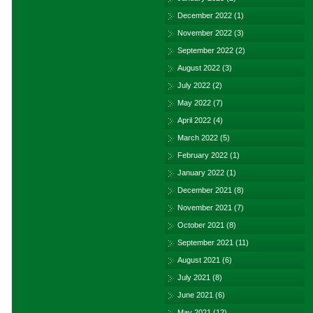
December 2022
(1)
November 2022
(3)
September 2022
(2)
August 2022
(3)
July 2022
(2)
May 2022
(7)
April 2022
(4)
March 2022
(5)
February 2022
(1)
January 2022
(1)
December 2021
(8)
November 2021
(7)
October 2021
(8)
September 2021
(11)
August 2021
(6)
July 2021
(8)
June 2021
(6)
May 2021
(12)