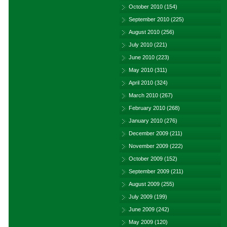
October 2010
(154)
September 2010
(225)
August 2010
(256)
July 2010
(221)
June 2010
(223)
May 2010
(311)
April 2010
(324)
March 2010
(267)
February 2010
(268)
January 2010
(276)
December 2009
(211)
November 2009
(222)
October 2009
(152)
September 2009
(211)
August 2009
(255)
July 2009
(199)
June 2009
(242)
May 2009
(120)