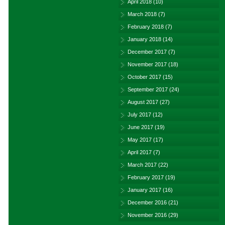
April 2018
(10)
March 2018
(7)
February 2018
(7)
January 2018
(14)
December 2017
(7)
November 2017
(18)
October 2017
(15)
September 2017
(24)
August 2017
(27)
July 2017
(12)
June 2017
(19)
May 2017
(17)
April 2017
(7)
March 2017
(22)
February 2017
(19)
January 2017
(16)
December 2016
(21)
November 2016
(29)