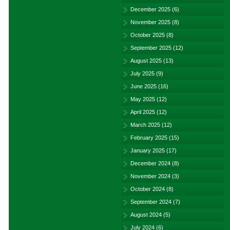
December 2025
(6)
November 2025
(8)
October 2025
(8)
September 2025
(12)
August 2025
(13)
July 2025
(9)
June 2025
(16)
May 2025
(12)
April 2025
(12)
March 2025
(12)
February 2025
(15)
January 2025
(17)
December 2024
(8)
November 2024
(3)
October 2024
(8)
September 2024
(7)
August 2024
(5)
July 2024
(6)