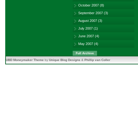
October 2007
(8)
September 2007
(3)
August 2007
(3)
July 2007
(1)
June 2007
(4)
May 2007
(4)
Full Archive
UBD Moneymaker Theme
by
Unique Blog Designs
&
Phillip van Coller