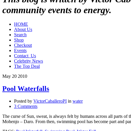
community events to energy.
HOME
About Us
Search
Shop
Checkout
Events
Contact_Us
Celebrity News
The Top Deal
May
20
2010
Pool Waterfalls
Posted by
VictorCaballeroPI
in
water
3 Comments
The curse of Sun, sweat, is always felt by humans across all parts of 
Mohenjo – Daro. From then, swimming pool has become part and pa