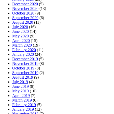
December 2020
(5)
November 2020
(13)
October 2020
(9)
September 2020
(6)
August 2020
(11)
July 2020
(16)
June 2020
(14)
May 2020
(9)
April 2020
(15)
March 2020
(19)
February 2020
(11)
January 2020
(24)
December 2019
(5)
November 2019
(8)
October 2019
(8)
September 2019
(2)
August 2019
(9)
July 2019
(4)
June 2019
(8)
May 2019
(10)
April 2019
(7)
March 2019
(6)
February 2019
(5)
January 2019
(12)
November 2018
(7)