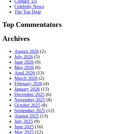
Contact_Us
Celebrity News
The Top Deal
Top Commentators
Archives
August 2026
(2)
July 2026
(5)
June 2026
(9)
May 2026
(6)
April 2026
(13)
March 2026
(2)
February 2026
(4)
January 2026
(13)
December 2025
(6)
November 2025
(8)
October 2025
(8)
September 2025
(12)
August 2025
(13)
July 2025
(9)
June 2025
(16)
May 2025
(12)