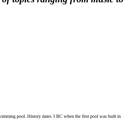
 swimming pool. History dates 3 BC when the first pool was built in