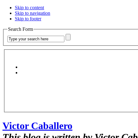
Skip to content
Skip to navigation
Skip to footer
Search Form
Victor Caballero
This blog is written by Victor Cab