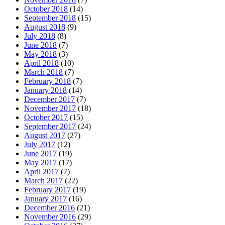
October 2018
(14)
September 2018
(15)
August 2018
(9)
July 2018
(8)
June 2018
(7)
May 2018
(3)
April 2018
(10)
March 2018
(7)
February 2018
(7)
January 2018
(14)
December 2017
(7)
November 2017
(18)
October 2017
(15)
September 2017
(24)
August 2017
(27)
July 2017
(12)
June 2017
(19)
May 2017
(17)
April 2017
(7)
March 2017
(22)
February 2017
(19)
January 2017
(16)
December 2016
(21)
November 2016
(29)