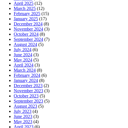
April 2025
(12)
March 2025
(12)
February 2025
(15)
January 2025
(17)
December 2024
(8)
November 2024
(3)
October 2024
(8)
September 2024
(7)
August 2024
(5)
July 2024
(6)
June 2024
(3)
May 2024
(5)
April 2024
(3)
March 2024
(8)
February 2024
(6)
January 2024
(8)
December 2023
(2)
November 2023
(3)
October 2023
(5)
September 2023
(5)
August 2023
(5)
July 2023
(4)
June 2023
(3)
May 2023
(4)
April 2023
(6)