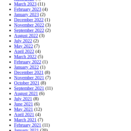
March 2023
(11)
February 2023
(4)
January 2023
(2)
December 2022
(1)
November 2022
(3)
September 2022
(2)
August 2022
(3)
July 2022
(2)
May 2022
(7)
April 2022
(4)
March 2022
(5)
February 2022
(1)
January 2022
(1)
December 2021
(8)
November 2021
(7)
October 2021
(8)
September 2021
(11)
August 2021
(6)
July 2021
(8)
June 2021
(6)
May 2021
(12)
April 2021
(4)
March 2021
(7)
February 2021
(11)
January 2021
(20)