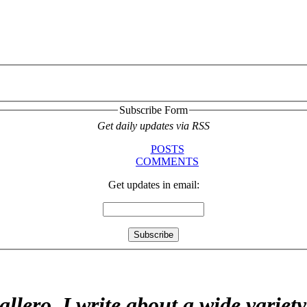
Subscribe Form
Get daily updates via RSS
POSTS
COMMENTS
Get updates in email:
allero. I write about a wide variet