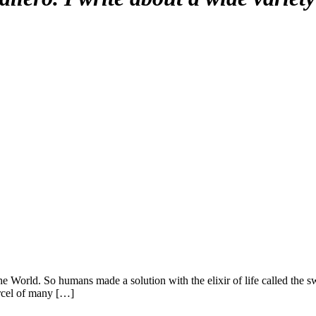
the World. So humans made a solution with the elixir of life called the
rcel of many […]