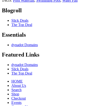
TAGS:
Pool Waterfall
,
Swimming Pool
,
Water Fall
Blogroll
Slick Deals
The Top Deal
Essentials
dynadot Domains
Featured Links
dynadot Domains
Slick Deals
The Top Deal
HOME
About Us
Search
Shop
Checkout
Events