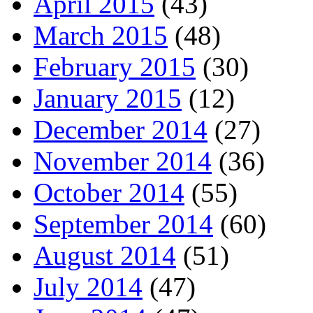
April 2015
(43)
March 2015
(48)
February 2015
(30)
January 2015
(12)
December 2014
(27)
November 2014
(36)
October 2014
(55)
September 2014
(60)
August 2014
(51)
July 2014
(47)