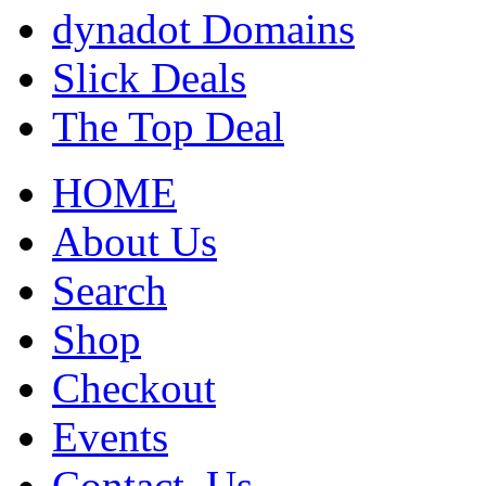
dynadot Domains
Slick Deals
The Top Deal
HOME
About Us
Search
Shop
Checkout
Events
Contact_Us