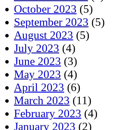
October 2023
(5)
September 2023
(5)
August 2023
(5)
July 2023
(4)
June 2023
(3)
May 2023
(4)
April 2023
(6)
March 2023
(11)
February 2023
(4)
January 2023
(2)