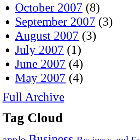
October 2007
(8)
September 2007
(3)
August 2007
(3)
July 2007
(1)
June 2007
(4)
May 2007
(4)
Full Archive
Tag Cloud
Business
apple
Business and 