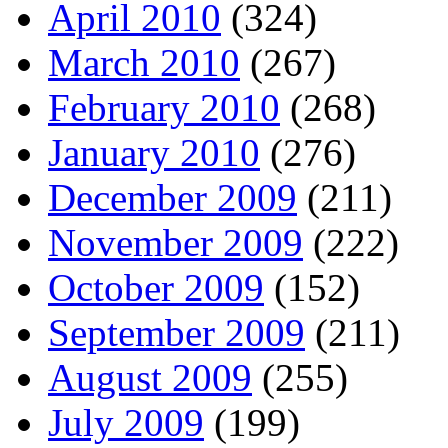
April 2010
(324)
March 2010
(267)
February 2010
(268)
January 2010
(276)
December 2009
(211)
November 2009
(222)
October 2009
(152)
September 2009
(211)
August 2009
(255)
July 2009
(199)