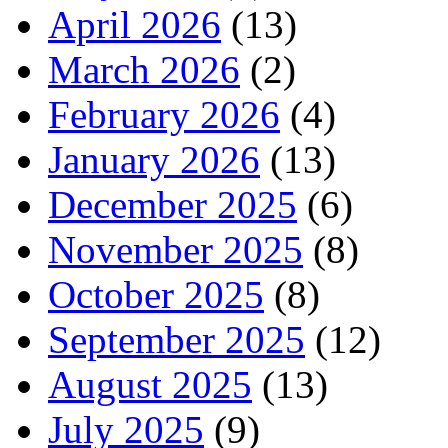
April 2026
(13)
March 2026
(2)
February 2026
(4)
January 2026
(13)
December 2025
(6)
November 2025
(8)
October 2025
(8)
September 2025
(12)
August 2025
(13)
July 2025
(9)