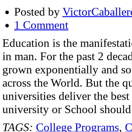
Posted by
VictorCaballer
1 Comment
Education is the manifestati
in man. For the past 2 decad
grown exponentially and so t
across the World. But the qu
universities deliver the be
university or School should
TAGS:
College Programs
,
C