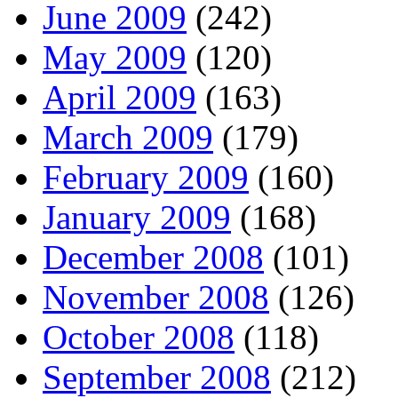
June 2009
(242)
May 2009
(120)
April 2009
(163)
March 2009
(179)
February 2009
(160)
January 2009
(168)
December 2008
(101)
November 2008
(126)
October 2008
(118)
September 2008
(212)