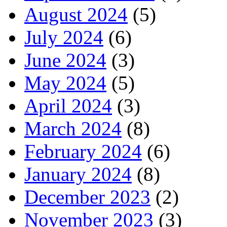
August 2024
(5)
July 2024
(6)
June 2024
(3)
May 2024
(5)
April 2024
(3)
March 2024
(8)
February 2024
(6)
January 2024
(8)
December 2023
(2)
November 2023
(3)