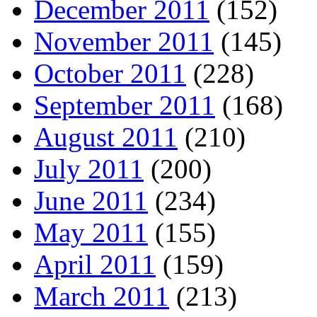
December 2011
(152)
November 2011
(145)
October 2011
(228)
September 2011
(168)
August 2011
(210)
July 2011
(200)
June 2011
(234)
May 2011
(155)
April 2011
(159)
March 2011
(213)