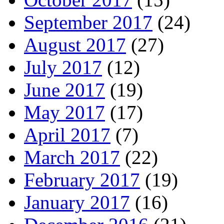
September 2017
(24)
August 2017
(27)
July 2017
(12)
June 2017
(19)
May 2017
(17)
April 2017
(7)
March 2017
(22)
February 2017
(19)
January 2017
(16)