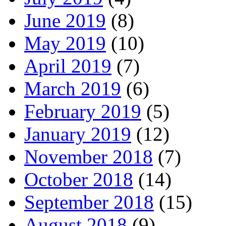
June 2019
(8)
May 2019
(10)
April 2019
(7)
March 2019
(6)
February 2019
(5)
January 2019
(12)
November 2018
(7)
October 2018
(14)
September 2018
(15)
August 2018
(9)