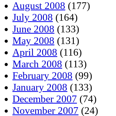
August 2008
(177)
July 2008
(164)
June 2008
(133)
May 2008
(131)
April 2008
(116)
March 2008
(113)
February 2008
(99)
January 2008
(133)
December 2007
(74)
November 2007
(24)