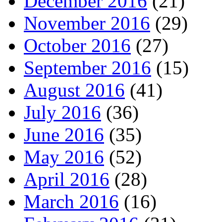
December 2016
(21)
November 2016
(29)
October 2016
(27)
September 2016
(15)
August 2016
(41)
July 2016
(36)
June 2016
(35)
May 2016
(52)
April 2016
(28)
March 2016
(16)