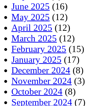
June 2025
(16)
May 2025
(12)
April 2025
(12)
March 2025
(12)
February 2025
(15)
January 2025
(17)
December 2024
(8)
November 2024
(3)
October 2024
(8)
September 2024
(7)