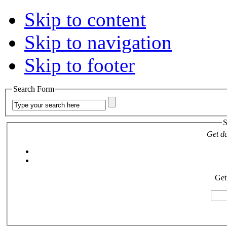
Skip to content
Skip to navigation
Skip to footer
Search Form
S
Get da
Get