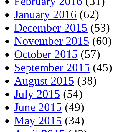
February 2016
(31)
January 2016
(62)
December 2015
(53)
November 2015
(60)
October 2015
(57)
September 2015
(45)
August 2015
(38)
July 2015
(54)
June 2015
(49)
May 2015
(34)