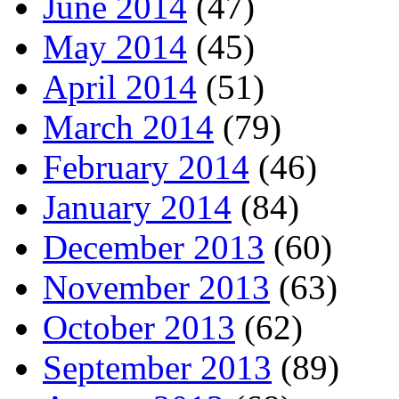
June 2014
(47)
May 2014
(45)
April 2014
(51)
March 2014
(79)
February 2014
(46)
January 2014
(84)
December 2013
(60)
November 2013
(63)
October 2013
(62)
September 2013
(89)