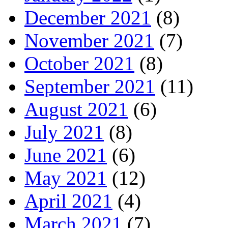
December 2021
(8)
November 2021
(7)
October 2021
(8)
September 2021
(11)
August 2021
(6)
July 2021
(8)
June 2021
(6)
May 2021
(12)
April 2021
(4)
March 2021
(7)