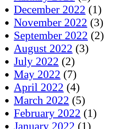
December 2022
(1)
November 2022
(3)
September 2022
(2)
August 2022
(3)
July 2022
(2)
May 2022
(7)
April 2022
(4)
March 2022
(5)
February 2022
(1)
January 2022
(1)