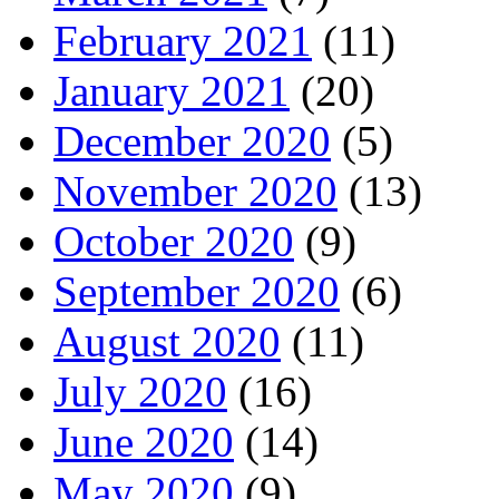
February 2021
(11)
January 2021
(20)
December 2020
(5)
November 2020
(13)
October 2020
(9)
September 2020
(6)
August 2020
(11)
July 2020
(16)
June 2020
(14)
May 2020
(9)