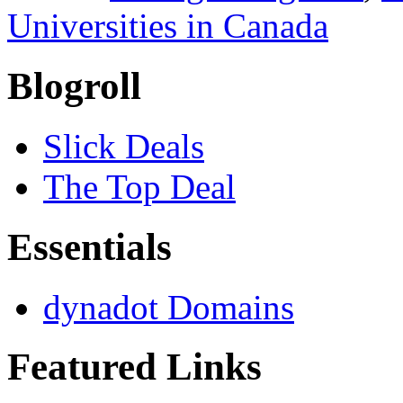
Universities in Canada
Blogroll
Slick Deals
The Top Deal
Essentials
dynadot Domains
Featured Links