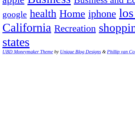
los
health
Home
iphone
google
California
shoppi
Recreation
states
UBD Moneymaker Theme
by
Unique Blog Designs
&
Phillip van Co