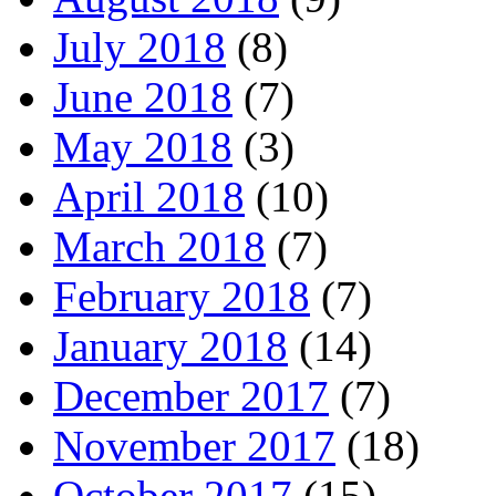
July 2018
(8)
June 2018
(7)
May 2018
(3)
April 2018
(10)
March 2018
(7)
February 2018
(7)
January 2018
(14)
December 2017
(7)
November 2017
(18)
October 2017
(15)