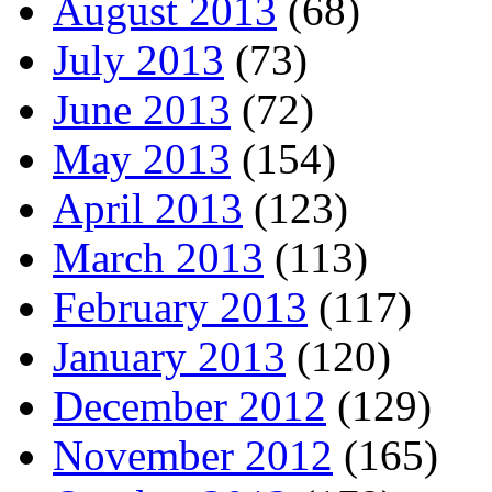
August 2013
(68)
July 2013
(73)
June 2013
(72)
May 2013
(154)
April 2013
(123)
March 2013
(113)
February 2013
(117)
January 2013
(120)
December 2012
(129)
November 2012
(165)