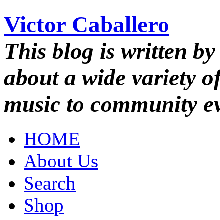
Victor Caballero
This blog is written by
about a wide variety o
music to community ev
HOME
About Us
Search
Shop