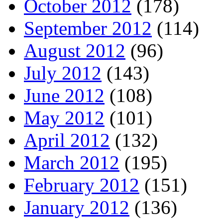
October 2012
(178)
September 2012
(114)
August 2012
(96)
July 2012
(143)
June 2012
(108)
May 2012
(101)
April 2012
(132)
March 2012
(195)
February 2012
(151)
January 2012
(136)