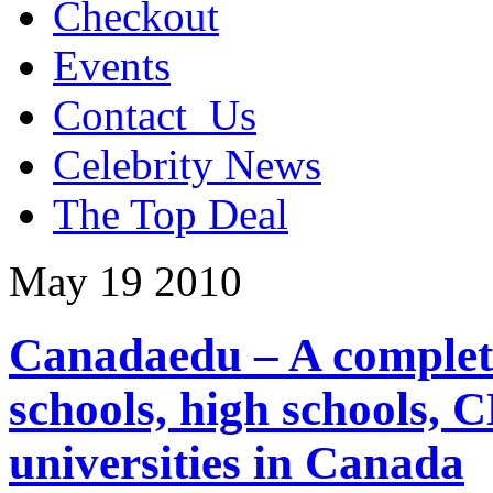
Checkout
Events
Contact_Us
Celebrity News
The Top Deal
May
19
2010
Canadaedu – A complete
schools, high schools, 
universities in Canada