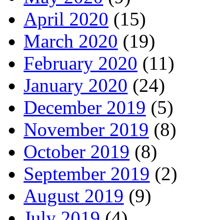
April 2020
(15)
March 2020
(19)
February 2020
(11)
January 2020
(24)
December 2019
(5)
November 2019
(8)
October 2019
(8)
September 2019
(2)
August 2019
(9)
July 2019
(4)