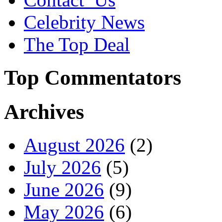
Celebrity News
The Top Deal
Top Commentators
Archives
August 2026
(2)
July 2026
(5)
June 2026
(9)
May 2026
(6)