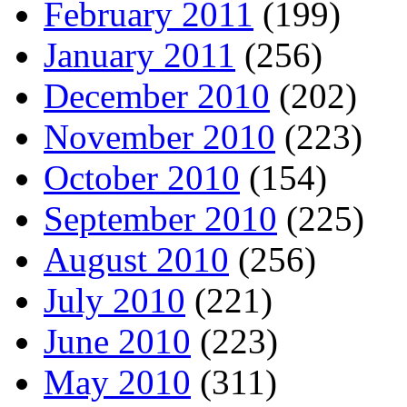
February 2011
(199)
January 2011
(256)
December 2010
(202)
November 2010
(223)
October 2010
(154)
September 2010
(225)
August 2010
(256)
July 2010
(221)
June 2010
(223)
May 2010
(311)