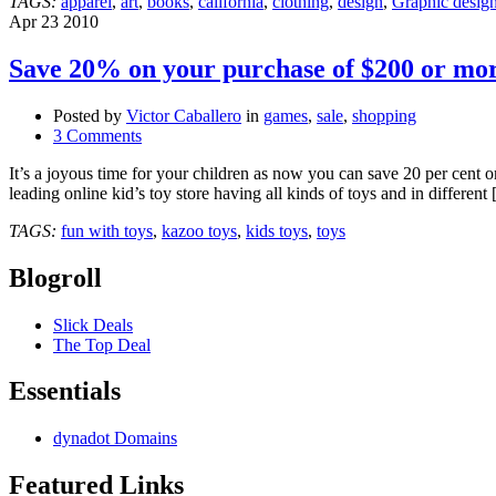
TAGS:
apparel
,
art
,
books
,
california
,
clothing
,
design
,
Graphic desig
November
Apr
23
2010
3rd,
2012
Save 20% on your purchase of $200 or mo
@DesignerCon
Posted by
Victor Caballero
in
games
,
sale
,
shopping
3 Comments
It’s a joyous time for your children as now you can save 20 per cent o
leading online kid’s toy store having all kinds of toys and in different
TAGS:
fun with toys
,
kazoo toys
,
kids toys
,
toys
Blogroll
Slick Deals
The Top Deal
Essentials
dynadot Domains
Featured Links