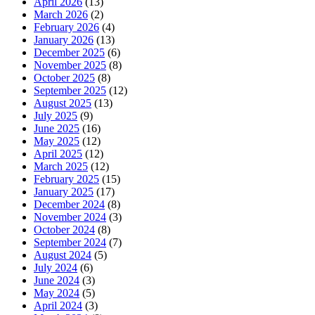
April 2026
(13)
March 2026
(2)
February 2026
(4)
January 2026
(13)
December 2025
(6)
November 2025
(8)
October 2025
(8)
September 2025
(12)
August 2025
(13)
July 2025
(9)
June 2025
(16)
May 2025
(12)
April 2025
(12)
March 2025
(12)
February 2025
(15)
January 2025
(17)
December 2024
(8)
November 2024
(3)
October 2024
(8)
September 2024
(7)
August 2024
(5)
July 2024
(6)
June 2024
(3)
May 2024
(5)
April 2024
(3)