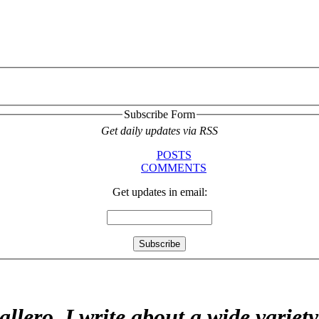
Subscribe Form
Get daily updates via RSS
POSTS
COMMENTS
Get updates in email:
allero. I write about a wide variet