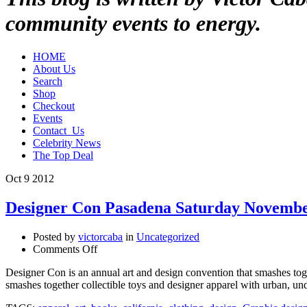
community events to energy.
HOME
About Us
Search
Shop
Checkout
Events
Contact_Us
Celebrity News
The Top Deal
Oct
9
2012
Designer Con Pasadena Saturday Novemb
Posted by
victorcaba
in
Uncategorized
on
Comments Off
Designer
Designer Con is an annual art and design convention that smashes tog
Con
smashes together collectible toys and designer apparel with urban, 
Pasadena
Saturday