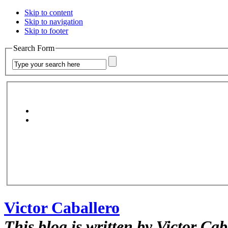
Skip to content
Skip to navigation
Skip to footer
Search Form
Victor Caballero
This blog is written by Victor Cab