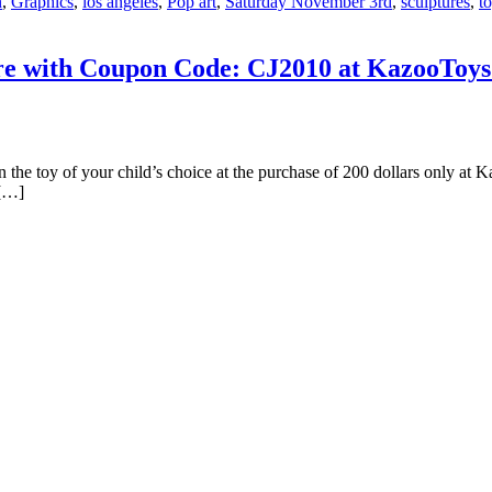
n
,
Graphics
,
los angeles
,
Pop art
,
Saturday November 3rd
,
sculptures
,
t
re with Coupon Code: CJ2010 at KazooToys.
n the toy of your child’s choice at the purchase of 200 dollars only at 
 […]