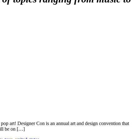
 pop art! Designer Con is an annual art and design convention that
ill be on […]