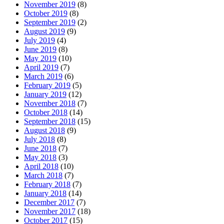
November 2019
(8)
October 2019
(8)
September 2019
(2)
August 2019
(9)
July 2019
(4)
June 2019
(8)
May 2019
(10)
April 2019
(7)
March 2019
(6)
February 2019
(5)
January 2019
(12)
November 2018
(7)
October 2018
(14)
September 2018
(15)
August 2018
(9)
July 2018
(8)
June 2018
(7)
May 2018
(3)
April 2018
(10)
March 2018
(7)
February 2018
(7)
January 2018
(14)
December 2017
(7)
November 2017
(18)
October 2017
(15)