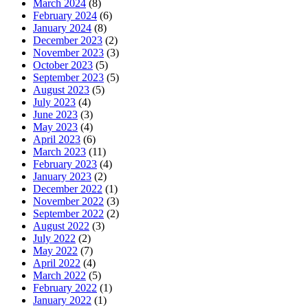
March 2024
(8)
February 2024
(6)
January 2024
(8)
December 2023
(2)
November 2023
(3)
October 2023
(5)
September 2023
(5)
August 2023
(5)
July 2023
(4)
June 2023
(3)
May 2023
(4)
April 2023
(6)
March 2023
(11)
February 2023
(4)
January 2023
(2)
December 2022
(1)
November 2022
(3)
September 2022
(2)
August 2022
(3)
July 2022
(2)
May 2022
(7)
April 2022
(4)
March 2022
(5)
February 2022
(1)
January 2022
(1)