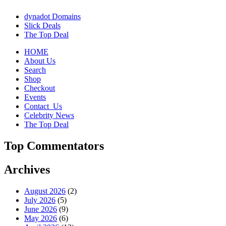
dynadot Domains
Slick Deals
The Top Deal
HOME
About Us
Search
Shop
Checkout
Events
Contact_Us
Celebrity News
The Top Deal
Top Commentators
Archives
August 2026
(2)
July 2026
(5)
June 2026
(9)
May 2026
(6)