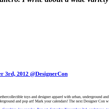
er 3rd, 2012 @DesignerCon
ethercollectible toys and designer apparel with urban, underground and
underground and pop art! Mark your calendars! The next Designer Con w