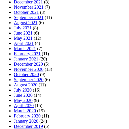
December 2021
(8)
November 2021
(7)
October 2021
(8)
September 2021
(11)
August 2021
(6)
July 2021
(8)
June 2021
(6)
May 2021
(12)
April 2021
(4)
March 2021
(7)
February 2021
(11)
January 2021
(20)
December 2020
(5)
November 2020
(13)
October 2020
(9)
September 2020
(6)
August 2020
(11)
July 2020
(16)
June 2020
(14)
May 2020
(9)
April 2020
(15)
March 2020
(19)
February 2020
(11)
January 2020
(24)
December 2019
(5)