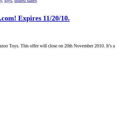
oy
,
toys
,
united states
com! Expires 11/20/10.
Kazoo Toys. This offer will close on 20th November 2010. It’s a