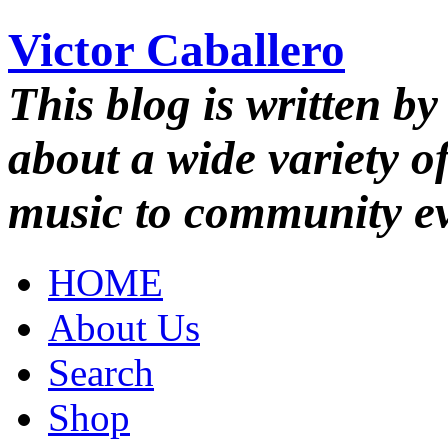
Victor Caballero
This blog is written by
about a wide variety o
music to community ev
HOME
About Us
Search
Shop