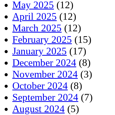
May 2025
(12)
April 2025
(12)
March 2025
(12)
February 2025
(15)
January 2025
(17)
December 2024
(8)
November 2024
(3)
October 2024
(8)
September 2024
(7)
August 2024
(5)