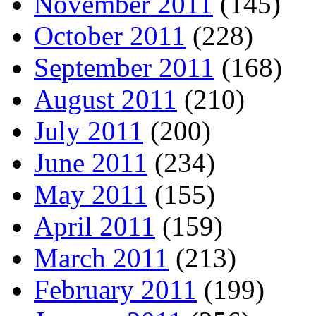
November 2011
(145)
October 2011
(228)
September 2011
(168)
August 2011
(210)
July 2011
(200)
June 2011
(234)
May 2011
(155)
April 2011
(159)
March 2011
(213)
February 2011
(199)