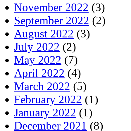
November 2022
(3)
September 2022
(2)
August 2022
(3)
July 2022
(2)
May 2022
(7)
April 2022
(4)
March 2022
(5)
February 2022
(1)
January 2022
(1)
December 2021
(8)