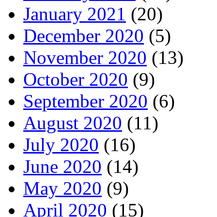
January 2021
(20)
December 2020
(5)
November 2020
(13)
October 2020
(9)
September 2020
(6)
August 2020
(11)
July 2020
(16)
June 2020
(14)
May 2020
(9)
April 2020
(15)