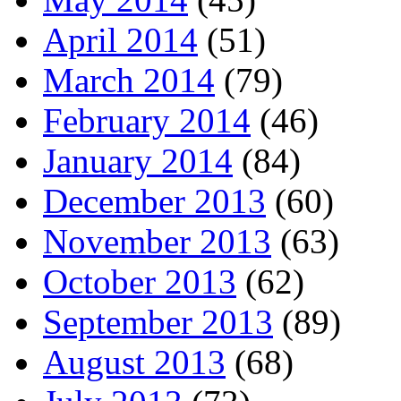
April 2014
(51)
March 2014
(79)
February 2014
(46)
January 2014
(84)
December 2013
(60)
November 2013
(63)
October 2013
(62)
September 2013
(89)
August 2013
(68)