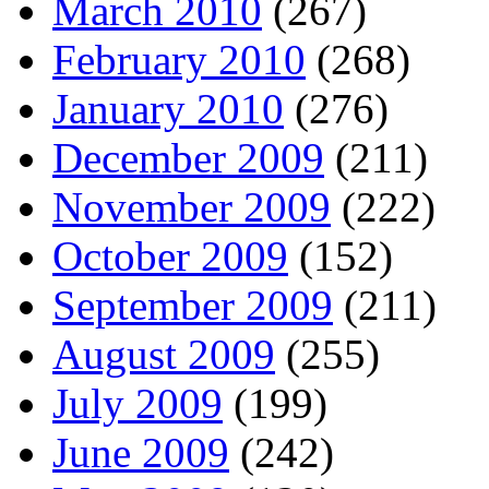
March 2010
(267)
February 2010
(268)
January 2010
(276)
December 2009
(211)
November 2009
(222)
October 2009
(152)
September 2009
(211)
August 2009
(255)
July 2009
(199)
June 2009
(242)