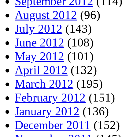
September 2012
(114)
August 2012
(96)
July 2012
(143)
June 2012
(108)
May 2012
(101)
April 2012
(132)
March 2012
(195)
February 2012
(151)
January 2012
(136)
December 2011
(152)