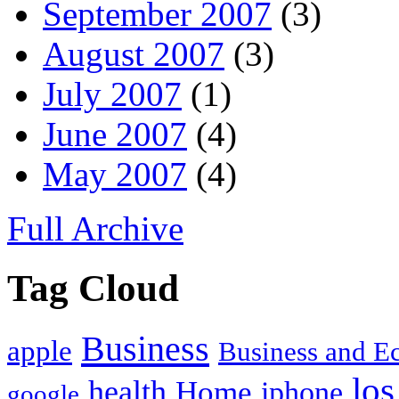
September 2007
(3)
August 2007
(3)
July 2007
(1)
June 2007
(4)
May 2007
(4)
Full Archive
Tag Cloud
Business
apple
Business and 
los
health
Home
iphone
google