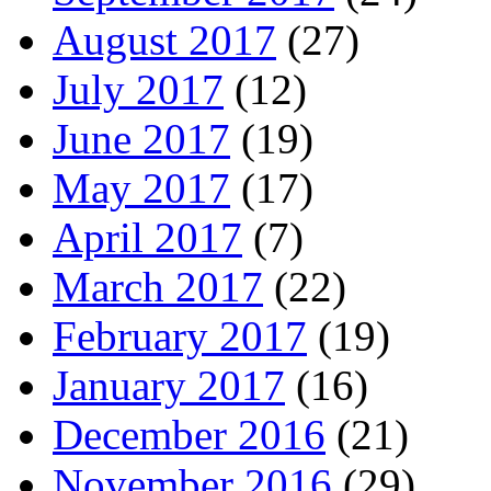
August 2017
(27)
July 2017
(12)
June 2017
(19)
May 2017
(17)
April 2017
(7)
March 2017
(22)
February 2017
(19)
January 2017
(16)
December 2016
(21)
November 2016
(29)