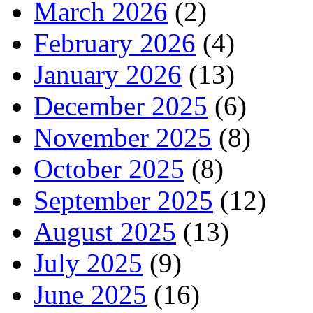
March 2026
(2)
February 2026
(4)
January 2026
(13)
December 2025
(6)
November 2025
(8)
October 2025
(8)
September 2025
(12)
August 2025
(13)
July 2025
(9)
June 2025
(16)