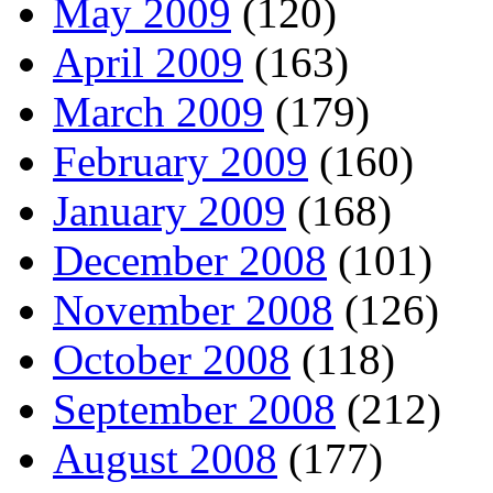
May 2009
(120)
April 2009
(163)
March 2009
(179)
February 2009
(160)
January 2009
(168)
December 2008
(101)
November 2008
(126)
October 2008
(118)
September 2008
(212)
August 2008
(177)