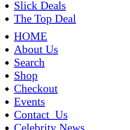
Slick Deals
The Top Deal
HOME
About Us
Search
Shop
Checkout
Events
Contact_Us
Celebrity News