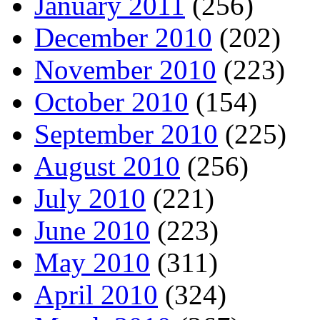
January 2011
(256)
December 2010
(202)
November 2010
(223)
October 2010
(154)
September 2010
(225)
August 2010
(256)
July 2010
(221)
June 2010
(223)
May 2010
(311)
April 2010
(324)