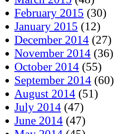
February 2015
(30)
January 2015
(12)
December 2014
(27)
November 2014
(36)
October 2014
(55)
September 2014
(60)
August 2014
(51)
July 2014
(47)
June 2014
(47)
May 2014
(45)