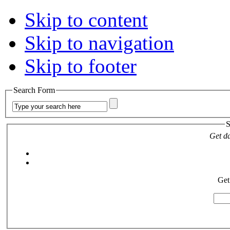
Skip to content
Skip to navigation
Skip to footer
Search Form
S
Get da
Get