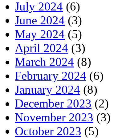
July 2024
(6)
June 2024
(3)
May 2024
(5)
April 2024
(3)
March 2024
(8)
February 2024
(6)
January 2024
(8)
December 2023
(2)
November 2023
(3)
October 2023
(5)