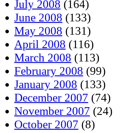
July 2008
(164)
June 2008
(133)
May 2008
(131)
April 2008
(116)
March 2008
(113)
February 2008
(99)
January 2008
(133)
December 2007
(74)
November 2007
(24)
October 2007
(8)