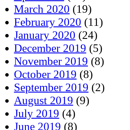
March 2020
(19)
February 2020
(11)
January 2020
(24)
December 2019
(5)
November 2019
(8)
October 2019
(8)
September 2019
(2)
August 2019
(9)
July 2019
(4)
June 2019
(8)