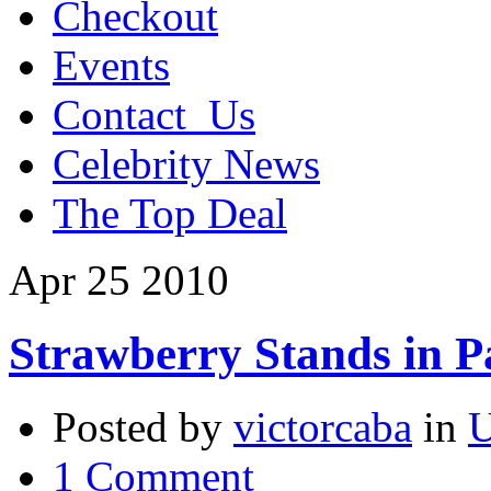
Checkout
Events
Contact_Us
Celebrity News
The Top Deal
Apr
25
2010
Strawberry Stands in 
Posted by
victorcaba
in
U
1 Comment