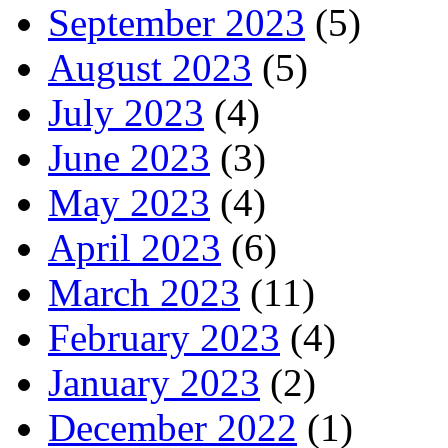
September 2023
(5)
August 2023
(5)
July 2023
(4)
June 2023
(3)
May 2023
(4)
April 2023
(6)
March 2023
(11)
February 2023
(4)
January 2023
(2)
December 2022
(1)