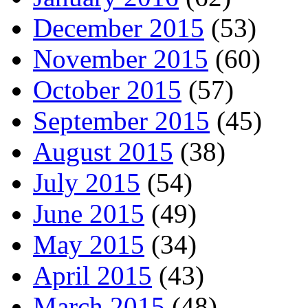
December 2015
(53)
November 2015
(60)
October 2015
(57)
September 2015
(45)
August 2015
(38)
July 2015
(54)
June 2015
(49)
May 2015
(34)
April 2015
(43)
March 2015
(48)