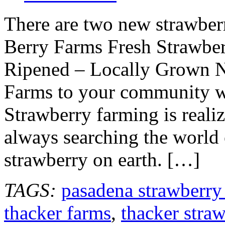
There are two new strawber
Berry Farms Fresh Strawber
Ripened – Locally Grown N
Farms to your community wh
Strawberry farming is reali
always searching the world 
strawberry on earth. […]
TAGS:
pasadena strawberry
thacker farms
,
thacker stra