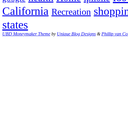
California
shoppi
Recreation
states
UBD Moneymaker Theme
by
Unique Blog Designs
&
Phillip van Co