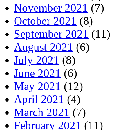
November 2021
(7)
October 2021
(8)
September 2021
(11)
August 2021
(6)
July 2021
(8)
June 2021
(6)
May 2021
(12)
April 2021
(4)
March 2021
(7)
February 2021
(11)