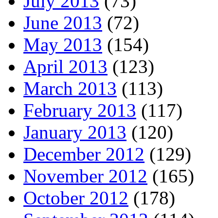
July 2013
(73)
June 2013
(72)
May 2013
(154)
April 2013
(123)
March 2013
(113)
February 2013
(117)
January 2013
(120)
December 2012
(129)
November 2012
(165)
October 2012
(178)