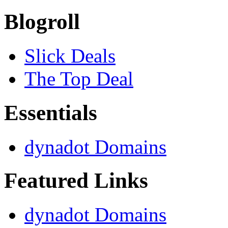
Blogroll
Slick Deals
The Top Deal
Essentials
dynadot Domains
Featured Links
dynadot Domains