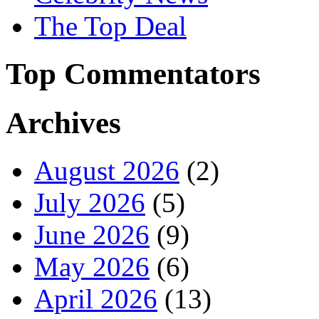
The Top Deal
Top Commentators
Archives
August 2026
(2)
July 2026
(5)
June 2026
(9)
May 2026
(6)
April 2026
(13)