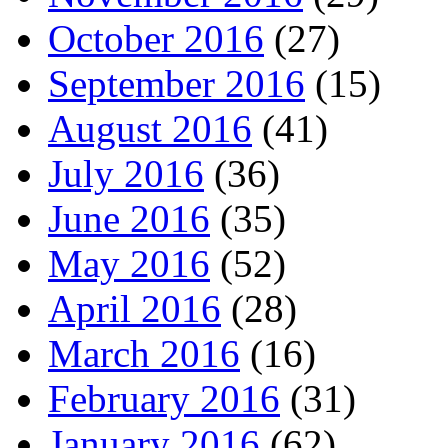
October 2016
(27)
September 2016
(15)
August 2016
(41)
July 2016
(36)
June 2016
(35)
May 2016
(52)
April 2016
(28)
March 2016
(16)
February 2016
(31)
January 2016
(62)