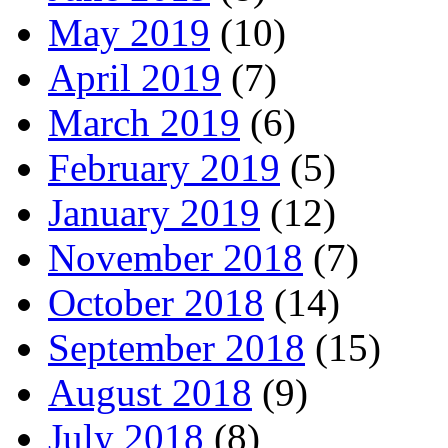
May 2019
(10)
April 2019
(7)
March 2019
(6)
February 2019
(5)
January 2019
(12)
November 2018
(7)
October 2018
(14)
September 2018
(15)
August 2018
(9)
July 2018
(8)