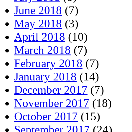
June 2018
(7)
May 2018
(3)
April 2018
(10)
March 2018
(7)
February 2018
(7)
January 2018
(14)
December 2017
(7)
November 2017
(18)
October 2017
(15)
September 2017
(24)