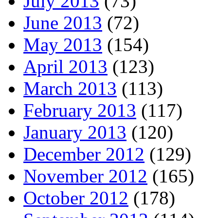
July 2013
(73)
June 2013
(72)
May 2013
(154)
April 2013
(123)
March 2013
(113)
February 2013
(117)
January 2013
(120)
December 2012
(129)
November 2012
(165)
October 2012
(178)