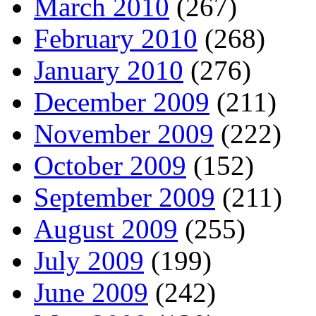
March 2010
(267)
February 2010
(268)
January 2010
(276)
December 2009
(211)
November 2009
(222)
October 2009
(152)
September 2009
(211)
August 2009
(255)
July 2009
(199)
June 2009
(242)