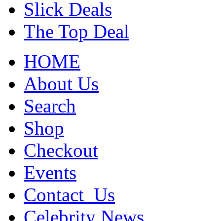
Slick Deals
The Top Deal
HOME
About Us
Search
Shop
Checkout
Events
Contact_Us
Celebrity News