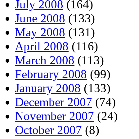
July 2008
(164)
June 2008
(133)
May 2008
(131)
April 2008
(116)
March 2008
(113)
February 2008
(99)
January 2008
(133)
December 2007
(74)
November 2007
(24)
October 2007
(8)