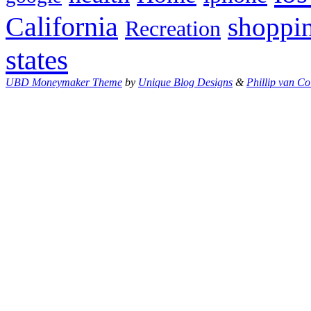
California
shoppi
Recreation
states
UBD Moneymaker Theme
by
Unique Blog Designs
&
Phillip van Co