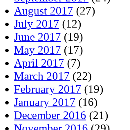
August 2017
(27)
July 2017
(12)
June 2017
(19)
May 2017
(17)
April 2017
(7)
March 2017
(22)
February 2017
(19)
January 2017
(16)
December 2016
(21)
November 2016
(29)