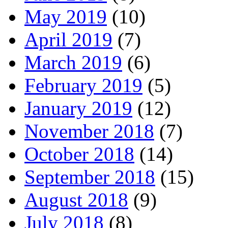
May 2019
(10)
April 2019
(7)
March 2019
(6)
February 2019
(5)
January 2019
(12)
November 2018
(7)
October 2018
(14)
September 2018
(15)
August 2018
(9)
July 2018
(8)