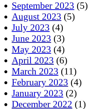
September 2023
(5)
August 2023
(5)
July 2023
(4)
June 2023
(3)
May 2023
(4)
April 2023
(6)
March 2023
(11)
February 2023
(4)
January 2023
(2)
December 2022
(1)