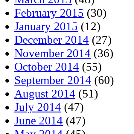
February 2015
(30)
January 2015
(12)
December 2014
(27)
November 2014
(36)
October 2014
(55)
September 2014
(60)
August 2014
(51)
July 2014
(47)
June 2014
(47)
May 2014
(45)