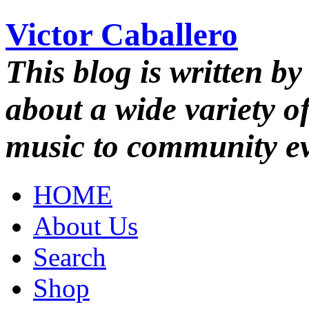
Victor Caballero
This blog is written by
about a wide variety o
music to community ev
HOME
About Us
Search
Shop