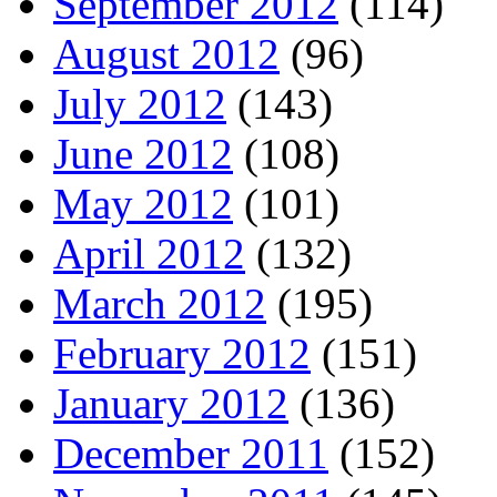
September 2012
(114)
August 2012
(96)
July 2012
(143)
June 2012
(108)
May 2012
(101)
April 2012
(132)
March 2012
(195)
February 2012
(151)
January 2012
(136)
December 2011
(152)