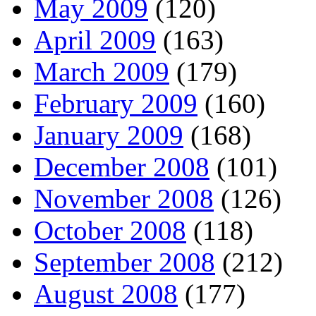
May 2009
(120)
April 2009
(163)
March 2009
(179)
February 2009
(160)
January 2009
(168)
December 2008
(101)
November 2008
(126)
October 2008
(118)
September 2008
(212)
August 2008
(177)