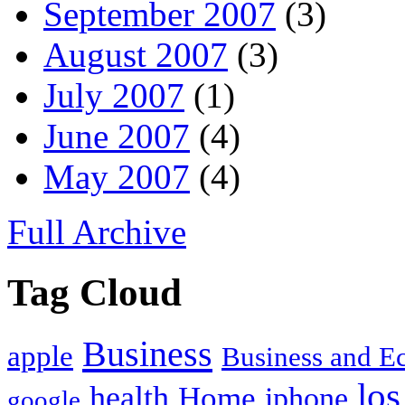
September 2007
(3)
August 2007
(3)
July 2007
(1)
June 2007
(4)
May 2007
(4)
Full Archive
Tag Cloud
Business
apple
Business and 
los
health
Home
iphone
google