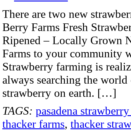
There are two new strawber
Berry Farms Fresh Strawber
Ripened – Locally Grown N
Farms to your community wh
Strawberry farming is reali
always searching the world 
strawberry on earth. […]
TAGS:
pasadena strawberry
thacker farms
,
thacker stra