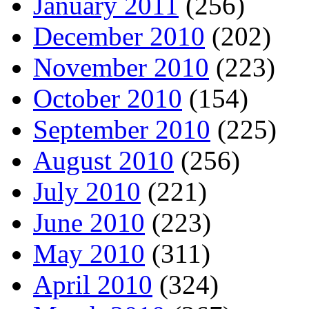
January 2011
(256)
December 2010
(202)
November 2010
(223)
October 2010
(154)
September 2010
(225)
August 2010
(256)
July 2010
(221)
June 2010
(223)
May 2010
(311)
April 2010
(324)