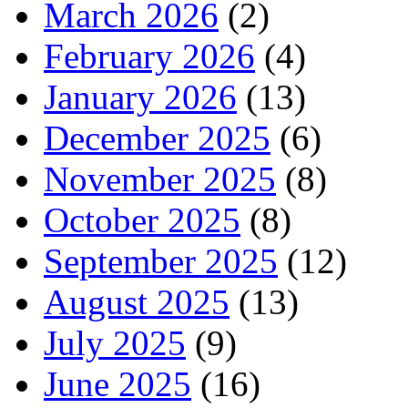
March 2026
(2)
February 2026
(4)
January 2026
(13)
December 2025
(6)
November 2025
(8)
October 2025
(8)
September 2025
(12)
August 2025
(13)
July 2025
(9)
June 2025
(16)