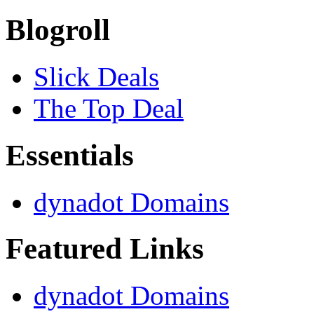
Blogroll
Slick Deals
The Top Deal
Essentials
dynadot Domains
Featured Links
dynadot Domains