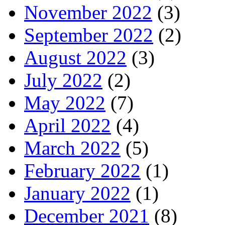
November 2022
(3)
September 2022
(2)
August 2022
(3)
July 2022
(2)
May 2022
(7)
April 2022
(4)
March 2022
(5)
February 2022
(1)
January 2022
(1)
December 2021
(8)