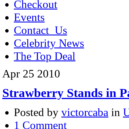
Checkout
Events
Contact_Us
Celebrity News
The Top Deal
Apr
25
2010
Strawberry Stands in 
Posted by
victorcaba
in
U
1 Comment