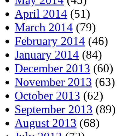
April 2014
(51)
March 2014
(79)
February 2014
(46)
January 2014
(84)
December 2013
(60)
November 2013
(63)
October 2013
(62)
September 2013
(89)
August 2013
(68)