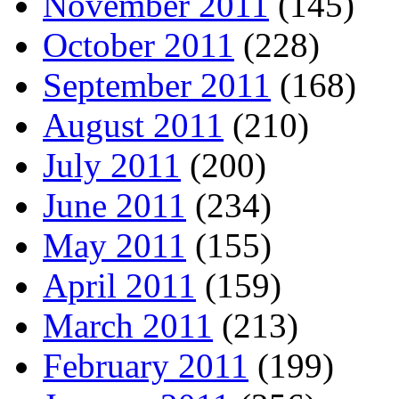
November 2011
(145)
October 2011
(228)
September 2011
(168)
August 2011
(210)
July 2011
(200)
June 2011
(234)
May 2011
(155)
April 2011
(159)
March 2011
(213)
February 2011
(199)