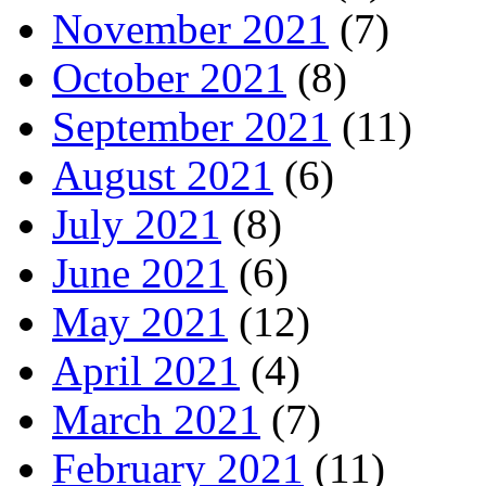
November 2021
(7)
October 2021
(8)
September 2021
(11)
August 2021
(6)
July 2021
(8)
June 2021
(6)
May 2021
(12)
April 2021
(4)
March 2021
(7)
February 2021
(11)