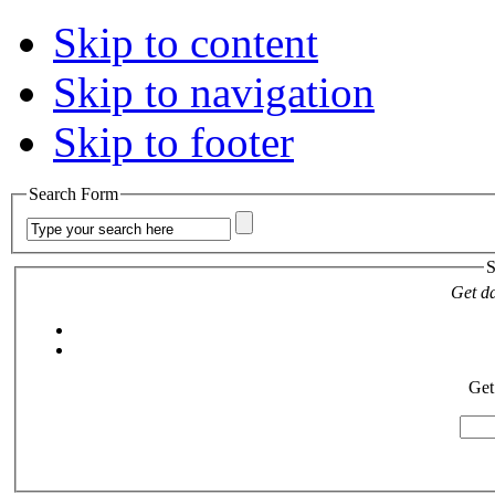
Skip to content
Skip to navigation
Skip to footer
Search Form
S
Get da
Get