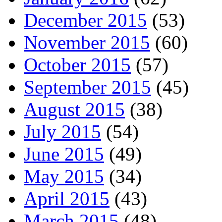
December 2015
(53)
November 2015
(60)
October 2015
(57)
September 2015
(45)
August 2015
(38)
July 2015
(54)
June 2015
(49)
May 2015
(34)
April 2015
(43)
March 2015
(48)