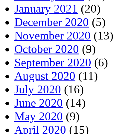
January 2021
(20)
December 2020
(5)
November 2020
(13)
October 2020
(9)
September 2020
(6)
August 2020
(11)
July 2020
(16)
June 2020
(14)
May 2020
(9)
April 2020
(15)