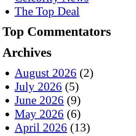
The Top Deal
Top Commentators
Archives
August 2026
(2)
July 2026
(5)
June 2026
(9)
May 2026
(6)
April 2026
(13)