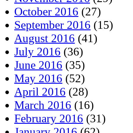
October 2016
(27)
September 2016
(15)
August 2016
(41)
July 2016
(36)
June 2016
(35)
May 2016
(52)
April 2016
(28)
March 2016
(16)
February 2016
(31)
January 2016
(62)