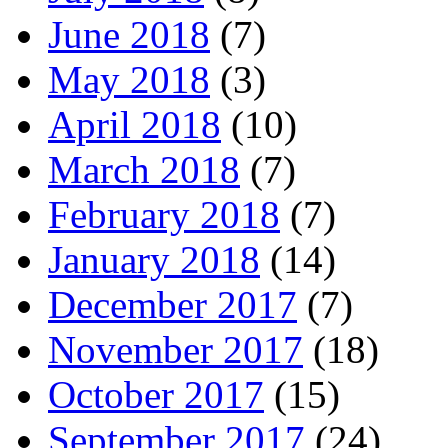
June 2018
(7)
May 2018
(3)
April 2018
(10)
March 2018
(7)
February 2018
(7)
January 2018
(14)
December 2017
(7)
November 2017
(18)
October 2017
(15)
September 2017
(24)