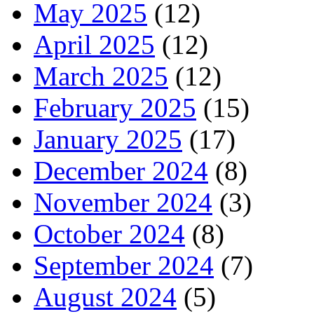
May 2025
(12)
April 2025
(12)
March 2025
(12)
February 2025
(15)
January 2025
(17)
December 2024
(8)
November 2024
(3)
October 2024
(8)
September 2024
(7)
August 2024
(5)