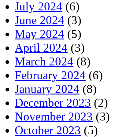
July 2024
(6)
June 2024
(3)
May 2024
(5)
April 2024
(3)
March 2024
(8)
February 2024
(6)
January 2024
(8)
December 2023
(2)
November 2023
(3)
October 2023
(5)