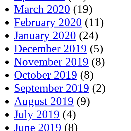
March 2020
(19)
February 2020
(11)
January 2020
(24)
December 2019
(5)
November 2019
(8)
October 2019
(8)
September 2019
(2)
August 2019
(9)
July 2019
(4)
June 2019
(8)