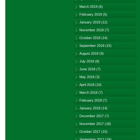
March 2019
(6)
February 2019
(5)
January 2019
(12)
November 2018
(7)
October 2018
(14)
September 2018
(15)
August 2018
(9)
July 2018
(8)
June 2018
(7)
May 2018
(3)
April 2018
(10)
March 2018
(7)
February 2018
(7)
January 2018
(14)
December 2017
(7)
November 2017
(18)
October 2017
(15)
September 2017
(24)