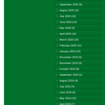
September 2020
(6)
August 2020
(11)
July 2020
(16)
June 2020
(14)
May 2020
(9)
April 2020
(15)
March 2020
(19)
February 2020
(11)
January 2020
(24)
December 2019
(5)
November 2019
(8)
October 2019
(8)
September 2019
(2)
August 2019
(9)
July 2019
(4)
June 2019
(8)
May 2019
(10)
April 2019
(7)