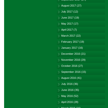
August 2017
(27)
July 2017
(12)
June 2017
(19)
May 2017
(17)
April 2017
(7)
March 2017
(22)
February 2017
(19)
January 2017
(16)
December 2016
(21)
November 2016
(29)
October 2016
(27)
September 2016
(15)
August 2016
(41)
July 2016
(36)
June 2016
(35)
May 2016
(52)
April 2016
(28)