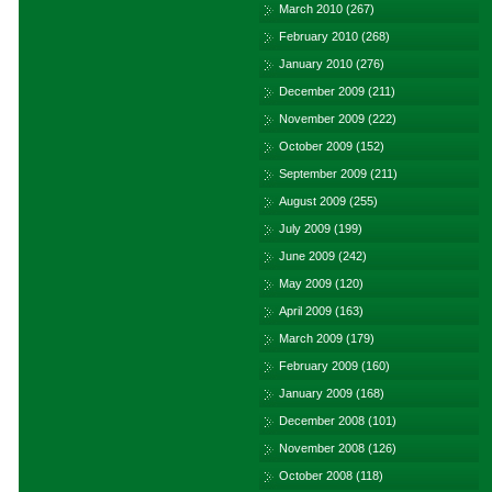
March 2010
(267)
February 2010
(268)
January 2010
(276)
December 2009
(211)
November 2009
(222)
October 2009
(152)
September 2009
(211)
August 2009
(255)
July 2009
(199)
June 2009
(242)
May 2009
(120)
April 2009
(163)
March 2009
(179)
February 2009
(160)
January 2009
(168)
December 2008
(101)
November 2008
(126)
October 2008
(118)