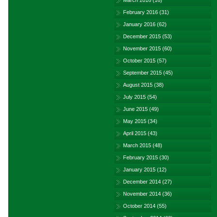
March 2016
(16)
February 2016
(31)
January 2016
(62)
December 2015
(53)
November 2015
(60)
October 2015
(57)
September 2015
(45)
August 2015
(38)
July 2015
(54)
June 2015
(49)
May 2015
(34)
April 2015
(43)
March 2015
(48)
February 2015
(30)
January 2015
(12)
December 2014
(27)
November 2014
(36)
October 2014
(55)