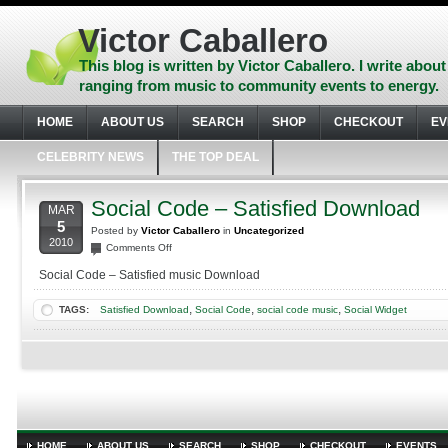
Skip
to
Victor Caballero
content
Skip
This blog is written by Victor Caballero. I write about
to
ranging from music to community events to energy.
navigation
Skip
HOME
ABOUT US
SEARCH
SHOP
CHECKOUT
EV
to
footer
CELEBRITY NEWS
THE TOP DEAL
Social Code – Satisfied Download
MAR
5
Posted by
Victor Caballero
in
Uncategorized
2010
on
Comments Off
Social
Social Code – Satisfied music Download
Code
–
,
,
,
TAGS:
Satisfied Download
Social Code
social code music
Social Widget
Satisfied
Download
HOME
ABOUT US
SEARCH
SHOP
CHECKOUT
EVENTS