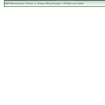
UBD Moneymaker Theme
by
Unique Blog Designs
&
Phillip van Coller