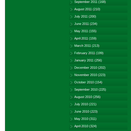
September 2011
(168)
August 2011
(210)
July 2011
(200)
June 2011
(234)
May 2011
(155)
April 2011
(159)
March 2011
(213)
February 2011
(199)
January 2011
(256)
December 2010
(202)
November 2010
(223)
October 2010
(154)
September 2010
(225)
August 2010
(256)
July 2010
(221)
June 2010
(223)
May 2010
(311)
April 2010
(324)