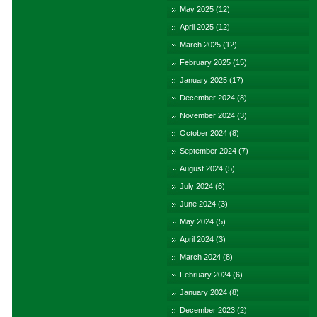
May 2025
(12)
April 2025
(12)
March 2025
(12)
February 2025
(15)
January 2025
(17)
December 2024
(8)
November 2024
(3)
October 2024
(8)
September 2024
(7)
August 2024
(5)
July 2024
(6)
June 2024
(3)
May 2024
(5)
April 2024
(3)
March 2024
(8)
February 2024
(6)
January 2024
(8)
December 2023
(2)