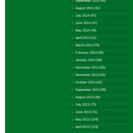
September 2014
(60)
August 2014
(51)
July 2014
(47)
June 2014
(47)
May 2014
(45)
April 2014
(51)
March 2014
(79)
February 2014
(46)
January 2014
(84)
December 2013
(60)
November 2013
(63)
October 2013
(62)
September 2013
(89)
August 2013
(68)
July 2013
(73)
June 2013
(72)
May 2013
(154)
April 2013
(123)