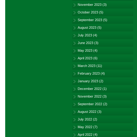
November 2023
(3)
October 2023
(5)
September 2023
(5)
August 2023
(5)
July 2023
(4)
June 2023
(3)
May 2023
(4)
April 2023
(6)
March 2023
(11)
February 2023
(4)
January 2023
(2)
December 2022
(1)
November 2022
(3)
September 2022
(2)
August 2022
(3)
July 2022
(2)
May 2022
(7)
April 2022
(4)