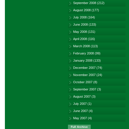
September 2008
(212)
August 2008
(177)
July 2008
(164)
June 2008
(133)
May 2008
(131)
April 2008
(116)
March 2008
(113)
February 2008
(99)
January 2008
(133)
December 2007
(74)
November 2007
(24)
October 2007
(8)
September 2007
(3)
August 2007
(3)
July 2007
(1)
June 2007
(4)
May 2007
(4)
Full Archive