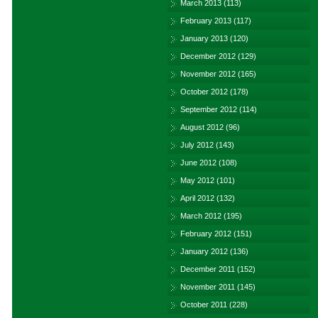
March 2013
(113)
February 2013
(117)
January 2013
(120)
December 2012
(129)
November 2012
(165)
October 2012
(178)
September 2012
(114)
August 2012
(96)
July 2012
(143)
June 2012
(108)
May 2012
(101)
April 2012
(132)
March 2012
(195)
February 2012
(151)
January 2012
(136)
December 2011
(152)
November 2011
(145)
October 2011
(228)