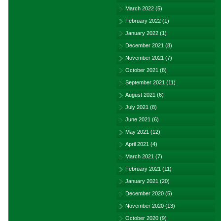
March 2022
(5)
February 2022
(1)
January 2022
(1)
December 2021
(8)
November 2021
(7)
October 2021
(8)
September 2021
(11)
August 2021
(6)
July 2021
(8)
June 2021
(6)
May 2021
(12)
April 2021
(4)
March 2021
(7)
February 2021
(11)
January 2021
(20)
December 2020
(5)
November 2020
(13)
October 2020
(9)