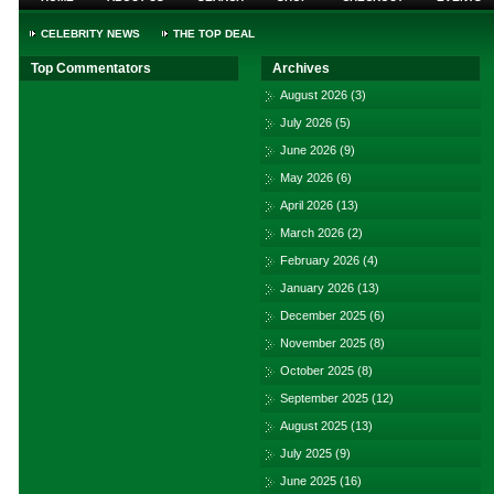
CELEBRITY NEWS
THE TOP DEAL
Top Commentators
Archives
August 2026
(3)
July 2026
(5)
June 2026
(9)
May 2026
(6)
April 2026
(13)
March 2026
(2)
February 2026
(4)
January 2026
(13)
December 2025
(6)
November 2025
(8)
October 2025
(8)
September 2025
(12)
August 2025
(13)
July 2025
(9)
June 2025
(16)