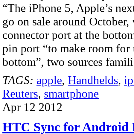
“The iPhone 5, Apple’s nex
go on sale around October, 
connector port at the bottom
pin port “to make room for
bottom”, two sources famil
TAGS:
apple
,
Handhelds
,
i
Reuters
,
smartphone
Apr
12
2012
HTC Sync for Android 