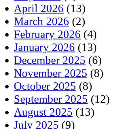
April 2026
(13)
March 2026
(2)
February 2026
(4)
January 2026
(13)
December 2025
(6)
November 2025
(8)
October 2025
(8)
September 2025
(12)
August 2025
(13)
July 2025
(9)