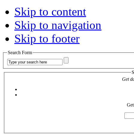
Skip to content
Skip to navigation
Skip to footer
Search Form
S
Get da
Get