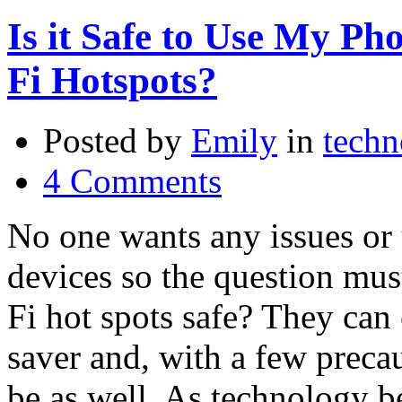
Is it Safe to Use My Ph
Fi Hotspots?
Posted by
Emily
in
techn
4 Comments
No one wants any issues or 
devices so the question mus
Fi hot spots safe? They can 
saver and, with a few precau
be as well. As technology 