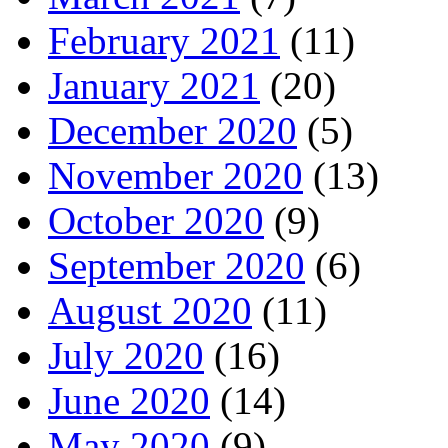
February 2021
(11)
January 2021
(20)
December 2020
(5)
November 2020
(13)
October 2020
(9)
September 2020
(6)
August 2020
(11)
July 2020
(16)
June 2020
(14)
May 2020
(9)