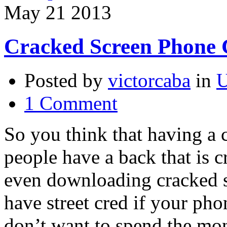
May
21
2013
Cracked Screen Phone 
Posted by
victorcaba
in
U
1 Comment
So you think that having a 
people have a back that is c
even downloading cracked s
have street cred if your ph
don’t want to spend the mon