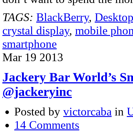
TAGS:
BlackBerry
,
Desktop
crystal display
,
mobile pho
smartphone
Mar
19
2013
Jackery Bar World’s Sm
@jackeryinc
Posted by
victorcaba
in
U
14 Comments