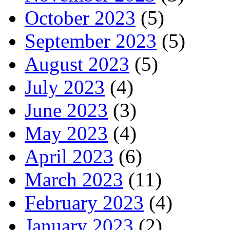
October 2023
(5)
September 2023
(5)
August 2023
(5)
July 2023
(4)
June 2023
(3)
May 2023
(4)
April 2023
(6)
March 2023
(11)
February 2023
(4)
January 2023
(2)