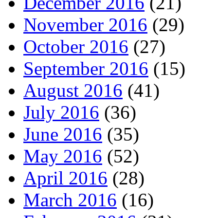
December 2016
(21)
November 2016
(29)
October 2016
(27)
September 2016
(15)
August 2016
(41)
July 2016
(36)
June 2016
(35)
May 2016
(52)
April 2016
(28)
March 2016
(16)