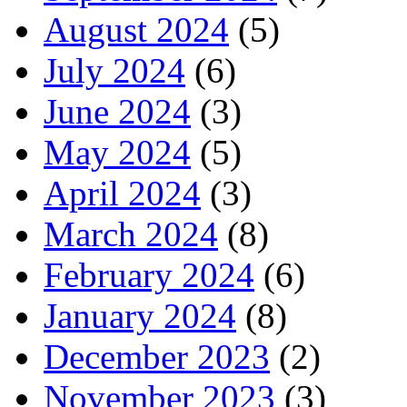
August 2024
(5)
July 2024
(6)
June 2024
(3)
May 2024
(5)
April 2024
(3)
March 2024
(8)
February 2024
(6)
January 2024
(8)
December 2023
(2)
November 2023
(3)