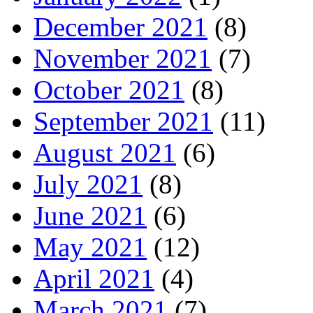
December 2021
(8)
November 2021
(7)
October 2021
(8)
September 2021
(11)
August 2021
(6)
July 2021
(8)
June 2021
(6)
May 2021
(12)
April 2021
(4)
March 2021
(7)