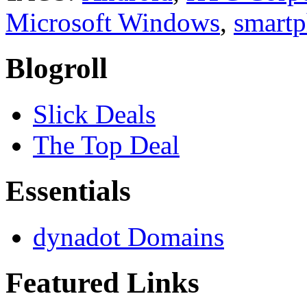
Microsoft Windows
,
smart
Blogroll
Slick Deals
The Top Deal
Essentials
dynadot Domains
Featured Links