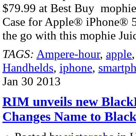
$79.99 at Best Buy mophie
Case for Apple® iPhone® 
the go with this mophie J
TAGS:
Ampere-hour
,
apple
Handhelds
,
iphone
,
smartp
Jan
30
2013
RIM unveils new Black
Changes Name to Blac