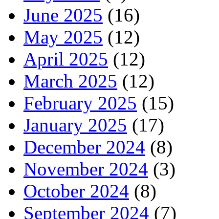
June 2025
(16)
May 2025
(12)
April 2025
(12)
March 2025
(12)
February 2025
(15)
January 2025
(17)
December 2024
(8)
November 2024
(3)
October 2024
(8)
September 2024
(7)