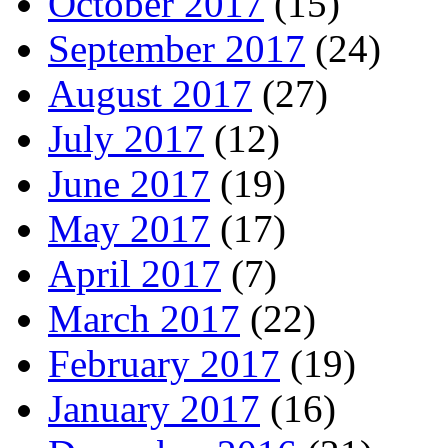
October 2017
(15)
September 2017
(24)
August 2017
(27)
July 2017
(12)
June 2017
(19)
May 2017
(17)
April 2017
(7)
March 2017
(22)
February 2017
(19)
January 2017
(16)