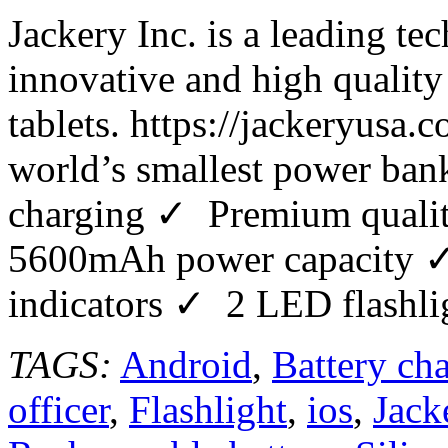
Jackery Inc. is a leading t
innovative and high quality
tablets. https://jackeryusa
world’s smallest power bank
charging ✓ Premium quality
5600mAh power capacity ✓
indicators ✓ 2 LED flashli
TAGS:
Android
,
Battery cha
officer
,
Flashlight
,
ios
,
Jack