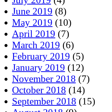
June 2019
(8)
May 2019
(10)
April 2019
(7)
March 2019
(6)
February 2019
(5)
January 2019
(12)
November 2018
(7)
October 2018
(14)
September 2018
(15)