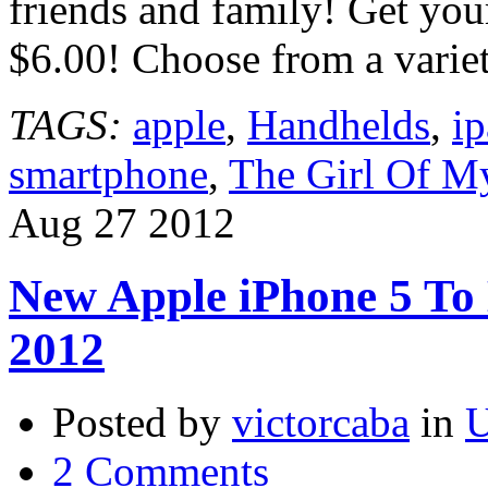
friends and family! Get your
$6.00! Choose from a varie
TAGS:
apple
,
Handhelds
,
i
smartphone
,
The Girl Of My
Aug
27
2012
New Apple iPhone 5 To 
2012
Posted by
victorcaba
in
U
2 Comments