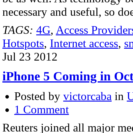
necessary and useful, so do
TAGS:
4G
,
Access Provider
Hotspots
,
Internet access
,
s
Jul
23
2012
iPhone 5 Coming in Oc
Posted by
victorcaba
in
U
1 Comment
Reuters joined all major med