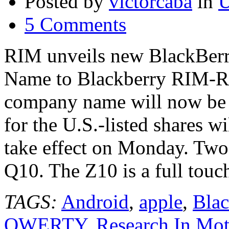
Posted by
victorcaba
in
U
5 Comments
RIM unveils new BlackBer
Name to Blackberry RIM-Re
company name will now be 
for the U.S.-listed shares w
take effect on Monday. Tw
Q10. The Z10 is a full tou
TAGS:
Android
,
apple
,
Blac
QWERTY
,
Research In Mot