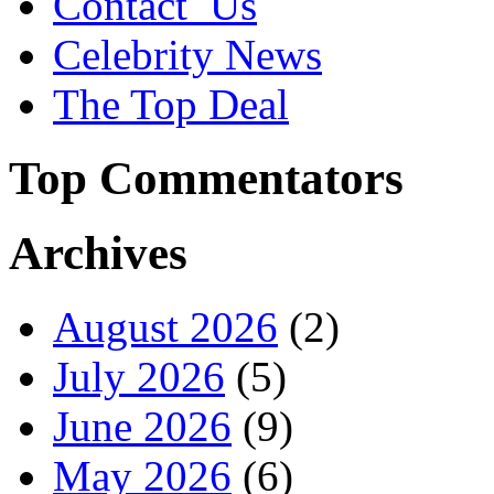
Contact_Us
Celebrity News
The Top Deal
Top Commentators
Archives
August 2026
(2)
July 2026
(5)
June 2026
(9)
May 2026
(6)