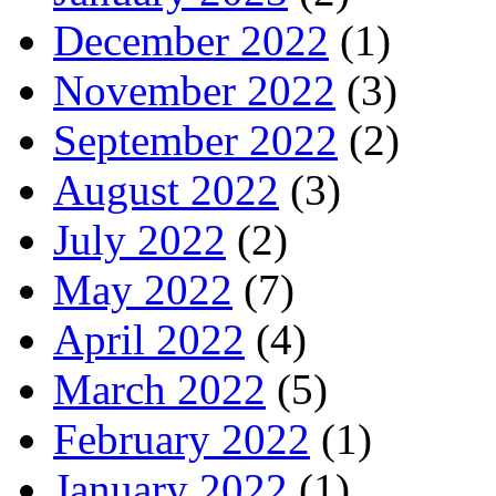
December 2022
(1)
November 2022
(3)
September 2022
(2)
August 2022
(3)
July 2022
(2)
May 2022
(7)
April 2022
(4)
March 2022
(5)
February 2022
(1)
January 2022
(1)