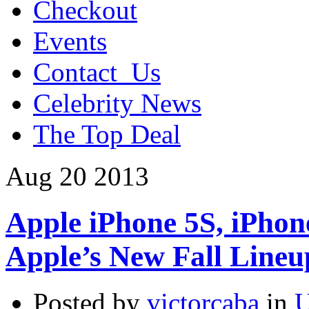
Checkout
Events
Contact_Us
Celebrity News
The Top Deal
Aug
20
2013
Apple iPhone 5S, iPhon
Apple’s New Fall Lineu
Posted by
victorcaba
in
U