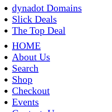
dynadot Domains
Slick Deals
The Top Deal
HOME
About Us
Search
Shop
Checkout
Events