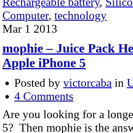
Rechargeable battery
,
Silic
Computer
,
technology
Mar
1
2013
mophie – Juice Pack He
Apple iPhone 5
Posted by
victorcaba
in
U
4 Comments
Are you looking for a longer
5? Then mophie is the ans