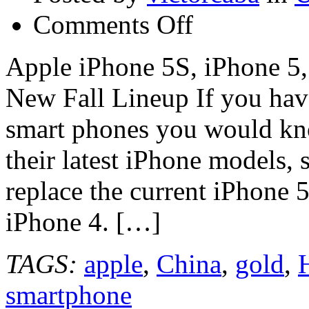
on
Comments Off
Apple
iPhone
5S,
Apple iPhone 5S, iPhone 5
iPhone
5,
New Fall Lineup If you have
iPhone
5C
Photos
smart phones you would kno
Show
Apple’s
their latest iPhone models, 
New
Fall
Lineup
replace the current iPhone 5
iPhone 4. […]
TAGS:
apple
,
China
,
gold
,
smartphone