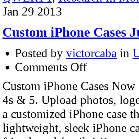
Jan
29
2013
Custom iPhone Cases Ju
Posted by
victorcaba
in
U
on
Comments Off
Custom
iPhone
Cases
Custom iPhone Cases Now 5
Just
$9.99!
4s & 5. Upload photos, logo
a customized iPhone case th
lightweight, sleek iPhone ca