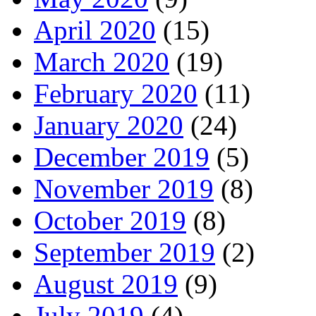
April 2020
(15)
March 2020
(19)
February 2020
(11)
January 2020
(24)
December 2019
(5)
November 2019
(8)
October 2019
(8)
September 2019
(2)
August 2019
(9)
July 2019
(4)