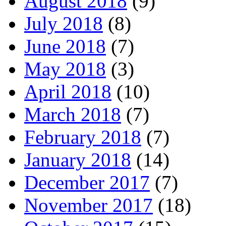
August 2018
(9)
July 2018
(8)
June 2018
(7)
May 2018
(3)
April 2018
(10)
March 2018
(7)
February 2018
(7)
January 2018
(14)
December 2017
(7)
November 2017
(18)