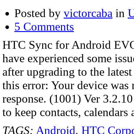
Posted by
victorcaba
in
U
5 Comments
HTC Sync for Android EVO
have experienced some iss
after upgrading to the late
this error: Your device was 
response. (1001) Ver 3.2.1
to keep contacts, calendars
TAGS:
Android
,
HTC Corpo