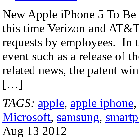
New Apple iPhone 5 To Be 
this time Verizon and AT&T
requests by employees. In th
event such as a release of t
related news, the patent w
[…]
TAGS:
apple
,
apple iphone
Microsoft
,
samsung
,
smart
Aug
13
2012