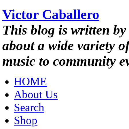
Victor Caballero
This blog is written by
about a wide variety o
music to community ev
HOME
About Us
Search
Shop