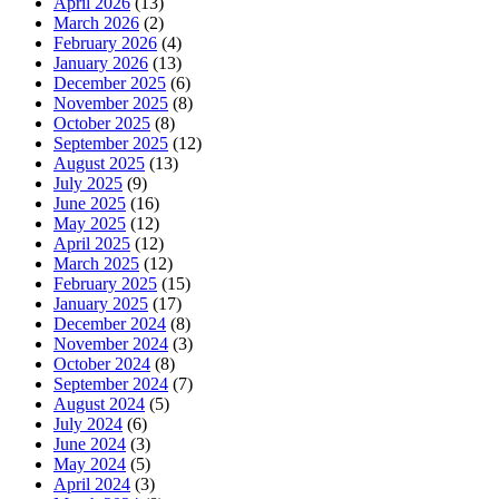
April 2026
(13)
March 2026
(2)
February 2026
(4)
January 2026
(13)
December 2025
(6)
November 2025
(8)
October 2025
(8)
September 2025
(12)
August 2025
(13)
July 2025
(9)
June 2025
(16)
May 2025
(12)
April 2025
(12)
March 2025
(12)
February 2025
(15)
January 2025
(17)
December 2024
(8)
November 2024
(3)
October 2024
(8)
September 2024
(7)
August 2024
(5)
July 2024
(6)
June 2024
(3)
May 2024
(5)
April 2024
(3)