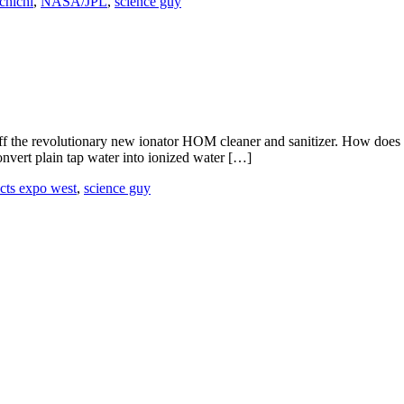
ichichi
,
NASA/JPL
,
science guy
f the revolutionary new ionator HOM cleaner and sanitizer. How does thi
onvert plain tap water into ionized water […]
ucts expo west
,
science guy