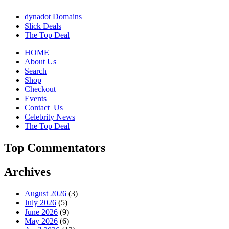
dynadot Domains
Slick Deals
The Top Deal
HOME
About Us
Search
Shop
Checkout
Events
Contact_Us
Celebrity News
The Top Deal
Top Commentators
Archives
August 2026
(3)
July 2026
(5)
June 2026
(9)
May 2026
(6)