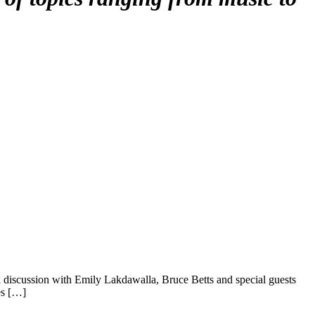
 discussion with Emily Lakdawalla, Bruce Betts and special guests
es […]