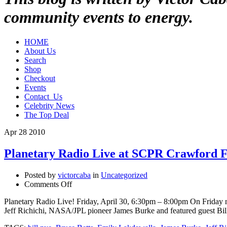
community events to energy.
HOME
About Us
Search
Shop
Checkout
Events
Contact_Us
Celebrity News
The Top Deal
Apr
28
2010
Planetary Radio Live at SCPR Crawford
Posted by
victorcaba
in
Uncategorized
on
Comments Off
Planetary
Planetary Radio Live! Friday, April 30, 6:30pm – 8:00pm On Friday n
Radio
Jeff Richichi, NASA/JPL pioneer James Burke and featured guest Bill
Live
at