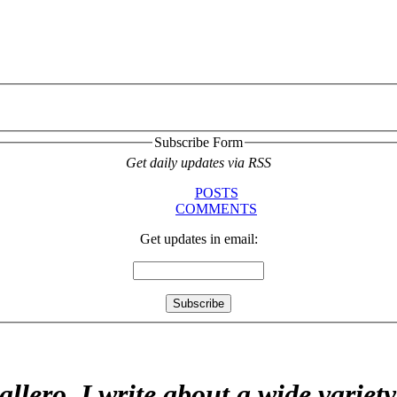
Subscribe Form
Get daily updates via RSS
POSTS
COMMENTS
Get updates in email:
allero. I write about a wide variet