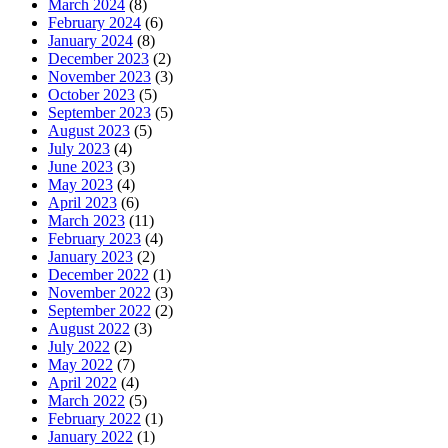
March 2024
(8)
February 2024
(6)
January 2024
(8)
December 2023
(2)
November 2023
(3)
October 2023
(5)
September 2023
(5)
August 2023
(5)
July 2023
(4)
June 2023
(3)
May 2023
(4)
April 2023
(6)
March 2023
(11)
February 2023
(4)
January 2023
(2)
December 2022
(1)
November 2022
(3)
September 2022
(2)
August 2022
(3)
July 2022
(2)
May 2022
(7)
April 2022
(4)
March 2022
(5)
February 2022
(1)
January 2022
(1)