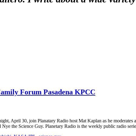
 Family Forum Pasadena KPCC
ight, April 30, join Planatary Radio host Mat Kaplan as he moderates a
 Nye the Science Guy. Planetary Radio is the weekly public radio seri