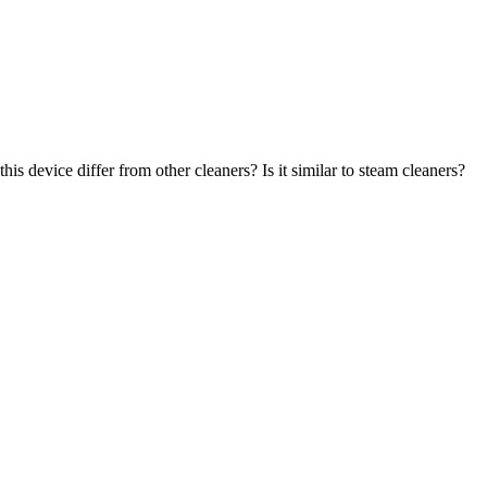
s device differ from other cleaners? Is it similar to steam cleaners?