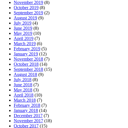
November 2019
(8)
October 2019
(8)
September 2019
(2)
August 2019
(9)
July 2019
(4)
June 2019
(8)
May 2019
(10)
April 2019
(7)
March 2019
(6)
February 2019
(5)
January 2019
(12)
November 2018
(7)
October 2018
(14)
September 2018
(15)
August 2018
(9)
July 2018
(8)
June 2018
(7)
May 2018
(3)
April 2018
(10)
March 2018
(7)
February 2018
(7)
January 2018
(14)
December 2017
(7)
November 2017
(18)
October 2017
(15)