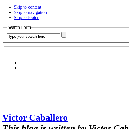
Skip to content
Skip to navigation
Skip to footer
Search Form
Victor Caballero
This blog is written by Victor Cab