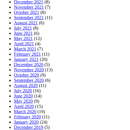
December 2021
(8)
November 2021
(7)
October 2021
(8)
September 2021
(11)
August 2021
(6)
July 2021
(8)
June 2021
(6)
May 2021
(12)
April 2021
(4)
March 2021
(7)
February 2021
(11)
January 2021
(20)
December 2020
(5)
November 2020
(13)
October 2020
(9)
September 2020
(6)
August 2020
(11)
July 2020
(16)
June 2020
(14)
May 2020
(9)
April 2020
(15)
March 2020
(19)
February 2020
(11)
January 2020
(24)
December 2019
(5)