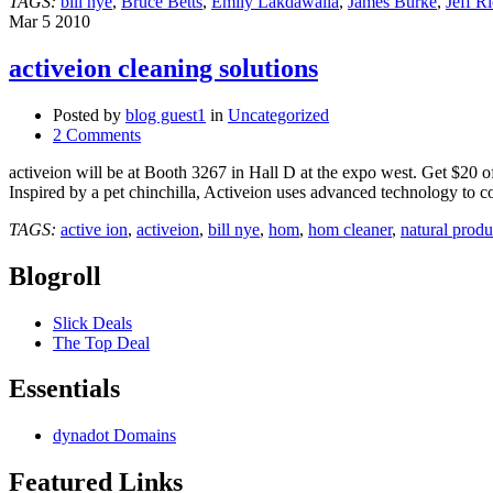
TAGS:
bill nye
,
Bruce Betts
,
Emily Lakdawalla
,
James Burke
,
Jeff R
SCPR
Mar
5
2010
Crawford
Family
activeion cleaning solutions
Forum
Pasadena
KPCC
Posted by
blog guest1
in
Uncategorized
2 Comments
activeion will be at Booth 3267 in Hall D at the expo west. Get $20 of
Inspired by a pet chinchilla, Activeion uses advanced technology to c
TAGS:
active ion
,
activeion
,
bill nye
,
hom
,
hom cleaner
,
natural prod
Blogroll
Slick Deals
The Top Deal
Essentials
dynadot Domains
Featured Links