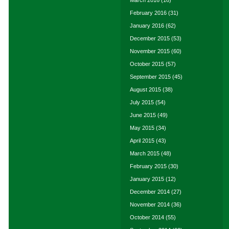
March 2016
(16)
February 2016
(31)
January 2016
(62)
December 2015
(53)
November 2015
(60)
October 2015
(57)
September 2015
(45)
August 2015
(38)
July 2015
(54)
June 2015
(49)
May 2015
(34)
April 2015
(43)
March 2015
(48)
February 2015
(30)
January 2015
(12)
December 2014
(27)
November 2014
(36)
October 2014
(55)