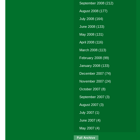
September 2008
(212)
August 2008
(177)
July 2008
(164)
June 2008
(133)
May 2008
(131)
April 2008
(116)
March 2008
(113)
February 2008
(99)
January 2008
(133)
December 2007
(74)
November 2007
(24)
October 2007
(8)
September 2007
(3)
August 2007
(3)
July 2007
(1)
June 2007
(4)
May 2007
(4)
Full Archive