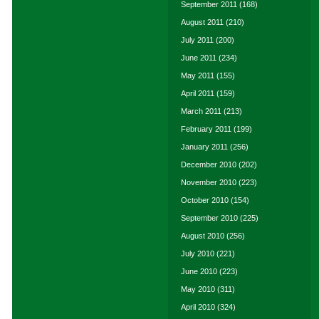
September 2011
(168)
August 2011
(210)
July 2011
(200)
June 2011
(234)
May 2011
(155)
April 2011
(159)
March 2011
(213)
February 2011
(199)
January 2011
(256)
December 2010
(202)
November 2010
(223)
October 2010
(154)
September 2010
(225)
August 2010
(256)
July 2010
(221)
June 2010
(223)
May 2010
(311)
April 2010
(324)