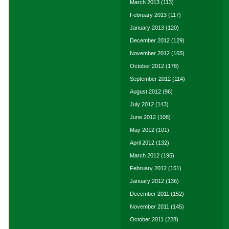
March 2013
(113)
February 2013
(117)
January 2013
(120)
December 2012
(129)
November 2012
(165)
October 2012
(178)
September 2012
(114)
August 2012
(96)
July 2012
(143)
June 2012
(108)
May 2012
(101)
April 2012
(132)
March 2012
(195)
February 2012
(151)
January 2012
(136)
December 2011
(152)
November 2011
(145)
October 2011
(228)