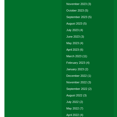
November 2023
(3)
October 2023
(5)
September 2023
(5)
August 2023
(5)
July 2023
(4)
June 2023
(3)
May 2023
(4)
April 2023
(6)
March 2023
(11)
February 2023
(4)
January 2023
(2)
December 2022
(1)
November 2022
(3)
September 2022
(2)
August 2022
(3)
July 2022
(2)
May 2022
(7)
April 2022
(4)