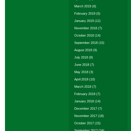
March 2019
(6)
February 2019
(5)
January 2019
(12)
November 2018
(7)
October 2018
(14)
September 2018
(15)
August 2018
(9)
July 2018
(8)
June 2018
(7)
May 2018
(3)
April 2018
(10)
March 2018
(7)
February 2018
(7)
January 2018
(14)
December 2017
(7)
November 2017
(18)
October 2017
(15)
September 2017
(24)