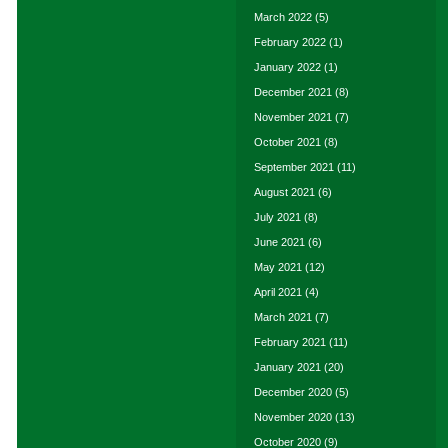
March 2022
(5)
February 2022
(1)
January 2022
(1)
December 2021
(8)
November 2021
(7)
October 2021
(8)
September 2021
(11)
August 2021
(6)
July 2021
(8)
June 2021
(6)
May 2021
(12)
April 2021
(4)
March 2021
(7)
February 2021
(11)
January 2021
(20)
December 2020
(5)
November 2020
(13)
October 2020
(9)