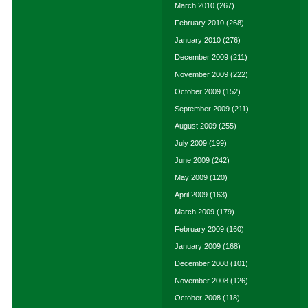
March 2010
(267)
February 2010
(268)
January 2010
(276)
December 2009
(211)
November 2009
(222)
October 2009
(152)
September 2009
(211)
August 2009
(255)
July 2009
(199)
June 2009
(242)
May 2009
(120)
April 2009
(163)
March 2009
(179)
February 2009
(160)
January 2009
(168)
December 2008
(101)
November 2008
(126)
October 2008
(118)