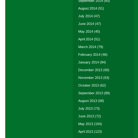
September 2014
(60)
August 2014
(51)
July 2014
(47)
June 2014
(47)
May 2014
(45)
April 2014
(51)
March 2014
(79)
February 2014
(46)
January 2014
(84)
December 2013
(60)
November 2013
(63)
October 2013
(62)
September 2013
(89)
August 2013
(68)
July 2013
(73)
June 2013
(72)
May 2013
(154)
April 2013
(123)