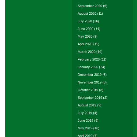
September 2020
(6)
August 2020
(11)
July 2020
(16)
June 2020
(14)
May 2020
(9)
April 2020
(15)
March 2020
(19)
February 2020
(11)
January 2020
(24)
December 2019
(5)
November 2019
(8)
October 2019
(8)
September 2019
(2)
August 2019
(9)
July 2019
(4)
June 2019
(8)
May 2019
(10)
April 2019
(7)