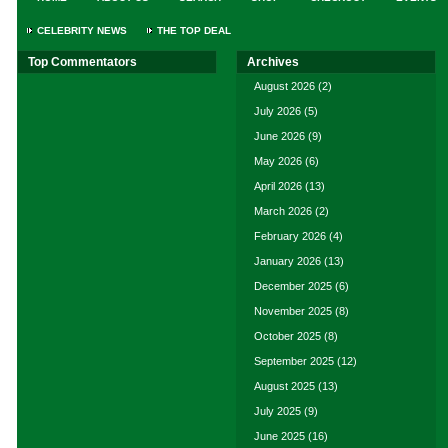
CELEBRITY NEWS
THE TOP DEAL
Top Commentators
Archives
August 2026
(2)
July 2026
(5)
June 2026
(9)
May 2026
(6)
April 2026
(13)
March 2026
(2)
February 2026
(4)
January 2026
(13)
December 2025
(6)
November 2025
(8)
October 2025
(8)
September 2025
(12)
August 2025
(13)
July 2025
(9)
June 2025
(16)