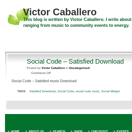
Skip
to
Victor Caballero
content
Skip
This blog is written by Victor Caballero. I write about
to
ranging from music to community events to energy.
navigation
Skip
HOME
ABOUT US
SEARCH
SHOP
CHECKOUT
EV
to
footer
CELEBRITY NEWS
THE TOP DEAL
Social Code – Satisfied Download
MAR
5
Posted by
Victor Caballero
in
Uncategorized
2010
on
Comments Off
Social
Social Code – Satisfied music Download
Code
–
,
,
,
TAGS:
Satisfied Download
Social Code
social code music
Social Widget
Satisfied
Download
HOME
ABOUT US
SEARCH
SHOP
CHECKOUT
EVENTS