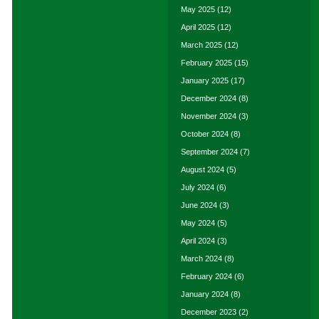
May 2025
(12)
April 2025
(12)
March 2025
(12)
February 2025
(15)
January 2025
(17)
December 2024
(8)
November 2024
(3)
October 2024
(8)
September 2024
(7)
August 2024
(5)
July 2024
(6)
June 2024
(3)
May 2024
(5)
April 2024
(3)
March 2024
(8)
February 2024
(6)
January 2024
(8)
December 2023
(2)