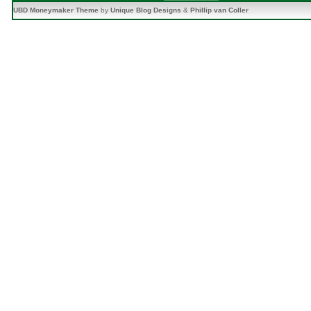
UBD Moneymaker Theme
by
Unique Blog Designs
&
Phillip van Coller