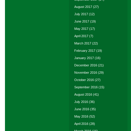
August 2017
(27)
July 2017
(12)
June 2017
(19)
May 2017
(17)
April 2017
(7)
March 2017
(22)
February 2017
(19)
January 2017
(16)
December 2016
(21)
November 2016
(29)
October 2016
(27)
September 2016
(15)
August 2016
(41)
July 2016
(36)
June 2016
(35)
May 2016
(52)
April 2016
(28)