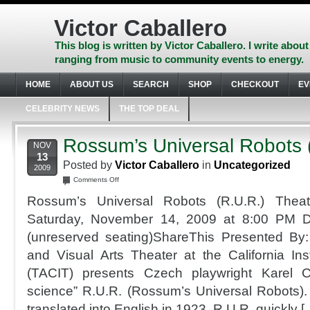
Skip
to
Victor Caballero
content
Skip
This blog is written by Victor Caballero. I write about
to
ranging from music to community events to energy.
navigation
Skip
HOME
ABOUT US
SEARCH
SHOP
CHECKOUT
EV
to
footer
CELEBRITY NEWS
THE TOP DEAL
Rossum’s Universal Robots 
NOV
13
Posted by
Victor Caballero
in
Uncategorized
2009
on
Comments Off
Rossum’s
Rossum’s Universal Robots (R.U.R.) Theat
Universal
Robots
Saturday, November 14, 2009 at 8:00 PM 
(R.U.R.)
(unreserved seating)ShareThis Presented By:
and Visual Arts Theater at the California Ins
(TACIT) presents Czech playwright Karel 
science” R.U.R. (Rossum’s Universal Robots).
translated into English in 1923, R.U.R. quickly [