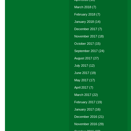
March 2018
(7)
February 2018
(7)
January 2018
(14)
December 2017
(7)
November 2017
(18)
October 2017
(15)
September 2017
(24)
August 2017
(27)
July 2017
(12)
June 2017
(19)
May 2017
(17)
April 2017
(7)
March 2017
(22)
February 2017
(19)
January 2017
(16)
December 2016
(21)
November 2016
(29)