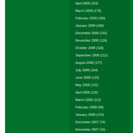
April 2009
(163)
March 2009
(179)
February 2009
(160)
January 2009
(168)
December 2008
(101)
November 2008
(126)
October 2008
(118)
September 2008
(212)
August 2008
(177)
July 2008
(164)
June 2008
(133)
May 2008
(131)
April 2008
(116)
March 2008
(113)
February 2008
(99)
January 2008
(133)
December 2007
(74)
November 2007
(24)