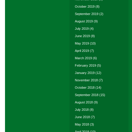
October 2019
(8)
September 2019
(2)
August 2019
(9)
July 2019
(4)
June 2019
(8)
May 2019
(10)
April 2019
(7)
March 2019
(6)
February 2019
(5)
January 2019
(12)
November 2018
(7)
October 2018
(14)
September 2018
(15)
August 2018
(9)
July 2018
(8)
June 2018
(7)
May 2018
(3)
April 2018
(10)