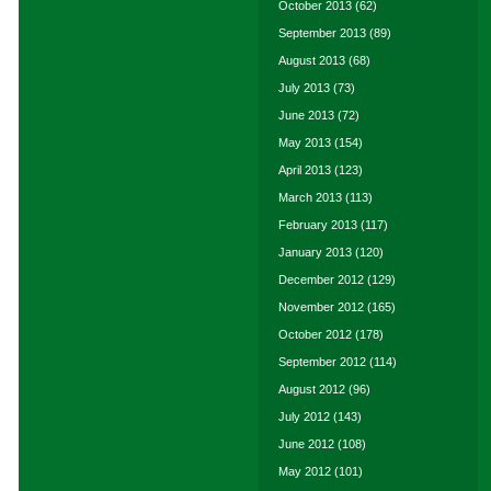
October 2013
(62)
September 2013
(89)
August 2013
(68)
July 2013
(73)
June 2013
(72)
May 2013
(154)
April 2013
(123)
March 2013
(113)
February 2013
(117)
January 2013
(120)
December 2012
(129)
November 2012
(165)
October 2012
(178)
September 2012
(114)
August 2012
(96)
July 2012
(143)
June 2012
(108)
May 2012
(101)