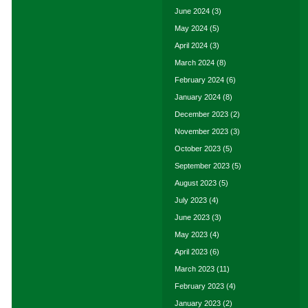
June 2024
(3)
May 2024
(5)
April 2024
(3)
March 2024
(8)
February 2024
(6)
January 2024
(8)
December 2023
(2)
November 2023
(3)
October 2023
(5)
September 2023
(5)
August 2023
(5)
July 2023
(4)
June 2023
(3)
May 2023
(4)
April 2023
(6)
March 2023
(11)
February 2023
(4)
January 2023
(2)