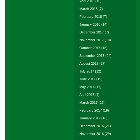
April 2018
(10)
March 2018
(7)
February 2018
(7)
January 2018
(14)
December 2017
(7)
November 2017
(18)
October 2017
(15)
September 2017
(24)
August 2017
(27)
July 2017
(12)
June 2017
(19)
May 2017
(17)
April 2017
(7)
March 2017
(22)
February 2017
(19)
January 2017
(16)
December 2016
(21)
November 2016
(29)