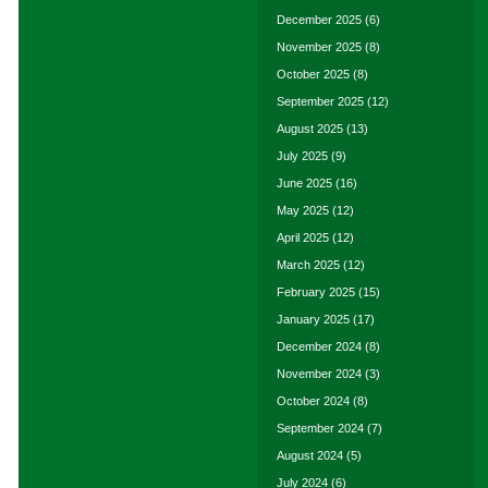
December 2025
(6)
November 2025
(8)
October 2025
(8)
September 2025
(12)
August 2025
(13)
July 2025
(9)
June 2025
(16)
May 2025
(12)
April 2025
(12)
March 2025
(12)
February 2025
(15)
January 2025
(17)
December 2024
(8)
November 2024
(3)
October 2024
(8)
September 2024
(7)
August 2024
(5)
July 2024
(6)