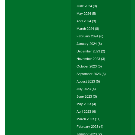
June 2024
(3)
May 2024
(5)
April 2024
(3)
March 2024
(8)
February 2024
(6)
January 2024
(8)
December 2023
(2)
November 2023
(3)
October 2023
(5)
September 2023
(5)
August 2023
(5)
July 2023
(4)
June 2023
(3)
May 2023
(4)
April 2023
(6)
March 2023
(11)
February 2023
(4)
January 2023
(2)