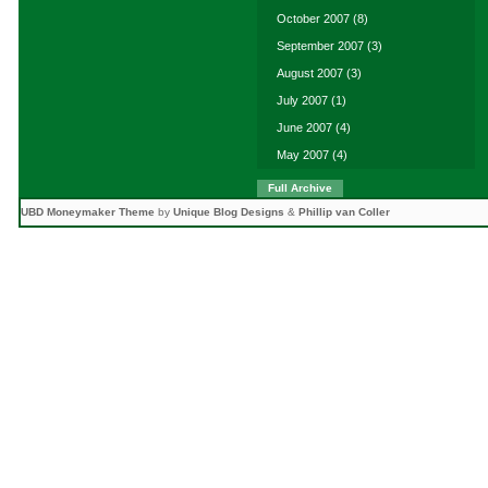
October 2007
(8)
September 2007
(3)
August 2007
(3)
July 2007
(1)
June 2007
(4)
May 2007
(4)
Full Archive
UBD Moneymaker Theme
by
Unique Blog Designs
&
Phillip van Coller