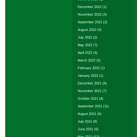
December 2022
(1)
November 2022
(3)
September 2022
(2)
August 2022
(3)
July 2022
(2)
May 2022
(7)
April 2022
(4)
March 2022
(5)
February 2022
(1)
January 2022
(1)
December 2021
(8)
November 2021
(7)
October 2021
(8)
September 2021
(11)
August 2021
(6)
July 2021
(8)
June 2021
(6)
May 2021
(12)