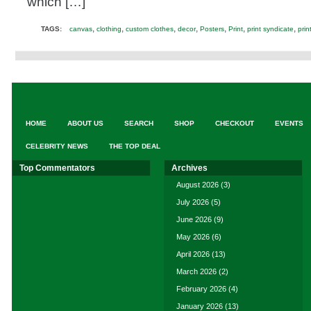
which […]
,
,
,
,
,
,
,
TAGS:
canvas
clothing
custom clothes
decor
Posters
Print
print syndicate
prin
HOME
ABOUT US
SEARCH
SHOP
CHECKOUT
EVENTS
CELEBRITY NEWS
THE TOP DEAL
Top Commentators
Archives
August 2026
(3)
July 2026
(5)
June 2026
(9)
May 2026
(6)
April 2026
(13)
March 2026
(2)
February 2026
(4)
January 2026
(13)