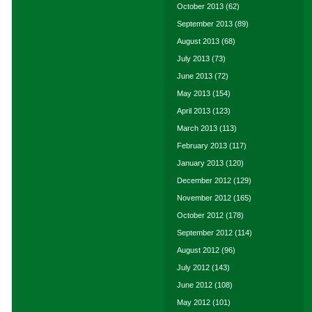
October 2013
(62)
September 2013
(89)
August 2013
(68)
July 2013
(73)
June 2013
(72)
May 2013
(154)
April 2013
(123)
March 2013
(113)
February 2013
(117)
January 2013
(120)
December 2012
(129)
November 2012
(165)
October 2012
(178)
September 2012
(114)
August 2012
(96)
July 2012
(143)
June 2012
(108)
May 2012
(101)