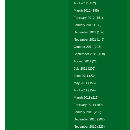
April 2012
(132)
March 2012
(195)
February 2012
(151)
January 2012
(136)
December 2011
(152)
November 2011
(145)
October 2011
(228)
September 2011
(168)
August 2011
(210)
July 2011
(200)
June 2011
(234)
May 2011
(155)
April 2011
(159)
March 2011
(213)
February 2011
(199)
January 2011
(256)
December 2010
(202)
November 2010
(223)