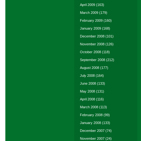
April 2009
(163)
March 2009
(179)
February 2009
(160)
January 2009
(168)
December 2008
(101)
November 2008
(126)
October 2008
(118)
September 2008
(212)
August 2008
(177)
July 2008
(164)
June 2008
(133)
May 2008
(131)
April 2008
(116)
March 2008
(113)
February 2008
(99)
January 2008
(133)
December 2007
(74)
November 2007
(24)