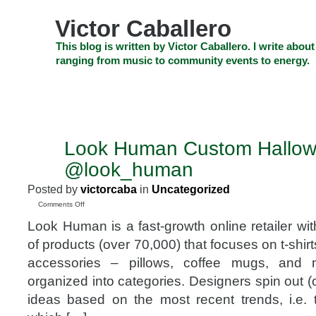
Skip
to
Victor Caballero
content
Skip
This blog is written by Victor Caballero. I write about
to
ranging from music to community events to energy.
navigation
Skip
HOME
ABOUT US
SEARCH
SHOP
CHECKOUT
EV
to
footer
CELEBRITY NEWS
THE TOP DEAL
Look Human Custom Hallow
OCT
24
@look_human
2015
Posted by
victorcaba
in
Uncategorized
on
Comments Off
Look
Look Human is a fast-growth online retailer wi
Human
Custom
of products (over 70,000) that focuses on t-shir
Halloween
accessories – pillows, coffee mugs, and 
Shirts
@look_human
organized into categories. Designers spin out 
ideas based on the most recent trends, i.e. th