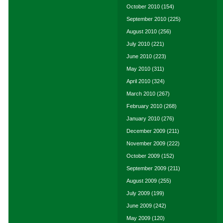
October 2010
(154)
September 2010
(225)
August 2010
(256)
July 2010
(221)
June 2010
(223)
May 2010
(311)
April 2010
(324)
March 2010
(267)
February 2010
(268)
January 2010
(276)
December 2009
(211)
November 2009
(222)
October 2009
(152)
September 2009
(211)
August 2009
(255)
July 2009
(199)
June 2009
(242)
May 2009
(120)