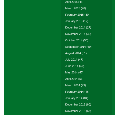
April 2015
(43)
March 2015
(48)
February 2015
(30)
January 2015
(12)
December 2014
(27)
November 2014
(36)
October 2014
(55)
September 2014
(60)
August 2014
(51)
July 2014
(47)
June 2014
(47)
May 2014
(45)
April 2014
(51)
March 2014
(79)
February 2014
(46)
January 2014
(84)
December 2013
(60)
November 2013
(63)