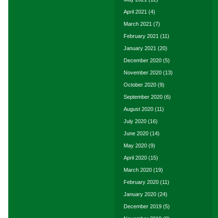
April 2021
(4)
March 2021
(7)
February 2021
(11)
January 2021
(20)
December 2020
(5)
November 2020
(13)
October 2020
(9)
September 2020
(6)
August 2020
(11)
July 2020
(16)
June 2020
(14)
May 2020
(9)
April 2020
(15)
March 2020
(19)
February 2020
(11)
January 2020
(24)
December 2019
(5)