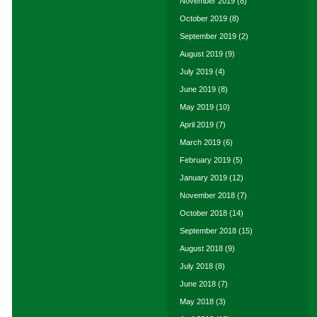
November 2019
(8)
October 2019
(8)
September 2019
(2)
August 2019
(9)
July 2019
(4)
June 2019
(8)
May 2019
(10)
April 2019
(7)
March 2019
(6)
February 2019
(5)
January 2019
(12)
November 2018
(7)
October 2018
(14)
September 2018
(15)
August 2018
(9)
July 2018
(8)
June 2018
(7)
May 2018
(3)