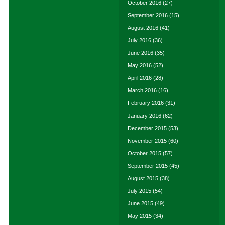
October 2016
(27)
September 2016
(15)
August 2016
(41)
July 2016
(36)
June 2016
(35)
May 2016
(52)
April 2016
(28)
March 2016
(16)
February 2016
(31)
January 2016
(62)
December 2015
(53)
November 2015
(60)
October 2015
(57)
September 2015
(45)
August 2015
(38)
July 2015
(54)
June 2015
(49)
May 2015
(34)