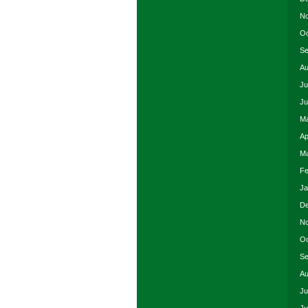
No
Oc
Se
Au
Ju
Ju
Ma
Ap
Ma
Fe
Ja
De
No
Oc
Se
Au
Ju