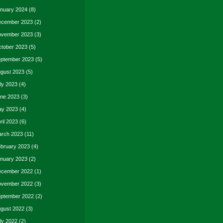
nuary 2024
(8)
cember 2023
(2)
vember 2023
(3)
tober 2023
(5)
ptember 2023
(5)
gust 2023
(5)
ly 2023
(4)
ne 2023
(3)
y 2023
(4)
ril 2023
(6)
rch 2023
(11)
bruary 2023
(4)
nuary 2023
(2)
cember 2022
(1)
vember 2022
(3)
ptember 2022
(2)
gust 2022
(3)
ly 2022
(2)