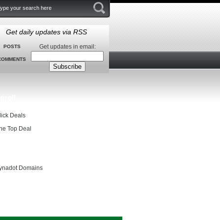
Get daily updates via RSS
Get updates in email:
POSTS
COMMENTS
groll
lick Deals
he Top Deal
entials
ynadot Domains