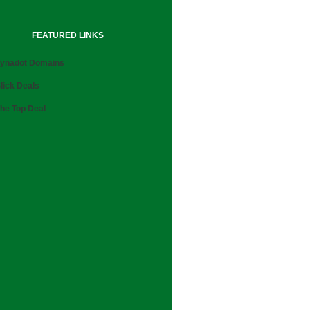
FEATURED LINKS
ynadot Domains
lick Deals
he Top Deal