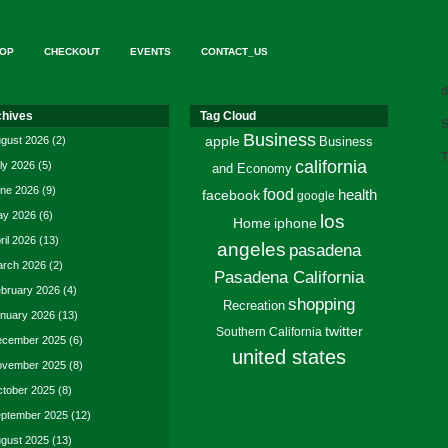
OP
CHECKOUT
EVENTS
CONTACT_US
d
chives
Tag Cloud
S
Business
gust 2026
(2)
apple
Business
T
california
ly 2026
(5)
and Economy
ne 2026
(9)
food
facebook
health
google
y 2026
(6)
los
Home
iphone
ril 2026
(13)
angeles
pasadena
rch 2026
(2)
Pasadena California
bruary 2026
(4)
shopping
Recreation
nuary 2026
(13)
twitter
Southern California
cember 2025
(6)
united states
vember 2025
(8)
tober 2025
(8)
ptember 2025
(12)
gust 2025
(13)