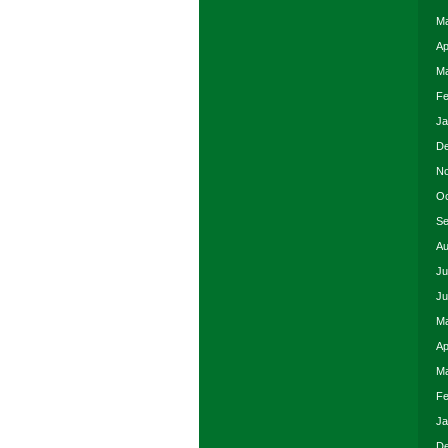
Ma
Ap
Ma
Fe
Ja
De
No
Oc
Se
Au
Ju
Ju
Ma
Ap
Ma
Fe
Ja
De