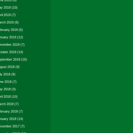
ne 2019
(8)
y 2019
(10)
ril 2019
(7)
rch 2019
(6)
bruary 2019
(5)
nuary 2019
(12)
vember 2018
(7)
tober 2018
(14)
ptember 2018
(15)
gust 2018
(9)
ly 2018
(8)
ne 2018
(7)
y 2018
(3)
ril 2018
(10)
rch 2018
(7)
bruary 2018
(7)
nuary 2018
(14)
cember 2017
(7)