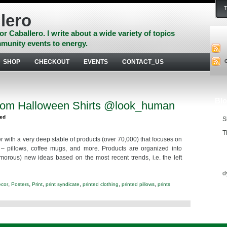
lero
or Caballero. I write about a wide variety of topics
munity events to energy.
SHOP
CHECKOUT
EVENTS
CONTACT_US
Blo
om Halloween Shirts @look_human
zed
S
T
r with a very deep stable of products (over 70,000) that focuses on
 – pillows, coffee mugs, and more. Products are organized into
Ess
morous) new ideas based on the most recent trends, i.e. the left
d
,
,
,
,
,
,
ecor
Posters
Print
print syndicate
printed clothing
printed pillows
prints