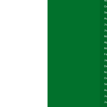
No
Oc
Se
Au
Ju
Ju
Ma
Ap
Ma
Fe
Ja
De
No
Oc
Se
Au
Ju
Ju