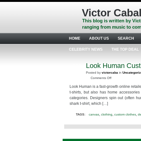
Skip
to
Victor Cabal
content
Skip
This blog is written by Vict
to
ranging from music to com
navigation
Skip
HOME
ABOUT US
SEARCH
to
footer
CELEBRITY NEWS
THE TOP DEAL
Look Human Cust
OCT
24
Posted by
victorcaba
in
Uncategori
2015
on
Comments Off
Look
Look Human is a fast-growth online retaile
Human
t-shirts, but also has home accessories
Custom
categories. Designers spin out (often hu
Halloween
shark t-shirt, which […]
Shirts
@look_human
,
,
,
TAGS:
canvas
clothing
custom clothes
d