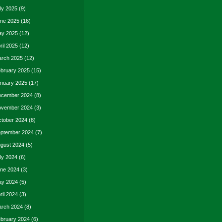
ly 2025
(9)
ne 2025
(16)
y 2025
(12)
ril 2025
(12)
rch 2025
(12)
bruary 2025
(15)
nuary 2025
(17)
cember 2024
(8)
vember 2024
(3)
tober 2024
(8)
ptember 2024
(7)
gust 2024
(5)
ly 2024
(6)
ne 2024
(3)
y 2024
(5)
ril 2024
(3)
rch 2024
(8)
bruary 2024
(6)