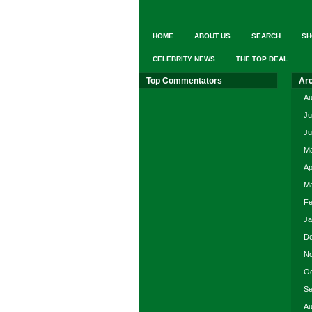
HOME
ABOUT US
SEARCH
SH
CELEBRITY NEWS
THE TOP DEAL
Top Commentators
Ar
Au
Ju
Ju
Ma
Ap
Ma
Fe
Ja
De
No
Oc
Se
Au