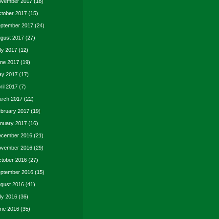
vember 2017
(18)
tober 2017
(15)
ptember 2017
(24)
gust 2017
(27)
ly 2017
(12)
ne 2017
(19)
y 2017
(17)
ril 2017
(7)
rch 2017
(22)
bruary 2017
(19)
nuary 2017
(16)
cember 2016
(21)
vember 2016
(29)
tober 2016
(27)
ptember 2016
(15)
gust 2016
(41)
ly 2016
(36)
ne 2016
(35)