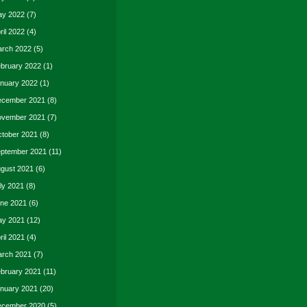
y 2022
(7)
ril 2022
(4)
rch 2022
(5)
bruary 2022
(1)
nuary 2022
(1)
cember 2021
(8)
vember 2021
(7)
tober 2021
(8)
ptember 2021
(11)
gust 2021
(6)
ly 2021
(8)
ne 2021
(6)
y 2021
(12)
ril 2021
(4)
rch 2021
(7)
bruary 2021
(11)
nuary 2021
(20)
cember 2020
(5)