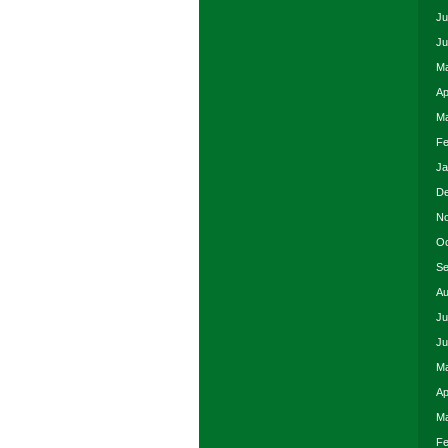
Ju
Ju
Ma
Ap
Ma
Fe
Ja
De
No
Oc
Se
Au
Ju
Ju
Ma
Ap
Ma
Fe