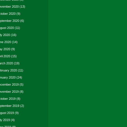
vember 2020
(13)
tober 2020
(9)
ptember 2020
(6)
gust 2020
(11)
ly 2020
(16)
ne 2020
(14)
y 2020
(9)
ril 2020
(15)
rch 2020
(19)
bruary 2020
(11)
nuary 2020
(24)
cember 2019
(5)
vember 2019
(8)
tober 2019
(8)
ptember 2019
(2)
gust 2019
(9)
ly 2019
(4)