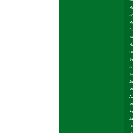
Ju
Ma
Ap
Ma
Fe
Ja
No
Oc
Se
Au
Ju
Ju
Ma
Ap
Ma
Fe
Ja
De