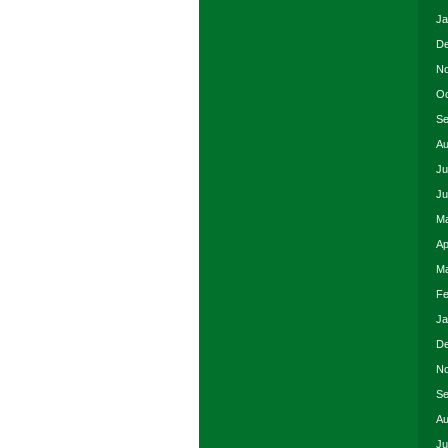
Ja
De
No
Oc
Se
Au
Ju
Ju
Ma
Ap
Ma
Fe
Ja
De
No
Se
Au
Ju