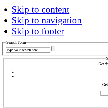
Skip to content
Skip to navigation
Skip to footer
Search Form
S
Get da
Get