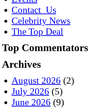
Contact_Us
Celebrity News
The Top Deal
Top Commentators
Archives
August 2026
(2)
July 2026
(5)
June 2026
(9)