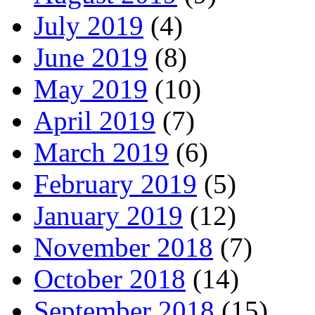
July 2019
(4)
June 2019
(8)
May 2019
(10)
April 2019
(7)
March 2019
(6)
February 2019
(5)
January 2019
(12)
November 2018
(7)
October 2018
(14)
September 2018
(15)