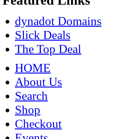
Featured Links
dynadot Domains
Slick Deals
The Top Deal
HOME
About Us
Search
Shop
Checkout
Events