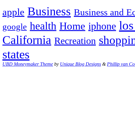
Business
apple
Business and 
los
health
Home
iphone
google
California
shoppi
Recreation
states
UBD Moneymaker Theme
by
Unique Blog Designs
&
Phillip van Co