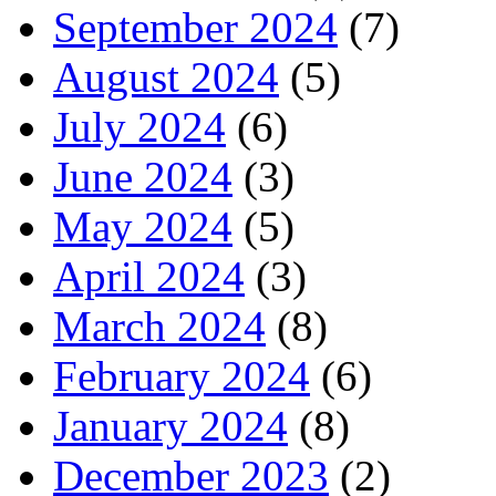
September 2024
(7)
August 2024
(5)
July 2024
(6)
June 2024
(3)
May 2024
(5)
April 2024
(3)
March 2024
(8)
February 2024
(6)
January 2024
(8)
December 2023
(2)