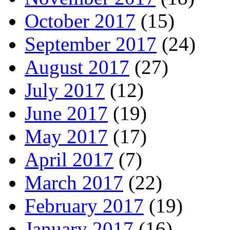
October 2017
(15)
September 2017
(24)
August 2017
(27)
July 2017
(12)
June 2017
(19)
May 2017
(17)
April 2017
(7)
March 2017
(22)
February 2017
(19)
January 2017
(16)