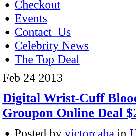
Checkout
Events
Contact_Us
Celebrity News
The Top Deal
Feb
24
2013
Digital Wrist-Cuff Blo
Groupon Online Deal $
Posted by
victorcaba
in
U