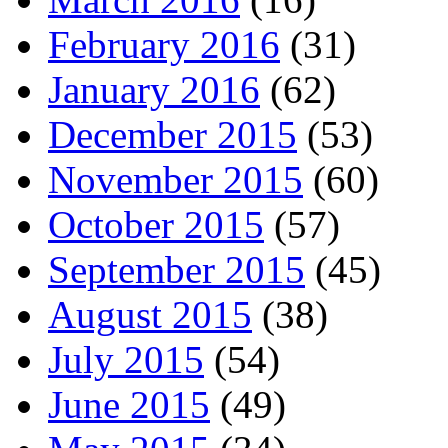
February 2016
(31)
January 2016
(62)
December 2015
(53)
November 2015
(60)
October 2015
(57)
September 2015
(45)
August 2015
(38)
July 2015
(54)
June 2015
(49)