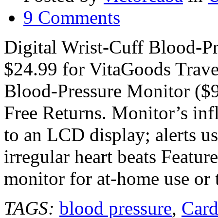
9 Comments
Digital Wrist-Cuff Blood-P
$24.99 for VitaGoods Travel
Blood-Pressure Monitor ($9
Free Returns. Monitor’s infl
to an LCD display; alerts us
irregular heart beats Featur
monitor for at-home use or 
TAGS:
blood pressure
,
Card