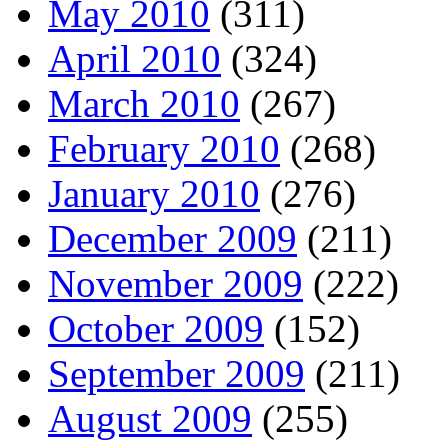
May 2010
(311)
April 2010
(324)
March 2010
(267)
February 2010
(268)
January 2010
(276)
December 2009
(211)
November 2009
(222)
October 2009
(152)
September 2009
(211)
August 2009
(255)