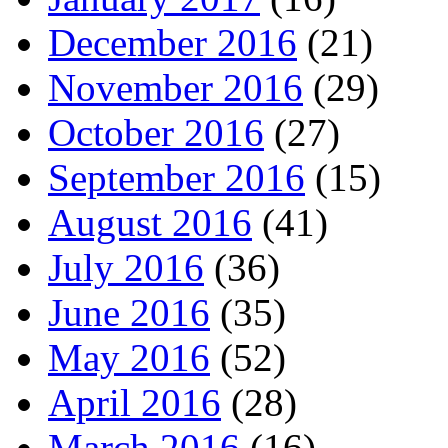
December 2016
(21)
November 2016
(29)
October 2016
(27)
September 2016
(15)
August 2016
(41)
July 2016
(36)
June 2016
(35)
May 2016
(52)
April 2016
(28)
March 2016
(16)