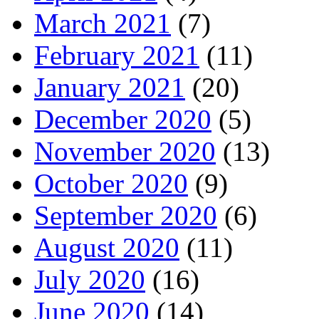
March 2021
(7)
February 2021
(11)
January 2021
(20)
December 2020
(5)
November 2020
(13)
October 2020
(9)
September 2020
(6)
August 2020
(11)
July 2020
(16)
June 2020
(14)