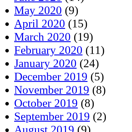
May 2020
(9)
April 2020
(15)
March 2020
(19)
February 2020
(11)
January 2020
(24)
December 2019
(5)
November 2019
(8)
October 2019
(8)
September 2019
(2)
August 2019
(9)