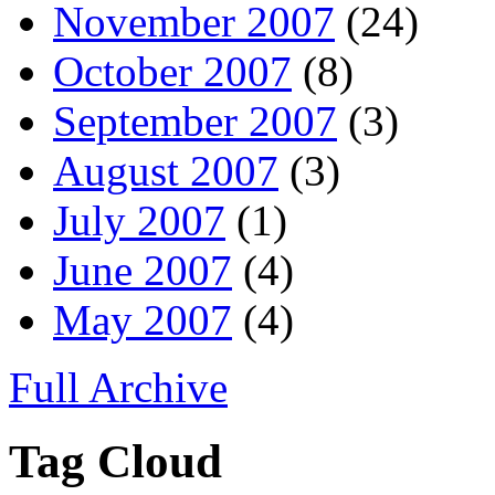
November 2007
(24)
October 2007
(8)
September 2007
(3)
August 2007
(3)
July 2007
(1)
June 2007
(4)
May 2007
(4)
Full Archive
Tag Cloud