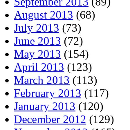
September 2013
(89)
August 2013
(68)
July 2013
(73)
June 2013
(72)
May 2013
(154)
April 2013
(123)
March 2013
(113)
February 2013
(117)
January 2013
(120)
December 2012
(129)