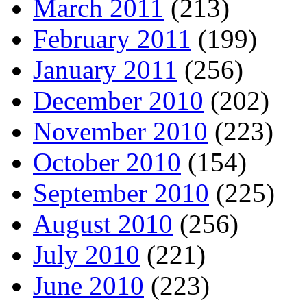
March 2011
(213)
February 2011
(199)
January 2011
(256)
December 2010
(202)
November 2010
(223)
October 2010
(154)
September 2010
(225)
August 2010
(256)
July 2010
(221)
June 2010
(223)