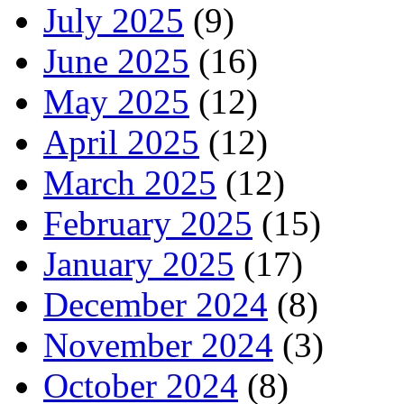
July 2025
(9)
June 2025
(16)
May 2025
(12)
April 2025
(12)
March 2025
(12)
February 2025
(15)
January 2025
(17)
December 2024
(8)
November 2024
(3)
October 2024
(8)