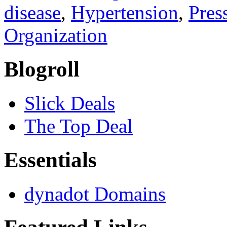
disease
,
Hypertension
,
Pres
Organization
Blogroll
Slick Deals
The Top Deal
Essentials
dynadot Domains