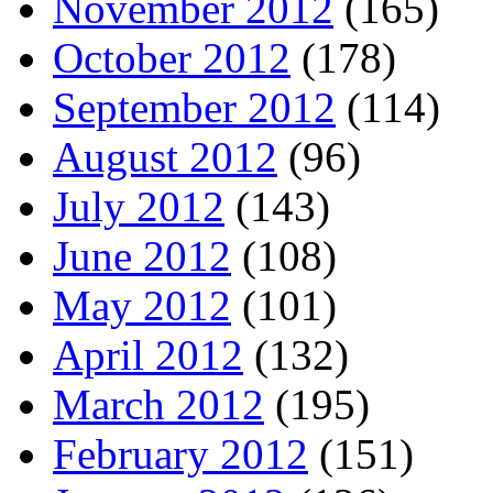
November 2012
(165)
October 2012
(178)
September 2012
(114)
August 2012
(96)
July 2012
(143)
June 2012
(108)
May 2012
(101)
April 2012
(132)
March 2012
(195)
February 2012
(151)