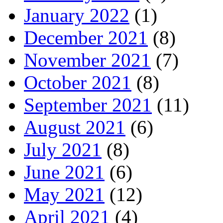
January 2022
(1)
December 2021
(8)
November 2021
(7)
October 2021
(8)
September 2021
(11)
August 2021
(6)
July 2021
(8)
June 2021
(6)
May 2021
(12)
April 2021
(4)