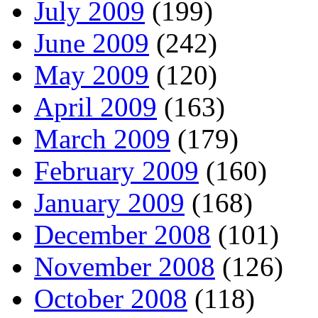
July 2009
(199)
June 2009
(242)
May 2009
(120)
April 2009
(163)
March 2009
(179)
February 2009
(160)
January 2009
(168)
December 2008
(101)
November 2008
(126)
October 2008
(118)