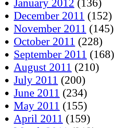
January 2012
(136)
December 2011
(152)
November 2011
(145)
October 2011
(228)
September 2011
(168)
August 2011
(210)
July 2011
(200)
June 2011
(234)
May 2011
(155)
April 2011
(159)