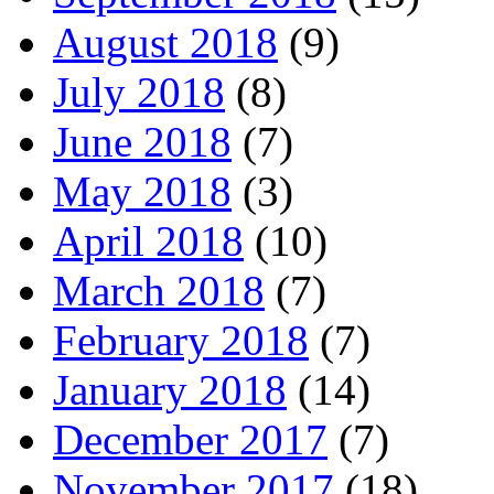
August 2018
(9)
July 2018
(8)
June 2018
(7)
May 2018
(3)
April 2018
(10)
March 2018
(7)
February 2018
(7)
January 2018
(14)
December 2017
(7)
November 2017
(18)