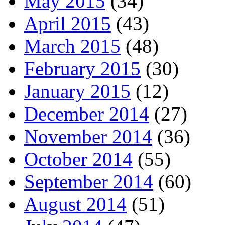
May 2015
(34)
April 2015
(43)
March 2015
(48)
February 2015
(30)
January 2015
(12)
December 2014
(27)
November 2014
(36)
October 2014
(55)
September 2014
(60)
August 2014
(51)