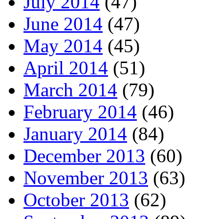
July 2014
(47)
June 2014
(47)
May 2014
(45)
April 2014
(51)
March 2014
(79)
February 2014
(46)
January 2014
(84)
December 2013
(60)
November 2013
(63)
October 2013
(62)