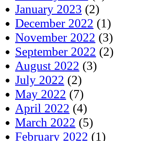
January 2023
(2)
December 2022
(1)
November 2022
(3)
September 2022
(2)
August 2022
(3)
July 2022
(2)
May 2022
(7)
April 2022
(4)
March 2022
(5)
February 2022
(1)