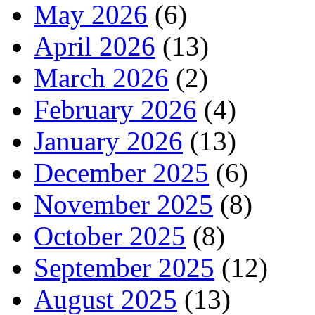
May 2026
(6)
April 2026
(13)
March 2026
(2)
February 2026
(4)
January 2026
(13)
December 2025
(6)
November 2025
(8)
October 2025
(8)
September 2025
(12)
August 2025
(13)