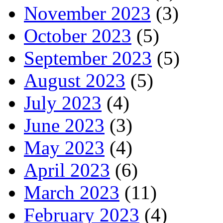
November 2023
(3)
October 2023
(5)
September 2023
(5)
August 2023
(5)
July 2023
(4)
June 2023
(3)
May 2023
(4)
April 2023
(6)
March 2023
(11)
February 2023
(4)