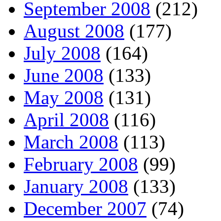
September 2008
(212)
August 2008
(177)
July 2008
(164)
June 2008
(133)
May 2008
(131)
April 2008
(116)
March 2008
(113)
February 2008
(99)
January 2008
(133)
December 2007
(74)