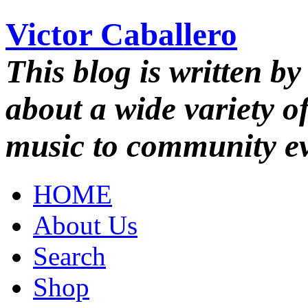
Victor Caballero
This blog is written by
about a wide variety o
music to community ev
HOME
About Us
Search
Shop