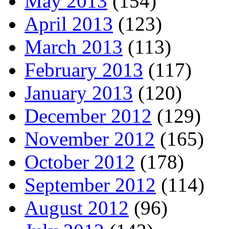
May 2013
(154)
April 2013
(123)
March 2013
(113)
February 2013
(117)
January 2013
(120)
December 2012
(129)
November 2012
(165)
October 2012
(178)
September 2012
(114)
August 2012
(96)