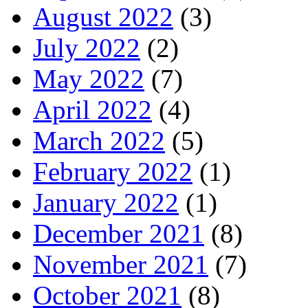
August 2022
(3)
July 2022
(2)
May 2022
(7)
April 2022
(4)
March 2022
(5)
February 2022
(1)
January 2022
(1)
December 2021
(8)
November 2021
(7)
October 2021
(8)