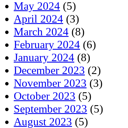
May 2024
(5)
April 2024
(3)
March 2024
(8)
February 2024
(6)
January 2024
(8)
December 2023
(2)
November 2023
(3)
October 2023
(5)
September 2023
(5)
August 2023
(5)