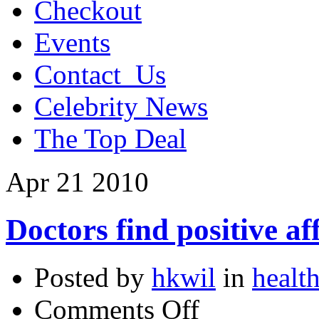
Checkout
Events
Contact_Us
Celebrity News
The Top Deal
Apr
21
2010
Doctors find positive af
Posted by
hkwil
in
health
on
Comments Off
Doctors