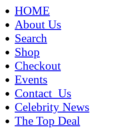
HOME
About Us
Search
Shop
Checkout
Events
Contact_Us
Celebrity News
The Top Deal