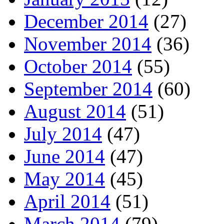
December 2014
(27)
November 2014
(36)
October 2014
(55)
September 2014
(60)
August 2014
(51)
July 2014
(47)
June 2014
(47)
May 2014
(45)
April 2014
(51)
March 2014
(79)