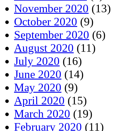
November 2020
(13)
October 2020
(9)
September 2020
(6)
August 2020
(11)
July 2020
(16)
June 2020
(14)
May 2020
(9)
April 2020
(15)
March 2020
(19)
February 2020
(11)