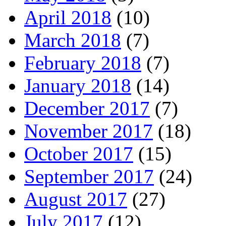
April 2018
(10)
March 2018
(7)
February 2018
(7)
January 2018
(14)
December 2017
(7)
November 2017
(18)
October 2017
(15)
September 2017
(24)
August 2017
(27)
July 2017
(12)