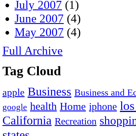
July 2007
(1)
June 2007
(4)
May 2007
(4)
Full Archive
Tag Cloud
Business
apple
Business and 
los
health
Home
iphone
google
California
shoppi
Recreation
states