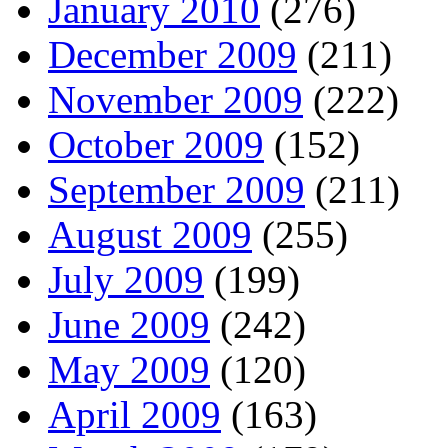
January 2010
(276)
December 2009
(211)
November 2009
(222)
October 2009
(152)
September 2009
(211)
August 2009
(255)
July 2009
(199)
June 2009
(242)
May 2009
(120)
April 2009
(163)