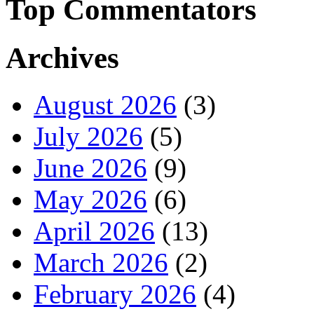
Top Commentators
Archives
August 2026
(3)
July 2026
(5)
June 2026
(9)
May 2026
(6)
April 2026
(13)
March 2026
(2)
February 2026
(4)