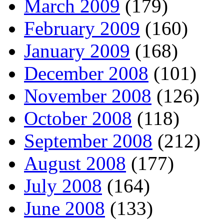
March 2009
(179)
February 2009
(160)
January 2009
(168)
December 2008
(101)
November 2008
(126)
October 2008
(118)
September 2008
(212)
August 2008
(177)
July 2008
(164)
June 2008
(133)