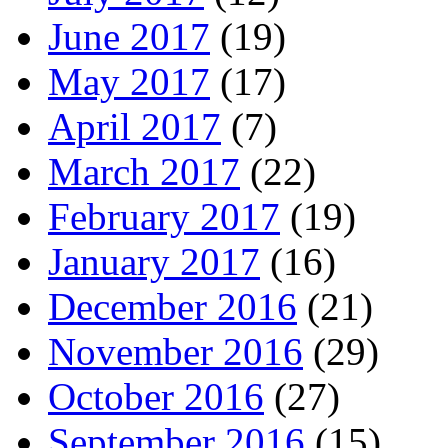
June 2017
(19)
May 2017
(17)
April 2017
(7)
March 2017
(22)
February 2017
(19)
January 2017
(16)
December 2016
(21)
November 2016
(29)
October 2016
(27)
September 2016
(15)