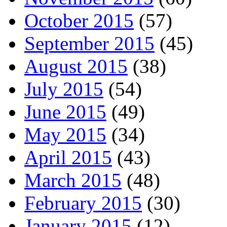
October 2015
(57)
September 2015
(45)
August 2015
(38)
July 2015
(54)
June 2015
(49)
May 2015
(34)
April 2015
(43)
March 2015
(48)
February 2015
(30)
January 2015
(12)