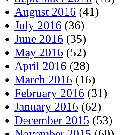
August 2016
(41)
July 2016
(36)
June 2016
(35)
May 2016
(52)
April 2016
(28)
March 2016
(16)
February 2016
(31)
January 2016
(62)
December 2015
(53)
November 2015
(60)