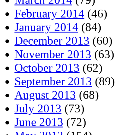
February 2014
(46)
January 2014
(84)
December 2013
(60)
November 2013
(63)
October 2013
(62)
September 2013
(89)
August 2013
(68)
July 2013
(73)
June 2013
(72)