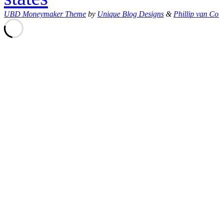
UBD Moneymaker Theme
by
Unique Blog Designs
&
Phillip van Co