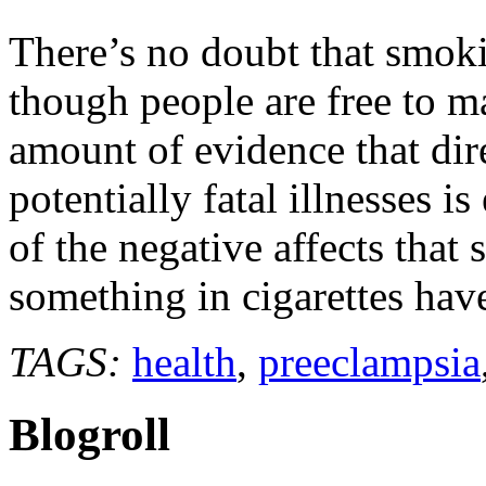
find
positive
There’s no doubt that smokin
affect
of
though people are free to m
cigarette
smoke
amount of evidence that dire
potentially fatal illnesses i
of the negative affects that 
something in cigarettes ha
TAGS:
health
,
preeclampsia
Blogroll