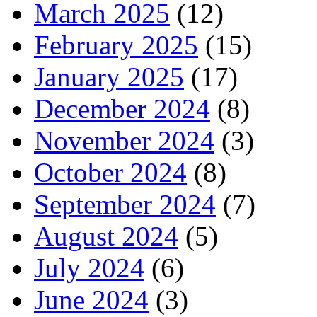
March 2025
(12)
February 2025
(15)
January 2025
(17)
December 2024
(8)
November 2024
(3)
October 2024
(8)
September 2024
(7)
August 2024
(5)
July 2024
(6)
June 2024
(3)