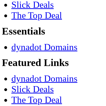
Slick Deals
The Top Deal
Essentials
dynadot Domains
Featured Links
dynadot Domains
Slick Deals
The Top Deal