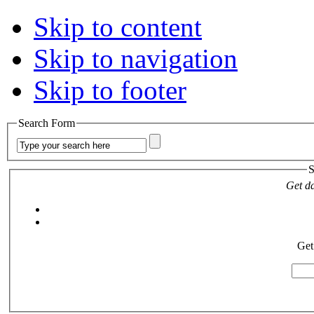
Skip to content
Skip to navigation
Skip to footer
Search Form
S
Get da
Get