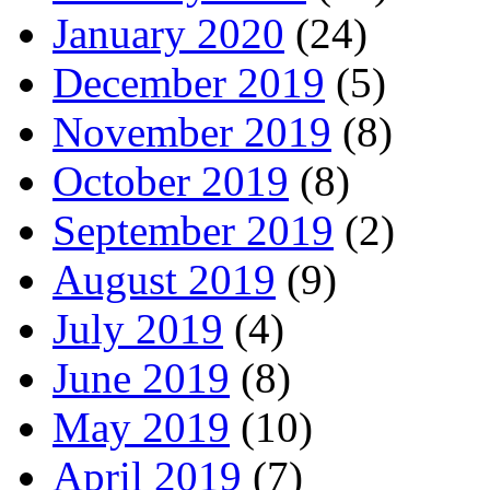
January 2020
(24)
December 2019
(5)
November 2019
(8)
October 2019
(8)
September 2019
(2)
August 2019
(9)
July 2019
(4)
June 2019
(8)
May 2019
(10)
April 2019
(7)