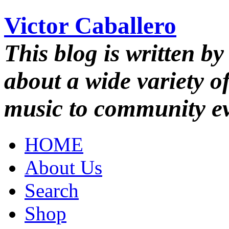
Victor Caballero
This blog is written by
about a wide variety o
music to community ev
HOME
About Us
Search
Shop