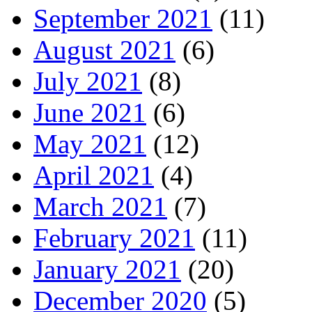
September 2021
(11)
August 2021
(6)
July 2021
(8)
June 2021
(6)
May 2021
(12)
April 2021
(4)
March 2021
(7)
February 2021
(11)
January 2021
(20)
December 2020
(5)