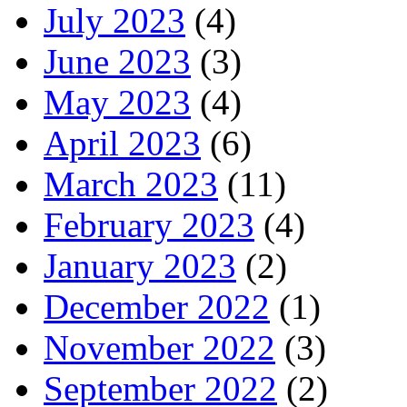
July 2023
(4)
June 2023
(3)
May 2023
(4)
April 2023
(6)
March 2023
(11)
February 2023
(4)
January 2023
(2)
December 2022
(1)
November 2022
(3)
September 2022
(2)