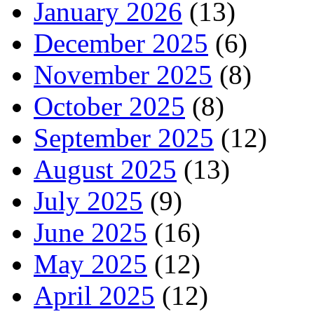
January 2026
(13)
December 2025
(6)
November 2025
(8)
October 2025
(8)
September 2025
(12)
August 2025
(13)
July 2025
(9)
June 2025
(16)
May 2025
(12)
April 2025
(12)