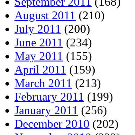
September 2011
(168)
August 2011
(210)
July 2011
(200)
June 2011
(234)
May 2011
(155)
April 2011
(159)
March 2011
(213)
February 2011
(199)
January 2011
(256)
December 2010
(202)