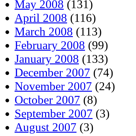
May 2008
(131)
April 2008
(116)
March 2008
(113)
February 2008
(99)
January 2008
(133)
December 2007
(74)
November 2007
(24)
October 2007
(8)
September 2007
(3)
August 2007
(3)