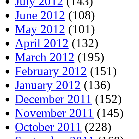
July 2012
(143)
June 2012
(108)
May 2012
(101)
April 2012
(132)
March 2012
(195)
February 2012
(151)
January 2012
(136)
December 2011
(152)
November 2011
(145)
October 2011
(228)