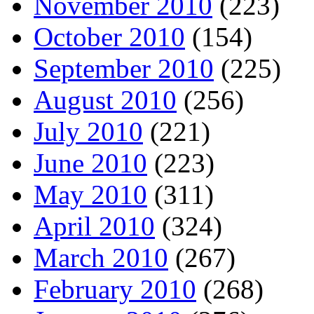
November 2010
(223)
October 2010
(154)
September 2010
(225)
August 2010
(256)
July 2010
(221)
June 2010
(223)
May 2010
(311)
April 2010
(324)
March 2010
(267)
February 2010
(268)