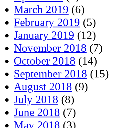
March 2019
(6)
February 2019
(5)
January 2019
(12)
November 2018
(7)
October 2018
(14)
September 2018
(15)
August 2018
(9)
July 2018
(8)
June 2018
(7)
May 2018
(3)