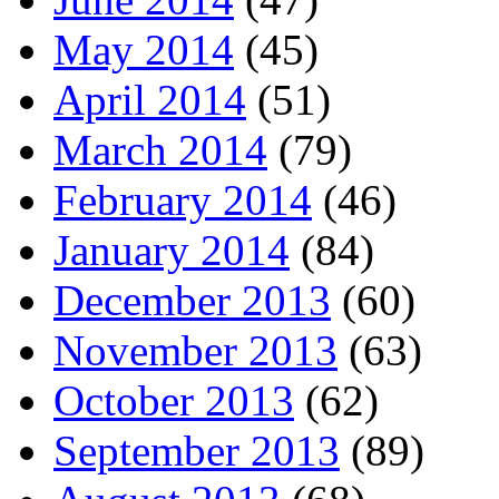
May 2014
(45)
April 2014
(51)
March 2014
(79)
February 2014
(46)
January 2014
(84)
December 2013
(60)
November 2013
(63)
October 2013
(62)
September 2013
(89)