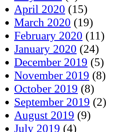
April 2020
(15)
March 2020
(19)
February 2020
(11)
January 2020
(24)
December 2019
(5)
November 2019
(8)
October 2019
(8)
September 2019
(2)
August 2019
(9)
July 2019
(4)