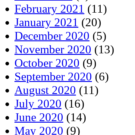
February 2021
(11)
January 2021
(20)
December 2020
(5)
November 2020
(13)
October 2020
(9)
September 2020
(6)
August 2020
(11)
July 2020
(16)
June 2020
(14)
May 2020
(9)