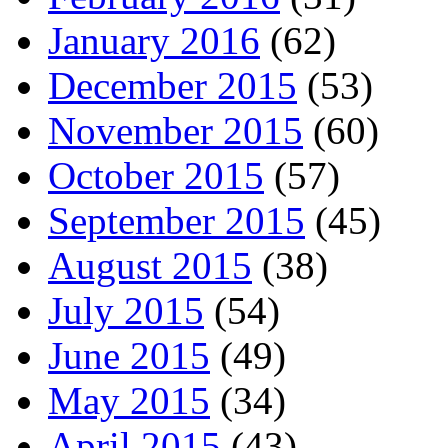
January 2016
(62)
December 2015
(53)
November 2015
(60)
October 2015
(57)
September 2015
(45)
August 2015
(38)
July 2015
(54)
June 2015
(49)
May 2015
(34)
April 2015
(43)