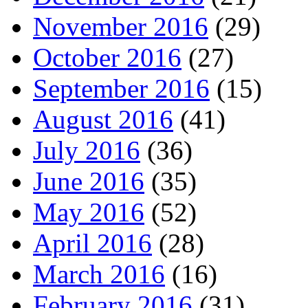
November 2016
(29)
October 2016
(27)
September 2016
(15)
August 2016
(41)
July 2016
(36)
June 2016
(35)
May 2016
(52)
April 2016
(28)
March 2016
(16)
February 2016
(31)