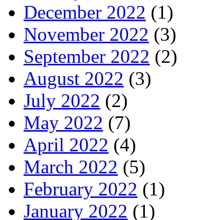
December 2022
(1)
November 2022
(3)
September 2022
(2)
August 2022
(3)
July 2022
(2)
May 2022
(7)
April 2022
(4)
March 2022
(5)
February 2022
(1)
January 2022
(1)