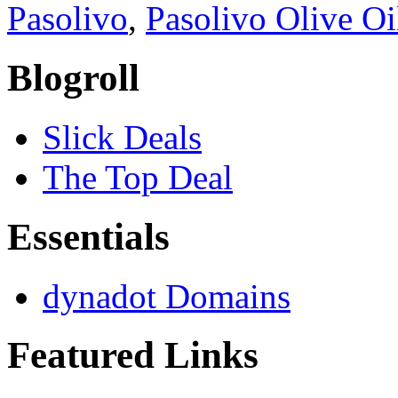
Pasolivo
,
Pasolivo Olive O
Blogroll
Slick Deals
The Top Deal
Essentials
dynadot Domains
Featured Links