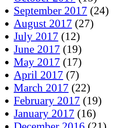
September 2017
(24)
August 2017
(27)
July 2017
(12)
June 2017
(19)
May 2017
(17)
April 2017
(7)
March 2017
(22)
February 2017
(19)
January 2017
(16)
December 2016
(21)