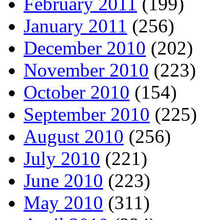
February 2011
(199)
January 2011
(256)
December 2010
(202)
November 2010
(223)
October 2010
(154)
September 2010
(225)
August 2010
(256)
July 2010
(221)
June 2010
(223)
May 2010
(311)