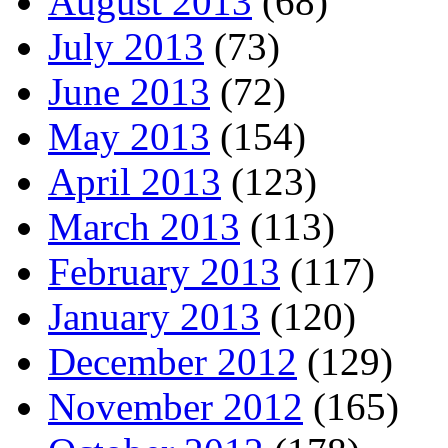
August 2013
(68)
July 2013
(73)
June 2013
(72)
May 2013
(154)
April 2013
(123)
March 2013
(113)
February 2013
(117)
January 2013
(120)
December 2012
(129)
November 2012
(165)