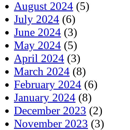
August 2024
(5)
July 2024
(6)
June 2024
(3)
May 2024
(5)
April 2024
(3)
March 2024
(8)
February 2024
(6)
January 2024
(8)
December 2023
(2)
November 2023
(3)