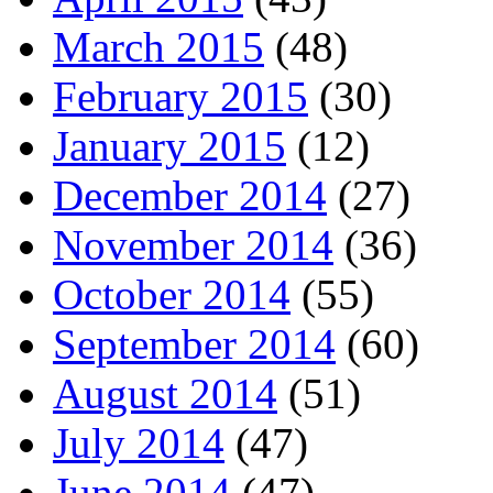
March 2015
(48)
February 2015
(30)
January 2015
(12)
December 2014
(27)
November 2014
(36)
October 2014
(55)
September 2014
(60)
August 2014
(51)
July 2014
(47)
June 2014
(47)