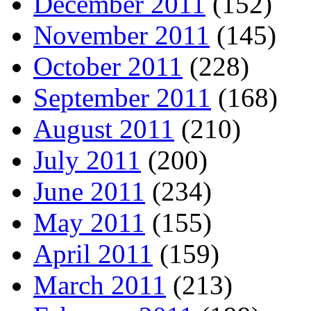
December 2011
(152)
November 2011
(145)
October 2011
(228)
September 2011
(168)
August 2011
(210)
July 2011
(200)
June 2011
(234)
May 2011
(155)
April 2011
(159)
March 2011
(213)