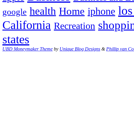
los
health
Home
iphone
google
California
shoppi
Recreation
states
UBD Moneymaker Theme
by
Unique Blog Designs
&
Phillip van Co