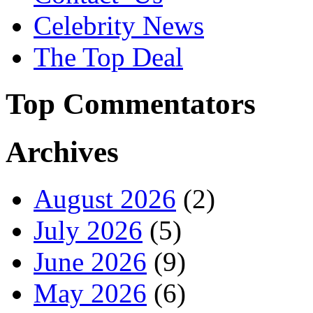
Celebrity News
The Top Deal
Top Commentators
Archives
August 2026
(2)
July 2026
(5)
June 2026
(9)
May 2026
(6)