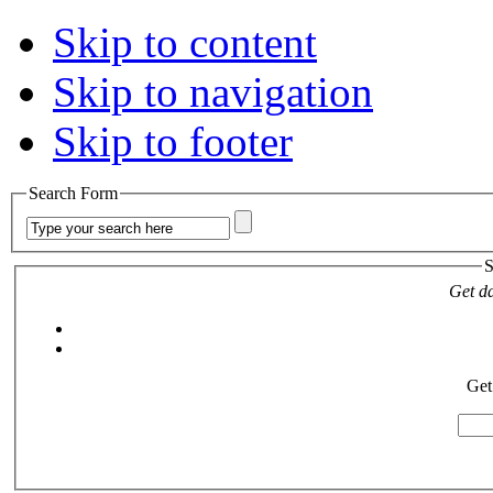
Skip to content
Skip to navigation
Skip to footer
Search Form
S
Get da
Get