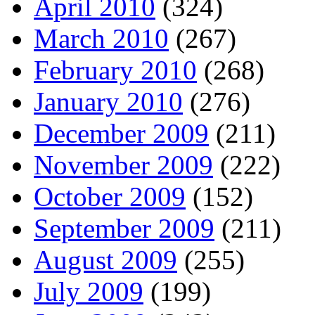
April 2010
(324)
March 2010
(267)
February 2010
(268)
January 2010
(276)
December 2009
(211)
November 2009
(222)
October 2009
(152)
September 2009
(211)
August 2009
(255)
July 2009
(199)