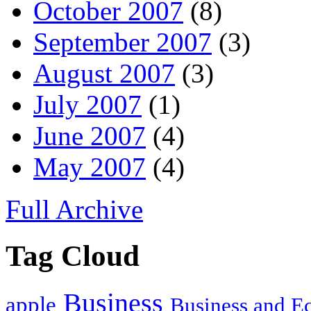
October 2007
(8)
September 2007
(3)
August 2007
(3)
July 2007
(1)
June 2007
(4)
May 2007
(4)
Full Archive
Tag Cloud
Business
apple
Business and 