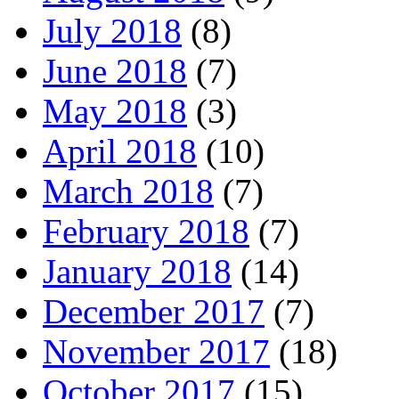
July 2018
(8)
June 2018
(7)
May 2018
(3)
April 2018
(10)
March 2018
(7)
February 2018
(7)
January 2018
(14)
December 2017
(7)
November 2017
(18)
October 2017
(15)