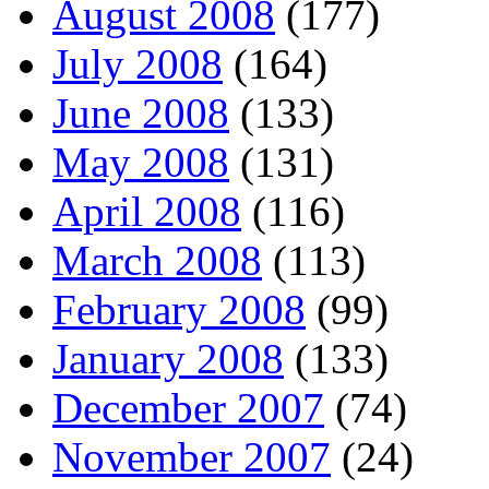
August 2008
(177)
July 2008
(164)
June 2008
(133)
May 2008
(131)
April 2008
(116)
March 2008
(113)
February 2008
(99)
January 2008
(133)
December 2007
(74)
November 2007
(24)