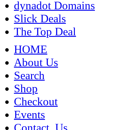
dynadot Domains
Slick Deals
The Top Deal
HOME
About Us
Search
Shop
Checkout
Events
Contact_Us