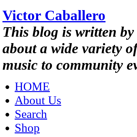
Victor Caballero
This blog is written by
about a wide variety o
music to community ev
HOME
About Us
Search
Shop