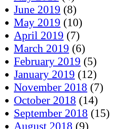
June 2019
(8)
May 2019
(10)
April 2019
(7)
March 2019
(6)
February 2019
(5)
January 2019
(12)
November 2018
(7)
October 2018
(14)
September 2018
(15)
August 2018
(9)