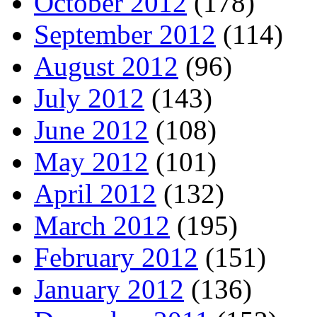
October 2012
(178)
September 2012
(114)
August 2012
(96)
July 2012
(143)
June 2012
(108)
May 2012
(101)
April 2012
(132)
March 2012
(195)
February 2012
(151)
January 2012
(136)