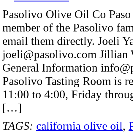
Pasolivo Olive Oil Co Paso
member of the Pasolivo fami
email them directly. Joeli 
joeli@pasolivo.com Jillian
General Information info@
Pasolivo Tasting Room is r
11:00 to 4:00, Friday throu
[…]
TAGS:
california olive oil
,