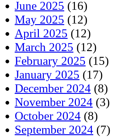
June 2025
(16)
May 2025
(12)
April 2025
(12)
March 2025
(12)
February 2025
(15)
January 2025
(17)
December 2024
(8)
November 2024
(3)
October 2024
(8)
September 2024
(7)