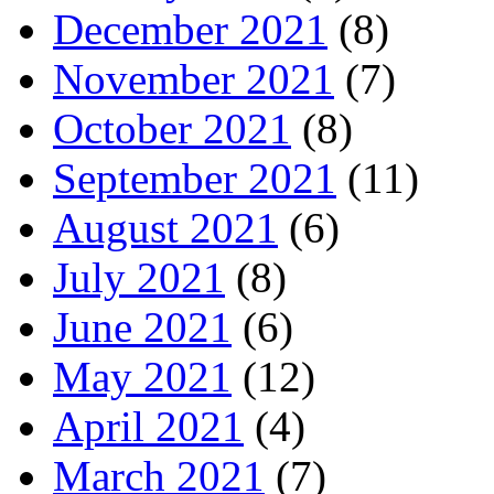
December 2021
(8)
November 2021
(7)
October 2021
(8)
September 2021
(11)
August 2021
(6)
July 2021
(8)
June 2021
(6)
May 2021
(12)
April 2021
(4)
March 2021
(7)