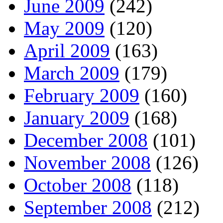
June 2009
(242)
May 2009
(120)
April 2009
(163)
March 2009
(179)
February 2009
(160)
January 2009
(168)
December 2008
(101)
November 2008
(126)
October 2008
(118)
September 2008
(212)