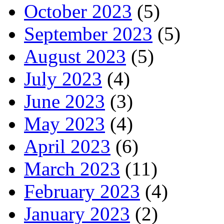
October 2023
(5)
September 2023
(5)
August 2023
(5)
July 2023
(4)
June 2023
(3)
May 2023
(4)
April 2023
(6)
March 2023
(11)
February 2023
(4)
January 2023
(2)