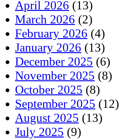
April 2026
(13)
March 2026
(2)
February 2026
(4)
January 2026
(13)
December 2025
(6)
November 2025
(8)
October 2025
(8)
September 2025
(12)
August 2025
(13)
July 2025
(9)