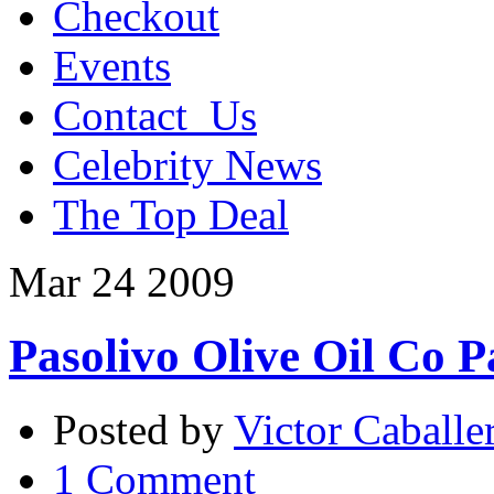
Checkout
Events
Contact_Us
Celebrity News
The Top Deal
Mar
24
2009
Pasolivo Olive Oil Co P
Posted by
Victor Caballe
1 Comment