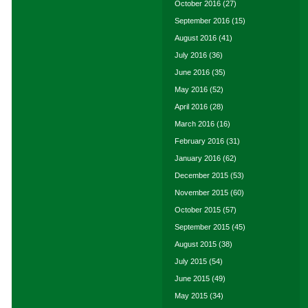
October 2016
(27)
September 2016
(15)
August 2016
(41)
July 2016
(36)
June 2016
(35)
May 2016
(52)
April 2016
(28)
March 2016
(16)
February 2016
(31)
January 2016
(62)
December 2015
(53)
November 2015
(60)
October 2015
(57)
September 2015
(45)
August 2015
(38)
July 2015
(54)
June 2015
(49)
May 2015
(34)