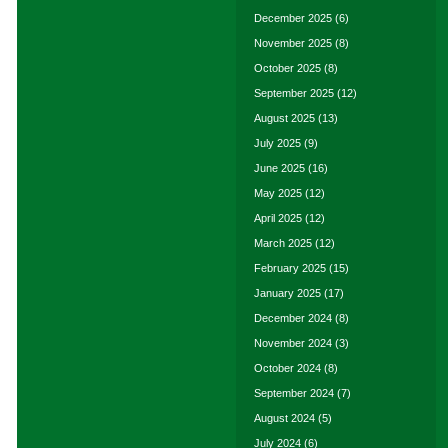
December 2025
(6)
November 2025
(8)
October 2025
(8)
September 2025
(12)
August 2025
(13)
July 2025
(9)
June 2025
(16)
May 2025
(12)
April 2025
(12)
March 2025
(12)
February 2025
(15)
January 2025
(17)
December 2024
(8)
November 2024
(3)
October 2024
(8)
September 2024
(7)
August 2024
(5)
July 2024
(6)