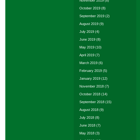
November 2019
(8)
October 2019
(8)
September 2019
(2)
August 2019
(9)
July 2019
(4)
June 2019
(8)
May 2019
(10)
April 2019
(7)
March 2019
(6)
February 2019
(5)
January 2019
(12)
November 2018
(7)
October 2018
(14)
September 2018
(15)
August 2018
(9)
July 2018
(8)
June 2018
(7)
May 2018
(3)