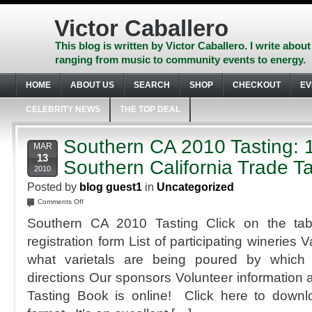
Skip
to
Victor Caballero
content
Skip
This blog is written by Victor Caballero. I write about
to
ranging from music to community events to energy.
navigation
Skip
HOME
ABOUT US
SEARCH
SHOP
CHECKOUT
EV
to
footer
CELEBRITY NEWS
THE TOP DEAL
Southern CA 2010 Tasting: 
MAR
13
Southern California Trade Ta
2010
Posted by
blog guest1
in
Uncategorized
on
Comments Off
Southern
Southern CA 2010 Tasting Click on the tab
CA
2010
registration form List of participating wineries
Tasting:
what varietals are being poured by which
11th
Annual
directions Our sponsors Volunteer information 
Southern
Tasting Book is online! Click here to downl
California
Trade