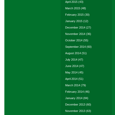
April 2015
(43)
March 2015
(48)
February 2015
(30)
January 2015
(12)
December 2014
(27)
November 2014
(36)
October 2014
(55)
September 2014
(60)
August 2014
(51)
July 2014
(47)
June 2014
(47)
May 2014
(45)
April 2014
(51)
March 2014
(79)
February 2014
(46)
January 2014
(84)
December 2013
(60)
November 2013
(63)