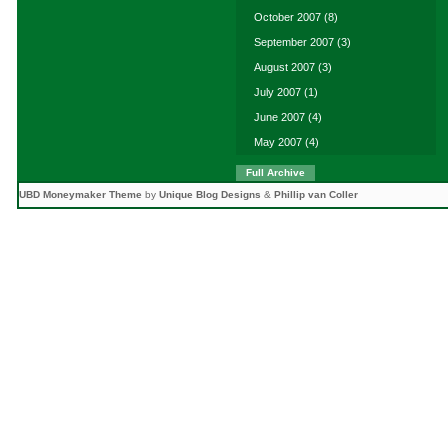
October 2007
(8)
September 2007
(3)
August 2007
(3)
July 2007
(1)
June 2007
(4)
May 2007
(4)
Full Archive
UBD Moneymaker Theme
by
Unique Blog Designs
&
Phillip van Coller