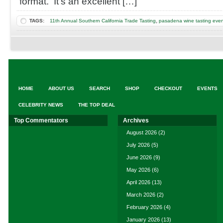
format. It’s an excellent […]
Tasting
,
TAGS:
11th Annual Southern California Trade Tasting
pasadena wine tasting eve
HOME
ABOUT US
SEARCH
SHOP
CHECKOUT
EVENTS
CELEBRITY NEWS
THE TOP DEAL
Top Commentators
Archives
August 2026
(2)
July 2026
(5)
June 2026
(9)
May 2026
(6)
April 2026
(13)
March 2026
(2)
February 2026
(4)
January 2026
(13)