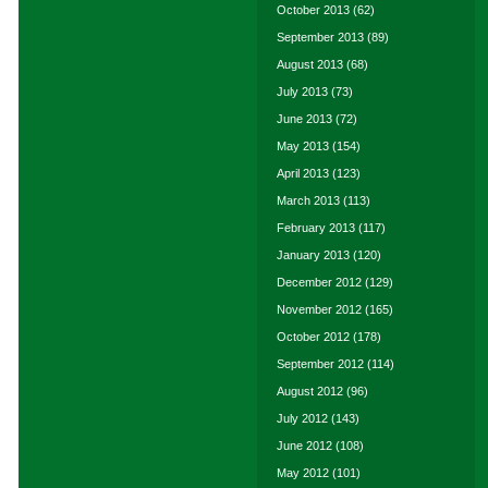
October 2013
(62)
September 2013
(89)
August 2013
(68)
July 2013
(73)
June 2013
(72)
May 2013
(154)
April 2013
(123)
March 2013
(113)
February 2013
(117)
January 2013
(120)
December 2012
(129)
November 2012
(165)
October 2012
(178)
September 2012
(114)
August 2012
(96)
July 2012
(143)
June 2012
(108)
May 2012
(101)