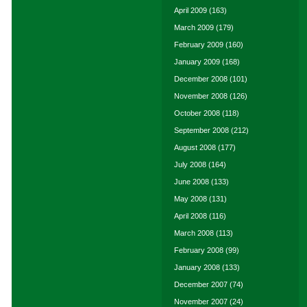
April 2009
(163)
March 2009
(179)
February 2009
(160)
January 2009
(168)
December 2008
(101)
November 2008
(126)
October 2008
(118)
September 2008
(212)
August 2008
(177)
July 2008
(164)
June 2008
(133)
May 2008
(131)
April 2008
(116)
March 2008
(113)
February 2008
(99)
January 2008
(133)
December 2007
(74)
November 2007
(24)