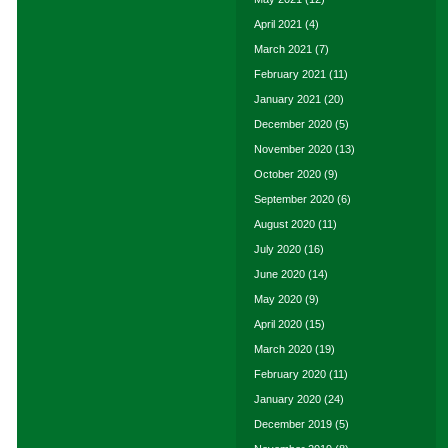
April 2021
(4)
March 2021
(7)
February 2021
(11)
January 2021
(20)
December 2020
(5)
November 2020
(13)
October 2020
(9)
September 2020
(6)
August 2020
(11)
July 2020
(16)
June 2020
(14)
May 2020
(9)
April 2020
(15)
March 2020
(19)
February 2020
(11)
January 2020
(24)
December 2019
(5)