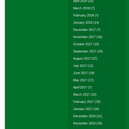
April 2018
(10)
March 2018
(7)
February 2018
(7)
January 2018
(14)
December 2017
(7)
November 2017
(18)
October 2017
(15)
September 2017
(24)
August 2017
(27)
July 2017
(12)
June 2017
(19)
May 2017
(17)
April 2017
(7)
March 2017
(22)
February 2017
(19)
January 2017
(16)
December 2016
(21)
November 2016
(29)