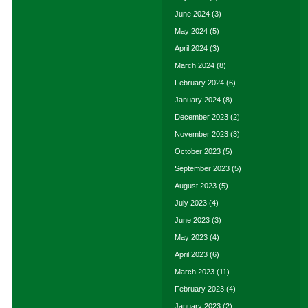
June 2024
(3)
May 2024
(5)
April 2024
(3)
March 2024
(8)
February 2024
(6)
January 2024
(8)
December 2023
(2)
November 2023
(3)
October 2023
(5)
September 2023
(5)
August 2023
(5)
July 2023
(4)
June 2023
(3)
May 2023
(4)
April 2023
(6)
March 2023
(11)
February 2023
(4)
January 2023
(2)