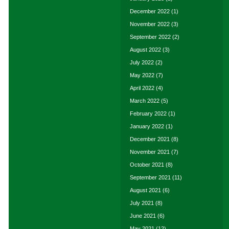
December 2022
(1)
November 2022
(3)
September 2022
(2)
August 2022
(3)
July 2022
(2)
May 2022
(7)
April 2022
(4)
March 2022
(5)
February 2022
(1)
January 2022
(1)
December 2021
(8)
November 2021
(7)
October 2021
(8)
September 2021
(11)
August 2021
(6)
July 2021
(8)
June 2021
(6)
May 2021
(12)