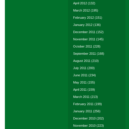
April 2012
(132)
March 2012
(195)
February 2012
(151)
January 2012
(136)
December 2011
(152)
November 2011
(145)
October 2011
(228)
September 2011
(168)
August 2011
(210)
July 2011
(200)
June 2011
(234)
May 2011
(155)
April 2011
(159)
March 2011
(213)
February 2011
(199)
January 2011
(256)
December 2010
(202)
November 2010
(223)