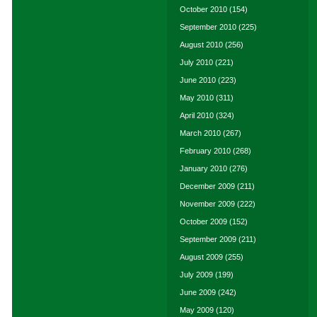
October 2010
(154)
September 2010
(225)
August 2010
(256)
July 2010
(221)
June 2010
(223)
May 2010
(311)
April 2010
(324)
March 2010
(267)
February 2010
(268)
January 2010
(276)
December 2009
(211)
November 2009
(222)
October 2009
(152)
September 2009
(211)
August 2009
(255)
July 2009
(199)
June 2009
(242)
May 2009
(120)