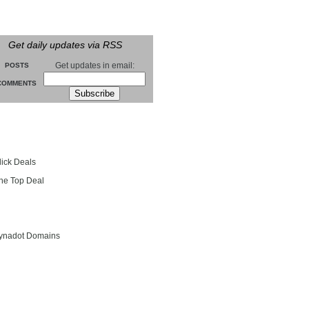
Get daily updates via RSS
Get updates in email:
POSTS
COMMENTS
groll
lick Deals
he Top Deal
entials
ynadot Domains