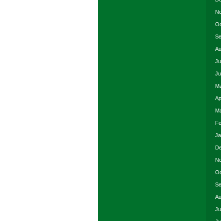
No
Oc
Se
Au
Ju
Ju
Ma
Ap
Ma
Fe
Ja
De
No
Oc
Se
Au
Ju