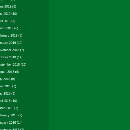
ne 2019
(8)
y 2019
(10)
ril 2019
(7)
rch 2019
(6)
bruary 2019
(5)
nuary 2019
(12)
vember 2018
(7)
tober 2018
(14)
ptember 2018
(15)
gust 2018
(9)
ly 2018
(8)
ne 2018
(7)
y 2018
(3)
ril 2018
(10)
rch 2018
(7)
bruary 2018
(7)
nuary 2018
(14)
cember 2017
(7)