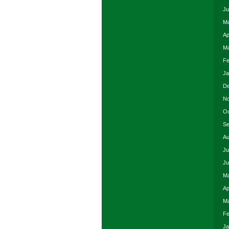
Ju
Ma
Ap
Ma
Fe
Ja
De
No
Oc
Se
Au
Ju
Ju
Ma
Ap
Ma
Fe
Ja