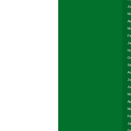
Ju
Ma
Ap
Ma
Fe
Ja
No
Oc
Se
Au
Ju
Ju
Ma
Ap
Ma
Fe
Ja
De