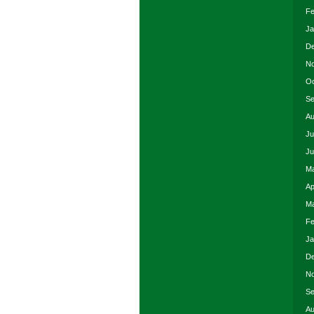
Fe
Ja
De
No
Oc
Se
Au
Ju
Ju
Ma
Ap
Ma
Fe
Ja
De
No
Se
Au