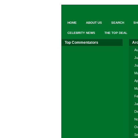
HOME
ABOUT US
SEARCH
SH
CELEBRITY NEWS
THE TOP DEAL
Top Commentators
Ar
Au
Ju
Ju
Ma
Ap
Ma
Fe
Ja
De
No
Oc
Se