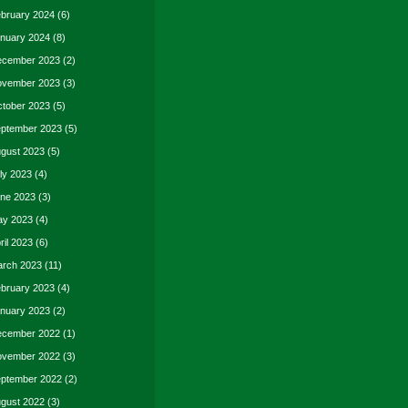
bruary 2024
(6)
nuary 2024
(8)
cember 2023
(2)
vember 2023
(3)
tober 2023
(5)
ptember 2023
(5)
gust 2023
(5)
ly 2023
(4)
ne 2023
(3)
y 2023
(4)
ril 2023
(6)
rch 2023
(11)
bruary 2023
(4)
nuary 2023
(2)
cember 2022
(1)
vember 2022
(3)
ptember 2022
(2)
gust 2022
(3)