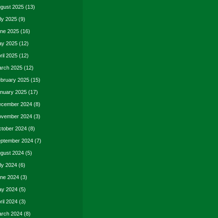
gust 2025
(13)
ly 2025
(9)
ne 2025
(16)
y 2025
(12)
ril 2025
(12)
rch 2025
(12)
bruary 2025
(15)
nuary 2025
(17)
cember 2024
(8)
vember 2024
(3)
tober 2024
(8)
ptember 2024
(7)
gust 2024
(5)
ly 2024
(6)
ne 2024
(3)
y 2024
(5)
ril 2024
(3)
rch 2024
(8)