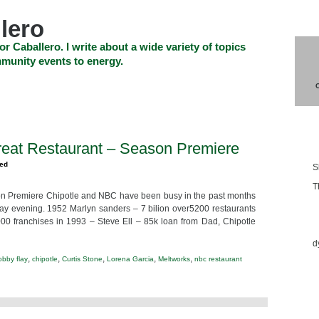
lero
or Caballero. I write about a wide variety of topics
munity events to energy.
SHOP
CHECKOUT
EVENTS
CONTACT_US
Blo
reat Restaurant – Season Premiere
zed
S
T
on Premiere Chipotle and NBC have been busy in the past months
ay evening. 1952 Marlyn sanders – 7 bilion over5200 restaurants
Ess
 franchises in 1993 – Steve Ell – 85k loan from Dad, Chipotle
d
,
,
,
,
,
obby flay
chipotle
Curtis Stone
Lorena Garcia
Meltworks
nbc restaurant