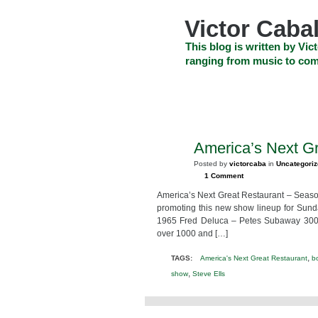
Skip
to
Victor Cabal
content
Skip
This blog is written by Vict
to
ranging from music to com
navigation
Skip
HOME
ABOUT US
SEARCH
to
footer
CELEBRITY NEWS
THE TOP DEAL
America’s Next G
MAR
6
Posted by
victorcaba
in
Uncategori
2011
1 Comment
America’s Next Great Restaurant – Seas
promoting this new show lineup for Sund
1965 Fred Deluca – Petes Subaway 30000
over 1000 and […]
,
TAGS:
America's Next Great Restaurant
b
,
show
Steve Ells