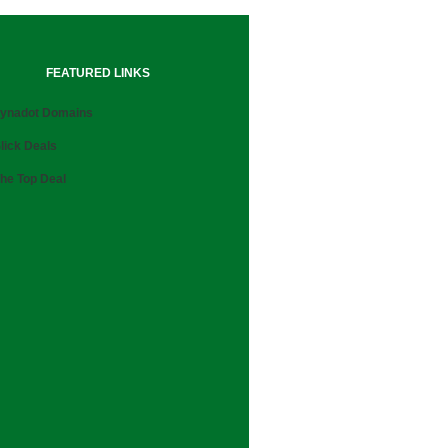
FEATURED LINKS
ynadot Domains
lick Deals
he Top Deal