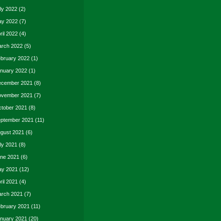
ly 2022
(2)
y 2022
(7)
ril 2022
(4)
rch 2022
(5)
bruary 2022
(1)
nuary 2022
(1)
cember 2021
(8)
vember 2021
(7)
tober 2021
(8)
ptember 2021
(11)
gust 2021
(6)
ly 2021
(8)
ne 2021
(6)
y 2021
(12)
ril 2021
(4)
rch 2021
(7)
bruary 2021
(11)
nuary 2021
(20)