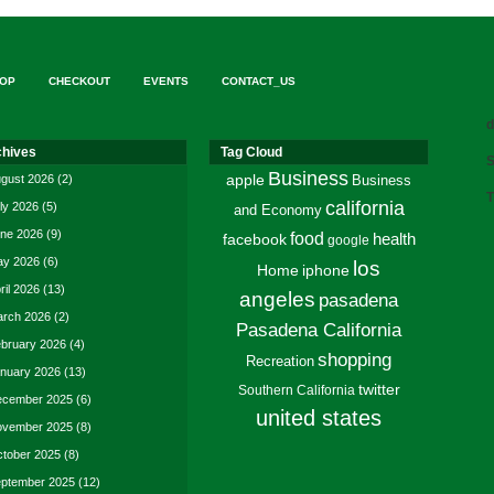
OP
CHECKOUT
EVENTS
CONTACT_US
d
chives
Tag Cloud
S
Business
gust 2026
(2)
apple
Business
T
california
ly 2026
(5)
and Economy
ne 2026
(9)
food
facebook
health
google
y 2026
(6)
los
Home
iphone
ril 2026
(13)
angeles
pasadena
rch 2026
(2)
Pasadena California
bruary 2026
(4)
shopping
Recreation
nuary 2026
(13)
twitter
Southern California
cember 2025
(6)
united states
vember 2025
(8)
tober 2025
(8)
ptember 2025
(12)