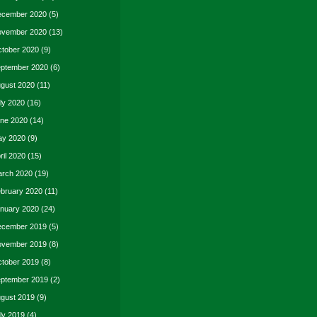
cember 2020
(5)
vember 2020
(13)
tober 2020
(9)
ptember 2020
(6)
gust 2020
(11)
ly 2020
(16)
ne 2020
(14)
y 2020
(9)
ril 2020
(15)
rch 2020
(19)
bruary 2020
(11)
nuary 2020
(24)
cember 2019
(5)
vember 2019
(8)
tober 2019
(8)
ptember 2019
(2)
gust 2019
(9)
ly 2019
(4)