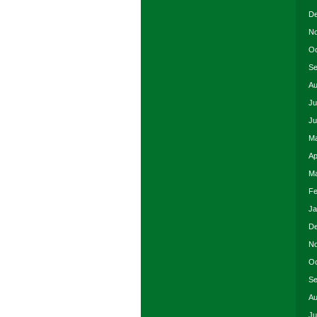
De
No
Oc
Se
Au
Ju
Ju
Ma
Ap
Ma
Fe
Ja
De
No
Oc
Se
Au
Ju