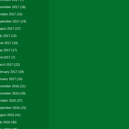
vember 2017
(18)
tober 2017
(15)
ptember 2017
(24)
gust 2017
(27)
ly 2017
(12)
ne 2017
(19)
y 2017
(17)
ril 2017
(7)
rch 2017
(22)
bruary 2017
(19)
nuary 2017
(16)
cember 2016
(21)
vember 2016
(29)
tober 2016
(27)
ptember 2016
(15)
gust 2016
(41)
ly 2016
(36)