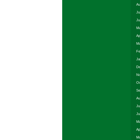
Au
Ju
Ju
Ma
Ap
Ma
Fe
Ja
De
No
Oc
Se
Au
Ju
Ju
Ma
Ap
Ma