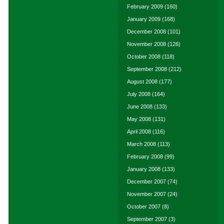
February 2009
(160)
January 2009
(168)
December 2008
(101)
November 2008
(126)
October 2008
(118)
September 2008
(212)
August 2008
(177)
July 2008
(164)
June 2008
(133)
May 2008
(131)
April 2008
(116)
March 2008
(113)
February 2008
(99)
January 2008
(133)
December 2007
(74)
November 2007
(24)
October 2007
(8)
September 2007
(3)