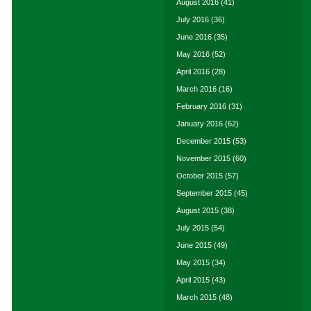
August 2016
(41)
July 2016
(36)
June 2016
(35)
May 2016
(52)
April 2016
(28)
March 2016
(16)
February 2016
(31)
January 2016
(62)
December 2015
(53)
November 2015
(60)
October 2015
(57)
September 2015
(45)
August 2015
(38)
July 2015
(54)
June 2015
(49)
May 2015
(34)
April 2015
(43)
March 2015
(48)