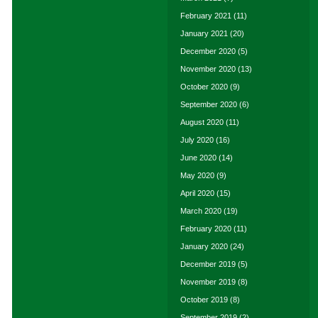
February 2021
(11)
January 2021
(20)
December 2020
(5)
November 2020
(13)
October 2020
(9)
September 2020
(6)
August 2020
(11)
July 2020
(16)
June 2020
(14)
May 2020
(9)
April 2020
(15)
March 2020
(19)
February 2020
(11)
January 2020
(24)
December 2019
(5)
November 2019
(8)
October 2019
(8)
September 2019
(2)