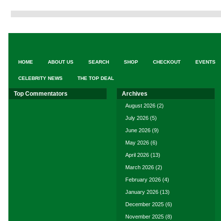
HOME
ABOUT US
SEARCH
SHOP
CHECKOUT
EVENTS
CELEBRITY NEWS
THE TOP DEAL
Top Commentators
Archives
August 2026
(2)
July 2026
(5)
June 2026
(9)
May 2026
(6)
April 2026
(13)
March 2026
(2)
February 2026
(4)
January 2026
(13)
December 2025
(6)
November 2025
(8)