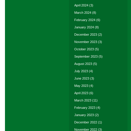
April 2024
(3)
March 2024
(8)
February 2024
(6)
January 2024
(8)
December 2023
(2)
November 2023
(3)
October 2023
(5)
September 2023
(5)
August 2023
(5)
July 2023
(4)
June 2023
(3)
May 2023
(4)
April 2023
(6)
March 2023
(11)
February 2023
(4)
January 2023
(2)
December 2022
(1)
November 2022
(3)