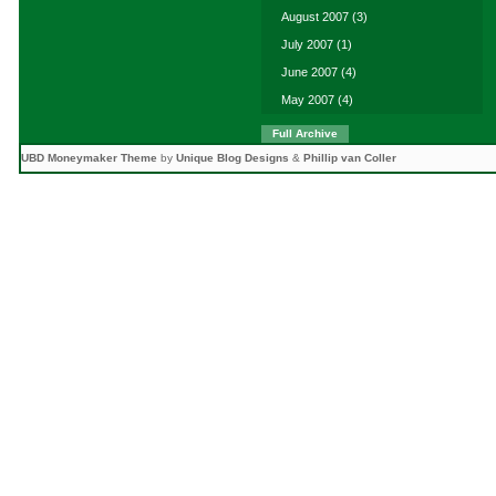
August 2007
(3)
July 2007
(1)
June 2007
(4)
May 2007
(4)
Full Archive
UBD Moneymaker Theme
by
Unique Blog Designs
&
Phillip van Coller