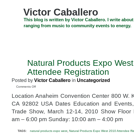
Skip
to
Victor Caballero
content
Skip
This blog is written by Victor Caballero. I write about
to
ranging from music to community events to energy.
navigation
Skip
HOME
ABOUT US
SEARCH
SHOP
CHECKOUT
EV
to
footer
CELEBRITY NEWS
THE TOP DEAL
Natural Products Expo Wes
MAY
12
Attendee Registration
2009
Posted by
Victor Caballero
in
Uncategorized
on
Comments Off
Natural
Location Anaheim Convention Center 800 W. K
Products
Expo
CA 92802 USA Dates Education and Events,
West
Trade Show, March 12-14, 2010 Show Floor H
2010
Attendee
am – 6:00 pm Sunday: 10:00 am – 4:00 pm
Registration
,
TAGS:
natural products expo west
Natural Products Expo West 2010 Attendee Reg