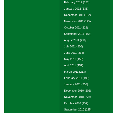
February 2012
(151)
January 2012
(136)
December 2011
(152)
November 2011
(145)
October 2011
(228)
September 2011
(168)
August 2011
(210)
July 2011
(200)
June 2011
(234)
May 2011
(155)
April 2011
(159)
March 2011
(213)
February 2011
(199)
January 2011
(256)
December 2010
(202)
November 2010
(223)
October 2010
(154)
September 2010
(225)