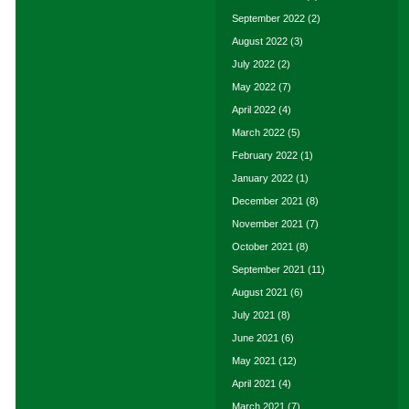
September 2022
(2)
August 2022
(3)
July 2022
(2)
May 2022
(7)
April 2022
(4)
March 2022
(5)
February 2022
(1)
January 2022
(1)
December 2021
(8)
November 2021
(7)
October 2021
(8)
September 2021
(11)
August 2021
(6)
July 2021
(8)
June 2021
(6)
May 2021
(12)
April 2021
(4)
March 2021
(7)