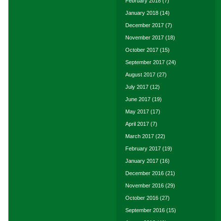
February 2018
(7)
January 2018
(14)
December 2017
(7)
November 2017
(18)
October 2017
(15)
September 2017
(24)
August 2017
(27)
July 2017
(12)
June 2017
(19)
May 2017
(17)
April 2017
(7)
March 2017
(22)
February 2017
(19)
January 2017
(16)
December 2016
(21)
November 2016
(29)
October 2016
(27)
September 2016
(15)