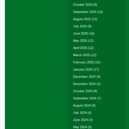
October 2025
(8)
September 2025
(12)
August 2025
(13)
July 2025
(9)
June 2025
(16)
May 2025
(12)
April 2025
(12)
March 2025
(12)
February 2025
(15)
January 2025
(17)
December 2024
(8)
November 2024
(3)
October 2024
(8)
September 2024
(7)
August 2024
(5)
July 2024
(6)
June 2024
(3)
May 2024
(5)