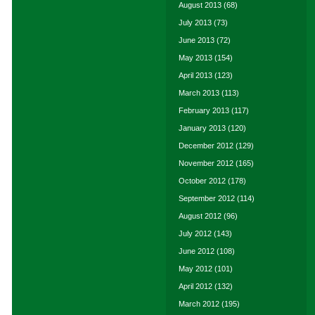
August 2013
(68)
July 2013
(73)
June 2013
(72)
May 2013
(154)
April 2013
(123)
March 2013
(113)
February 2013
(117)
January 2013
(120)
December 2012
(129)
November 2012
(165)
October 2012
(178)
September 2012
(114)
August 2012
(96)
July 2012
(143)
June 2012
(108)
May 2012
(101)
April 2012
(132)
March 2012
(195)