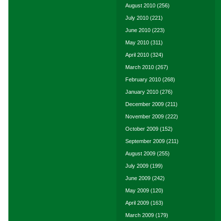
August 2010
(256)
July 2010
(221)
June 2010
(223)
May 2010
(311)
April 2010
(324)
March 2010
(267)
February 2010
(268)
January 2010
(276)
December 2009
(211)
November 2009
(222)
October 2009
(152)
September 2009
(211)
August 2009
(255)
July 2009
(199)
June 2009
(242)
May 2009
(120)
April 2009
(163)
March 2009
(179)