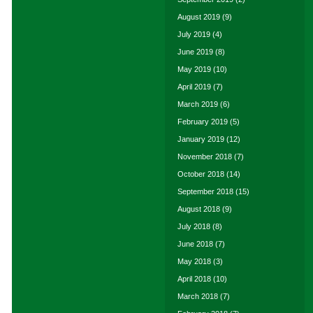
August 2019
(9)
July 2019
(4)
June 2019
(8)
May 2019
(10)
April 2019
(7)
March 2019
(6)
February 2019
(5)
January 2019
(12)
November 2018
(7)
October 2018
(14)
September 2018
(15)
August 2018
(9)
July 2018
(8)
June 2018
(7)
May 2018
(3)
April 2018
(10)
March 2018
(7)