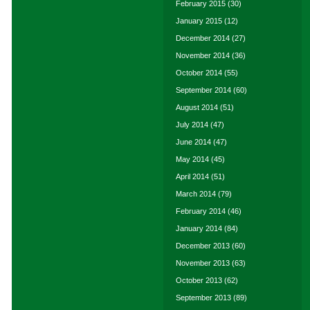
February 2015
(30)
January 2015
(12)
December 2014
(27)
November 2014
(36)
October 2014
(55)
September 2014
(60)
August 2014
(51)
July 2014
(47)
June 2014
(47)
May 2014
(45)
April 2014
(51)
March 2014
(79)
February 2014
(46)
January 2014
(84)
December 2013
(60)
November 2013
(63)
October 2013
(62)
September 2013
(89)