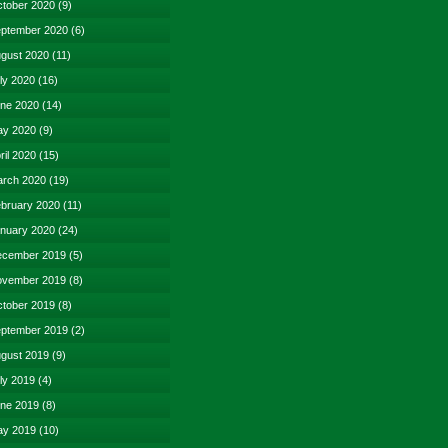
tober 2020
(9)
ptember 2020
(6)
gust 2020
(11)
ly 2020
(16)
ne 2020
(14)
y 2020
(9)
ril 2020
(15)
rch 2020
(19)
bruary 2020
(11)
nuary 2020
(24)
cember 2019
(5)
vember 2019
(8)
tober 2019
(8)
ptember 2019
(2)
gust 2019
(9)
ly 2019
(4)
ne 2019
(8)
y 2019
(10)