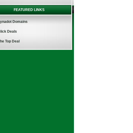
FEATURED LINKS
ynadot Domains
lick Deals
he Top Deal