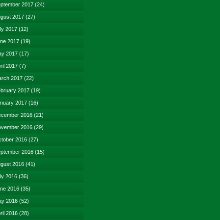
ptember 2017
(24)
gust 2017
(27)
ly 2017
(12)
ne 2017
(19)
y 2017
(17)
ril 2017
(7)
rch 2017
(22)
bruary 2017
(19)
nuary 2017
(16)
cember 2016
(21)
vember 2016
(29)
tober 2016
(27)
ptember 2016
(15)
gust 2016
(41)
ly 2016
(36)
ne 2016
(35)
y 2016
(52)
ril 2016
(28)