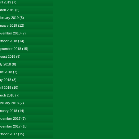
ril 2019
(7)
rch 2019
(6)
bruary 2019
(5)
nuary 2019
(12)
vember 2018
(7)
tober 2018
(14)
ptember 2018
(15)
gust 2018
(9)
ly 2018
(8)
ne 2018
(7)
y 2018
(3)
ril 2018
(10)
rch 2018
(7)
bruary 2018
(7)
nuary 2018
(14)
cember 2017
(7)
vember 2017
(18)
tober 2017
(15)