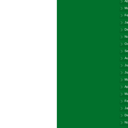
Ap
Ma
Fe
Ja
De
No
Oc
Se
Au
Ju
Ju
Ma
Ap
Ma
Fe
Ja
De
No