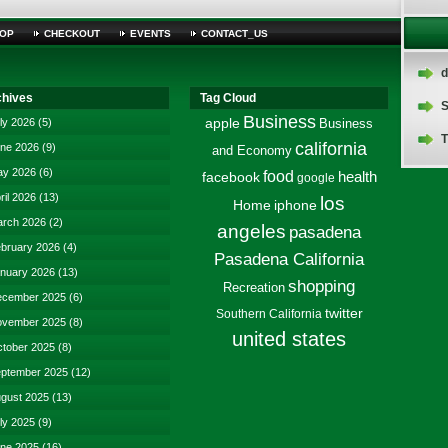
OP
CHECKOUT
EVENTS
CONTACT_US
d
chives
Tag Cloud
S
Business
ly 2026
(5)
apple
Business
T
california
ne 2026
(9)
and Economy
y 2026
(6)
food
facebook
health
google
ril 2026
(13)
los
Home
iphone
rch 2026
(2)
angeles
pasadena
bruary 2026
(4)
Pasadena California
nuary 2026
(13)
shopping
Recreation
cember 2025
(6)
twitter
Southern California
vember 2025
(8)
united states
tober 2025
(8)
ptember 2025
(12)
gust 2025
(13)
ly 2025
(9)
ne 2025
(16)