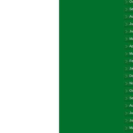
Oc
Se
Au
Ju
Ju
Ma
Ap
Ma
Fe
Ja
De
No
Oc
Se
Au
Ju
Ju
Ma