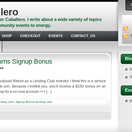
lero
or Caballero. I write about a wide variety of topics
munity events to energy.
SHOP
CHECKOUT
EVENTS
CONTACT_US
Blo
urns Signup Bonus
zed
S
T
alized Return as a Lending Club investor. I think this is a service
to join. Because I invited you, you’ll receive a $100 bonus on an
Ess
n up for a no-cost account >>> […]
d
,
nding club
Signup Bonus lending club