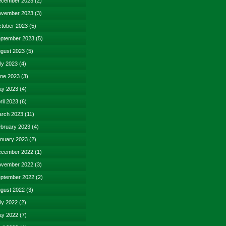
cember 2023
(2)
vember 2023
(3)
tober 2023
(5)
ptember 2023
(5)
gust 2023
(5)
ly 2023
(4)
ne 2023
(3)
y 2023
(4)
ril 2023
(6)
rch 2023
(11)
bruary 2023
(4)
nuary 2023
(2)
cember 2022
(1)
vember 2022
(3)
ptember 2022
(2)
gust 2022
(3)
ly 2022
(2)
y 2022
(7)