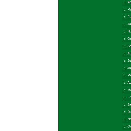
Ap
Ma
Fe
Ja
No
Oc
Se
Au
Ju
Ju
Ma
Ap
Ma
Fe
Ja
De
No
Oc