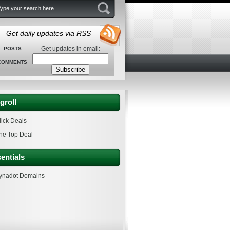
Get daily updates via RSS
Get updates in email:
POSTS
COMMENTS
groll
lick Deals
he Top Deal
entials
ynadot Domains