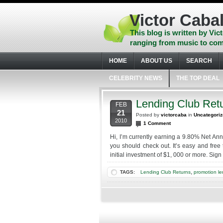
Skip
to
Victor Cabal
content
Skip
This blog is written by Vict
to
ranging from music to com
navigation
Skip
HOME
ABOUT US
SEARCH
to
footer
CELEBRITY NEWS
THE TOP DEAL
Lending Club Ret
FEB
21
Posted by
victorcaba
in
Uncategori
2010
1 Comment
Hi, I’m currently earning a 9.80% Net Annu
you should check out. It’s easy and free 
initial investment of $1, 000 or more. Sig
,
TAGS:
Lending Club Returns
promotion le