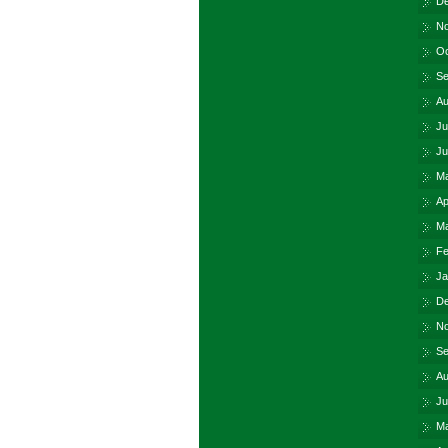
De
No
Oc
Se
Au
Ju
Ju
Ma
Ap
Ma
Fe
Ja
De
No
Se
Au
Ju
Ma