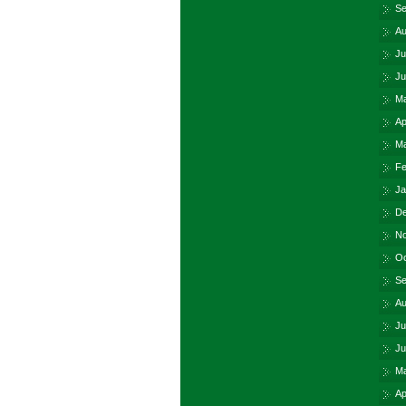
Se
Au
Ju
Ju
Ma
Ap
Ma
Fe
Ja
De
No
Oc
Se
Au
Ju
Ju
Ma
Ap