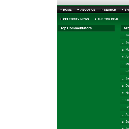
HOME
ABOUT US
SEARCH
SH
CELEBRITY NEWS
THE TOP DEAL
Top Commentators
Ar
Ju
Ju
Ma
Ap
Ma
Fe
Ja
De
No
Oc
Se
Au
Ju
Ju