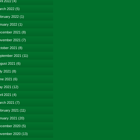
ril 2022
(4)
rch 2022
(5)
bruary 2022
(1)
nuary 2022
(1)
cember 2021
(8)
vember 2021
(7)
tober 2021
(8)
ptember 2021
(11)
gust 2021
(6)
ly 2021
(8)
ne 2021
(6)
y 2021
(12)
ril 2021
(4)
rch 2021
(7)
bruary 2021
(11)
nuary 2021
(20)
cember 2020
(5)
vember 2020
(13)