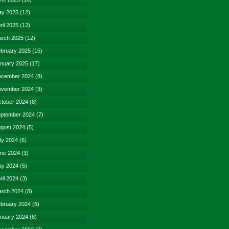
y 2025
(12)
ril 2025
(12)
rch 2025
(12)
bruary 2025
(15)
nuary 2025
(17)
cember 2024
(8)
vember 2024
(3)
tober 2024
(8)
ptember 2024
(7)
gust 2024
(5)
ly 2024
(6)
ne 2024
(3)
y 2024
(5)
ril 2024
(3)
rch 2024
(8)
bruary 2024
(6)
nuary 2024
(8)