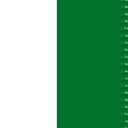
Ma
Ap
Ma
Fe
Ja
De
No
Oc
Se
Au
Ju
Ju
Ma
Ap
Ma
Fe
Ja