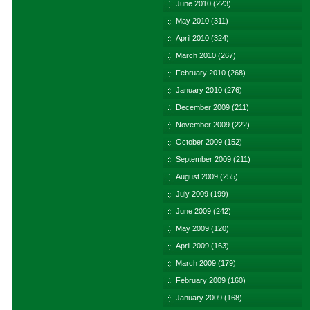
June 2010
(223)
May 2010
(311)
April 2010
(324)
March 2010
(267)
February 2010
(268)
January 2010
(276)
December 2009
(211)
November 2009
(222)
October 2009
(152)
September 2009
(211)
August 2009
(255)
July 2009
(199)
June 2009
(242)
May 2009
(120)
April 2009
(163)
March 2009
(179)
February 2009
(160)
January 2009
(168)