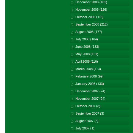
December 2008
(101)
November 2008
(126)
October 2008
(118)
September 2008
(212)
August 2008
(177)
July 2008
(164)
June 2008
(133)
May 2008
(131)
April 2008
(116)
March 2008
(113)
February 2008
(99)
January 2008
(133)
December 2007
(74)
November 2007
(24)
October 2007
(8)
September 2007
(3)
August 2007
(3)
July 2007
(1)