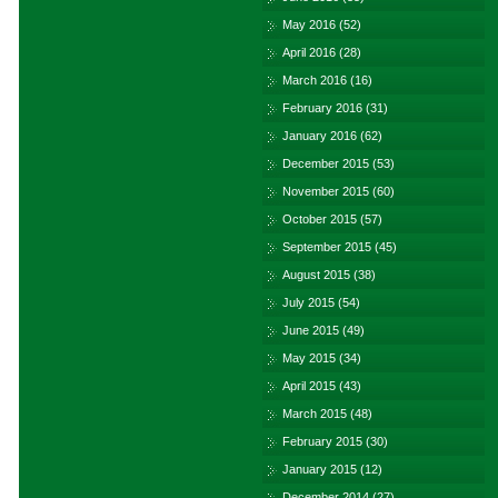
May 2016
(52)
April 2016
(28)
March 2016
(16)
February 2016
(31)
January 2016
(62)
December 2015
(53)
November 2015
(60)
October 2015
(57)
September 2015
(45)
August 2015
(38)
July 2015
(54)
June 2015
(49)
May 2015
(34)
April 2015
(43)
March 2015
(48)
February 2015
(30)
January 2015
(12)
December 2014
(27)