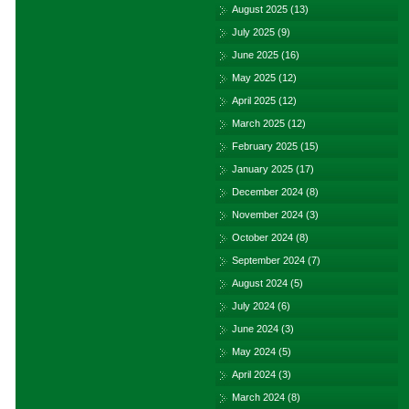
August 2025
(13)
July 2025
(9)
June 2025
(16)
May 2025
(12)
April 2025
(12)
March 2025
(12)
February 2025
(15)
January 2025
(17)
December 2024
(8)
November 2024
(3)
October 2024
(8)
September 2024
(7)
August 2024
(5)
July 2024
(6)
June 2024
(3)
May 2024
(5)
April 2024
(3)
March 2024
(8)