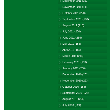
December 2011
(152)
November 2011
(145)
October 2011
(228)
September 2011
(168)
August 2011
(210)
July 2011
(200)
June 2011
(234)
May 2011
(155)
April 2011
(159)
March 2011
(213)
February 2011
(199)
January 2011
(256)
December 2010
(202)
November 2010
(223)
October 2010
(154)
September 2010
(225)
August 2010
(256)
July 2010
(221)