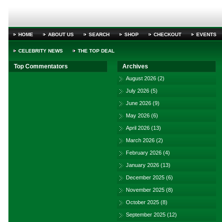
HOME
ABOUT US
SEARCH
SHOP
CHECKOUT
EVENTS
CELEBRITY NEWS
THE TOP DEAL
Top Commentators
Archives
August 2026
(2)
July 2026
(5)
June 2026
(9)
May 2026
(6)
April 2026
(13)
March 2026
(2)
February 2026
(4)
January 2026
(13)
December 2025
(6)
November 2025
(8)
October 2025
(8)
September 2025
(12)