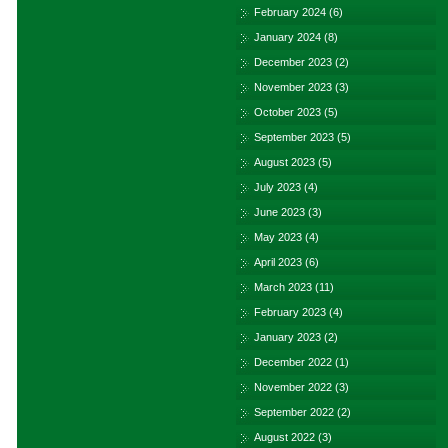
February 2024
(6)
January 2024
(8)
December 2023
(2)
November 2023
(3)
October 2023
(5)
September 2023
(5)
August 2023
(5)
July 2023
(4)
June 2023
(3)
May 2023
(4)
April 2023
(6)
March 2023
(11)
February 2023
(4)
January 2023
(2)
December 2022
(1)
November 2022
(3)
September 2022
(2)
August 2022
(3)