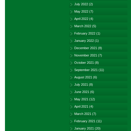
July 2022
(2)
May 2022
(7)
April 2022
(4)
March 2022
(5)
February 2022
(1)
January 2022
(1)
December 2021
(8)
November 2021
(7)
October 2021
(8)
September 2021
(11)
August 2021
(6)
July 2021
(8)
June 2021
(6)
May 2021
(12)
April 2021
(4)
March 2021
(7)
February 2021
(11)
January 2021
(20)