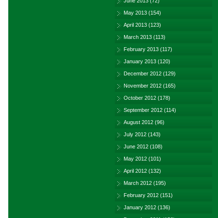
June 2013
(72)
May 2013
(154)
April 2013
(123)
March 2013
(113)
February 2013
(117)
January 2013
(120)
December 2012
(129)
November 2012
(165)
October 2012
(178)
September 2012
(114)
August 2012
(96)
July 2012
(143)
June 2012
(108)
May 2012
(101)
April 2012
(132)
March 2012
(195)
February 2012
(151)
January 2012
(136)