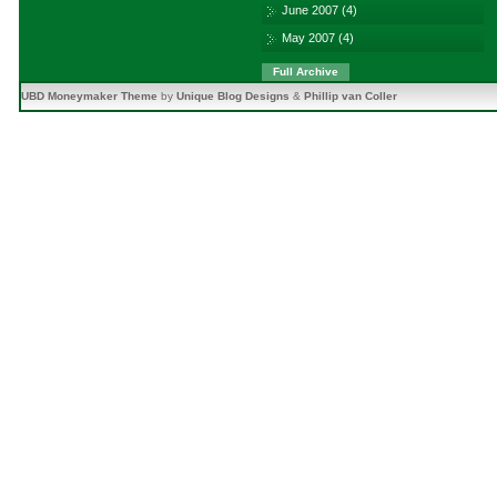
June 2007
(4)
May 2007
(4)
Full Archive
UBD Moneymaker Theme
by
Unique Blog Designs
&
Phillip van Coller