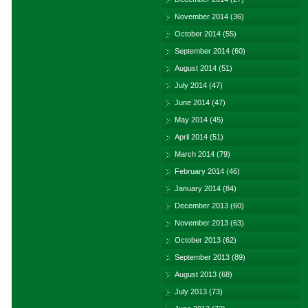
November 2014
(36)
October 2014
(55)
September 2014
(60)
August 2014
(51)
July 2014
(47)
June 2014
(47)
May 2014
(45)
April 2014
(51)
March 2014
(79)
February 2014
(46)
January 2014
(84)
December 2013
(60)
November 2013
(63)
October 2013
(62)
September 2013
(89)
August 2013
(68)
July 2013
(73)