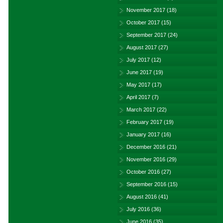
November 2017
(18)
October 2017
(15)
September 2017
(24)
August 2017
(27)
July 2017
(12)
June 2017
(19)
May 2017
(17)
April 2017
(7)
March 2017
(22)
February 2017
(19)
January 2017
(16)
December 2016
(21)
November 2016
(29)
October 2016
(27)
September 2016
(15)
August 2016
(41)
July 2016
(36)
June 2016
(35)