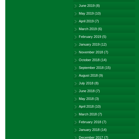
June 2019
(8)
May 2019
(10)
April 2019
(7)
March 2019
(6)
February 2019
(5)
January 2019
(12)
November 2018
(7)
October 2018
(14)
September 2018
(15)
August 2018
(9)
July 2018
(8)
June 2018
(7)
May 2018
(3)
April 2018
(10)
March 2018
(7)
February 2018
(7)
January 2018
(14)
December 2017
(7)