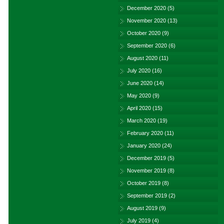
December 2020
(5)
November 2020
(13)
October 2020
(9)
September 2020
(6)
August 2020
(11)
July 2020
(16)
June 2020
(14)
May 2020
(9)
April 2020
(15)
March 2020
(19)
February 2020
(11)
January 2020
(24)
December 2019
(5)
November 2019
(8)
October 2019
(8)
September 2019
(2)
August 2019
(9)
July 2019
(4)