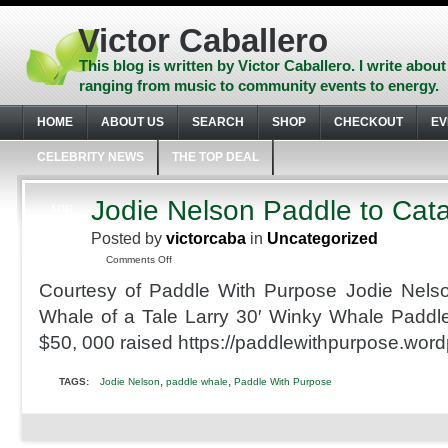
Skip
to
Victor Caballero
content
Skip
This blog is written by Victor Caballero. I write about
to
ranging from music to community events to energy.
navigation
Skip
HOME
ABOUT US
SEARCH
SHOP
CHECKOUT
EV
to
footer
CELEBRITY NEWS
THE TOP DEAL
Jodie Nelson Paddle to Cata
APR
2
Posted by
victorcaba
in
Uncategorized
2010
on
Comments Off
Jodie
Courtesy of Paddle With Purpose Jodie Nels
Nelson
Paddle
Whale of a Tale Larry 30′ Winky Whale Paddl
to
$50, 000 raised https://paddlewithpurpose.wor
Catalina
,
,
TAGS:
Jodie Nelson
paddle whale
Paddle With Purpose